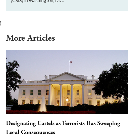
(CSIS) in Washington, D.C.
}
More Articles
Designating Cartels as Terrorists Has Sweeping
Legal Consequences