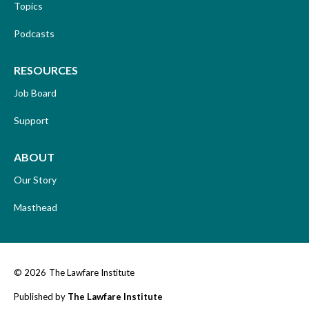
Topics
Podcasts
RESOURCES
Job Board
Support
ABOUT
Our Story
Masthead
© 2026
The Lawfare Institute
Published by
The Lawfare Institute