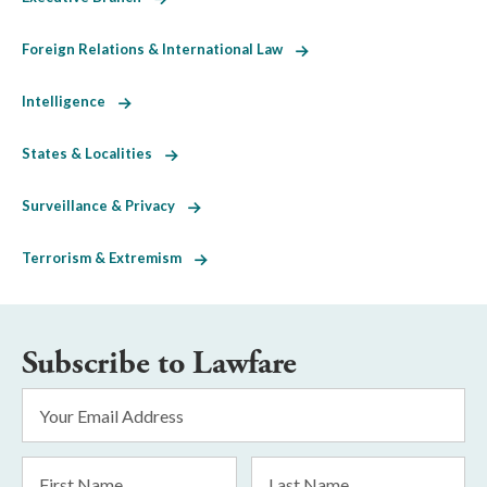
Foreign Relations & International Law
Intelligence
States & Localities
Surveillance & Privacy
Terrorism & Extremism
Subscribe to Lawfare
Email
Address
*
First
Last