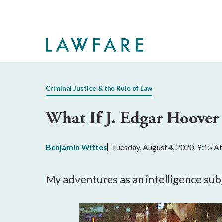
Skip
to
Main
Content
Criminal Justice & the Rule of Law
What If J. Edgar Hoove
Benjamin Wittes
Tuesday, August 4, 2020, 9:15 
My adventures as an intelligence su