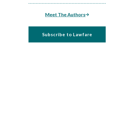
Meet The Authors
Subscribe to Lawfare