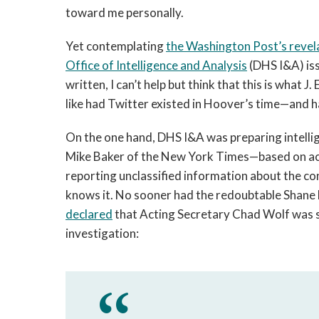
toward me personally.
Yet contemplating
the Washington Post’s revel
Office of Intelligence and Analysis
(DHS I&A) iss
written, I can’t help but think that this is what
like had Twitter existed in Hoover’s time—and h
On the one hand, DHS I&A was preparing intell
Mike Baker of the New York Times—based on act
reporting unclassified information about the c
knows it. No sooner had the redoubtable Shane 
declared
that Acting Secretary Chad Wolf was sto
investigation: