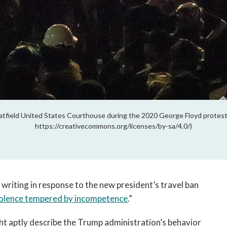
atfield United States Courthouse during the 2020 George Floyd protest
https://creativecommons.org/licenses/by-sa/4.0/)
 writing in response to the new president’s travel ban
olence tempered by incompetence
.”
ght aptly describe the Trump administration’s behavior