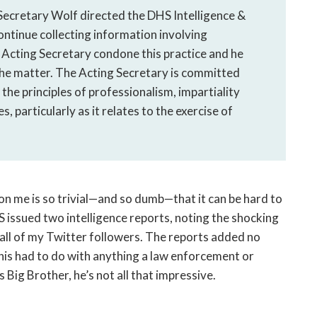
 Secretary Wolf directed the DHS Intelligence &
ontinue collecting information involving
 Acting Secretary condone this practice and he
the matter. The Acting Secretary is committed
the principles of professionalism, impartiality
ies, particularly as it relates to the exercise of
on me is so trivial—and so dumb—that it can be hard to
 issued two intelligence reports, noting the shocking
o all of my Twitter followers. The reports added no
this had to do with anything a law enforcement or
is Big Brother, he’s not all that impressive.