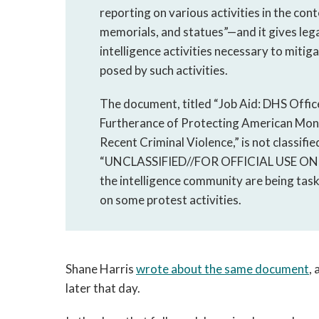
reporting on various activities in the co
memorials, and statues”—and it gives leg
intelligence activities necessary to mitig
posed by such activities.
The document, titled “Job Aid: DHS Office 
Furtherance of Protecting American Mon
Recent Criminal Violence,” is not classifi
“UNCLASSIFIED//FOR OFFICIAL USE ONLY.” B
the intelligence community are being tas
on some protest activities.
Shane Harris
wrote about the same document
,
later that day.