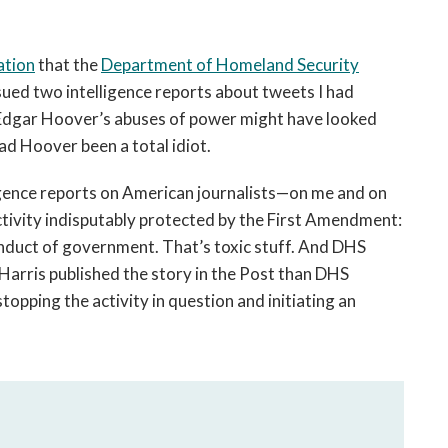
ation
that the
Department of Homeland Security
ued two intelligence reports about tweets I had
 J. Edgar Hoover’s abuses of power might have looked
ad Hoover been a total idiot.
igence reports on American journalists—on me and on
ivity indisputably protected by the First Amendment:
onduct of government. That’s toxic stuff. And DHS
Harris published the story in the Post than DHS
pping the activity in question and initiating an