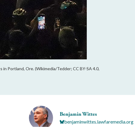
s in Portland, Ore. (Wikimedia/Tedder; CC BY-SA 4.0,
Benjamin Wittes
benjaminwittes.lawfaremedia.org