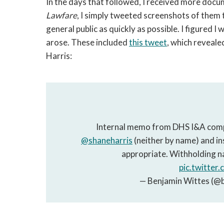
In the days that followed, I received more doc
Lawfare
, I simply tweeted screenshots of them 
general public as quickly as possible. I figured 
arose. These included
this tweet
, which reveale
Harris:
Internal memo from DHS I&A compl
@shaneharris
(neither by name) and insi
appropriate. Withholding n
pic.twitte
— Benjamin Wittes (@