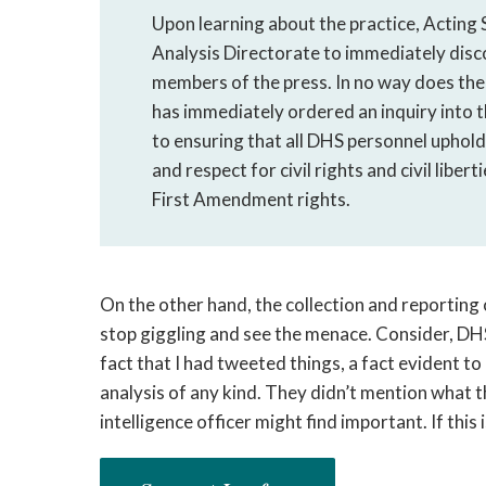
Upon learning about the practice, Acting
Analysis Directorate to immediately disc
members of the press. In no way does the
has immediately ordered an inquiry into 
to ensuring that all DHS personnel uphold 
and respect for civil rights and civil libert
First Amendment rights.
On the other hand, the collection and reporting 
stop giggling and see the menace. Consider, DHS
fact that I had tweeted things, a fact evident t
analysis of any kind. They didn’t mention what 
intelligence officer might find important. If this 