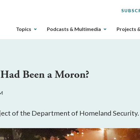
SUBSC
The
Topics
Podcasts & Multimedia
Projects 
upcoming
main
navigation
can
be
r Had Been a Moron?
gotten
through
utilizing
AM
the
tab
key.
bject of the Department of Homeland Security.
Any
buttons
that