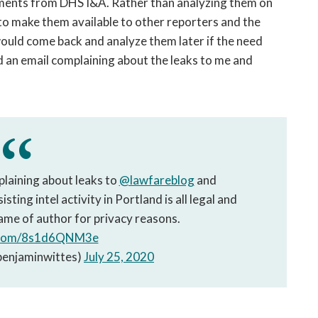
uments from DHS I&A. Rather than analyzing them on
to make them available to other reporters and the
I would come back and analyze them later if the need
d an email complaining about the leaks to me and
aining about leaks to
@lawfareblog
and
sting intel activity in Portland is all legal and
ame of author for privacy reasons.
r.com/8s1d6QNM3e
benjaminwittes)
July 25, 2020