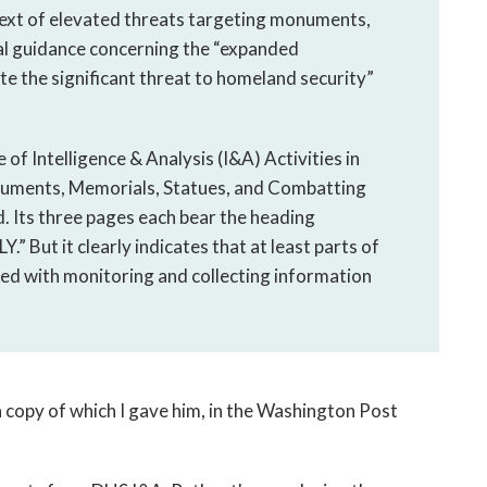
ntext of elevated threats targeting monuments,
al guidance concerning the “expanded
ate the significant threat to homeland security”
of Intelligence & Analysis (I&A) Activities in
uments, Memorials, Statues, and Combatting
ed. Its three pages each bear the heading
ut it clearly indicates that at least parts of
ked with monitoring and collecting information
 a copy of which I gave him, in the Washington Post