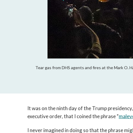
Tear gas from DHS agents and fires at the Mark O. H
It was on the ninth day of the Trump presidency,
executive order, that I coined the phrase “
malev
I never imagined in doing so that the phrase mi