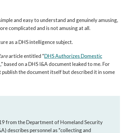
s simple and easy to understand and genuinely amusing,
re complicated and is not amusing at all.
ure as a DHS intelligence subject.
are
article entitled “
DHS Authorizes Domestic
s
,” based on a DHS I&A document leaked to me. For
 publish the document itself but described it in some
 19 from the Department of Homeland Security
&A) describes personnel as “collecting and