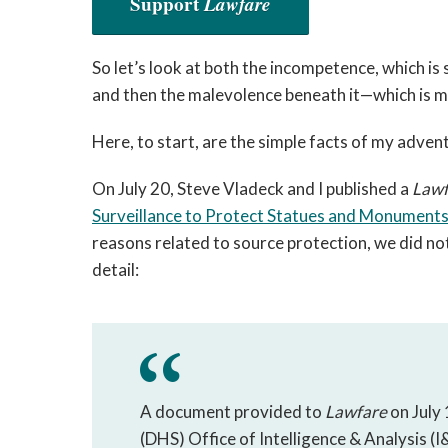
Support
Lawfare
So let’s look at both the incompetence, which i
and then the malevolence beneath it—which is mo
Here, to start, are the simple facts of my advent
On July 20, Steve Vladeck and I published a
Lawf
Surveillance to Protect Statues and Monument
reasons related to source protection, we did not
detail:
A document provided to
Lawfare
on July
(DHS) Office of Intelligence & Analysis (I