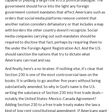
government should force into the light any foreign
government content mandates that affect Americans such as
orders that social media platforms remove content that
another nation considers defamatory or that includes a map
with borders the other country doesn’t recognize. Social
media companies carrying out such mandates should be
required to disclose that fact, perhaps by requiring them to
file under the Foreign Agent Registration Act. And the U.S.
should sanction the nations that try to dictate what
Americans can read and say.
And finally, here’s a no-brainer. If nothing else, it’s clear that
Section 230 is one of the most controversial laws on the
books. It is unlikely to go another five years without being
substantially amended. So why in God’s name is the U.S.
writing the substance of Section 230 into free trade deals—
notably the United States-Mexico-Canada Agreement?
Adding Section 230 to a free trade treaty makes the law a
kind of low-rent constitutional amendment: If Americans want