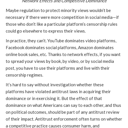
Network Effects and Competitive Dominance
Maybe regulation to protect minority views wouldn’t be
necessary if there were more competition in social media—if
those who don’t like a particular platform’s censorship rules
could go elsewhere to express their views.
In practice, they can’t. YouTube dominates video platforms,
Facebook dominates social platforms, Amazon dominates
online book sales, etc. Thanks to network effects, if you want
to spread your views by book, by video, or by social media
post, you have to use their platforms and live with their
censorship regimes.
It’s hard to say without investigation whether these
platforms have violated antitrust laws in acquiring their
dominance or in exercising it. But the effect of that
dominance on what Americans can say to each other, and thus
on political outcomes, should be part of any antitrust review
of their impact. Antitrust enforcement often turns on whether
a competitive practice causes consumer harm, and