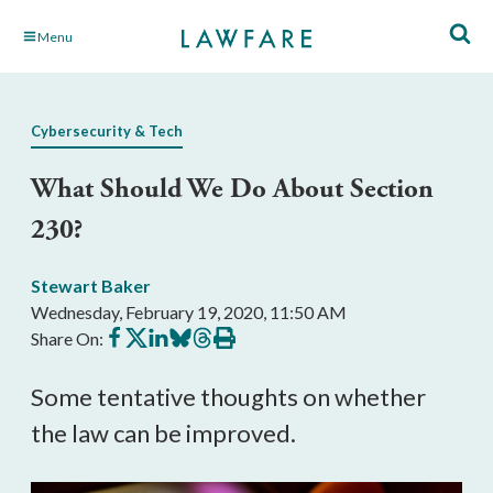
Skip
Menu
to
Main
Content
Cybersecurity & Tech
What Should We Do About Section
230?
Stewart Baker
Wednesday, February 19, 2020, 11:50 AM
Share
Share
Share
Share
Share
Print
Share On:
on
on
on
on
on
this
Facebook
X
LinkedIn
BlueSky
Threads
article
Some tentative thoughts on whether
the law can be improved.