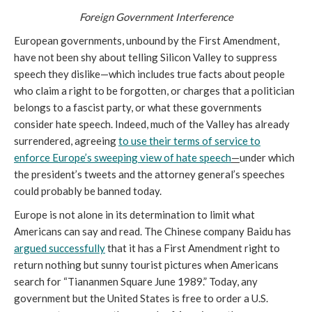
Foreign Government Interference
European governments, unbound by the First Amendment,
have not been shy about telling Silicon Valley to suppress
speech they dislike—which includes true facts about people
who claim a right to be forgotten, or charges that a politician
belongs to a fascist party, or what these governments
consider hate speech. Indeed, much of the Valley has already
surrendered, agreeing
to use their terms of service to
enforce Europe’s sweeping view of hate speech
—
under which
the president’s tweets and the attorney general’s speeches
could probably be banned today.
Europe is not alone in its determination to limit what
Americans can say and read. The Chinese company Baidu has
argued successfully
that it has a First Amendment right to
return nothing but sunny tourist pictures when Americans
search for “Tiananmen Square June 1989.” Today, any
government but the United States is free to order a U.S.