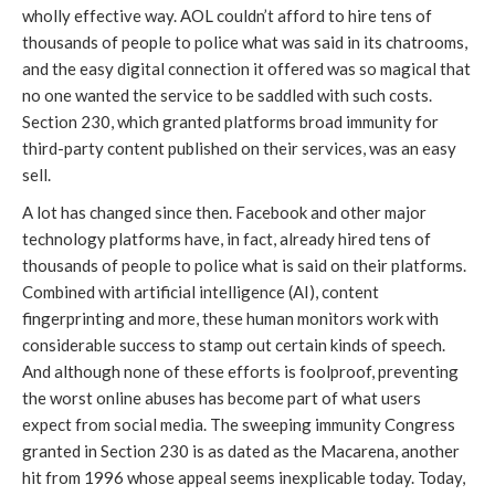
wholly effective way. AOL couldn’t afford to hire tens of
thousands of people to police what was said in its chatrooms,
and the easy digital connection it offered was so magical that
no one wanted the service to be saddled with such costs.
Section 230, which granted platforms broad immunity for
third-party content published on their services, was an easy
sell.
A lot has changed since then. Facebook and other major
technology platforms have, in fact, already hired tens of
thousands of people to police what is said on their platforms.
Combined with artificial intelligence (AI), content
fingerprinting and more, these human monitors work with
considerable success to stamp out certain kinds of speech.
And although none of these efforts is foolproof, preventing
the worst online abuses has become part of what users
expect from social media. The sweeping immunity Congress
granted in Section 230 is as dated as the Macarena, another
hit from 1996 whose appeal seems inexplicable today. Today,