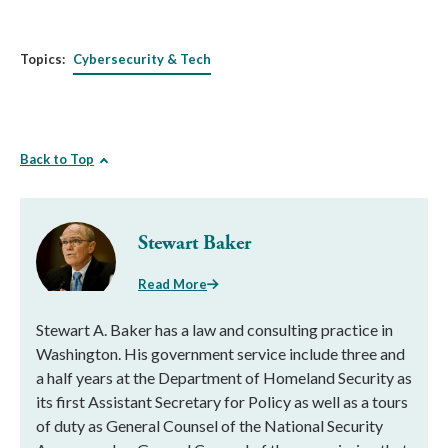
Topics:
Cybersecurity & Tech
Back to Top
Stewart Baker
Read More
Stewart A. Baker has a law and consulting practice in
Washington. His government service include three and
a half years at the Department of Homeland Security as
its first Assistant Secretary for Policy as well as a tours
of duty as General Counsel of the National Security