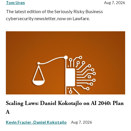
Tom Uren
Aug 7, 2026
The latest edition of the Seriously Risky Business
cybersecurity newsletter, now on Lawfare.
Scaling Laws: Daniel Kokotajlo on AI 2040: Plan
A
Kevin Frazier
Daniel Kokotajlo
Aug 7, 2026