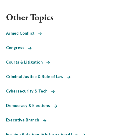
Other Topics
Armed Conflict
Congress
Courts & Litigation
Criminal Justice & Rule of Law
Cybersecurity & Tech
Democracy & Elections
Executive Branch
Foreign Relations & International Law