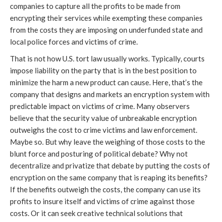
companies to capture all the profits to be made from
encrypting their services while exempting these companies
from the costs they are imposing on underfunded state and
local police forces and victims of crime.
That is not how U.S. tort law usually works. Typically, courts
impose liability on the party that is in the best position to
minimize the harm a new product can cause. Here, that’s the
company that designs and markets an encryption system with
predictable impact on victims of crime. Many observers
believe that the security value of unbreakable encryption
outweighs the cost to crime victims and law enforcement.
Maybe so. But why leave the weighing of those costs to the
blunt force and posturing of political debate? Why not
decentralize and privatize that debate by putting the costs of
encryption on the same company that is reaping its benefits?
If the benefits outweigh the costs, the company can use its
profits to insure itself and victims of crime against those
costs. Or it can seek creative technical solutions that