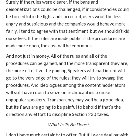
Surely if the rules were clearer, if the bans and
demonetizations could be challenged, if inconsistencies could
be forced into the light and corrected, users would be less
angry and suspicious and the companies would behave more
fairly. I tend to agree with that sentiment, but we shouldn’t kid
ourselves. If the rules are made public, if the procedures are
made more open, the cost will be enormous.
And not just in money. All of the rules and all of the
procedures can be gamed, and the more transparent they are,
the more effective the gaming Speakers with bad intent will
go to the very edge of the rules; they will try to swamp the
procedures. And ideologues among the content moderators
will still have room to seize on technicalities to nuke
unpopular speakers. Transparency may well be a good idea,
but its flaws are going to be painful to behold if that’s the
direction any effort to discipline Section 230 takes.
What Is To Be Done?
I don’t have much certainty to offer. But if I were dealing with