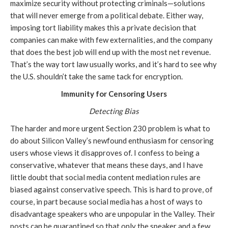
maximize security without protecting criminals—solutions
that will never emerge from a political debate. Either way,
imposing tort liability makes this a private decision that
companies can make with few externalities, and the company
that does the best job will end up with the most net revenue.
That’s the way tort law usually works, and it’s hard to see why
the U.S. shouldn’t take the same tack for encryption.
Immunity for Censoring Users
Detecting Bias
The harder and more urgent Section 230 problem is what to
do about Silicon Valley’s newfound enthusiasm for censoring
users whose views it disapproves of. I confess to being a
conservative, whatever that means these days, and I have
little doubt that social media content mediation rules are
biased against conservative speech. This is hard to prove, of
course, in part because social media has a host of ways to
disadvantage speakers who are unpopular in the Valley. Their
posts can be quarantined so that only the speaker and a few