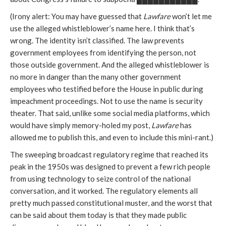
(Irony alert: You may have guessed that
Lawfare
won’t let me
use the alleged whistleblower’s name here. I think that’s
wrong. The identity isn’t classified. The law prevents
government employees from identifying the person, not
those outside government. And the alleged whistleblower is
no more in danger than the many other government
employees who testified before the House in public during
impeachment proceedings. Not to use the name is security
theater. That said, unlike some social media platforms, which
would have simply memory-holed my post,
Lawfare
has
allowed me to publish this, and even to include this mini-rant.)
The sweeping broadcast regulatory regime that reached its
peak in the 1950s was designed to prevent a few rich people
from using technology to seize control of the national
conversation, and it worked. The regulatory elements all
pretty much passed constitutional muster, and the worst that
can be said about them today is that they made public