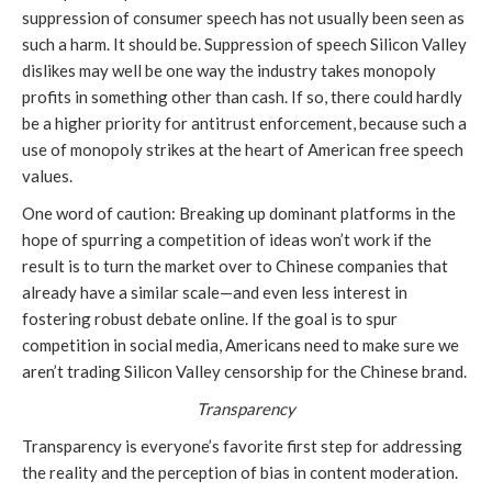
suppression of consumer speech has not usually been seen as
such a harm. It should be. Suppression of speech Silicon Valley
dislikes may well be one way the industry takes monopoly
profits in something other than cash. If so, there could hardly
be a higher priority for antitrust enforcement, because such a
use of monopoly strikes at the heart of American free speech
values.
One word of caution: Breaking up dominant platforms in the
hope of spurring a competition of ideas won’t work if the
result is to turn the market over to Chinese companies that
already have a similar scale—and even less interest in
fostering robust debate online. If the goal is to spur
competition in social media, Americans need to make sure we
aren’t trading Silicon Valley censorship for the Chinese brand.
Transparency
Transparency is everyone’s favorite first step for addressing
the reality and the perception of bias in content moderation.