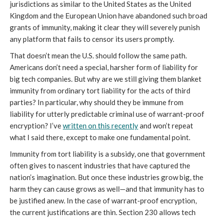
jurisdictions as similar to the United States as the United
Kingdom and the European Union have abandoned such broad
grants of immunity, making it clear they will severely punish
any platform that fails to censor its users promptly.
That doesn’t mean the U.S. should follow the same path.
Americans don’t need a special, harsher form of liability for
big tech companies. But why are we still giving them blanket
immunity from ordinary tort liability for the acts of third
parties? In particular, why should they be immune from
liability for utterly predictable criminal use of warrant-proof
encryption? I’ve
written on this recently
and won’t repeat
what I said there, except to make one fundamental point.
Immunity from tort liability is a subsidy, one that government
often gives to nascent industries that have captured the
nation’s imagination. But once these industries grow big, the
harm they can cause grows as well—and that immunity has to
be justified anew. In the case of warrant-proof encryption,
the current justifications are thin. Section 230 allows tech