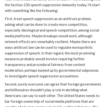
the Section 230 speech suppression immunity today, I’d start
with something like the following:
First, treat speech suppression as an antitrust problem,
asking what can be done to create more competition,
especially ideological and speech competition, among social
media platforms. Maybe breakups would work, although
network effects are remarkably resilient. Maybe there are
ways antitrust law can be used to regulate monopolistic
suppression of speech. In that regard, the most promising
measures probably would involve requiring further
transparency and procedural fairness from content
moderation, perhaps backed up by governmental subpoenas
to investigate speech suppression accusations.
Second, surely everyone can agree that foreign governments
and billionaires shouldn’t play a role in deciding what
Americans can say to each other. The United States needs to
bar foreign ownership of social media platforms that are
capable of playing a large role in U.S. political dialogue. The