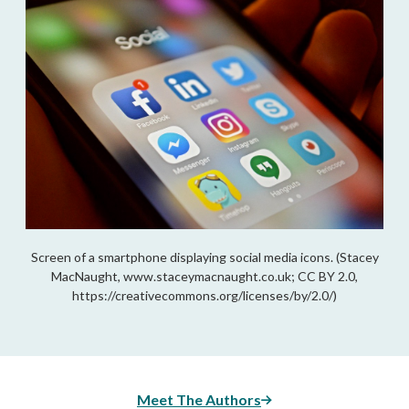
Screen of a smartphone displaying social media icons. (Stacey
MacNaught, www.staceymacnaught.co.uk; CC BY 2.0,
https://creativecommons.org/licenses/by/2.0/)
Meet The Authors