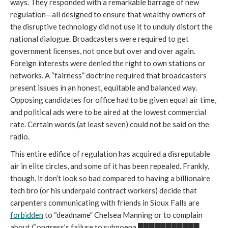
ways. They responded with a remarkable barrage of new
regulation—all designed to ensure that wealthy owners of
the disruptive technology did not use it to unduly distort the
national dialogue. Broadcasters were required to get
government licenses, not once but over and over again.
Foreign interests were denied the right to own stations or
networks. A “fairness” doctrine required that broadcasters
present issues in an honest, equitable and balanced way.
Opposing candidates for office had to be given equal air time,
and political ads were to be aired at the lowest commercial
rate. Certain words (at least seven) could not be said on the
radio.
This entire edifice of regulation has acquired a disreputable
air in elite circles, and some of it has been repealed. Frankly,
though, it don’t look so bad compared to having a billionaire
tech bro (or his underpaid contract workers) decide that
carpenters communicating with friends in Sioux Falls are
forbidden
to “deadname” Chelsea Manning or to complain
about Congress’s failure to subpoena ███████████.