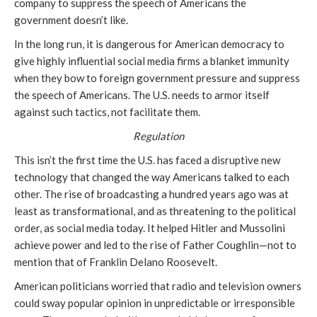
company to suppress the speech of Americans the
government doesn’t like.
In the long run, it is dangerous for American democracy to
give highly influential social media firms a blanket immunity
when they bow to foreign government pressure and suppress
the speech of Americans. The U.S. needs to armor itself
against such tactics, not facilitate them.
Regulation
This isn’t the first time the U.S. has faced a disruptive new
technology that changed the way Americans talked to each
other. The rise of broadcasting a hundred years ago was at
least as transformational, and as threatening to the political
order, as social media today. It helped Hitler and Mussolini
achieve power and led to the rise of Father Coughlin—not to
mention that of Franklin Delano Roosevelt.
American politicians worried that radio and television owners
could sway popular opinion in unpredictable or irresponsible