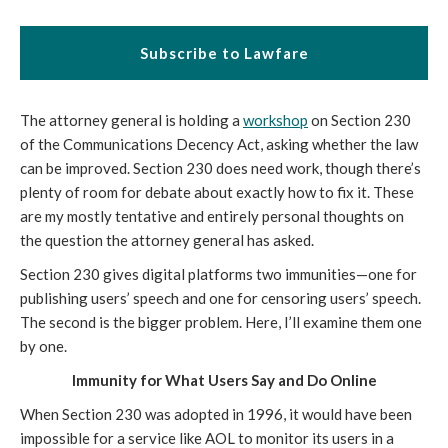
Subscribe to Lawfare
The attorney general is holding a
workshop
on Section 230
of the Communications Decency Act, asking whether the law
can be improved. Section 230 does need work, though there’s
plenty of room for debate about exactly how to fix it. These
are my mostly tentative and entirely personal thoughts on
the question the attorney general has asked.
Section 230 gives digital platforms two immunities—one for
publishing users’ speech and one for censoring users’ speech.
The second is the bigger problem. Here, I’ll examine them one
by one.
Immunity for What Users Say and Do Online
When Section 230 was adopted in 1996, it would have been
impossible for a service like AOL to monitor its users in a