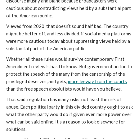
discourse mushy and bland because broadcasters were
cautious about contradicting views held by a substantial part
of the American public.
Viewed from 2020, that doesn’t sound half bad. The country
might be better off, and less divided, if social media platforms
were more cautious today about suppressing views held by a
substantial part of the American public.
Whether all these rules would survive contemporary First
Amendment review is hard to know. But government action to
protect the speech of the many from the censorship of the
privileged deserves, and gets,
more leeway from the courts
than the free speech absolutists would have you believe.
That said, regulation has many risks, not least the risk of
abuse. Each political party in this divided country ought to ask
what the other party would do if given even more power over
what can be said online. It’s a reason to look elsewhere for
solutions.