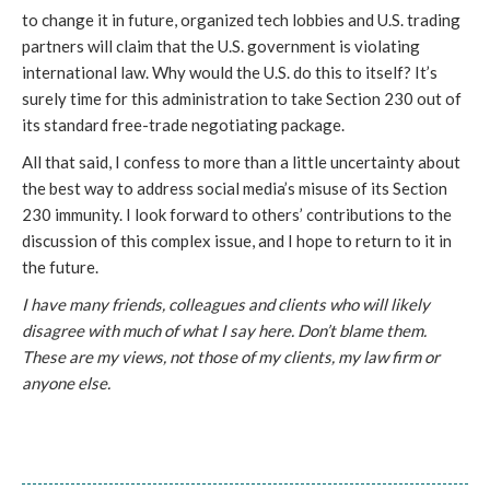
to change it in future, organized tech lobbies and U.S. trading
partners will claim that the U.S. government is violating
international law. Why would the U.S. do this to itself? It’s
surely time for this administration to take Section 230 out of
its standard free-trade negotiating package.
All that said, I confess to more than a little uncertainty about
the best way to address social media’s misuse of its Section
230 immunity. I look forward to others’ contributions to the
discussion of this complex issue, and I hope to return to it in
the future.
I have many friends, colleagues and clients who will likely
disagree with much of what I say here. Don’t blame them.
These are my views, not those of my clients, my law firm or
anyone else.