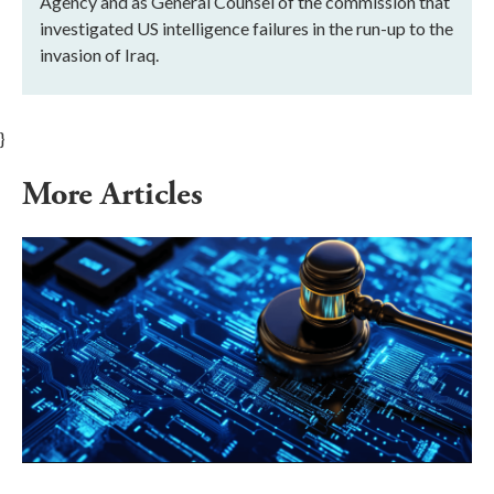
Agency and as General Counsel of the commission that
investigated US intelligence failures in the run-up to the
invasion of Iraq.
}
More Articles