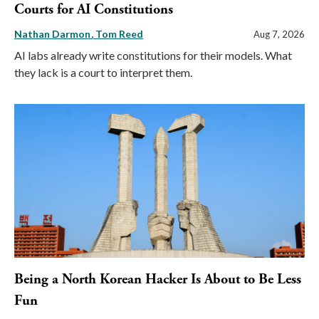
Courts for AI Constitutions
Nathan Darmon
Tom Reed
Aug 7, 2026
AI labs already write constitutions for their models. What
they lack is a court to interpret them.
Being a North Korean Hacker Is About to Be Less
Fun