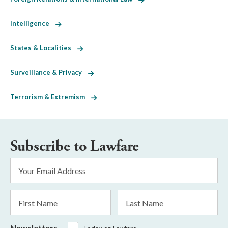
Intelligence
States & Localities
Surveillance & Privacy
Terrorism & Extremism
Subscribe to Lawfare
Email
Address
*
First
Last
Name
Name
Newsletters