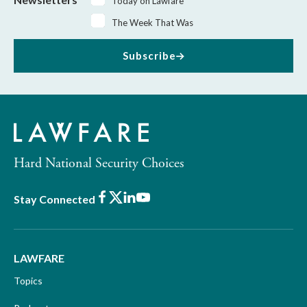
Today on Lawfare
The Week That Was
Subscribe
Hard National Security Choices
Facebook
X
LinkedIn
Youtube
Stay Connected
LAWFARE
Topics