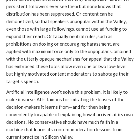
persistent followers ever see them but none knows that
distribution has been suppressed. Or content can be
demonetized, so that speakers unpopular within the Valley,
even those with large followings, cannot use ad funding to
expand their reach. Or facially neutral rules, such as
prohibitions on doxing or encouraging harassment, are
applied with maximum force only to the unpopular. Combined
with the utterly opaque mechanisms for appeal that the Valley
has embraced, these tools allow even one or two low-level
but highly motivated content moderators to sabotage their
target’s speech.
Artificial intelligence won’t solve this problem. It is likely to
make it worse. AI is famous for imitating the biases of the
decision-makers it learns from—and for then being
conveniently incapable of explaining how it arrived at its own
decisions. No conservative should have much faith in a
machine that learns its content moderation lessons from
current practice in Silicon Valley.