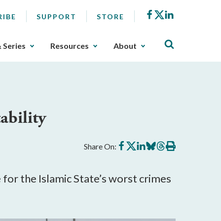
Facebook
X
LinkedIn
RIBE
SUPPORT
STORE
& Series
Resources
About
ability
Share
Share
Share
Share
Share
Print
Share On:
on
on
on
on
on
this
Facebook
X
LinkedIn
BlueSky
Threads
article
for the Islamic State’s worst crimes