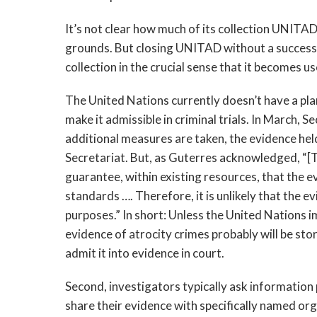
It’s not clear how much of its collection UNITA
grounds. But closing UNITAD without a succession
collection in the crucial sense that it becomes u
The United Nations currently doesn’t have a plan 
make it admissible in criminal trials. In March,
additional measures are taken, the evidence he
Secretariat. But, as Guterres acknowledged, “[T]
guarantee, within existing resources, that the e
standards …. Therefore, it is unlikely that the e
purposes.” In short: Unless the United Nations i
evidence of atrocity crimes probably will be sto
admit it into evidence in court.
Second, investigators typically ask information 
share their evidence with specifically named org