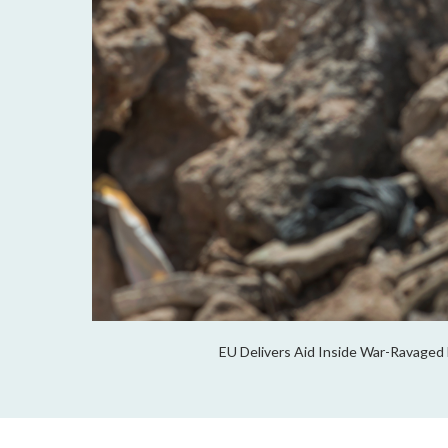
EU Delivers Aid Inside War-Ravaged 