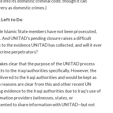
 into its domestic criminal code, though it can
very as domestic crimes.)
 Left to Do
ble Islamic State members have not been prosecuted,
s. And UNITAD’s pending closure raises a difficult
 to the evidence UNITAD has collected, and will it ever
y crime perpetrators?
akes clear that the purpose of the UNITAD process
cts to the
Iraqi
authorities specifically. However, the
livered to the Iraqi authorities and would be kept as
o reasons are clear from this and other recent UN
ng evidence to the Iraqi authorities due to Iraq’s use of
rmation providers (witnesses, states, or
sented to share information with UNITAD—but not