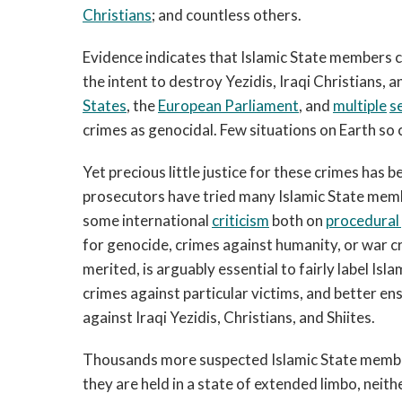
Christians
; and countless others.
Evidence indicates that Islamic State members 
the intent to destroy Yezidis, Iraqi Christians,
States
, the
European Parliament
, and
multiple
s
crimes as genocidal. Few situations on Earth so 
Yet precious little justice for these crimes has 
prosecutors have tried many Islamic State membe
some international
criticism
both on
procedural
for genocide, crimes against humanity, or war c
merited, is arguably essential to fairly label Is
crimes against particular victims, and better en
against Iraqi Yezidis, Christians, and Shiites.
Thousands more suspected Islamic State membe
they are held in a state of extended limbo, neit