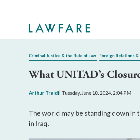
Skip
to
Main
Content
Criminal Justice & the Rule of Law
Foreign Relations & 
What UNITAD’s Closure M
Arthur Traldi
Tuesday, June 18, 2024, 2:04 PM
The world may be standing down in th
in Iraq.