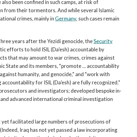
 also been confined in such camps, at risk of
on from their tormentors. And while several Islamic
tional crimes, mainly in
Germany
, such cases remain
hree years after the Yezidi genocide, the
Security
 efforts to hold ISIL (Da’esh) accountable by
 acts that may amount to war crimes, crimes against
ic State and its members, “promote … accountability
 against humanity, and genocide,” and “work with
 accountability for ISIL (Da’esh) are fully recognized.”
l prosecutors and investigators; developed bespoke in-
and advanced international criminal investigation
t yet facilitated large numbers of prosecutions of
(Indeed, Iraq has not yet passed a law incorporating