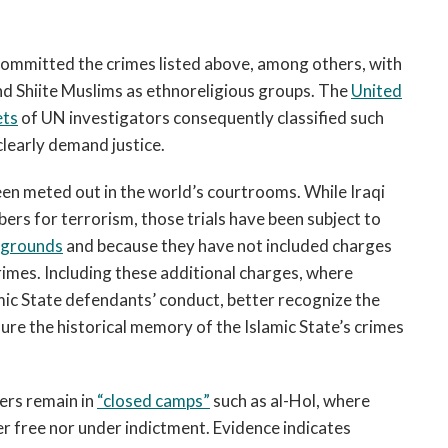
committed the crimes listed above, among others, with
 and Shiite Muslims as ethnoreligious groups. The
United
ets
of UN investigators consequently classified such
clearly demand justice.
been meted out in the world’s courtrooms. While Iraqi
rs for terrorism, those trials have been subject to
 grounds
and because they have not included charges
rimes. Including these additional charges, where
lamic State defendants’ conduct, better recognize the
sure the historical memory of the Islamic State’s crimes
rs remain in
“closed camps”
such as al-Hol, where
her free nor under indictment. Evidence indicates