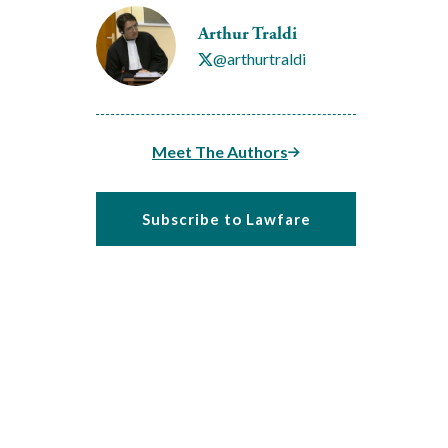
Arthur Traldi
@arthurtraldi
Meet The Authors
Subscribe to Lawfare