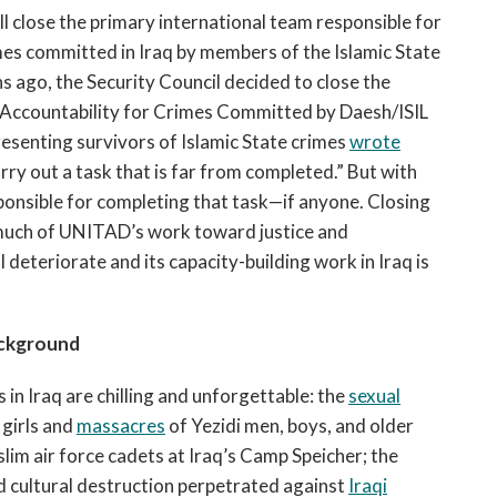
ll close the primary international team responsible for
mes committed in Iraq by members of the Islamic State
hs ago, the Security Council decided to close the
Accountability for Crimes Committed by Daesh/ISIL
resenting survivors of Islamic State crimes
wrote
rry out a task that is far from completed.” But with
esponsible for completing that task—if anyone. Closing
much of UNITAD’s work toward justice and
l deteriorate and its capacity-building work in Iraq is
ckground
n Iraq are chilling and unforgettable: the
sexual
girls and
massacres
of Yezidi men, boys, and older
lim air force cadets at Iraq’s Camp Speicher; the
d cultural destruction perpetrated against
Iraqi