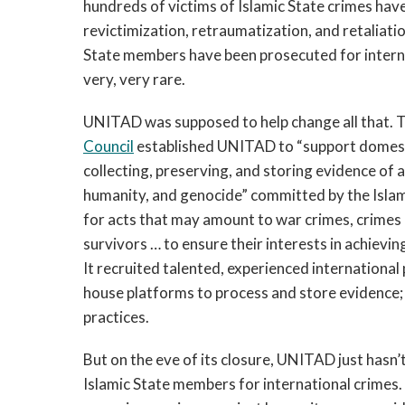
hundreds of victims of Islamic State crimes have
revictimization, retraumatization, and retaliati
State members have been prosecuted for interna
very, very rare.
UNITAD was supposed to help change all that. T
Council
established UNITAD to “support domestic
collecting, preserving, and storing evidence of
humanity, and genocide” committed by the Islam
for acts that may amount to war crimes, crimes
survivors … to ensure their interests in achieving
It recruited talented, experienced internationa
house platforms to process and store evidence; 
practices.
But on the eve of its closure, UNITAD just hasn’
Islamic State members for international crimes. 