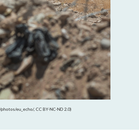
om/photos/eu_echo/, CC BY-NC-ND 2.0)