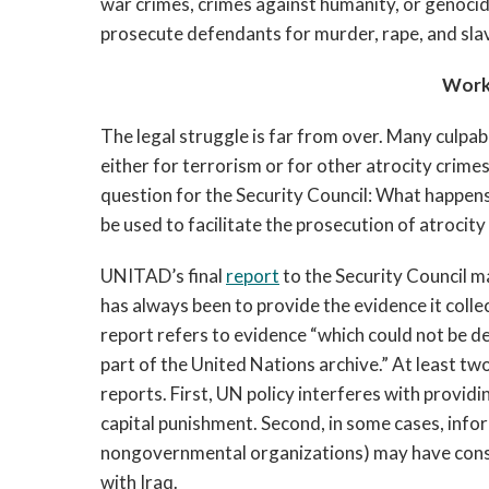
war crimes, crimes against humanity, or genocide
prosecute defendants for murder, rape, and sla
Work
The legal struggle is far from over. Many culpa
either for terrorism or for other atrocity crime
question for the Security Council: What happens
be used to facilitate the prosecution of atrocit
UNITAD’s final
report
to the Security Council m
has always been to provide the evidence it colle
report refers to evidence “which could not be de
part of the United Nations archive.” At least tw
reports. First, UN policy interferes with providi
capital punishment. Second, in some cases, info
nongovernmental organizations) may have con
with Iraq.