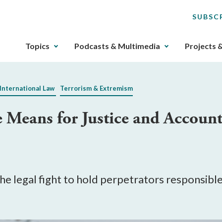
SUBSC
The
Topics
Podcasts & Multimedia
Projects 
upcoming
main
navigation
International Law
Terrorism & Extremism
can
be
eans for Justice and Account
gotten
through
utilizing
the
tab
key.
e legal fight to hold perpetrators responsible 
Any
buttons
that