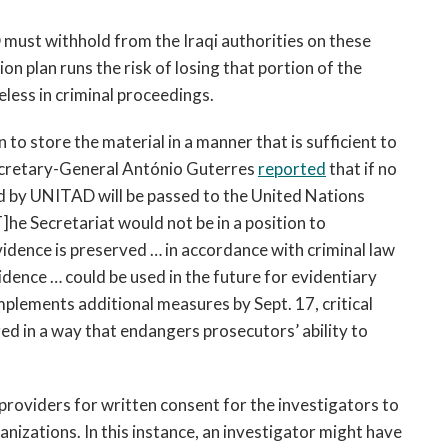
D must withhold from the Iraqi authorities on these
 plan runs the risk of losing that portion of the
seless in criminal proceedings.
to store the material in a manner that is sufficient to
 Secretary-General António Guterres
reported
that if no
ld by UNITAD will be passed to the United Nations
he Secretariat would not be in a position to
vidence is preserved … in accordance with criminal law
vidence … could be used in the future for evidentiary
mplements additional measures by Sept. 17, critical
red in a way that endangers prosecutors’ ability to
providers for written consent for the investigators to
anizations. In this instance, an investigator might have