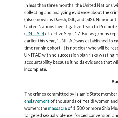
In less than three months, the United Nations wi
collecting and analyzing evidence about the cri
(also known as Daesh, ISIL, and ISIS). Nine mont
United Nations Investigative Team to Promote 
(
UNITAD
) effective Sept. 17. But as groups rep
earlier this year, “UNITAD was established to ca
time running short, it is not clear who will be r
UNITAD with no succession plan risks wasting 
accountability because it holds evidence that wil
incomplete.
Ba
The crimes committed by Islamic State members i
enslavement
of thousands of Yezidi women and 
women; the
massacre
of 1,500 or more Shia Mus
targeted sexual violence, forced conversion, an