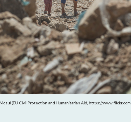
Mosul (EU Civil Protection and Humanitarian Aid, https://www.flickr.c