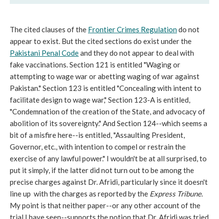
The cited clauses of the
Frontier Crimes Regulation
do not
appear to exist. But the cited sections do exist under the
Pakistani Penal Code
and they do not appear to deal with
fake vaccinations. Section 121 is entitled "Waging or
attempting to wage war or abetting waging of war against
Pakistan." Section 123 is entitled "Concealing with intent to
facilitate design to wage war," Section 123-A is entitled,
"Condemnation of the creation of the State, and advocacy of
abolition of its sovereignty." And Section 124--which seems a
bit of a misfire here--is entitled, "Assaulting President,
Governor, etc., with intention to compel or restrain the
exercise of any lawful power." I wouldn't be at all surprised, to
put it simply, if the latter did not turn out to be among the
precise charges against Dr. Afridi, particularly since it doesn't
line up with the charges as reported by the
Express Tribune
.
My point is that neither paper--or any other account of the
trial I have seen--supports the notion that Dr. Afridi was tried