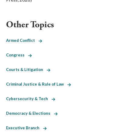
Other Topics
Armed Conflict
Congress
Courts & Litigation
Criminal Justice & Rule of Law
Cybersecurity & Tech
Democracy & Elections
Executive Branch