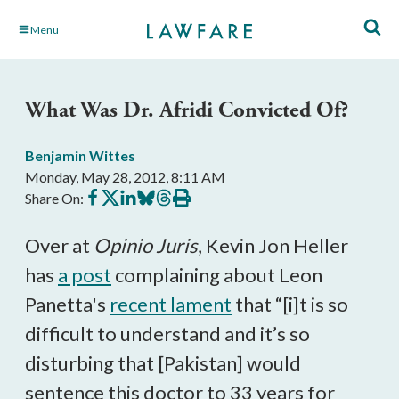
Skip
Menu
to
Main
Content
What Was Dr. Afridi Convicted Of?
Benjamin Wittes
Monday, May 28, 2012, 8:11 AM
Share
Share
Share
Share
Share
Print
Share On:
on
on
on
on
on
this
Facebook
X
LinkedIn
BlueSky
Threads
article
Over at
Opinio Juris
, Kevin Jon Heller
has
a post
complaining about Leon
Panetta's
recent lament
that “[i]t is so
difficult to understand and it’s so
disturbing that [Pakistan] would
sentence this doctor to 33 years for