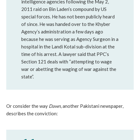
intelligence agencies following the May 2,
2011 raid on Bin Laden’s compound by US
special forces. He has not been publicly heard
of since. He was handed over to the Khyber
Agency’s administration a few days ago
because he was serving as Agency Surgeon in a
hospital in the Landi Kotal sub-division at the
time of his arrest. A lawyer said that PPC’s
Section 121 deals with “attempting to wage
war or abetting the waging of war against the
state”.
Or consider the way
Dawn
, another Pakistani newspaper,
describes the conviction: