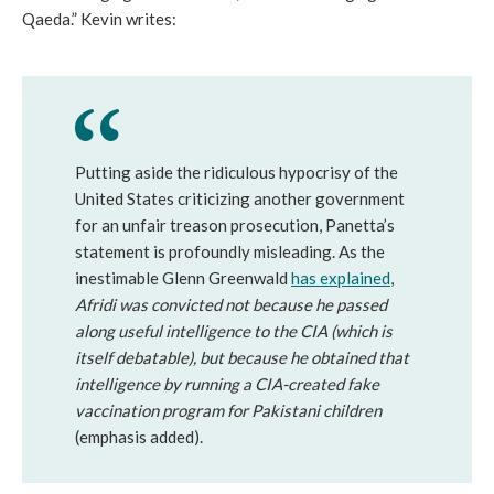
Qaeda.” Kevin writes:
Putting aside the ridiculous hypocrisy of the
United States criticizing another government
for an unfair treason prosecution, Panetta’s
statement is profoundly misleading. As the
inestimable Glenn Greenwald
has explained
,
Afridi was convicted not because he passed
along useful intelligence to the CIA (which is
itself debatable), but because he obtained that
intelligence by running a CIA-created fake
vaccination program for Pakistani children
(emphasis added).