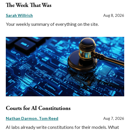
The Week That Was
Sarah Willrich
Aug 8, 2026
Your weekly summary of everything on the site.
Courts for AI Constitutions
Nathan Darmon
Tom Reed
Aug 7, 2026
AI labs already write constitutions for their models. What