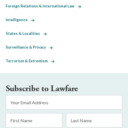
Foreign Relations & International Law
Intelligence
States & Localities
Surveillance & Privacy
Terrorism & Extremism
Subscribe to Lawfare
Email
Address
*
First
Last
Name
Name