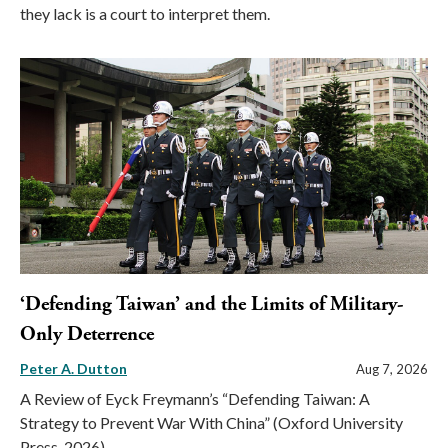
they lack is a court to interpret them.
‘Defending Taiwan’ and the Limits of Military-
Only Deterrence
Peter A. Dutton
Aug 7, 2026
A Review of Eyck Freymann’s “Defending Taiwan: A
Strategy to Prevent War With China” (Oxford University
Press, 2026)