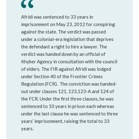
Afridi was sentenced to 33 years in
imprisonment on May 23, 2012 for conspiring
against the state. The verdict was passed
under a colonial-era legislation that deprives
the defendant a right to hire a lawyer. The
verdict was handed down by an official of
Khyber Agency in consultation with the council
of elders. The FIR against Afridi was lodged
under Section 40 of the Frontier Crimes
Regulation (FCR). The conviction was handed-
out under clauses 121, 123,123-A and 124 of
the FCR. Under the first three clauses, he was
sentenced to 10 years in prison each whereas
under the last clause he was sentenced to three
years’ imprisonment, raising the total to 33
years.