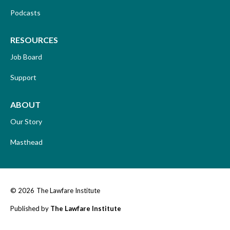
Podcasts
RESOURCES
Job Board
Support
ABOUT
Our Story
Masthead
© 2026
The Lawfare Institute
Published by
The Lawfare Institute