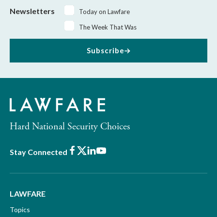
Newsletters
Today on Lawfare
The Week That Was
Subscribe
Hard National Security Choices
Facebook
X
LinkedIn
Youtube
Stay Connected
LAWFARE
Topics