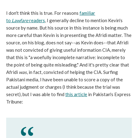
I don't think this is true. For reasons
familiar
to
Lawfare
readers
, I generally decline to mention Kevin's
source by name. But his source in this instance is being much
more careful than Kevin is in presenting the Afridi matter. The
source, on his blog, does not say--as Kevin does--that Afridi
was not convicted of giving useful information CIA, merely
that this is "a woefully incomplete narrative: incomplete to
the point of being quite misleading." And it's pretty clear that
Afridi
was
, in fact, convicted of helping the CIA. Surfing
Pakistani media, I have been unable to score a copy of the
actual judgment or charges (I think because the trial was
secret), but I was able to find
this article
in Pakistan's Express
Tribune: