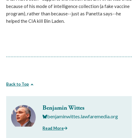
because of his mode of intelligence collection (a fake vaccine
program), rather than because--just as Panetta says--he
helped the CIA kill Bin Laden.
Back to Top
Benjamin Wittes
benjaminwittes.lawfaremedia.org
Read More