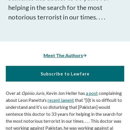
helping in the search for the most
notorious terrorist in our times. . . .
Meet The Authors
Subscribe to Lawfare
Over at
Opinio Juris
, Kevin Jon Heller has
a post
complaining
about Leon Panetta's
recent lament
that “[i]t is so difficult to
understand and it’s so disturbing that [Pakistan] would
sentence this doctor to 33 years for helping in the search for
the most notorious terrorist in our times. . . . This doctor was
not working against Pakistan, he was working against al