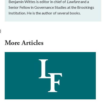
Benjamin Wittes is editor in chief of
Lawfare
and a
Senior Fellow in Governance Studies at the Brookings
Institution. He is the author of several books.
}
More Articles