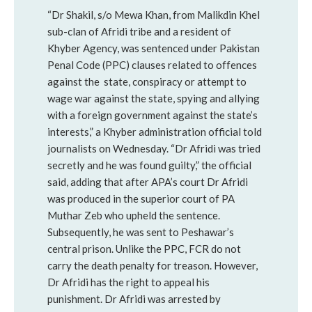
“Dr Shakil, s/o Mewa Khan, from Malikdin Khel
sub-clan of Afridi tribe and a resident of
Khyber Agency, was sentenced under Pakistan
Penal Code (PPC) clauses related to offences
against the state, conspiracy or attempt to
wage war against the state, spying and allying
with a foreign government against the state’s
interests,” a Khyber administration official told
journalists on Wednesday. “Dr Afridi was tried
secretly and he was found guilty,” the official
said, adding that after APA’s court Dr Afridi
was produced in the superior court of PA
Muthar Zeb who upheld the sentence.
Subsequently, he was sent to Peshawar’s
central prison. Unlike the PPC, FCR do not
carry the death penalty for treason. However,
Dr Afridi has the right to appeal his
punishment. Dr Afridi was arrested by