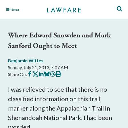
Skip
Menu
to
Main
Content
Where Edward Snowden and Mark
Sanford Ought to Meet
Benjamin Wittes
Sunday, July 21, 2013, 7:07 AM
Share
Share
Share
Share
Share
Print
Share On:
on
on
on
on
on
this
Facebook
X
LinkedIn
BlueSky
Threads
article
I was relieved to see that there is no
classified information on this trail
marker along the Appalachian Trail in
Shenandoah National Park. I had been
worried.