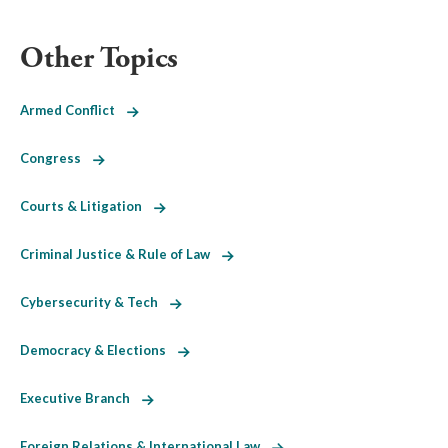
Other Topics
Armed Conflict
Congress
Courts & Litigation
Criminal Justice & Rule of Law
Cybersecurity & Tech
Democracy & Elections
Executive Branch
Foreign Relations & International Law