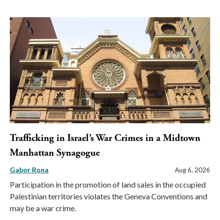
Trafficking in Israel’s War Crimes in a Midtown
Manhattan Synagogue
Gabor Rona
Aug 6, 2026
Participation in the promotion of land sales in the occupied
Palestinian territories violates the Geneva Conventions and
may be a war crime.