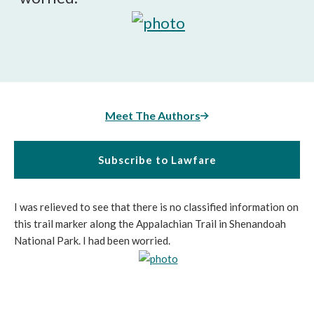
Meet The Authors
Subscribe to Lawfare
I was relieved to see that there is no classified information on
this trail marker along the Appalachian Trail in Shenandoah
National Park. I had been worried.