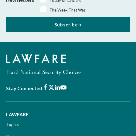
Today on Lawfare
The Week That Was
Subscribe
Hard National Security Choices
Facebook
X
LinkedIn
Youtube
Stay Connected
LAWFARE
Topics