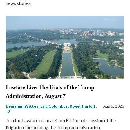
news stories.
Lawfare Live: The Trials of the Trump
Administration, August 7
Benjamin Wittes
Eric Columbus
Roger Parloff
,
Aug 6, 2026
+3
Join the Lawfare team at 4 pm ET for a discussion of the
litigation surrounding the Trump administration.