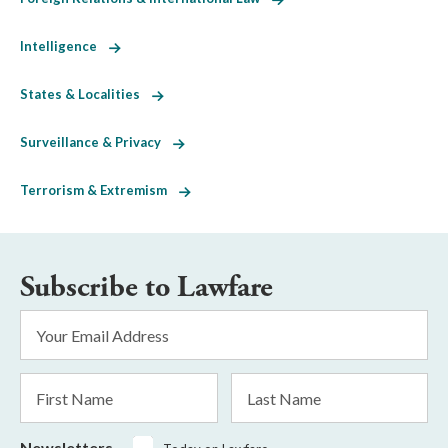
Intelligence
States & Localities
Surveillance & Privacy
Terrorism & Extremism
Subscribe to Lawfare
Email
Address
*
First
Last
Name
Name
Newsletters