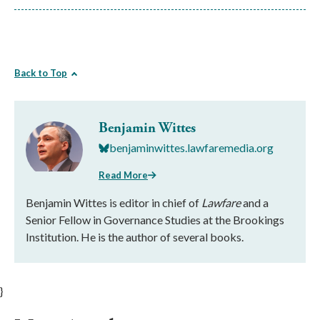
Back to Top
Benjamin Wittes
benjaminwittes.lawfaremedia.org
Read More
Benjamin Wittes is editor in chief of
Lawfare
and a
Senior Fellow in Governance Studies at the Brookings
Institution. He is the author of several books.
}