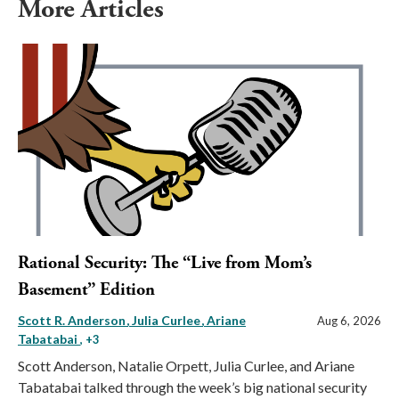
More Articles
Rational Security: The “Live from Mom’s
Basement” Edition
Scott R. Anderson
Julia Curlee
Ariane
Aug 6, 2026
Tabatabai
, +3
Scott Anderson, Natalie Orpett, Julia Curlee, and Ariane
Tabatabai talked through the week’s big national security