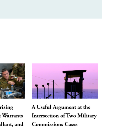
rising
A Useful Argument at the
t Warrants
Intersection of Two Military
llant, and
Commissions Cases