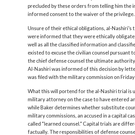
precluded by these orders from telling him the 
informed consent to the waiver of the privilege
Unsure of their ethical obligations, al-Nashiri’s
were informed that they were ethically obligate
well as all the classified information and classi
existed to excuse the civilian counsel pursuant 
the chief defense counsel the ultimate authorit
Al-Nashiri was informed of this decision by let
was filed with the military commission on Frida
What this will portend for the al-Nashiri trial i
military attorney on the case to have entered a
while Baker determines whether substitute coun
military commissions, an accused in a capital cas
called “learned counsel.” Capital trials are diffe
factually. The responsibilities of defense coun