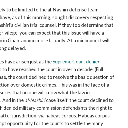
kely to be limited to the al-Nashiri defense team.
have, as of this morning, sought discovery respecting
hiri’s civilian trial counsel. If they too determine that
rivilege, you can expect that this issue will have a
n in Guantanamo more broadly. At a minimum, it will
long delayed.
es have arisen just as the
Supreme Court denied
 to have reached the court in over a decade. (Full
se, the court declined to resolve the basic question of
ction over domestic crimes. This was in the face of a
nsures that no one will know what the law in
. And in the
al-Nashiri
case itself, the court declined to
ich denied military commission defendants the right to
atter jurisdiction, via habeas corpus. Habeas corpus
pt opportunity for the courts to settle the many