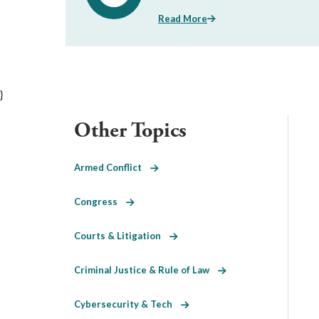
Read More
}
Other Topics
Armed Conflict
Congress
Courts & Litigation
Criminal Justice & Rule of Law
Cybersecurity & Tech