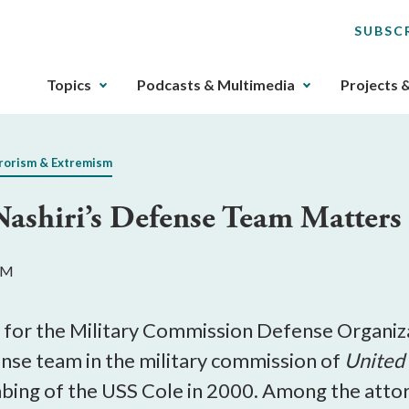
SUBSC
The
Topics
Podcasts & Multimedia
Projects 
upcoming
main
navigation
rorism & Extremism
can
be
Nashiri’s Defense Team Matters
gotten
through
utilizing
 AM
the
tab
key.
 for the Military Commission Defense Organiza
Any
fense team in the military commission of
United 
buttons
bing of the USS Cole in 2000. Among the atto
that