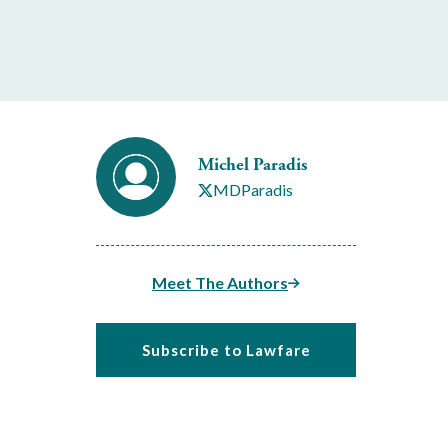
Michel Paradis
MDParadis
Meet The Authors
Subscribe to Lawfare