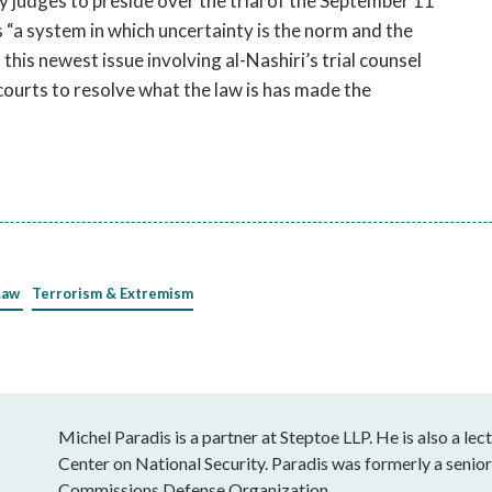
y judges to preside over the trial of the September 11
 “a system in which uncertainty is the norm and the
his newest issue involving al-Nashiri’s trial counsel
courts to resolve what the law is has made the
Law
Terrorism & Extremism
Michel Paradis is a partner at Steptoe LLP. He is also a le
Center on National Security. Paradis was formerly a senior 
Commissions Defense Organization.