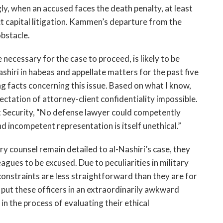
y, when an accused faces the death penalty, at least
ct capital litigation. Kammen’s departure from the
obstacle.
necessary for the case to proceed, is likely to be
Nashiri in habeas and appellate matters for the past five
g facts concerning this issue. Based on what I know,
tation of attorney-client confidentiality impossible.
t Security, “No defense lawyer could competently
d incompetent representation is itself unethical.”
y counsel remain detailed to al-Nashiri’s case, they
leagues to be excused. Due to peculiarities in military
 constraints are less straightforward than they are for
ey put these officers in an extraordinarily awkward
in the process of evaluating their ethical