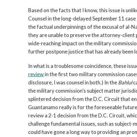
Based on the facts that I know, this issue is unli
Counsel in the long-delayed September 11 case 
the factual underpinnings of the excusal of al-Nas
they are unable to preserve the attorney-client p
wide-reaching impact on the military commissio
further postpone justice that has already been 
In what is a troublesome coincidence, these issu
review
in the first two military commission cases
disclosure, I was counsel in both.) In the
Bahlul
ca
the military commission’s subject matter jurisdi
splintered decision from the D.C. Circuit that e
Guantanamo really is for the foreseeable future
review a 2-1 decision from the D.C. Circuit, wh
challenge fundamental issues, such as subject-m
could have gone a long way to providing an prom