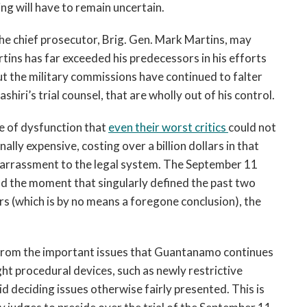
g will have to remain uncertain.
he chief prosecutor, Brig. Gen. Mark Martins, may
rtins has far exceeded his predecessors in his efforts
 But the military commissions have continued to falter
shiri’s trial counsel, that are wholly out of his control.
te of dysfunction that
even their worst critics
could not
y expensive, costing over a billion dollars in that
barrassment to the legal system. The September 11
d the moment that singularly defined the past two
urs (which is by no means a foregone conclusion), the
from the important issues that Guantanamo continues
ght procedural devices, such as newly restrictive
id deciding issues otherwise fairly presented. This is