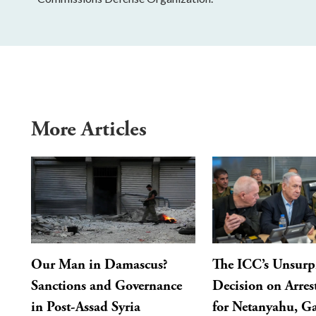
More Articles
Our Man in Damascus?
The ICC’s Unsurp
Sanctions and Governance
Decision on Arres
in Post-Assad Syria
for Netanyahu, Ga