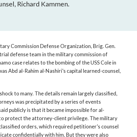
open
ounsel, Richard Kammen.
a
sub
navigation
can
be
triggered
litary Commission Defense Organization, Brig. Gen.
by
trial defense team in the military commission of
the
namo case relates to the bombing of the USS Cole in
space
s Abd al-Rahim al-Nashiri’s capital learned-counsel,
or
enter
key.
hock to many. The details remain largely classified,
rneys was precipitated by a series of events
aid publicly is that it became impossible for al-
to protect the attorney-client privilege. The military
classified orders, which required petitioner’s counsel
cate confidentially with him. But they were also