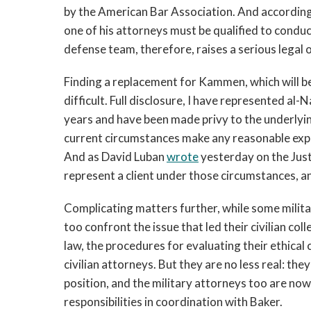
by the American Bar Association. And accordingl
one of his attorneys must be qualified to condu
defense team, therefore, raises a serious legal 
Finding a replacement for Kammen, which will be 
difficult. Full disclosure, I have represented al-
years and have been made privy to the underlyin
current circumstances make any reasonable expec
And as David Luban
wrote
yesterday on the Jus
represent a client under those circumstances, an
Complicating matters further, while some militar
too confront the issue that led their civilian col
law, the procedures for evaluating their ethical
civilian attorneys. But they are no less real: th
position, and the military attorneys too are now 
responsibilities in coordination with Baker.