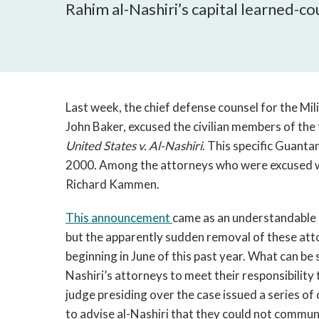
Rahim al-Nashiri’s capital learned-c
Last week, the chief defense counsel for the Mi
John Baker, excused the civilian members of the 
United States v. Al-Nashiri
. This specific Guanta
2000. Among the attorneys who were excused wa
Richard Kammen.
This announcement
came as an understandable s
but the apparently sudden removal of these atto
beginning in June of this past year. What can be s
Nashiri’s attorneys to meet their responsibility 
judge presiding over the case issued a series of 
to advise al-Nashiri that they could not communi