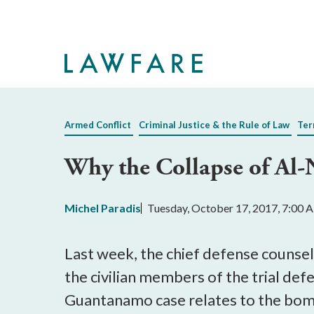
Skip
to
Main
Content
Armed Conflict
Criminal Justice & the Rule of Law
Ter
Why the Collapse of Al-
Michel Paradis
Tuesday, October 17, 2017, 7:00
Last week, the chief defense counsel
the civilian members of the trial de
Guantanamo case relates to the bom