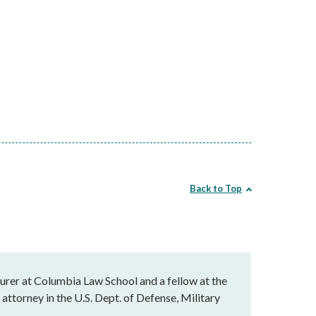
Back to Top
cturer at Columbia Law School and a fellow at the
attorney in the U.S. Dept. of Defense, Military