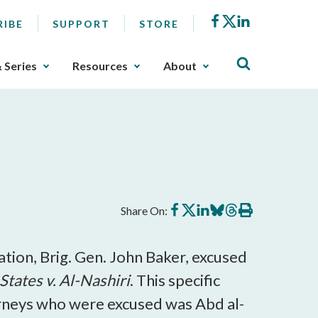
Facebook
X
LinkedIn
RIBE
SUPPORT
STORE
& Series
Resources
About
Share
Share
Share
Share
Share
Print
Share On:
on
on
on
on
on
this
Facebook
X
LinkedIn
BlueSky
Threads
article
tion, Brig. Gen. John Baker, excused
States v. Al-Nashiri
. This specific
rneys who were excused was Abd al-