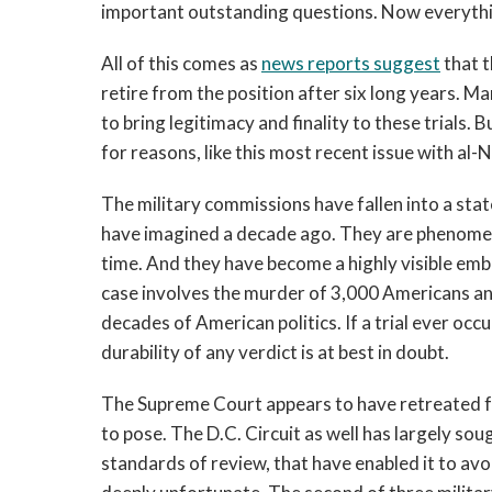
important outstanding questions. Now everythin
All of this comes as
news reports suggest
that t
retire from the position after six long years. Ma
to bring legitimacy and finality to these trials.
for reasons, like this most recent issue with al-Na
The military commissions have fallen into a sta
have imagined a decade ago. They are phenomenall
time. And they have become a highly visible em
case involves the murder of 3,000 Americans an
decades of American politics. If a trial ever occ
durability of any verdict is at best in doubt.
The Supreme Court appears to have retreated 
to pose. The D.C. Circuit as well has largely sou
standards of review, that have enabled it to avo