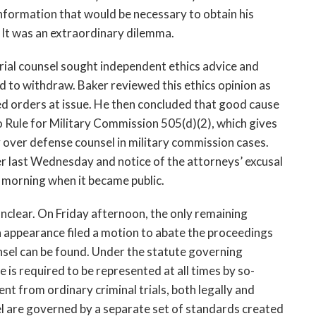
information that would be necessary to obtain his
. It was an extraordinary dilemma.
 trial counsel sought independent ethics advice and
d to withdraw. Baker reviewed this ethics opinion as
fied orders at issue. He then concluded that good cause
to Rule for Military Commission 505(d)(2), which gives
y over defense counsel in military commission cases.
ter last Wednesday and notice of the attorneys’ excusal
y morning when it became public.
s unclear. On Friday afternoon, the only remaining
n appearance filed a motion to abate the proceedings
sel can be found. Under the statute governing
e is required to be represented at all times by so-
rent from ordinary criminal trials, both legally and
sel are governed by a separate set of standards created