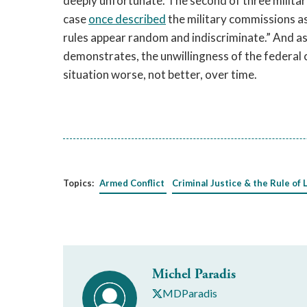
deeply unfortunate. The second of three militar
case
once
described
the military commissions as
rules appear random and indiscriminate.” And as t
demonstrates, the unwillingness of the federal 
situation worse, not better, over time.
Topics:
Armed Conflict
Criminal Justice & the Rule of 
Michel Paradis
MDParadis