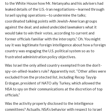
to the White House how Mr. Netanyahu and his advisers had
leaked details of the U.S.-Iran negotiations—learned through
Israeli spying operations—to undermine the talks;
coordinated talking points with Jewish-American groups
against the deal; and asked undecided lawmakers what it
would take to win their votes, according to current and
former officials familiar with the intercepts.” Oh. You might
say it was legitimate foreign intelligence about how a foreign
country was engaging the U.S. political system so as to
frustrated administration policy objectives.
Was Israel the only allied country exempted from the don’t-
spy-on-allied-leaders rule? Apparently not. “Other allies were
excluded from the protected list, including Recep Tayyip
Erdogan, president of NATO ally Turkey, which allowed the
NSA to spy on their communications at the discretion of top
officials.”
Was the activity properly disclosed to the intelligence
committees? Actually, NSA’s behavior with respect to Israel