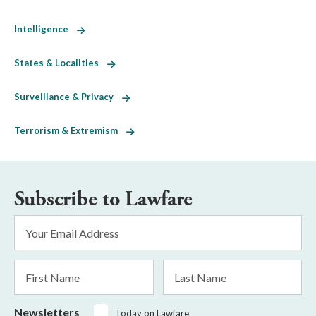
Intelligence
States & Localities
Surveillance & Privacy
Terrorism & Extremism
Subscribe to Lawfare
Email
Address
*
First
Last
Name
Name
Newsletters
Today on Lawfare