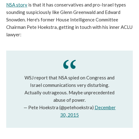
NSA story
is that it has conservatives and pro-Israel types
sounding suspiciously like Glenn Greenwald and Edward
Snowden. Here's former House Intelligence Committee
Chairman Pete Hoekstra, getting in touch with his inner ACLU
lawyer:
WSJ report that NSA spied on Congress and
Israel communications very disturbing.
Actually outrageous. Maybe unprecedented
abuse of power.
— Pete Hoekstra (@petehoekstra)
December
30, 2015