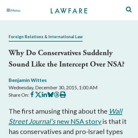
Skip
Menu
to
Main
Content
Foreign Relations & International Law
Why Do Conservatives Suddenly
Sound Like the Intercept Over NSA?
Benjamin Wittes
Wednesday, December 30, 2015, 1:00 AM
Share
Share
Share
Share
Share
Print
Share On:
on
on
on
on
on
this
Facebook
X
LinkedIn
BlueSky
Threads
article
The first amusing thing about the
Wall
Street Journal’s
new NSA story
is that it
has conservatives and pro-Israel types