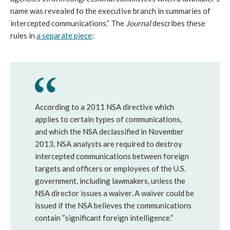
name was revealed to the executive branch in summaries of
intercepted communications.” The
Journal
describes these
rules in
a separate piece
:
According to a 2011 NSA directive which
applies to certain types of communications,
and which the NSA declassified in November
2013, NSA analysts are required to destroy
intercepted communications between foreign
targets and officers or employees of the U.S.
government, including lawmakers, unless the
NSA director issues a waiver. A waiver could be
issued if the NSA believes the communications
contain “significant foreign intelligence.”