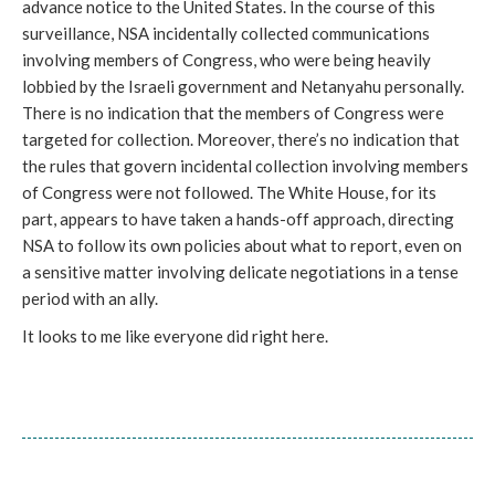
advance notice to the United States. In the course of this
surveillance, NSA incidentally collected communications
involving members of Congress, who were being heavily
lobbied by the Israeli government and Netanyahu personally.
There is no indication that the members of Congress were
targeted for collection. Moreover, there’s no indication that
the rules that govern incidental collection involving members
of Congress were not followed. The White House, for its
part, appears to have taken a hands-off approach, directing
NSA to follow its own policies about what to report, even on
a sensitive matter involving delicate negotiations in a tense
period with an ally.
It looks to me like everyone did right here.