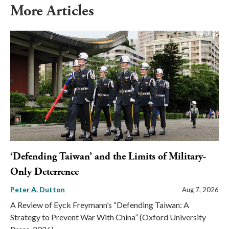
More Articles
‘Defending Taiwan’ and the Limits of Military-
Only Deterrence
Peter A. Dutton
Aug 7, 2026
A Review of Eyck Freymann’s “Defending Taiwan: A
Strategy to Prevent War With China” (Oxford University