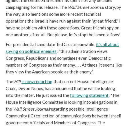
against the United States and has spent literally decades
campaigning for his release. The
Wall Street Journal
story, by
the way, also mentions some more recent technical
operations the Israelis have run against their "great friend." I
have no problem with these operations. Great friends spy on
one another, after all. But please, let's stop the lamentations!
For presidential candidate Ted Cruz, meanwhile,
it's all about
spying on political enemies
: “this administration views
Congress, Republicans and sometimes even Democratic
members of Congress as their enemy. . . . At times, it seems like
they view the American people as their enemy."
The
Hill
is now reporting
that current House Intelligence
Chair, Devon Nunes, has announced that he will be looking
into the matter. He just issued the
following statement
: "The
House Intelligence Committee is looking into allegations in
the
Wall Street Journal
regarding possible Intelligence
Community (IC) collection of communications between Israeli
government officials and Members of Congress. The