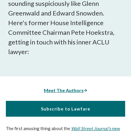
sounding suspiciously like Glenn
Greenwald and Edward Snowden.
Here's former House Intelligence
Committee Chairman Pete Hoekstra,
getting in touch with his inner ACLU
lawyer:
Meet The Authors
Subscribe to Lawfare
The first amusing thing about the
Wall Street Journal’s
new