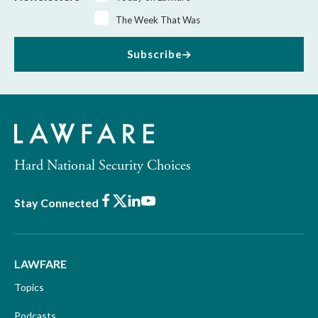
The Week That Was
Subscribe
Hard National Security Choices
Facebook
X
LinkedIn
Youtube
Stay Connected
LAWFARE
Topics
Podcasts