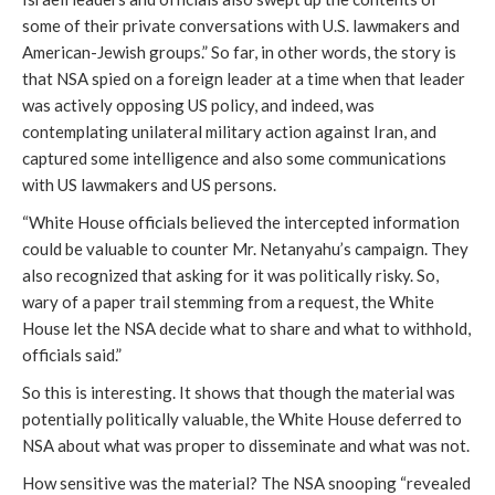
some of their private conversations with U.S. lawmakers and
American-Jewish groups.” So far, in other words, the story is
that NSA spied on a foreign leader at a time when that leader
was actively opposing US policy, and indeed, was
contemplating unilateral military action against Iran, and
captured some intelligence and also some communications
with US lawmakers and US persons.
“White House officials believed the intercepted information
could be valuable to counter Mr. Netanyahu’s campaign. They
also recognized that asking for it was politically risky. So,
wary of a paper trail stemming from a request, the White
House let the NSA decide what to share and what to withhold,
officials said.”
So this is interesting. It shows that though the material was
potentially politically valuable, the White House deferred to
NSA about what was proper to disseminate and what was not.
How sensitive was the material? The NSA snooping “revealed