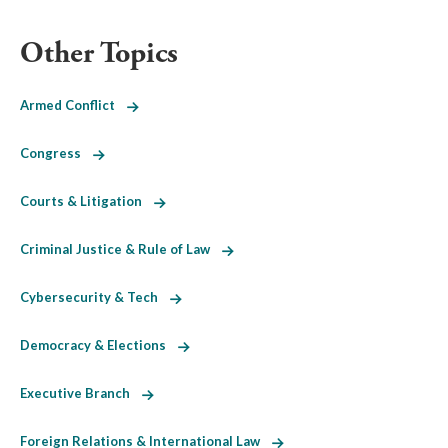
Other Topics
Armed Conflict
Congress
Courts & Litigation
Criminal Justice & Rule of Law
Cybersecurity & Tech
Democracy & Elections
Executive Branch
Foreign Relations & International Law