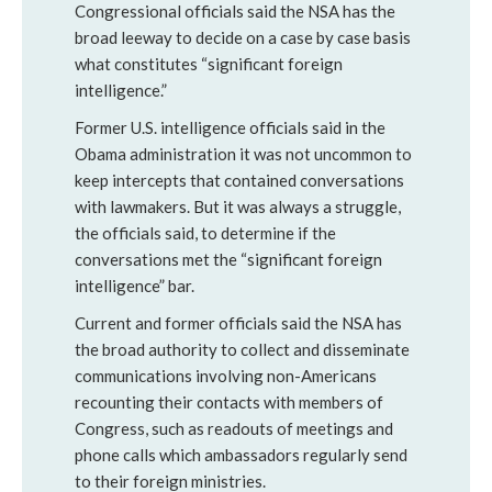
Congressional officials said the NSA has the
broad leeway to decide on a case by case basis
what constitutes “significant foreign
intelligence.”
Former U.S. intelligence officials said in the
Obama administration it was not uncommon to
keep intercepts that contained conversations
with lawmakers. But it was always a struggle,
the officials said, to determine if the
conversations met the “significant foreign
intelligence” bar.
Current and former officials said the NSA has
the broad authority to collect and disseminate
communications involving non-Americans
recounting their contacts with members of
Congress, such as readouts of meetings and
phone calls which ambassadors regularly send
to their foreign ministries.