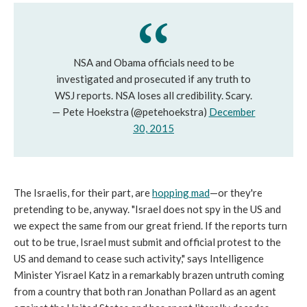
NSA and Obama officials need to be
investigated and prosecuted if any truth to
WSJ reports. NSA loses all credibility. Scary.
— Pete Hoekstra (@petehoekstra)
December
30, 2015
The Israelis, for their part, are
hopping mad
—or they're
pretending to be, anyway. "Israel does not spy in the US and
we expect the same from our great friend. If the reports turn
out to be true, Israel must submit and official protest to the
US and demand to cease such activity," says Intelligence
Minister Yisrael Katz in a remarkably brazen untruth coming
from a country that both ran Jonathan Pollard as an agent