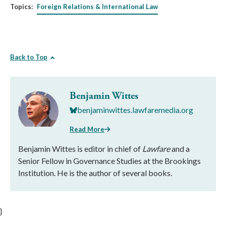
Topics:
Foreign Relations & International Law
Back to Top
Benjamin Wittes
benjaminwittes.lawfaremedia.org
Read More
Benjamin Wittes is editor in chief of
Lawfare
and a
Senior Fellow in Governance Studies at the Brookings
Institution. He is the author of several books.
}