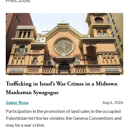
Press, 2026)
Trafficking in Israel’s War Crimes in a Midtown
Manhattan Synagogue
Gabor Rona
Aug 6, 2026
Participation in the promotion of land sales in the occupied
Palestinian territories violates the Geneva Conventions and
may be a war crime.