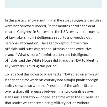
In this particular case, nothing in the story suggests the rules
were not followed. Indeed, “in the months before the deal
cleared Congress in September, the NSA removed the names
of lawmakers from intelligence reports and weeded out
personal information. The agency kept out ‘trash talk,’
officials said, such as personal attacks on the executive
branch.” What’s more, “administration and intelligence
officials said the White House didn’t ask the NSA to identify
any lawmakers during this period.”
So let’s boil this down to brass tacks: NSA spied on a foreign
leader at a time when his country had a major public foreign
policy showdown with the President of the United States
over a sharp differences between the two countries over
Iran’s nuclearization--indeed, at a time when the US believed
that leader was contemplating military action without