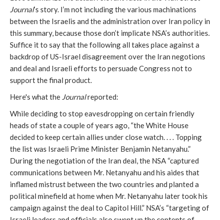
Journal
’s story. I’m not including the various machinations
between the Israelis and the administration over Iran policy in
this summary, because those don’t implicate NSA’s authorities.
Suffice it to say that the following all takes place against a
backdrop of US-Israel disagreement over the Iran negotions
and deal and Israeli efforts to persuade Congress not to
support the final product.
Here's what the
Journal
reported:
While deciding to stop eavesdropping on certain friendly
heads of state a couple of years ago, “the White House
decided to keep certain allies under close watch. . . . Topping
the list was Israeli Prime Minister Benjamin Netanyahu.”
During the negotiation of the Iran deal, the NSA “captured
communications between Mr. Netanyahu and his aides that
inflamed mistrust between the two countries and planted a
political minefield at home when Mr. Netanyahu later took his
campaign against the deal to Capitol Hill.” NSA’s “targeting of
Israeli leaders and officials also swept up the contents of