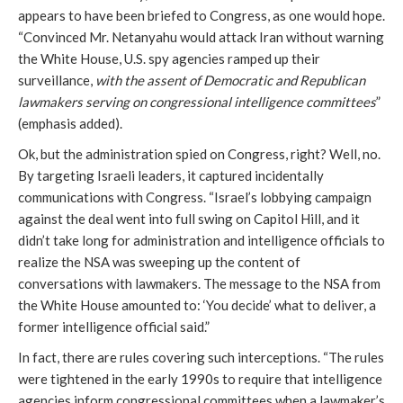
appears to have been briefed to Congress, as one would hope.
“Convinced Mr. Netanyahu would attack Iran without warning
the White House, U.S. spy agencies ramped up their
surveillance,
with the assent of Democratic and Republican
lawmakers serving on congressional intelligence committees
”
(emphasis added).
Ok, but the administration spied on Congress, right? Well, no.
By targeting Israeli leaders, it captured incidentally
communications with Congress. “Israel’s lobbying campaign
against the deal went into full swing on Capitol Hill, and it
didn’t take long for administration and intelligence officials to
realize the NSA was sweeping up the content of
conversations with lawmakers. The message to the NSA from
the White House amounted to: ‘You decide’ what to deliver, a
former intelligence official said.”
In fact, there are rules covering such interceptions. “The rules
were tightened in the early 1990s to require that intelligence
agencies inform congressional committees when a lawmaker’s