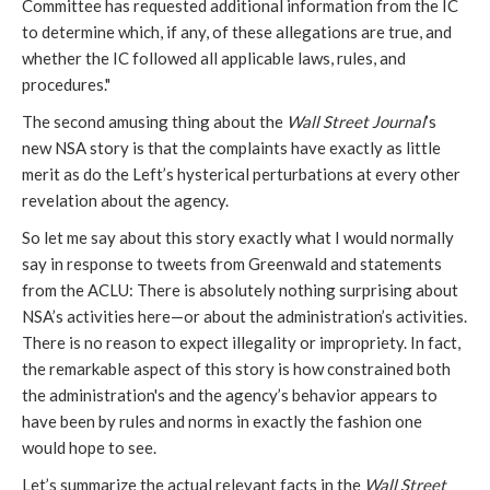
Committee has requested additional information from the IC
to determine which, if any, of these allegations are true, and
whether the IC followed all applicable laws, rules, and
procedures."
The second amusing thing about the
Wall Street Journal
’s
new NSA story is that the complaints have exactly as little
merit as do the Left’s hysterical perturbations at every other
revelation about the agency.
So let me say about this story exactly what I would normally
say in response to tweets from Greenwald and statements
from the ACLU: There is absolutely nothing surprising about
NSA’s activities here—or about the administration’s activities.
There is no reason to expect illegality or impropriety. In fact,
the remarkable aspect of this story is how constrained both
the administration's and the agency’s behavior appears to
have been by rules and norms in exactly the fashion one
would hope to see.
Let’s summarize the actual relevant facts in the
Wall Street