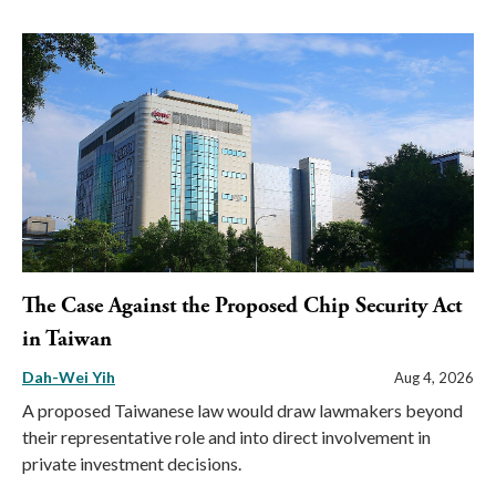
The Case Against the Proposed Chip Security Act
in Taiwan
Dah-Wei Yih
Aug 4, 2026
A proposed Taiwanese law would draw lawmakers beyond
their representative role and into direct involvement in
private investment decisions.