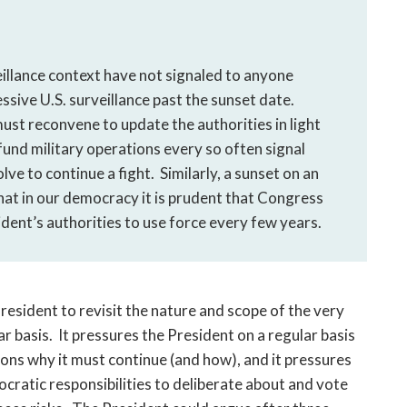
eillance context have not signaled to anyone
ssive U.S. surveillance past the sunset date.
ust reconvene to update the authorities in light
und military operations every so often signal
lve to continue a fight. Similarly, a sunset on an
hat in our democracy it is prudent that Congress
dent’s authorities to use force every few years.
esident to revisit the nature and scope of the very
ar basis. It pressures the President on a regular basis
asons why it must continue (and how), and it pressures
cratic responsibilities to deliberate about and vote