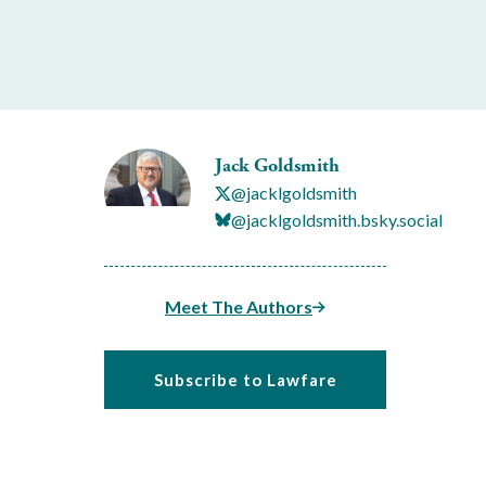
Jack Goldsmith
@jacklgoldsmith
@jacklgoldsmith.bsky.social
Meet The Authors
Subscribe to Lawfare