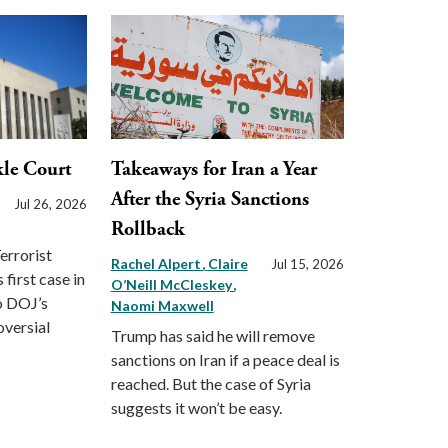
le Court
Takeaways for Iran a Year
After the Syria Sanctions
Jul 26, 2026
Rollback
errorist
Rachel Alpert
Claire
Jul 15, 2026
first case in
O’Neill McCleskey
o DOJ’s
Naomi Maxwell
oversial
Trump has said he will remove
sanctions on Iran if a peace deal is
reached. But the case of Syria
suggests it won’t be easy.