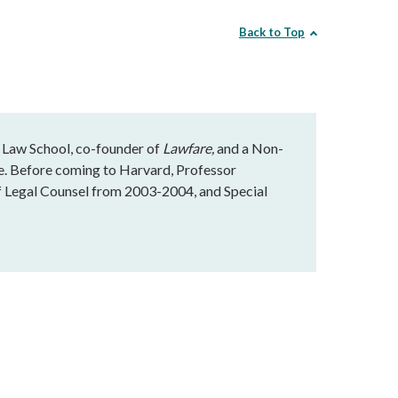
Back to Top
 Law School, co-founder of
Lawfare,
and a Non-
te. Before coming to Harvard, Professor
f Legal Counsel from 2003-2004, and Special