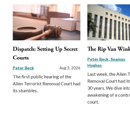
Dispatch: Setting Up Secret
The Rip Van Wink
Courts
Peter Beck
Seamus
Hughes
Peter Beck
Aug 3, 2026
Last week, the Alien T
The first public hearing of the
Removal Court had its 
Alien Terrorist Removal Court had
30 years. We dive int
its stumbles.
awakening of a contr
court.