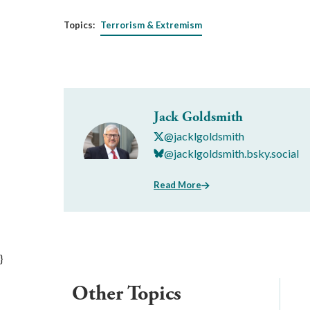
Topics:
Terrorism & Extremism
Jack Goldsmith
@jacklgoldsmith
@jacklgoldsmith.bsky.social
Read More
}
Other Topics