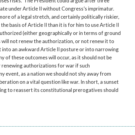
poses risks. The President could argue after three
State under Article II without Congress’s imprimatur.
ore of a legal stretch, and certainly politically riskier,
he basis of Article II than it is for him to use Article II
thorized (either geographically or in terms of ground
will not renew the authorization, or not renew it to
nt into an awkward Article II posture or into narrowing
any of these outcomes will occur, as it should not be
r renewing authorizations for war if such
any event, as a nation we should not shy away from
ration on a vital question like war. In short, a sunset
ing to reassert its constitutional prerogatives should