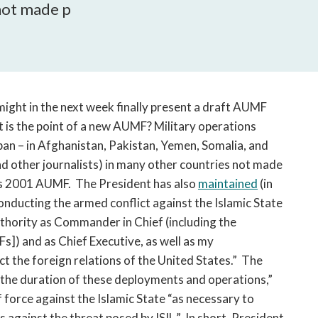
open
 not made p
a
sub
navigation
can
be
triggered
might in the next week finally present a draft AUMF
by
t is the point of a new AUMF? Military operations
the
ban – in Afghanistan, Pakistan, Yemen, Somalia, and
space
d other journalists) in many other countries not made
or
ess 2001 AUMF. The President has also
maintained
(in
enter
onducting the armed conflict against the Islamic State
key.
uthority as Commander in Chief (including the
]) and as Chief Executive, as well as my
t the foreign relations of the United States.” The
w the duration of these deployments and operations,”
f force against the Islamic State “as necessary to
s against the threat posed by ISIL.” In short, President