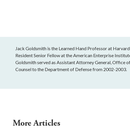
Jack Goldsmith is the Learned Hand Professor at Harvard
Resident Senior Fellow at the American Enterprise Institu
Goldsmith served as Assistant Attorney General, Office o
Counsel to the Department of Defense from 2002-2003.
More Articles