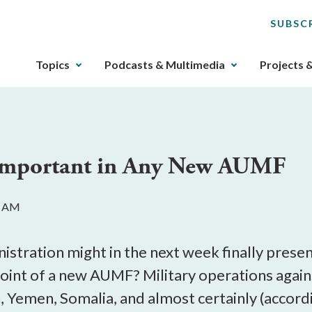
SUBSC
The
Topics
Podcasts & Multimedia
Projects 
upcoming
main
navigation
can
be
 Important in Any New AUMF
gotten
through
utilizing
4 AM
the
tab
key.
nistration might in the next week finally prese
Any
point of a new AUMF? Military operations again
buttons
n, Yemen, Somalia, and almost certainly (accord
that