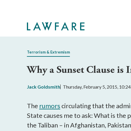
Skip
to
Main
Content
Terrorism & Extremism
Why a Sunset Clause is
Jack Goldsmith
Thursday, February 5, 2015, 10:2
The
rumors
circulating that the admi
State causes me to ask: What is the 
the Taliban – in Afghanistan, Pakista