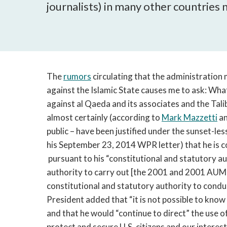
journalists) in many other countries
The
rumors
circulating that the administration 
against the Islamic State causes me to ask: Wha
against al Qaeda and its associates and the Tali
almost certainly (according to
Mark Mazzetti
an
public – have been justified under the sunset-l
his September 23, 2014 WPR letter) that he is c
pursuant to his “constitutional and statutory a
authority to carry out [the 2001 and 2001 AUMFs
constitutional and statutory authority to conduc
President added that “it is not possible to kno
and that he would “continue to direct” the use o
protect and secure U.S. citizens and our interest