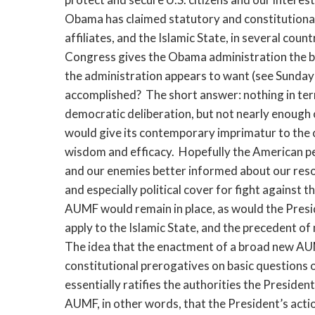
Obama has claimed statutory and constitutional 
affiliates, and the Islamic State, in several count
Congress gives the Obama administration the b
the administration appears to want (see Sunda
accomplished? The short answer: nothing in terms
democratic deliberation, but not nearly enough 
would give its contemporary imprimatur to the 
wisdom and efficacy. Hopefully the American pe
and our enemies better informed about our reso
and especially political cover for fight against 
AUMF would remain in place, as would the Presi
apply to the Islamic State, and the precedent o
The idea that the enactment of a broad new AUM
constitutional prerogatives on basic questions o
essentially ratifies the authorities the Presid
AUMF, in other words, that the President’s actio