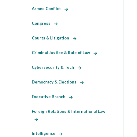
Armed Conflict
Congress
Courts & Litigation
Criminal Justice & Rule of Law
Cybersecurity & Tech
Democracy & Elections
Executive Branch
Foreign Relations & International Law
Intelligence