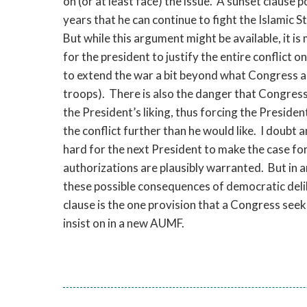
on (or at least face) the issue. A sunset clause 
years that he can continue to fight the Islamic 
But while this argument might be available, it is m
for the president to justify the entire conflict on t
to extend the war a bit beyond what Congress au
troops). There is also the danger that Congress 
the President’s liking, thus forcing the Preside
the conflict further than he would like. I doubt 
hard for the next President to make the case fo
authorizations are plausibly warranted. But in 
these possible consequences of democratic delibe
clause is the one provision that a Congress seek
insist on in a new AUMF.