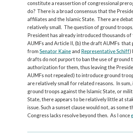
constitute a reassertion of congressional prer
do? There is a broad consensus that the Preside
affiliates and the Islamic State. There are deba
relatively small. The question of ground troops,
President has already introduced thousands of 
AUMFs and Article II, (b) the draft AUMFs that p
from
Senator Kaine
and
Representative Schiff
)
drafts do not purport to ban the use of ground t
authorization for them, thus leaving the Presi
AUMFs not repealed) to introduce ground troops
are relatively small for related reasons. In sum,
ground troops against the Islamic State, or mili
State, there appears to be relatively little at stak
issue. Such a sunset clause would not, as some thi
Congress lacks resolve beyond then. As I once