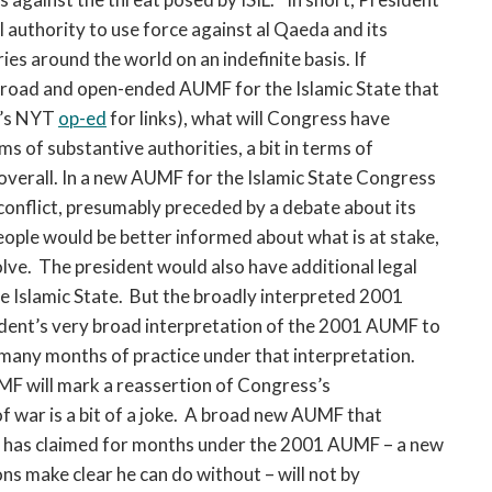
authority to use force against al Qaeda and its
ries around the world on an indefinite basis. If
road and open-ended AUMF for the Islamic State that
y’s NYT
op-ed
for links), what will Congress have
 of substantive authorities, a bit in terms of
overall. In a new AUMF for the Islamic State Congress
conflict, presumably preceded by a debate about its
ople would be better informed about what is at stake,
lve. The president would also have additional legal
the Islamic State. But the broadly interpreted 2001
dent’s very broad interpretation of the 2001 AUMF to
f many months of practice under that interpretation.
F will mark a reassertion of Congress’s
f war is a bit of a joke. A broad new AUMF that
ent has claimed for months under the 2001 AUMF – a new
ns make clear he can do without – will not by