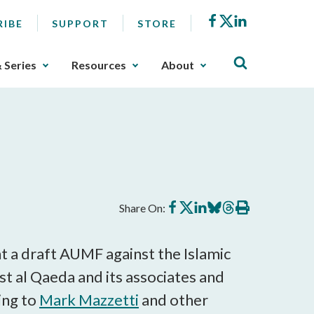
Facebook
X
LinkedIn
RIBE
SUPPORT
STORE
& Series
Resources
About
Share
Share
Share
Share
Share
Print
Share On:
on
on
on
on
on
this
Facebook
X
LinkedIn
BlueSky
Threads
article
nt a draft AUMF against the Islamic
st al Qaeda and its associates and
ing to
Mark Mazzetti
and other