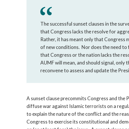
The successful sunset clauses in the surv
that Congress lacks the resolve for aggre
Rather, it has meant only that Congress m
of new conditions. Nor does the need to f
that Congress or the nation lacks the reso
AUMF will mean, and should signal, only t
reconvene to assess and update the Presi
A sunset clause precommits Congress and the Pr
diffuse war against Islamic terrorists on a regul
to explain the nature of the conflict and the re
Congress to exercise its constitutional and demo