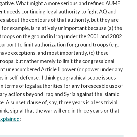
ogative. What might a more serious and refined AUMF
nt needs continuing legal authority to fight AQ and
tes about the contours of that authority, but they are
 for example, is relatively unimportant because (a) the
troops on the ground in Iraq under the 2001 and 2002
urport to limit authorization for ground troops (e.g.
 have exceptions, and most importantly, (c) these
roops, but rather merely to limit the congressional
dent unencumbered Article II power (or power under any
 in self-defense. I think geographical scope issues
 in terms of legal authorities for any foreseeable use of
tary actions beyond Iraq and Syria against the Islamic
e. A sunset clause of, say, three years is a less trivial
nk, signal that the war will end in three years or that
explained
: