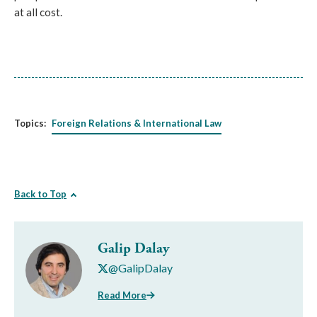
at all cost.
Topics:
Foreign Relations & International Law
Back to Top
Galip Dalay
@GalipDalay
Read More