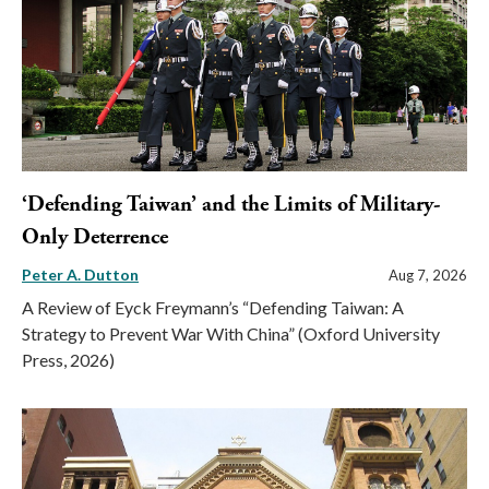
‘Defending Taiwan’ and the Limits of Military-
Only Deterrence
Peter A. Dutton
Aug 7, 2026
A Review of Eyck Freymann’s “Defending Taiwan: A
Strategy to Prevent War With China” (Oxford University
Press, 2026)