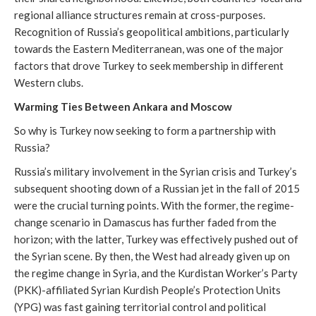
regional alliance structures remain at cross-purposes.
Recognition of Russia’s geopolitical ambitions, particularly
towards the Eastern Mediterranean, was one of the major
factors that drove Turkey to seek membership in different
Western clubs.
Warming Ties Between Ankara and Moscow
So why is Turkey now seeking to form a partnership with
Russia?
Russia’s military involvement in the Syrian crisis and Turkey’s
subsequent shooting down of a Russian jet in the fall of 2015
were the crucial turning points. With the former, the regime-
change scenario in Damascus has further faded from the
horizon; with the latter, Turkey was effectively pushed out of
the Syrian scene. By then, the West had already given up on
the regime change in Syria, and the Kurdistan Worker’s Party
(PKK)-affiliated Syrian Kurdish People’s Protection Units
(YPG) was fast gaining territorial control and political