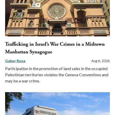
Trafficking in Israel’s War Crimes in a Midtown
Manhattan Synagogue
Gabor Rona
Aug 6, 2026
Participation in the promotion of land sales in the occupied
Palestinian territories violates the Geneva Conventions and
may be a war crime.