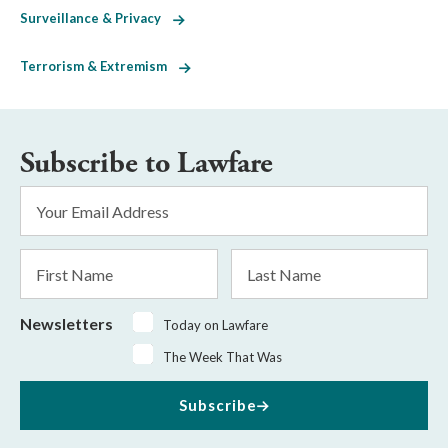
Surveillance & Privacy
Terrorism & Extremism
Subscribe to Lawfare
Email
Address
*
First
Last
Name
Name
Newsletters
Today on Lawfare
The Week That Was
Subscribe