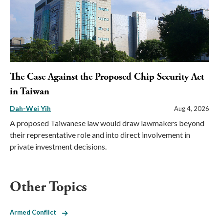
The Case Against the Proposed Chip Security Act
in Taiwan
Dah-Wei Yih
Aug 4, 2026
A proposed Taiwanese law would draw lawmakers beyond
their representative role and into direct involvement in
private investment decisions.
Other Topics
Armed Conflict