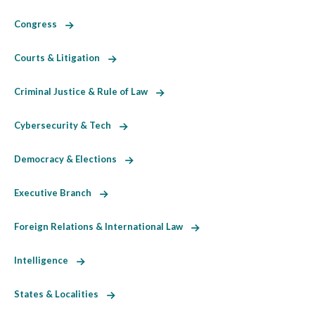
Congress
Courts & Litigation
Criminal Justice & Rule of Law
Cybersecurity & Tech
Democracy & Elections
Executive Branch
Foreign Relations & International Law
Intelligence
States & Localities