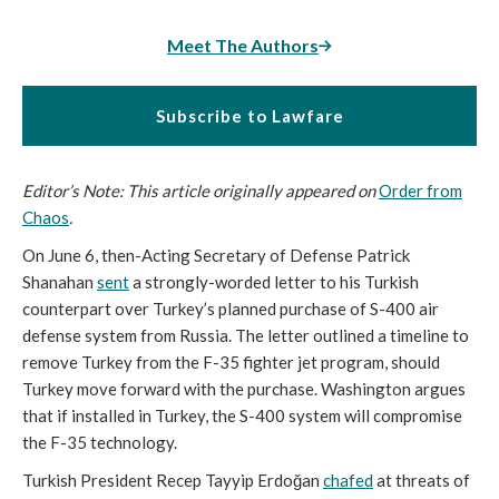
Meet The Authors
Subscribe to Lawfare
Editor’s Note: This article originally appeared on
Order from
Chaos
.
On June 6, then-Acting Secretary of Defense Patrick
Shanahan
sent
a strongly-worded letter to his Turkish
counterpart over Turkey’s planned purchase of S-400 air
defense system from Russia. The letter outlined a timeline to
remove Turkey from the F-35 fighter jet program, should
Turkey move forward with the purchase. Washington argues
that if installed in Turkey, the S-400 system will compromise
the F-35 technology.
Turkish President Recep Tayyip Erdoğan
chafed
at threats of