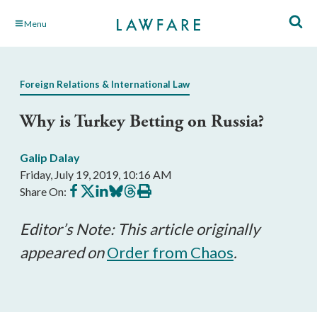
Skip
Menu
to
Main
Content
Foreign Relations & International Law
Why is Turkey Betting on Russia?
Galip Dalay
Friday, July 19, 2019, 10:16 AM
Share
Share
Share
Share
Share
Print
Share On:
on
on
on
on
on
this
Facebook
X
LinkedIn
BlueSky
Threads
article
Editor’s Note: This article originally
appeared on
Order from Chaos
.