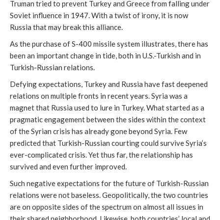
Truman tried to prevent Turkey and Greece from falling under
Soviet influence in 1947. With a twist of irony, it is now
Russia that may break this alliance.
As the purchase of S-400 missile system illustrates, there has
been an important change in tide, both in U.S.-Turkish and in
Turkish-Russian relations.
Defying expectations, Turkey and Russia have fast deepened
relations on multiple fronts in recent years. Syria was a
magnet that Russia used to lure in Turkey. What started as a
pragmatic engagement between the sides within the context
of the Syrian crisis has already gone beyond Syria. Few
predicted that Turkish-Russian courting could survive Syria’s
ever-complicated crisis. Yet thus far, the relationship has
survived and even further improved.
Such negative expectations for the future of Turkish-Russian
relations were not baseless. Geopolitically, the two countries
are on opposite sides of the spectrum on almost all issues in
their shared neighborhood. Likewise, both countries’ local and