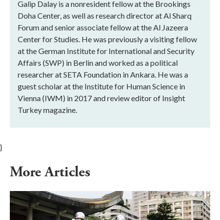
Galip Dalay is a nonresident fellow at the Brookings
Doha Center, as well as research director at Al Sharq
Forum and senior associate fellow at the Al Jazeera
Center for Studies. He was previously a visiting fellow
at the German Institute for International and Security
Affairs (SWP) in Berlin and worked as a political
researcher at SETA Foundation in Ankara. He was a
guest scholar at the Institute for Human Science in
Vienna (IWM) in 2017 and review editor of Insight
Turkey magazine.
}
More Articles