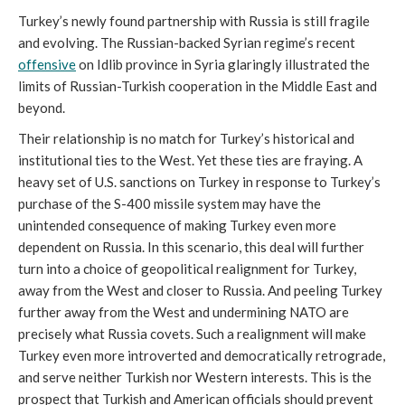
Turkey’s newly found partnership with Russia is still fragile
and evolving. The Russian-backed Syrian regime’s recent
offensive
on Idlib province in Syria glaringly illustrated the
limits of Russian-Turkish cooperation in the Middle East and
beyond.
Their relationship is no match for Turkey’s historical and
institutional ties to the West. Yet these ties are fraying. A
heavy set of U.S. sanctions on Turkey in response to Turkey’s
purchase of the S-400 missile system may have the
unintended consequence of making Turkey even more
dependent on Russia. In this scenario, this deal will further
turn into a choice of geopolitical realignment for Turkey,
away from the West and closer to Russia. And peeling Turkey
further away from the West and undermining NATO are
precisely what Russia covets. Such a realignment will make
Turkey even more introverted and democratically retrograde,
and serve neither Turkish nor Western interests. This is the
prospect that Turkish and American officials should prevent