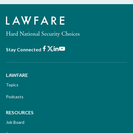
Hard National Security Choices
Facebook
X
LinkedIn
Youtube
Stay Connected
LAWFARE
Topics
Podcasts
RESOURCES
Job Board