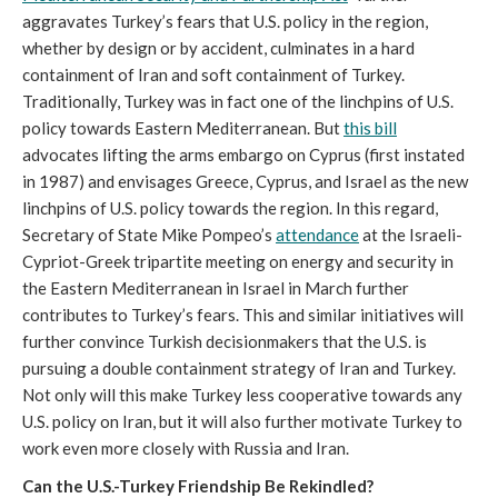
aggravates Turkey’s fears that U.S. policy in the region,
whether by design or by accident, culminates in a hard
containment of Iran and soft containment of Turkey.
Traditionally, Turkey was in fact one of the linchpins of U.S.
policy towards Eastern Mediterranean. But
this bill
advocates lifting the arms embargo on Cyprus (first instated
in 1987) and envisages Greece, Cyprus, and Israel as the new
linchpins of U.S. policy towards the region. In this regard,
Secretary of State Mike Pompeo’s
attendance
at the Israeli-
Cypriot-Greek tripartite meeting on energy and security in
the Eastern Mediterranean in Israel in March further
contributes to Turkey’s fears. This and similar initiatives will
further convince Turkish decisionmakers that the U.S. is
pursuing a double containment strategy of Iran and Turkey.
Not only will this make Turkey less cooperative towards any
U.S. policy on Iran, but it will also further motivate Turkey to
work even more closely with Russia and Iran.
Can the U.S.-Turkey Friendship Be Rekindled?