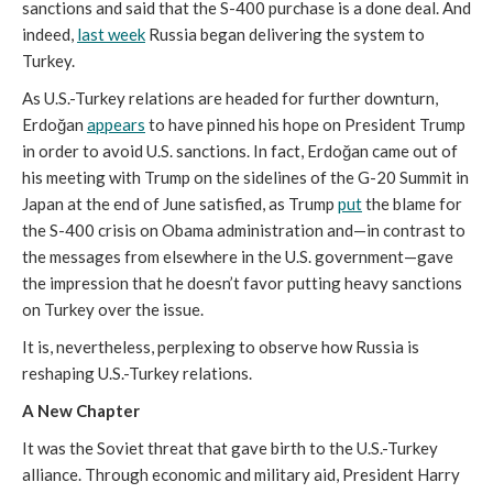
sanctions and said that the S-400 purchase is a done deal. And
indeed,
last week
Russia began delivering the system to
Turkey.
As U.S.-Turkey relations are headed for further downturn,
Erdoğan
appears
to have pinned his hope on President Trump
in order to avoid U.S. sanctions. In fact, Erdoğan came out of
his meeting with Trump on the sidelines of the G-20 Summit in
Japan at the end of June satisfied, as Trump
put
the blame for
the S-400 crisis on Obama administration and—in contrast to
the messages from elsewhere in the U.S. government—gave
the impression that he doesn’t favor putting heavy sanctions
on Turkey over the issue.
It is, nevertheless, perplexing to observe how Russia is
reshaping U.S.-Turkey relations.
A New Chapter
It was the Soviet threat that gave birth to the U.S.-Turkey
alliance. Through economic and military aid, President Harry