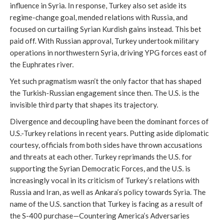
influence in Syria. In response, Turkey also set aside its
regime-change goal, mended relations with Russia, and
focused on curtailing Syrian Kurdish gains instead. This bet
paid off. With Russian approval, Turkey undertook military
operations in northwestern Syria, driving YPG forces east of
the Euphrates river.
Yet such pragmatism wasn’t the only factor that has shaped
the Turkish-Russian engagement since then. The U.S. is the
invisible third party that shapes its trajectory.
Divergence and decoupling have been the dominant forces of
U.S.-Turkey relations in recent years. Putting aside diplomatic
courtesy, officials from both sides have thrown accusations
and threats at each other. Turkey reprimands the U.S. for
supporting the Syrian Democratic Forces, and the U.S. is
increasingly vocal in its criticism of Turkey’s relations with
Russia and Iran, as well as Ankara’s policy towards Syria. The
name of the U.S. sanction that Turkey is facing as a result of
the S-400 purchase—Countering America’s Adversaries