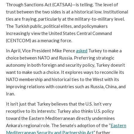
Through Sanctions Act (CATSAA)—is telling. The level of
trust between the two sides is at a historical low. Institutional
ties are fraying, particularly at the military-to-military level.
The Turkish public, political elites, and policymakers
increasingly view the United States Central Command
(CENTCOM) as a menacing force.
In April, Vice President Mike Pence
asked
Turkey to make a
choice between NATO and Russia. Preferring strategic
autonomy in both foreign and security policy, Turkey doesn’t
want to make such a choice. It explores ways to reconcile its
NATO membership and historical ties to the West with its
improving relations with countries such as Russia, China, and
Iran.
It isn’t just that Turkey believes that the U.S. isn’t very
receptive to its interests: Turkey also thinks U.S. policy
toward the Eastern Mediterranean directly undermines
Ankara’s regional role. The Senate’s adoption of the “
Eastern
Mediterranean Security and Partnership Act
” further