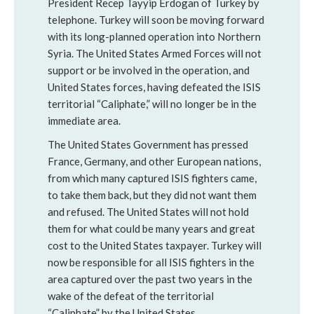
President Recep Tayyip Erdogan of Turkey by
telephone. Turkey will soon be moving forward
with its long-planned operation into Northern
Syria. The United States Armed Forces will not
support or be involved in the operation, and
United States forces, having defeated the ISIS
territorial “Caliphate,” will no longer be in the
immediate area.
The United States Government has pressed
France, Germany, and other European nations,
from which many captured ISIS fighters came,
to take them back, but they did not want them
and refused. The United States will not hold
them for what could be many years and great
cost to the United States taxpayer. Turkey will
now be responsible for all ISIS fighters in the
area captured over the past two years in the
wake of the defeat of the territorial
“Caliphate” by the United States.