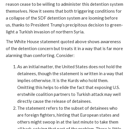
reason cease to be willing to administer this detention system
themselves. Now it seems that both triggering conditions for
a collapse of the SDF detention system are looming before
us, thanks to President Trump’s precipitous decision to green-
light a Turkish invasion of northern Syria.
The White House statement quoted above shows awareness
of the detention concern but treats it in a way that is far more
alarming than comforting. Consider:
As an initial matter, the United States does not hold the
detainees, though the statement is written in a way that
implies otherwise. It is the Kurds who hold them.
Omitting this helps to elide the fact that exposing U.S.
erstwhile coalition partners to Turkish attack may well
directly cause the release of detainees.
The statement refers to the subset of detainees who
are foreign fighters, hinting that European states and
others might swoop in at the last minute to take them
all back, solving that part of the problem. There is little