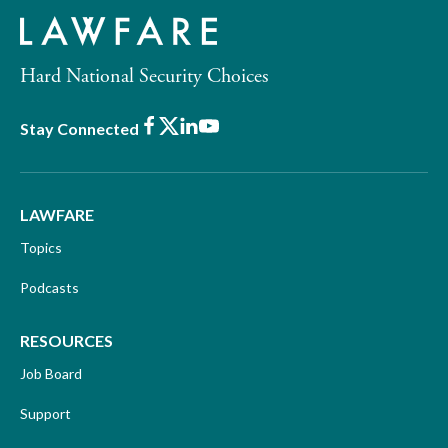
Hard National Security Choices
Facebook
X
LinkedIn
Youtube
Stay Connected
LAWFARE
Topics
Podcasts
RESOURCES
Job Board
Support