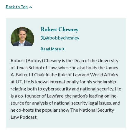
Back to Top
Robert Chesney
@bobbychesney
Read More
Robert (Bobby) Chesney is the Dean of the University
of Texas School of Law, where he also holds the James
A. Baker III Chair in the Rule of Law and World Affairs
at UT. He is known internationally for his scholarship
relating both to cybersecurity and national security. He
is a co-founder of Lawfare, the nation’s leading online
source for analysis of national security legal issues, and
he co-hosts the popular show The National Security
Law Podcast.