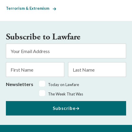
Terrorism & Extremism
Subscribe to Lawfare
Email
Address
*
First
Last
Name
Name
Newsletters
Today on Lawfare
The Week That Was
Subscribe