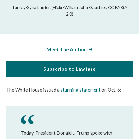
Turkey-Syria barrier. (Flickr/William John Gauthier, CC BY-SA
2.0)
Meet The Authors
Subscribe to Lawfare
The White House issued a
stunning statement
on Oct. 6:
Today, President Donald J. Trump spoke with