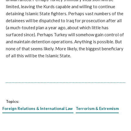
limited, leaving the Kurds capable and willing to continue
detaining Islamic State fighters. Perhaps vast numbers of the
detainees will be dispatched to Iraq for prosecution after all
(a much-touted plan a year ago, about which little has
surfaced since). Perhaps Turkey will somehow gain control of
and maintain detention operations. Anything is possible. But
none of that seems likely. More likely, the biggest beneficiary
of all this will be the Islamic State.
Topics:
Foreign Relations & International Law
Terrorism & Extremism