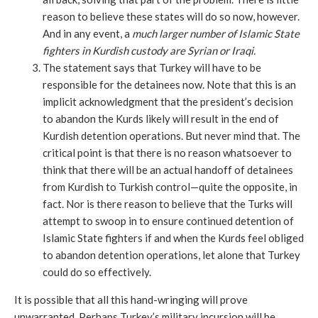
reason to believe these states will do so now, however.
And in any event, a
much larger number of Islamic State
fighters in Kurdish custody are Syrian or Iraqi.
The statement says that Turkey will have to be
responsible for the detainees now. Note that this is an
implicit acknowledgment that the president’s decision
to abandon the Kurds likely will result in the end of
Kurdish detention operations. But never mind that. The
critical point is that there is no reason whatsoever to
think that there will be an actual handoff of detainees
from Kurdish to Turkish control—quite the opposite, in
fact. Nor is there reason to believe that the Turks will
attempt to swoop in to ensure continued detention of
Islamic State fighters if and when the Kurds feel obliged
to abandon detention operations, let alone that Turkey
could do so effectively.
It is possible that all this hand-wringing will prove
unwarranted. Perhaps Turkey’s military incursion will be