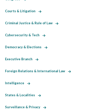
Courts & Litigation
Criminal Justice & Rule of Law
Cybersecurity & Tech
Democracy & Elections
Executive Branch
Foreign Relations & International Law
Intelligence
States & Localities
Surveillance & Privacy