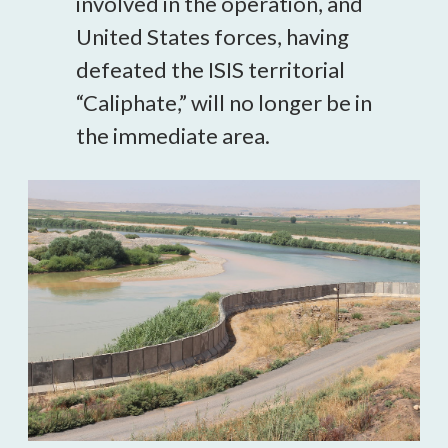
involved in the operation, and
United States forces, having
defeated the ISIS territorial
“Caliphate,” will no longer be in
the immediate area.