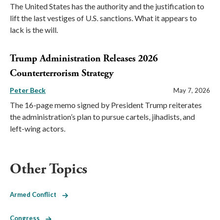
The United States has the authority and the justification to
lift the last vestiges of U.S. sanctions. What it appears to
lack is the will.
Trump Administration Releases 2026
Counterterrorism Strategy
Peter Beck
May 7, 2026
The 16-page memo signed by President Trump reiterates
the administration’s plan to pursue cartels, jihadists, and
left-wing actors.
Other Topics
Armed Conflict
Congress