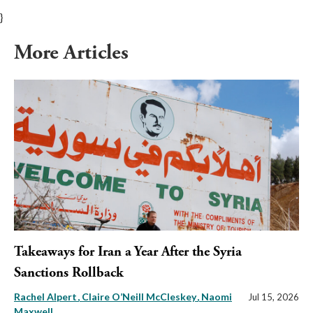
}
More Articles
Takeaways for Iran a Year After the Syria
Sanctions Rollback
Rachel Alpert
Claire O’Neill McCleskey
Naomi
Jul 15, 2026
Maxwell