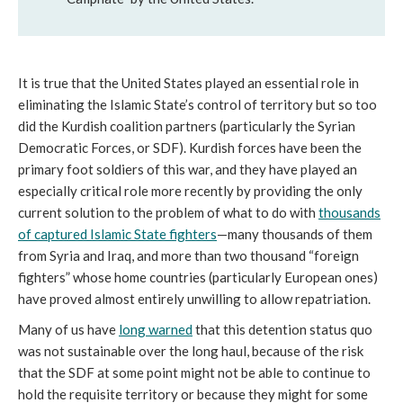
It is true that the United States played an essential role in
eliminating the Islamic State’s control of territory but so too
did the Kurdish coalition partners (particularly the Syrian
Democratic Forces, or SDF). Kurdish forces have been the
primary foot soldiers of this war, and they have played an
especially critical role more recently by providing the only
current solution to the problem of what to do with
thousands
of captured Islamic State fighters
—many thousands of them
from Syria and Iraq, and more than two thousand “foreign
fighters” whose home countries (particularly European ones)
have proved almost entirely unwilling to allow repatriation.
Many of us have
long warned
that this detention status quo
was not sustainable over the long haul, because of the risk
that the SDF at some point might not be able to continue to
hold the requisite territory or because they might for some