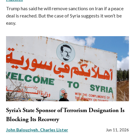
Trump has said he will remove sanctions on Iran if a peace
deal is reached. But the case of Syria suggests it won’t be
easy.
Syria’s State Sponsor of Terrorism Designation Is
Blocking Its Recovery
John Balouziyeh
Charles Lister
Jun 11, 2026