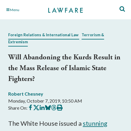
Skip
Menu
to
Main
Content
Foreign Relations & International Law
Terrorism &
Extremism
Will Abandoning the Kurds Result in
the Mass Release of Islamic State
Fighters?
Robert Chesney
Monday, October 7, 2019, 10:50 AM
Share
Share
Share
Share
Share
Print
Share On:
on
on
on
on
on
this
Facebook
X
LinkedIn
BlueSky
Threads
article
The White House issued a
stunning