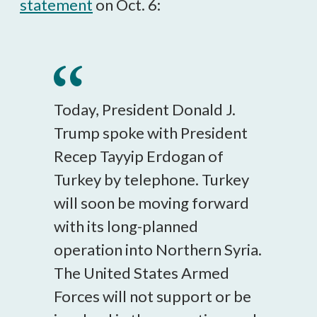
statement
on Oct. 6:
Today, President Donald J.
Trump spoke with President
Recep Tayyip Erdogan of
Turkey by telephone. Turkey
will soon be moving forward
with its long-planned
operation into Northern Syria.
The United States Armed
Forces will not support or be