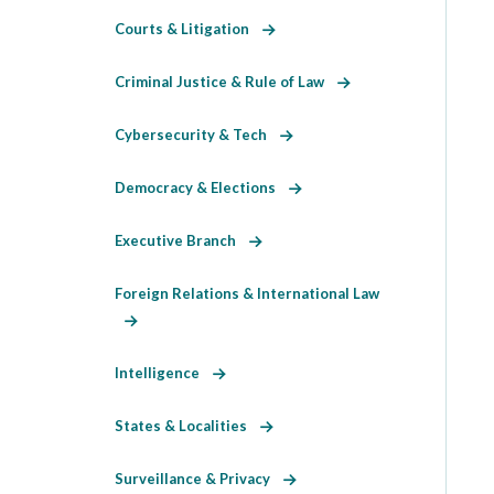
Courts & Litigation
Criminal Justice & Rule of Law
Cybersecurity & Tech
Democracy & Elections
Executive Branch
Foreign Relations & International Law
Intelligence
States & Localities
Surveillance & Privacy