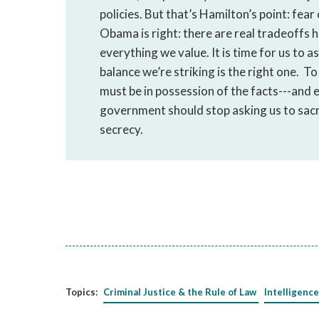
policies. But that’s Hamilton’s point: fear
Obama is right: there are real tradeoffs 
everything we value. It is time for us to 
balance we’re striking is the right one. T
must be in possession of the facts---and
government should stop asking us to sacri
secrecy.
Topics:
Criminal Justice & the Rule of Law
Intelligence