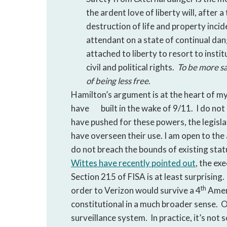
the ardent love of liberty will, after 
destruction of life and property incid
attendant on a state of continual dan
attached to liberty to resort to insti
civil and political rights.
To be more sa
of being less free
.
Hamilton’s argument is at the heart of my
have
built in the wake of 9/11. I do no
have pushed for these powers, the legisl
have overseen their use. I am open to th
do not breach the bounds of existing st
Wittes have recently pointed out
, the ex
Section 215 of FISA is at least surprising
th
order to Verizon would survive a 4
Amend
constitutional in a much broader sense. O
surveillance system. In practice, it’s not