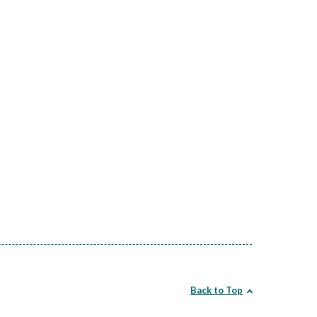
Back to Top