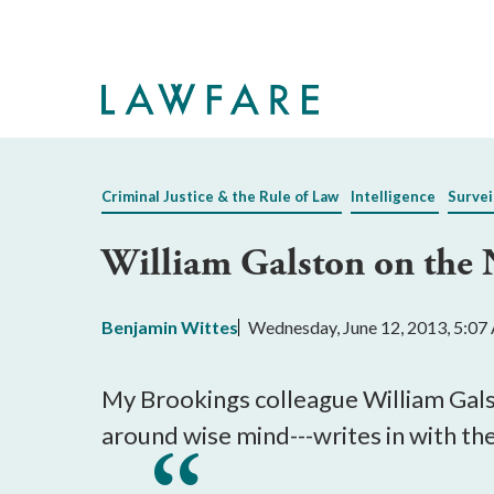
Skip
to
Main
Content
Criminal Justice & the Rule of Law
Intelligence
Survei
William Galston on the 
Benjamin Wittes
Wednesday, June 12, 2013, 5:0
My Brookings colleague William Galst
around wise mind---writes in with th