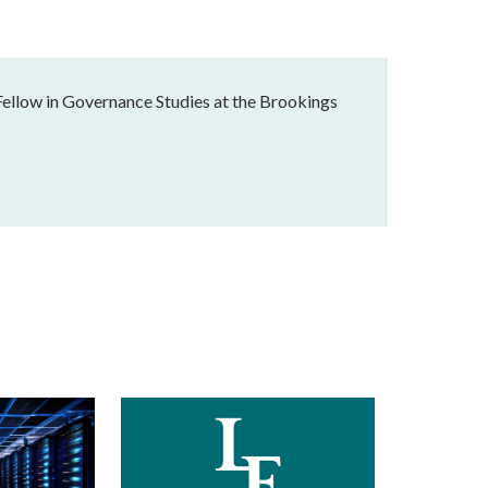
Fellow in Governance Studies at the Brookings