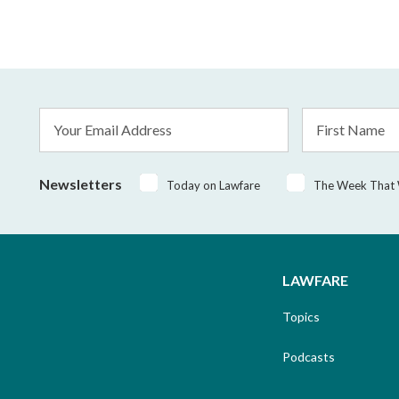
Email
First
Address
Name
*
Newsletters
Today on Lawfare
The Week That
LAWFARE
Topics
Podcasts