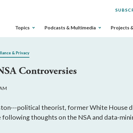
SUBSC
The
Topics
Podcasts & Multimedia
Projects 
upcoming
main
navigation
llance & Privacy
can
be
NSA Controversies
gotten
through
utilizing
7 AM
the
tab
key.
on---political theorist, former White House do
Any
e following thoughts on the NSA and data-mini
buttons
that