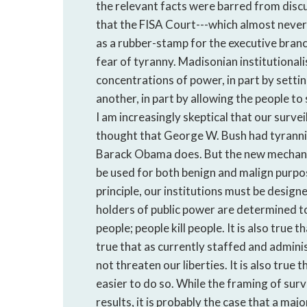
the relevant facts were barred from discu
that the FISA Court---which almost never
as a rubber-stamp for the executive branch
fear of tyranny. Madisonian institutiona
concentrations of power, in part by settin
another, in part by allowing the people to
I am increasingly skeptical that our survei
thought that George W. Bush had tyrannica
Barack Obama does. But the new mechanis
be used for both benign and malign purpos
principle, our institutions must be design
holders of public power are determined to 
people; people kill people. It is also true t
true that as currently staffed and adminis
not threaten our liberties. It is also tru
easier to do so. While the framing of sur
results, it is probably the case that a ma