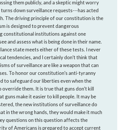
ssing them publicly, and a skeptic might worry
 turns down surveillance requests---has acted
. The driving principle of our constitution is the
lism is designed to prevent dangerous
g constitutional institutions against one
 see and assess what is being done in their name.
llance state meets either of these tests. I never
l tendencies, and I certainly don’t think that
ms of surveillance are like a weapon that can
es. To honor our constitution’s anti-tyranny
ed to safeguard our liberties even when the
override them. It is true that guns don’t kill
hat guns make it easier to kill people. It may be
tered, the new institutions of surveillance do
e that in the wrong hands, they would make it much
vey questions on this question affects the
jority of Americans is prepared to accept current