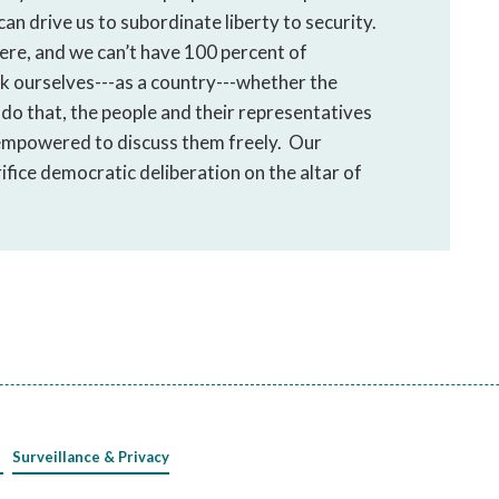
 can drive us to subordinate liberty to security.
here, and we can’t have 100 percent of
ask ourselves---as a country---whether the
o do that, the people and their representatives
 empowered to discuss them freely. Our
fice democratic deliberation on the altar of
Surveillance & Privacy