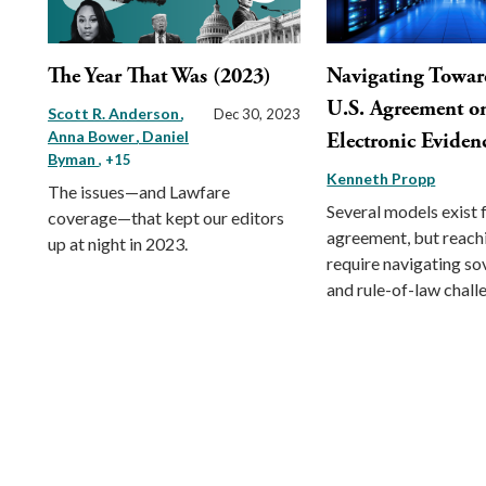
The Year That Was (2023)
Navigating Towar
U.S. Agreement o
Scott R. Anderson
Dec 30, 2023
Anna Bower
Daniel
Electronic Eviden
Byman
, +15
Kenneth Propp
The issues—and Lawfare
Several models exist 
coverage—that kept our editors
agreement, but reachi
up at night in 2023.
require navigating so
and rule-of-law chall