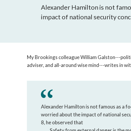
Alexander Hamilton is not famo
impact of national security conce
My Brookings colleague William Galston---polit
adviser, and all-around wise mind---writes in w
Alexander Hamilton is not famous as a fo
worried about the impact of national secur
8, he observed that
Safety from external danger is the m