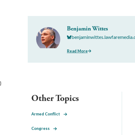
Benjamin Wittes
benjaminwittes.lawfaremedia.
Read More
}
Other Topics
Armed Conflict
Congress