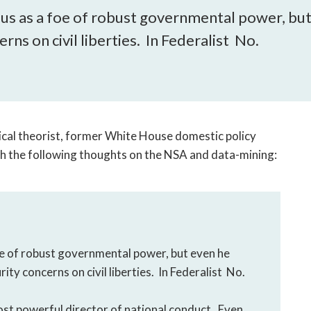
open
us as a foe of robust governmental power, but
a
sub
rns on civil liberties. In Federalist No.
navigation
can
be
triggered
by
ical theorist, former White House domestic policy
the
space
ith the following thoughts on the NSA and data-mining:
or
enter
key.
e of robust governmental power, but even he
ity concerns on civil liberties. In Federalist No.
ost powerful director of national conduct. Even