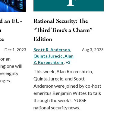
d an EU-
Rational Security: The
n
“Third Time’s a Charm”
ce
Edition
Scott R. Anderson
Dec 1, 2023
Aug 3, 2023
Quinta Jurecic
Alan
for an
Z. Rozenshtein
, +3
ng one will
This week, Alan Rozenshtein,
vereignty
Quinta Jurecic, and Scott
enges.
Anderson were joined by co-host
emeritus Benjamin Wittes to talk
through the week's YUGE
national security news.