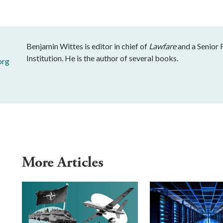
Benjamin Wittes is editor in chief of
Lawfare
and a Senior 
Institution. He is the author of several books.
org
More Articles