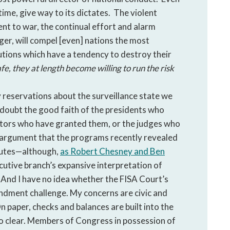
a time, give way to its dictates. The violent
ent to war, the continual effort and alarm
ger, will compel [even] nations the most
tutions which have a tendency to destroy their
fe, they at length become willing to run the risk
 reservations about the surveillance state we
t doubt the good faith of the presidents who
ators who have granted them, or the judges who
e argument that the programs recently revealed
atutes—although,
as Robert Chesney and Ben
ecutive branch’s expansive interpretation of
. And I have no idea whether the FISA Court’s
ment challenge. My concerns are civic and
n paper, checks and balances are built into the
 so clear. Members of Congress in possession of