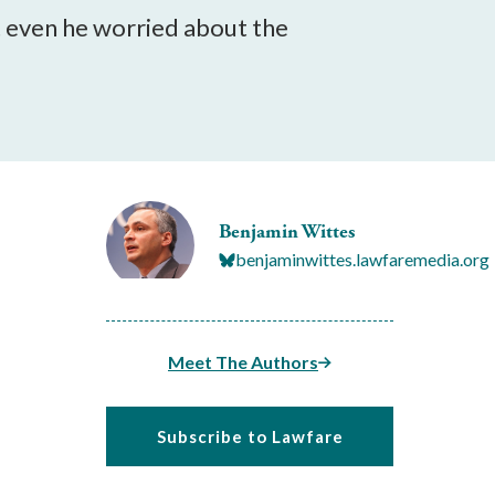
 even he worried about the
Benjamin Wittes
benjaminwittes.lawfaremedia.org
Meet The Authors
Subscribe to Lawfare