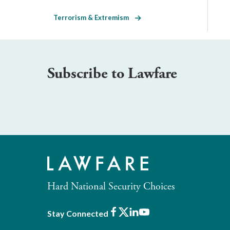
Terrorism & Extremism
Subscribe to Lawfare
Hard National Security Choices
Facebook
X
LinkedIn
Youtube
Stay Connected