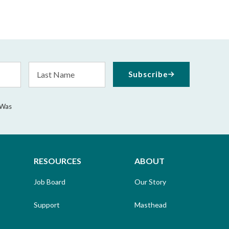
Last
Subscribe
Name
 Was
RESOURCES
ABOUT
Job Board
Our Story
Support
Masthead