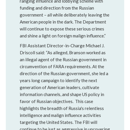
ranging influence and lobbying scheme with
funding and direction from the Russian
government – all while deliberately leaving the
American people in the dark. The Department
will continue to expose these serious crimes
and shine a light on foreign malign influence.”
FBI Assistant Director-in-Charge Michael J.
Driscoll said: “As alleged, Branson worked as
an illegal agent of the Russian government in
circumvention of FARA requirements. At the
direction of the Russian government, she led a
years long campaign to identify the next
generation of American leaders, cultivate
information channels, and shape US policy in
favor of Russian objectives. This case
highlights the breadth of Russia's relentless
intelligence and malign influence activities
targeting the United States. The FBI will
continue to be just as aggressive in uncovering