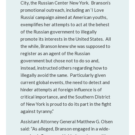
City, the Russian Center New York. Branson’s
promotional outreach, including an ‘I Love
Russia’ campaign aimed at American youths,
exemplifies her attempts to act at the behest
of the Russian government to illegally
promote its interests in the United States. All
the while, Branson knew she was supposed to
register as an agent of the Russian
government but chose not to do so and,
instead, instructed others regarding how to
illegally avoid the same. Particularly given
current global events, the need to detect and
hinder attempts at foreign influence is of
critical importance, and the Southern District
of New York is proud to do its part in the fight
against tyranny.”
Assistant Attorney General Matthew G. Olsen
said: “As alleged, Branson engaged in a wide-