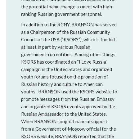
the potential name change to meet with high-
ranking Russian government personnel.
In addition to the RCNY, BRANSON has served
as a Chairperson of the Russian Community
Council of the USA (“KSORS”), which is funded
at least in part by various Russian
government-run entities. Among other things,
KSORS has coordinated an “I Love Russia”
campaign in the United States and organized
youth forums focused on the promotion of
Russian history and culture to American
youths. BRANSON used the KSORS website to
promote messages from the Russian Embassy
and organized KSORS events approved by the
Russian Ambassador to the United States.
When BRANSON sought financial support
from a Government of Moscow official for the
KSORS website, BRANSON reported that the