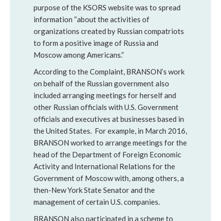
purpose of the KSORS website was to spread
information “about the activities of
organizations created by Russian compatriots
to form a positive image of Russia and
Moscow among Americans.”
According to the Complaint, BRANSON’s work
on behalf of the Russian government also
included arranging meetings for herself and
other Russian officials with U.S. Government
officials and executives at businesses based in
the United States. For example, in March 2016,
BRANSON worked to arrange meetings for the
head of the Department of Foreign Economic
Activity and International Relations for the
Government of Moscow with, among others, a
then-New York State Senator and the
management of certain U.S. companies.
BRANSON also participated in a scheme to