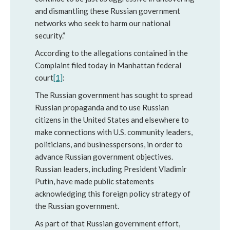
and dismantling these Russian government
networks who seek to harm our national
security.”
According to the allegations contained in the
Complaint filed today in Manhattan federal
court
[1]
:
The Russian government has sought to spread
Russian propaganda and to use Russian
citizens in the United States and elsewhere to
make connections with U.S. community leaders,
politicians, and businesspersons, in order to
advance Russian government objectives.
Russian leaders, including President Vladimir
Putin, have made public statements
acknowledging this foreign policy strategy of
the Russian government.
As part of that Russian government effort,