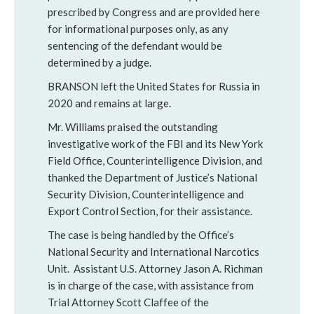
prescribed by Congress and are provided here
for informational purposes only, as any
sentencing of the defendant would be
determined by a judge.
BRANSON left the United States for Russia in
2020 and remains at large.
Mr. Williams praised the outstanding
investigative work of the FBI and its New York
Field Office, Counterintelligence Division, and
thanked the Department of Justice’s National
Security Division, Counterintelligence and
Export Control Section, for their assistance.
The case is being handled by the Office’s
National Security and International Narcotics
Unit. Assistant U.S. Attorney Jason A. Richman
is in charge of the case, with assistance from
Trial Attorney Scott Claffee of the