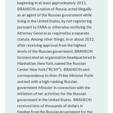
beginning in at least approximately 2011,
BRANSON, a native of Russia, acted illegally
as an agent of the Russian government while
living in the United States, by not registering
pursuant to FARA or otherwise notifying the
Attorney General as required by a separate
statute. Among other things, in or about 2012,
after receiving approval from the highest
levels of the Russian government, BRANSON
incorporated an organization headquartered in
Manhattan, New York, named the Russian
Center New York (“RCNY”). BRANSON sent
correspondence to then-Prime Minister Putin
and met with a high-ranking Russian
government Minister in connection with the
initiation of her activities for the Russian
government in the United States. BRANSON
received tens of thousands of dollars in
funding from the Russian government for the