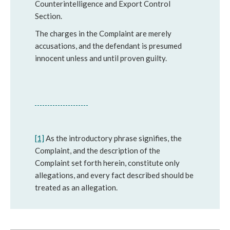
Counterintelligence and Export Control
Section.
The charges in the Complaint are merely
accusations, and the defendant is presumed
innocent unless and until proven guilty.
[1]
As the introductory phrase signifies, the
Complaint, and the description of the
Complaint set forth herein, constitute only
allegations, and every fact described should be
treated as an allegation.