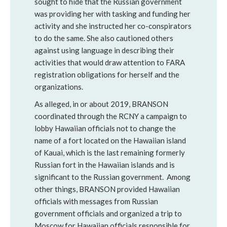
sought to hide that the Russian government
was providing her with tasking and funding her
activity and she instructed her co-conspirators
to do the same. She also cautioned others
against using language in describing their
activities that would draw attention to FARA
registration obligations for herself and the
organizations.
As alleged, in or about 2019, BRANSON
coordinated through the RCNY a campaign to
lobby Hawaiian officials not to change the
name of a fort located on the Hawaiian island
of Kauai, which is the last remaining formerly
Russian fort in the Hawaiian islands and is
significant to the Russian government. Among
other things, BRANSON provided Hawaiian
officials with messages from Russian
government officials and organized a trip to
Moscow for Hawaiian officials responsible for