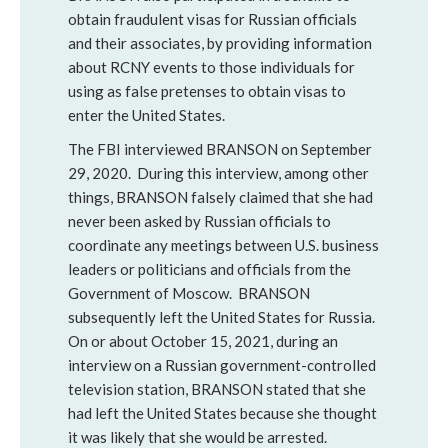
obtain fraudulent visas for Russian officials
and their associates, by providing information
about RCNY events to those individuals for
using as false pretenses to obtain visas to
enter the United States.
The FBI interviewed BRANSON on September
29, 2020. During this interview, among other
things, BRANSON falsely claimed that she had
never been asked by Russian officials to
coordinate any meetings between U.S. business
leaders or politicians and officials from the
Government of Moscow. BRANSON
subsequently left the United States for Russia.
On or about October 15, 2021, during an
interview on a Russian government-controlled
television station, BRANSON stated that she
had left the United States because she thought
it was likely that she would be arrested.