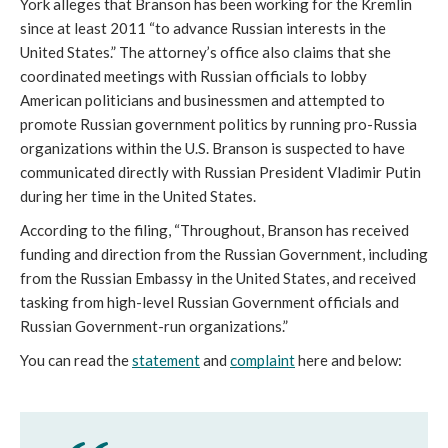
York alleges that Branson has been working for the Kremlin 
since at least 2011 “to advance Russian interests in the 
United States.” The attorney’s office also claims that she 
coordinated meetings with Russian officials to lobby 
American politicians and businessmen and attempted to 
promote Russian government politics by running pro-Russia 
organizations within the U.S. Branson is suspected to have 
communicated directly with Russian President Vladimir Putin 
during her time in the United States. 
According to the filing, “Throughout, Branson has received 
funding and direction from the Russian Government, including 
from the Russian Embassy in the United States, and received 
tasking from high-level Russian Government officials and 
Russian Government-run organizations.”
You can read the 
statement
 and 
complaint
 here and below: