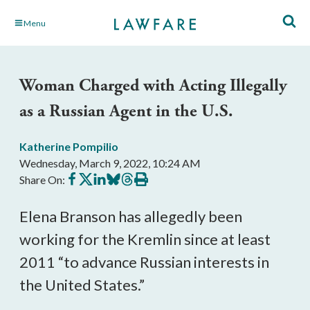
Skip
Menu
to
Main
Content
Woman Charged with Acting Illegally
as a Russian Agent in the U.S.
Katherine Pompilio
Wednesday, March 9, 2022, 10:24 AM
Share
Share
Share
Share
Share
Print
Share On:
on
on
on
on
on
this
Facebook
X
LinkedIn
BlueSky
Threads
article
Elena Branson has allegedly been
working for the Kremlin since at least
2011 “to advance Russian interests in
the United States.”