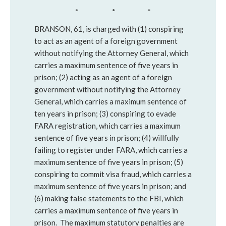
* * *
BRANSON, 61, is charged with (1) conspiring
to act as an agent of a foreign government
without notifying the Attorney General, which
carries a maximum sentence of five years in
prison; (2) acting as an agent of a foreign
government without notifying the Attorney
General, which carries a maximum sentence of
ten years in prison; (3) conspiring to evade
FARA registration, which carries a maximum
sentence of five years in prison; (4) willfully
failing to register under FARA, which carries a
maximum sentence of five years in prison; (5)
conspiring to commit visa fraud, which carries a
maximum sentence of five years in prison; and
(6) making false statements to the FBI, which
carries a maximum sentence of five years in
prison. The maximum statutory penalties are