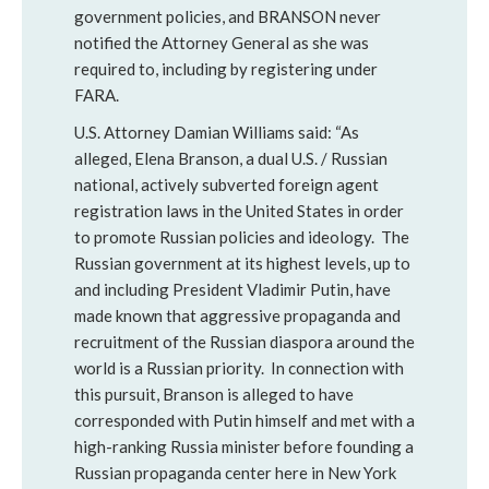
government policies, and BRANSON never
notified the Attorney General as she was
required to, including by registering under
FARA.
U.S. Attorney Damian Williams said: “As
alleged, Elena Branson, a dual U.S. / Russian
national, actively subverted foreign agent
registration laws in the United States in order
to promote Russian policies and ideology. The
Russian government at its highest levels, up to
and including President Vladimir Putin, have
made known that aggressive propaganda and
recruitment of the Russian diaspora around the
world is a Russian priority. In connection with
this pursuit, Branson is alleged to have
corresponded with Putin himself and met with a
high-ranking Russia minister before founding a
Russian propaganda center here in New York