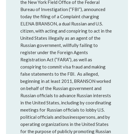
the New York Field Office of the Federal
Bureau of Investigation (“FBI”), announced
today the filing of a Complaint charging
ELENA BRANSON, a dual Russian and U.S.
citizen, with acting and conspiring to act in the
United States illegally as an agent of the
Russian government, willfully failing to
register under the Foreign Agents
Registration Act (“FARA”), as well as
conspiring to commit visa fraud and making
false statements to the FBI. As alleged,
beginning in at least 2011, BRANSON worked
on behalf of the Russian government and
Russian officials to advance Russian interests
in the United States, including by coordinating
meetings for Russian officials to lobby U.S.
political officials and businesspersons, and by
operating organizations in the United States
for the purpose of publicly promoting Russian