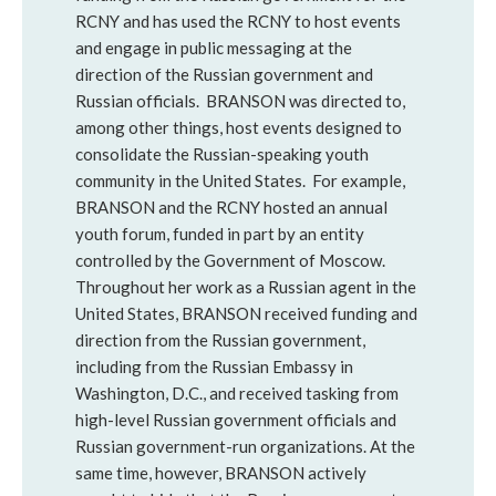
RCNY and has used the RCNY to host events
and engage in public messaging at the
direction of the Russian government and
Russian officials. BRANSON was directed to,
among other things, host events designed to
consolidate the Russian-speaking youth
community in the United States. For example,
BRANSON and the RCNY hosted an annual
youth forum, funded in part by an entity
controlled by the Government of Moscow.
Throughout her work as a Russian agent in the
United States, BRANSON received funding and
direction from the Russian government,
including from the Russian Embassy in
Washington, D.C., and received tasking from
high-level Russian government officials and
Russian government-run organizations. At the
same time, however, BRANSON actively