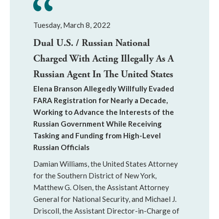
Tuesday, March 8, 2022
Dual U.S. / Russian National
Charged With Acting Illegally As A
Russian Agent In The United States
Elena Branson Allegedly Willfully Evaded
FARA Registration for Nearly a Decade,
Working to Advance the Interests of the
Russian Government While Receiving
Tasking and Funding from High-Level
Russian Officials
Damian Williams, the United States Attorney
for the Southern District of New York,
Matthew G. Olsen, the Assistant Attorney
General for National Security, and Michael J.
Driscoll, the Assistant Director-in-Charge of