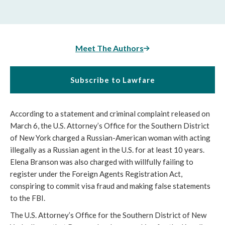
Meet The Authors
Subscribe to Lawfare
According to a statement and criminal complaint released on 
March 6, the U.S. Attorney’s Office for the Southern District 
of New York charged a Russian-American woman with acting 
illegally as a Russian agent in the U.S. for at least 10 years. 
Elena Branson was also charged with willfully failing to 
register under the Foreign Agents Registration Act, 
conspiring to commit visa fraud and making false statements 
to the FBI. 
The U.S. Attorney’s Office for the Southern District of New 