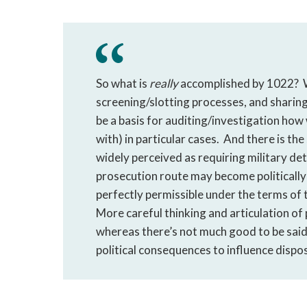
So what is
really
accomplished by 1022? We
screening/slotting processes, and sharin
be a basis for auditing/investigation ho
with) in particular cases. And there is t
widely perceived as requiring military dete
prosecution route may become politically
perfectly permissible under the terms of t
More careful thinking and articulation of
whereas there’s not much good to be said 
political consequences to influence dispos