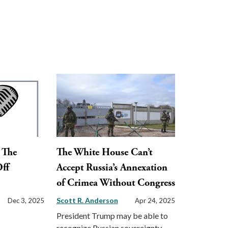
: The
The White House Can’t
Off
Accept Russia’s Annexation
of Crimea Without Congress
Scott R. Anderson
Dec 3, 2025
Apr 24, 2025
President Trump may be able to
recognize Russian sovereignty