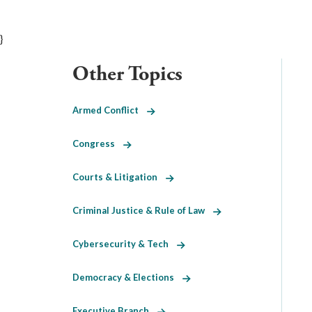
}
Other Topics
Armed Conflict
Congress
Courts & Litigation
Criminal Justice & Rule of Law
Cybersecurity & Tech
Democracy & Elections
Executive Branch