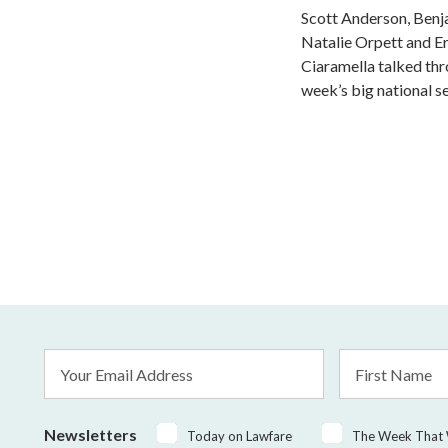
Scott Anderson, Benj
Natalie Orpett and Er
Ciaramella talked th
week’s big national s
Email
First
Address
Name
*
Newsletters
Today on Lawfare
The Week That