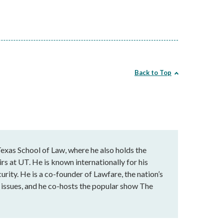
Back to Top
exas School of Law, where he also holds the
rs at UT. He is known internationally for his
urity. He is a co-founder of Lawfare, the nation’s
al issues, and he co-hosts the popular show The