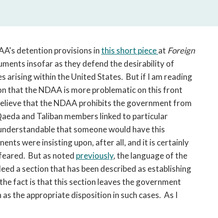
open
a
sub
navigation
can
AA's detention provisions in
this short piece
at
Foreign
be
uments insofar as they defend the desirability of
triggered
es arising within the United States. But if I am reading
by
ion that the NDAA is more problematic on this front
the
 to believe that the NDAA prohibits the government from
space
 Qaeda and Taliban members linked to particular
or
is understandable that someone would have this
enter
ents were insisting upon, after all, and it is certainly
key.
t feared. But as noted
previously
, the language of the
eed a section that has been described as establishing
the fact is that this section leaves the government
 as the appropriate disposition in such cases. As I