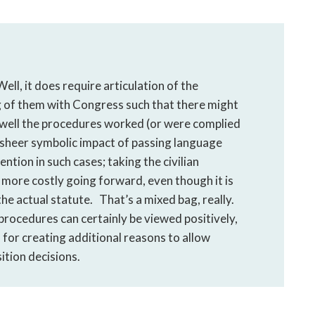
ll, it does require articulation of the
g of them with Congress such that there might
w well the procedures worked (or were complied
he sheer symbolic impact of passing language
ntion in such cases; taking the civilian
 more costly going forward, even though it is
he actual statute. That’s a mixed bag, really.
 procedures can certainly be viewed positively,
for creating additional reasons to allow
ition decisions.