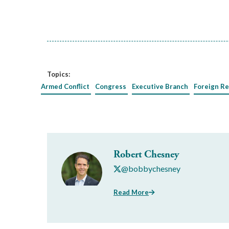
Topics:
Armed Conflict
Congress
Executive Branch
Foreign Re
Robert Chesney
@bobbychesney
Read More