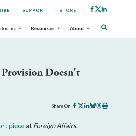
Facebook
X
LinkedIn
RIBE
SUPPORT
STORE
& Series
Resources
About
Provision Doesn't
Share
Share
Share
Share
Share
Print
Share On:
on
on
on
on
on
this
Facebook
X
LinkedIn
BlueSky
Threads
article
ort piece
at
Foreign Affairs
.