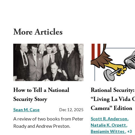
More Articles
How to Tell a National
Rational Security
Security Story
“Living La Vida 
Camera” Edition
Sean M. Case
Dec 12, 2025
A review of two books from Peter
Scott R. Anderson
Natalie K. Orpett
Roady and Andrew Preston.
Benjamin Wittes
, +3