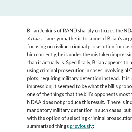
Brian Jenkins of RAND sharply criticizes the ND
Affairs
. I am sympathetic to some of Brian's arg
focusing on civilian criminal prosecution for cas
him correctly, he is under the mistaken impress
than it actually is. Specifically, Brian appears
using criminal prosecution in cases involving al
plots, requiring military detention instead. It 
impression; it seemed to be what the bill's propon
one of the things that the bill's opponents mos
NDAA does not produce this result. There is ind
mandatory military detention in such cases, but 
with the option of selecting criminal prosecution
summarized things
previously
: