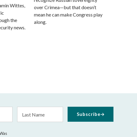
amin Wittes,
over Crimea—but that doesn’t
ic
mean he can make Congress play
rough the
along.
ecurity news.
Last
Subscribe
Name
 Was