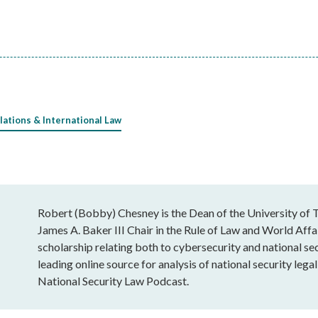
lations & International Law
Robert (Bobby) Chesney is the Dean of the University of T
James A. Baker III Chair in the Rule of Law and World Affai
scholarship relating both to cybersecurity and national sec
leading online source for analysis of national security leg
National Security Law Podcast.