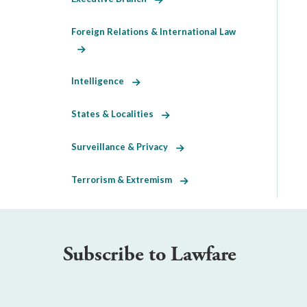
Foreign Relations & International Law
Intelligence
States & Localities
Surveillance & Privacy
Terrorism & Extremism
Subscribe to Lawfare