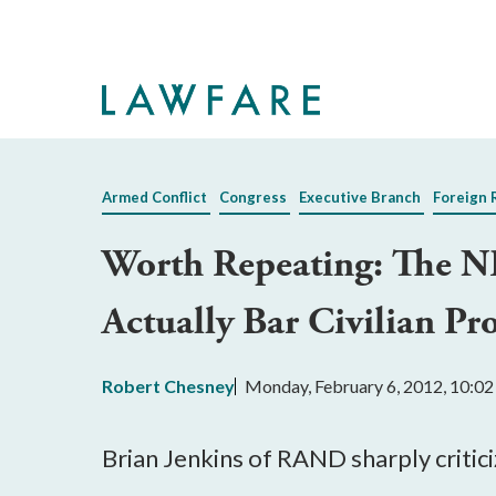
Skip
to
Main
Content
Armed Conflict
Congress
Executive Branch
Foreign 
Worth Repeating: The N
Actually Bar Civilian Pr
Robert Chesney
Monday, February 6, 2012, 10:0
Brian Jenkins of RAND sharply critic