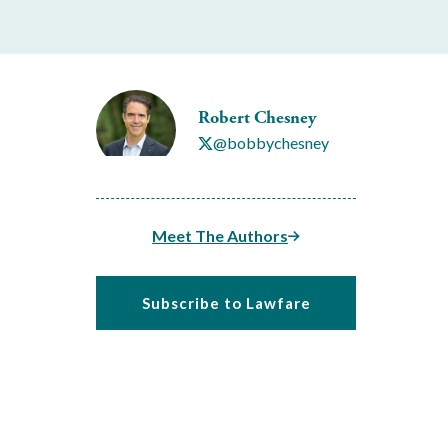
Robert Chesney
@bobbychesney
Meet The Authors
Subscribe to Lawfare