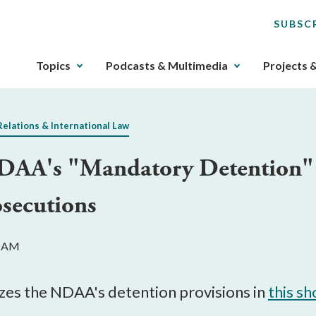
SUBSC
The
Topics
Podcasts & Multimedia
Projects 
upcoming
main
navigation
Relations & International Law
can
be
DAA's "Mandatory Detention" 
gotten
through
osecutions
utilizing
the
tab
2 AM
key.
Any
buttons
izes the NDAA's detention provisions in
this sh
that