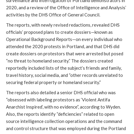
surveillance and interrogation of Portland demonstrators in 
2020, and a review of the Office of Intelligence and Analysis’ 
activities by the DHS Office of General Council.  
The reports, with newly revised redactions, revealed DHS 
officials’ proposed plans to create dossiers—known as 
Operational Background Reports—on every individual who 
attended the 2020 protests in Portland, and that DHS did 
create dossiers on protestors that were arrested but posed 
“no threat to homeland security.” The dossiers created 
reportedly included lists of the subject’s friends and family, 
travel history, social media, and “other records unrelated to 
securing federal property or homeland security.”
The reports also detailed a senior DHS official who was 
“obsessed with labeling protestors as ‘Violent Antifa 
Anarchist Inspired’, with no evidence”, according to Wyden. 
Also, the reports identify “deficiencies” related to open 
source intelligence collection operations and the command 
and control structure that was employed during the Portland 