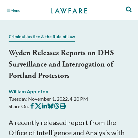
Skip
Menu
to
Main
Content
Criminal Justice & the Rule of Law
Wyden Releases Reports on DHS
Surveillance and Interrogation of
Portland Protestors
William Appleton
Tuesday, November 1, 2022, 4:20 PM
Share
Share
Share
Share
Share
Print
Share On:
on
on
on
on
on
this
Facebook
X
LinkedIn
BlueSky
Threads
article
A recently released report from the 
Office of Intelligence and Analysis with 