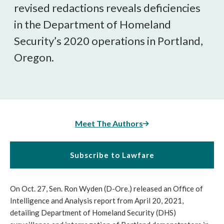
revised redactions reveals deficiencies 
in the Department of Homeland 
Security’s 2020 operations in Portland, 
Oregon.
Meet The Authors
Subscribe to Lawfare
On Oct. 27, Sen. Ron Wyden (D-Ore.) released an Office of 
Intelligence and Analysis report from April 20, 2021, 
detailing Department of Homeland Security (DHS) 