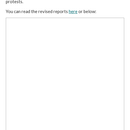
protests. 
You can read the revised reports 
here
 or below: 