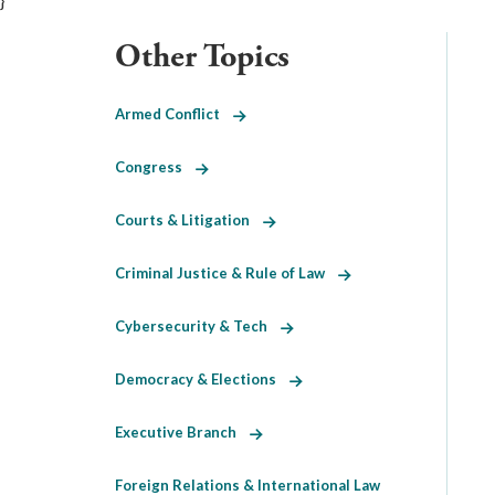
}
Other Topics
Armed Conflict
Congress
Courts & Litigation
Criminal Justice & Rule of Law
Cybersecurity & Tech
Democracy & Elections
Executive Branch
Foreign Relations & International Law