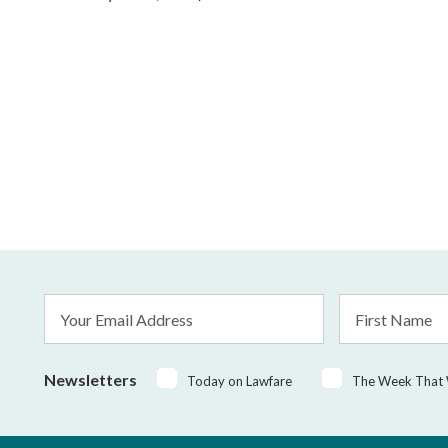
Email
First
Address
Name
*
Newsletters
Today on Lawfare
The Week That