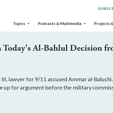
SUBSC
The
Topics
Podcasts & Multimedia
Projects 
upcoming
main
navigation
n Today's Al-Bahlul Decision 
can
be
gotten
through
utilizing
the
II, lawyer for 9/11 accused Ammar al-Baluchi.
tab
e up for argument before the military commissio
key.
Any
buttons
that