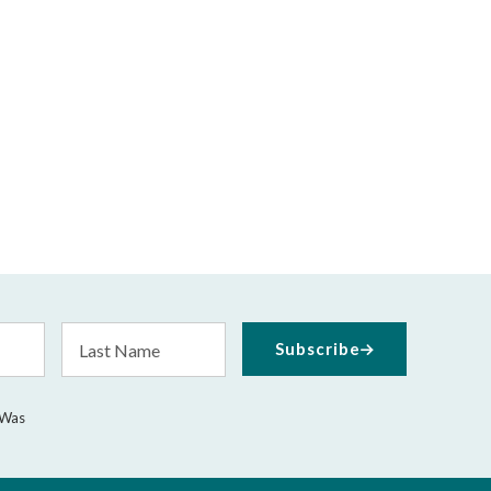
Last
Subscribe
Name
 Was