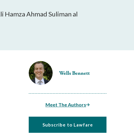
 Ali Hamza Ahmad Suliman al
Wells Bennett
Meet The Authors
Subscribe to Lawfare