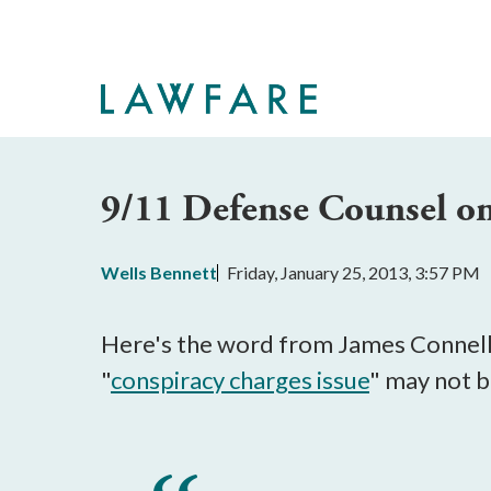
Skip
to
Main
Content
9/11 Defense Counsel o
Wells Bennett
Friday, January 25, 2013, 3:57 PM
Here's the word from James Connell I
"
conspiracy charges issue
" may not b