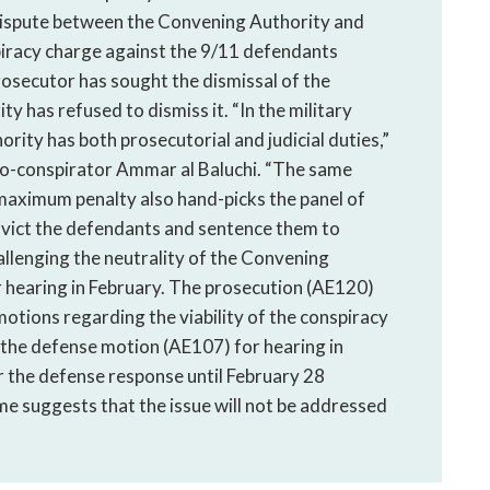
 dispute between the Convening Authority and
iracy charge against the 9/11 defendants
osecutor has sought the dismissal of the
 has refused to dismiss it. “In the military
ity has both prosecutorial and judicial duties,”
co-conspirator Ammar al Baluchi. “The same
maximum penalty also hand-picks the panel of
onvict the defendants and sentence them to
allenging the neutrality of the Convening
r hearing in February. The prosecution (AE120)
otions regarding the viability of the conspiracy
 the defense motion (AE107) for hearing in
r the defense response until February 28
me suggests that the issue will not be addressed