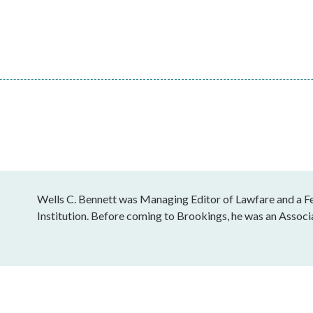
Wells C. Bennett was Managing Editor of Lawfare and a Fe
Institution. Before coming to Brookings, he was an Associ