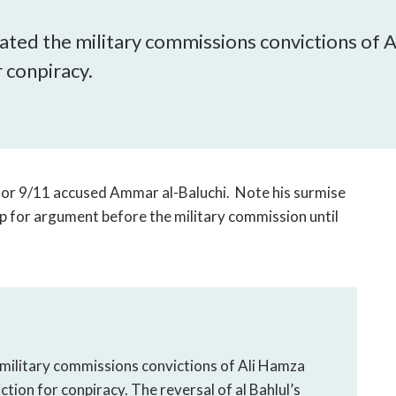
open
a
acated the military commissions convictions of
sub
r conpiracy.
navigation
can
be
triggered
by
the
 for 9/11 accused Ammar al-Baluchi. Note his surmise
space
up for argument before the military commission until
or
enter
key.
 military commissions convictions of Ali Hamza
ction for conpiracy. The reversal of al Bahlul’s