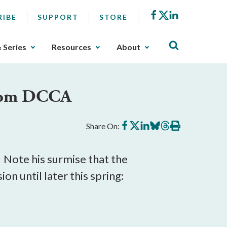
Facebook
X
LinkedIn
RIBE
SUPPORT
STORE
& Series
Resources
About
from DCCA
Share
Share
Share
Share
Share
Print
Share On:
on
on
on
on
on
this
Facebook
X
LinkedIn
BlueSky
Threads
article
 Note his surmise that the
n until later this spring: