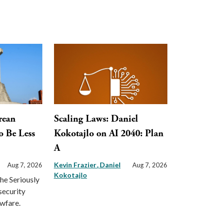
rean
Scaling Laws: Daniel
o Be Less
Kokotajlo on AI 2040: Plan
A
Kevin Frazier
Daniel
Aug 7, 2026
Aug 7, 2026
Kokotajlo
the Seriously
security
awfare.