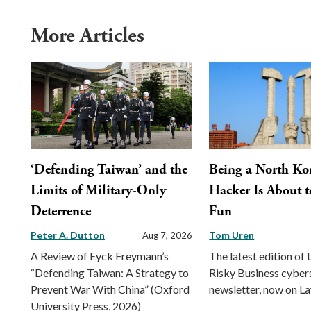
More Articles
‘Defending Taiwan’ and the
Being a North Ko
Limits of Military-Only
Hacker Is About t
Deterrence
Fun
Peter A. Dutton
Tom Uren
Aug 7, 2026
A Review of Eyck Freymann’s
The latest edition of 
“Defending Taiwan: A Strategy to
Risky Business cyber
Prevent War With China” (Oxford
newsletter, now on L
University Press, 2026)