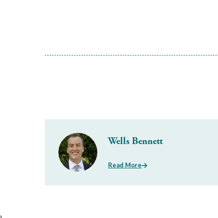
Wells Bennett
Read More