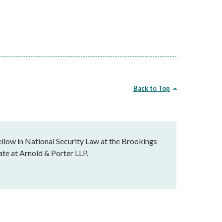
Back to Top
llow in National Security Law at the Brookings
ate at Arnold & Porter LLP.