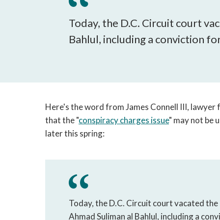
Today, the D.C. Circuit court v
Bahlul, including a conviction fo
Here's the word from James Connell III, lawyer
that the "
conspiracy charges issue
" may not be 
later this spring:
Today, the D.C. Circuit court vacated the
Ahmad Suliman al Bahlul, including a convi