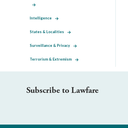
Intelligence
States & Localities
Surveillance & Privacy
Terrorism & Extremism
Subscribe to Lawfare