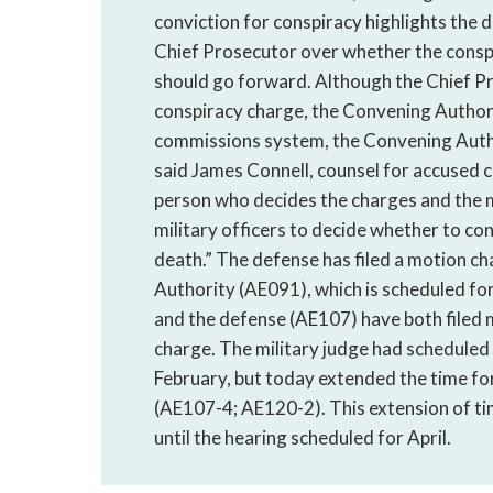
conviction for conspiracy highlights the
Chief Prosecutor over whether the consp
should go forward. Although the Chief Pr
conspiracy charge, the Convening Authority
commissions system, the Convening Author
said James Connell, counsel for accused 
person who decides the charges and the 
military officers to decide whether to c
death.” The defense has filed a motion ch
Authority (AE091), which is scheduled fo
and the defense (AE107) have both filed m
charge. The military judge had scheduled
February, but today extended the time fo
(AE107-4; AE120-2). This extension of ti
until the hearing scheduled for April.