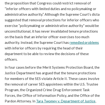
the proposition that Congress could restrict removal of
“inferior officers with limited duties and no policymaking or
administrative authority.” Although the Supreme Court’s dicta
suggested that removal protections for inferior officers who
exercise “policymaking or administrative authority” would be
unconstitutional, it has never invalidated tenure protections
on the basis that an inferior officer exercises too much
authority. Instead, the Supreme Court has
remedied problems
with inferior officers by requiring the head of their
department to be able to review the decisions of these
officers.
In four cases before the Merit Systems Protection Board, the
Justice Department has argued that the tenure protections
for members of the SES violate Article II. These cases involve
the removal of career SES appointees within the U.S. Trustee
Program, the Organized Crime Drug Enforcement Task
Forces, the Office of Information Policy, and the Office of the
Pardon Attorney. In
Tara Twomey v. Department of Justice
,