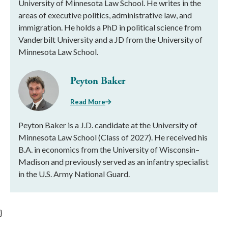
University of Minnesota Law School. He writes in the
areas of executive politics, administrative law, and
immigration. He holds a PhD in political science from
Vanderbilt University and a JD from the University of
Minnesota Law School.
Peyton Baker
Read More
Peyton Baker is a J.D. candidate at the University of
Minnesota Law School (Class of 2027). He received his
B.A. in economics from the University of Wisconsin–
Madison and previously served as an infantry specialist
in the U.S. Army National Guard.
}