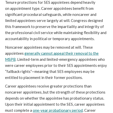
Tenure protections for SES appointees depend heavily
on appointment type. Career appointees benefit from
significant procedural safeguards, while noncareer and
limited appointees serve largely at will. Congress designed
this framework to preserve the impartiality and integrity of
the professional civil service while maintaining flexibility and
accountability in political or temporary appointments.
Noncareer appointees may be removed at will. These
appointees
generally cannot appeal their removal to the
MSPB
. Limited-term and limited-emergency appointees who
were career employees prior to their SES appointments enjoy
“fallback rights”—meaning that SES employees may be
entitled to placement in their former positions.
Career appointees receive greater protections than
noncareer appointees, but the strength of these protections
depends on whether the appointee has probationary status.
Upon their initial appointment to the SES, career appointees
must complete a
one-year probationary period
. Career