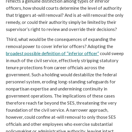
reflects a genuine distinction among types of inferior
officers, how should courts determine the level of authority
that triggers at-will removal? And is at-will removal the only
remedy, or could their authority simply be limited by their
supervisor’s right to review and override their decisions?
Third, what would be the consequences of expanding the
removal power to cover inferior officers? Adopting the
broadest possible definition of “inferior officer”
could sweep
in much of the civil service, effectively stripping statutory
tenure protections from career officials across the
government. Such a holding would destabilize the federal
personnel system, eroding long-standing safeguards for
nonpartisan expertise and undermining continuity in
government operations. The implications of these cases
therefore reach far beyond the SES, threatening the very
foundation of the civil service. A narrower approach,
however, could confine at-will removal to only those SES
officials and other employees who exercise substantial
policymaking or administrative authority, leaving intact