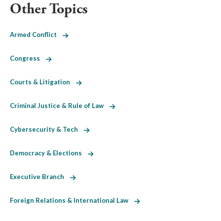
Other Topics
Armed Conflict
Congress
Courts & Litigation
Criminal Justice & Rule of Law
Cybersecurity & Tech
Democracy & Elections
Executive Branch
Foreign Relations & International Law