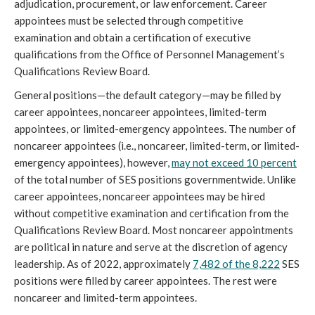
adjudication, procurement, or law enforcement. Career
appointees must be selected through competitive
examination and obtain a certification of executive
qualifications from the Office of Personnel Management’s
Qualifications Review Board.
General positions—the default category—may be filled by
career appointees, noncareer appointees, limited-term
appointees, or limited-emergency appointees. The number of
noncareer appointees (i.e., noncareer, limited-term, or limited-
emergency appointees), however,
may not exceed 10 percent
of the total number of SES positions governmentwide. Unlike
career appointees, noncareer appointees may be hired
without competitive examination and certification from the
Qualifications Review Board. Most noncareer appointments
are political in nature and serve at the discretion of agency
leadership. As of 2022, approximately
7,482 of the 8,222
SES
positions were filled by career appointees. The rest were
noncareer and limited-term appointees.