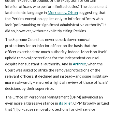
duties “exceed the bounds of the exception for certain
inferior officers who perform limited duties.” The department
latched onto language in
Morrison v. Olson
suggesting that
the Perkins exception applies only to inferior officers who
lack “policymaking or significant administrative authority.” It
did so, however, without explicitly citing Perkins.
The Supreme Court has never struck down removal
protections for an inferior officer on the basis that the
officer exercised too much authority. Indeed, Morrison itself
upheld removal protections for the independent counsel
despite her substantial authority. And in
Arthrex
, when the
Court was asked to strike the removal protections of the
relevant officers, it declined and instead—and some might say
more awkwardly—ensured a right of review of those officials’
decisions by their supervisor.
The Office of Personnel Management (OPM) advanced an
even more aggressive stance in
its brief
. OPM broadly argued
that “[f]or-cause removal protections for civil service