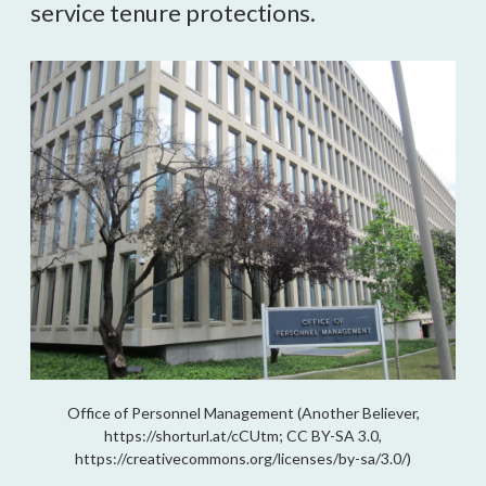
service tenure protections.
Office of Personnel Management (Another Believer,
https://shorturl.at/cCUtm; CC BY-SA 3.0,
https://creativecommons.org/licenses/by-sa/3.0/)