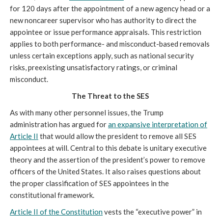
for 120 days after the appointment of a new agency head or a
new noncareer supervisor who has authority to direct the
appointee or issue performance appraisals. This restriction
applies to both performance- and misconduct-based removals
unless certain exceptions apply, such as national security
risks, preexisting unsatisfactory ratings, or criminal
misconduct.
The Threat to the SES
As with many other personnel issues, the Trump
administration has argued for
an expansive interpretation of
Article II
that would allow the president to remove all SES
appointees at will. Central to this debate is unitary executive
theory and the assertion of the president’s power to remove
officers of the United States. It also raises questions about
the proper classification of SES appointees in the
constitutional framework.
Article II of the Constitution
vests the “executive power” in