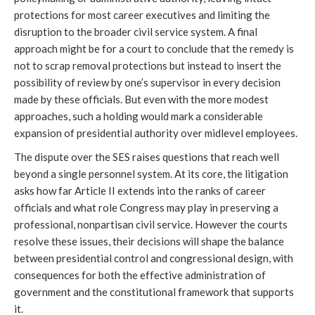
protections for most career executives and limiting the
disruption to the broader civil service system. A final
approach might be for a court to conclude that the remedy is
not to scrap removal protections but instead to insert the
possibility of review by one’s supervisor in every decision
made by these officials. But even with the more modest
approaches, such a holding would mark a considerable
expansion of presidential authority over midlevel employees.
The dispute over the SES raises questions that reach well
beyond a single personnel system. At its core, the litigation
asks how far Article II extends into the ranks of career
officials and what role Congress may play in preserving a
professional, nonpartisan civil service. However the courts
resolve these issues, their decisions will shape the balance
between presidential control and congressional design, with
consequences for both the effective administration of
government and the constitutional framework that supports
it.