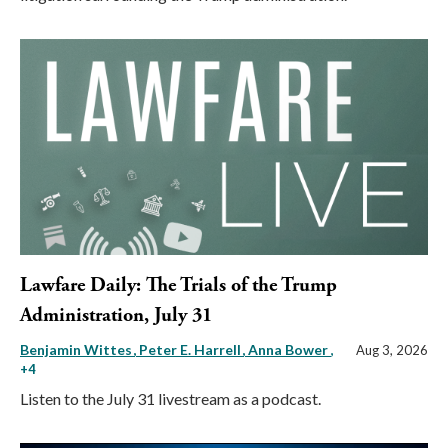
Lawfare Daily: The Trials of the Trump
Administration, July 31
Benjamin Wittes
Peter E. Harrell
Anna Bower
,
Aug 3, 2026
+4
Listen to the July 31 livestream as a podcast.