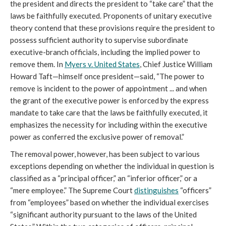
the president and directs the president to “take care” that the
laws be faithfully executed. Proponents of unitary executive
theory contend that these provisions require the president to
possess sufficient authority to supervise subordinate
executive-branch officials, including the implied power to
remove them. In
Myers v. United States
, Chief Justice William
Howard Taft—himself once president—said, “The power to
remove is incident to the power of appointment ... and when
the grant of the executive power is enforced by the express
mandate to take care that the laws be faithfully executed, it
emphasizes the necessity for including within the executive
power as conferred the exclusive power of removal.”
The removal power, however, has been subject to various
exceptions depending on whether the individual in question is
classified as a “principal officer,” an “inferior officer,” or a
“mere employee.” The Supreme Court
distinguishes
“officers”
from “employees” based on whether the individual exercises
“significant authority pursuant to the laws of the United