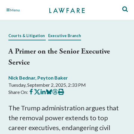
Skip
Menu
to
Main
Content
Courts & Litigation
Executive Branch
A Primer on the Senior Executive
Service
Nick Bednar
,
Peyton Baker
Tuesday, September 2, 2025, 2:33 PM
Share
Share
Share
Share
Share
Print
Share On:
on
on
on
on
on
this
Facebook
X
LinkedIn
BlueSky
Threads
article
The Trump administration argues that
the removal power extends to top
career executives, endangering civil