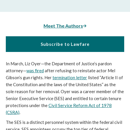
Meet The Authors
Subscribe to Lawfare
In March, Liz Oyer—the Department of Justice’s pardon
attorney—
was fired
after refusing to reinstate actor Mel
Gibson’s gun rights. Her
termination letter
listed “Article II of
the Constitution and the laws of the United States” as the
sole reason for her removal. Oyer was a career member of the
Senior Executive Service (SES) and entitled to certain tenure
protections under the
Civil Service Reform Act of 1978
(CSRA)
.
The SES is a distinct personnel system within the federal civil
service. SES appointees occupy the top tier of federal