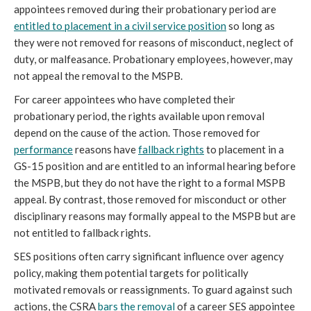
appointees removed during their probationary period are
entitled to placement in a civil service position
so long as
they were not removed for reasons of misconduct, neglect of
duty, or malfeasance. Probationary employees, however, may
not appeal the removal to the MSPB.
For career appointees who have completed their
probationary period, the rights available upon removal
depend on the cause of the action. Those removed for
performance
reasons have
fallback rights
to placement in a
GS-15 position and are entitled to an informal hearing before
the MSPB, but they do not have the right to a formal MSPB
appeal. By contrast, those removed for misconduct or other
disciplinary reasons may formally appeal to the MSPB but are
not entitled to fallback rights.
SES positions often carry significant influence over agency
policy, making them potential targets for politically
motivated removals or reassignments. To guard against such
actions, the CSRA
bars the removal
of a career SES appointee