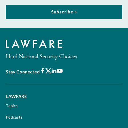
Subscribe
Hard National Security Choices
Facebook
X
LinkedIn
Youtube
Stay Connected
LAWFARE
Topics
Podcasts