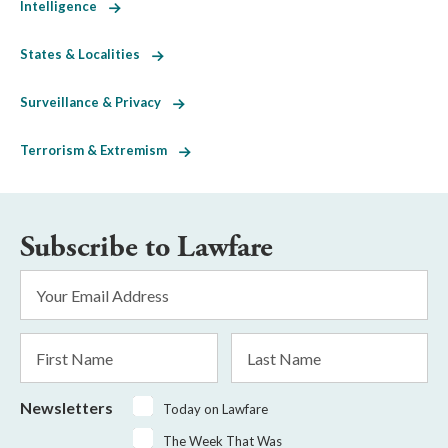
Intelligence
States & Localities
Surveillance & Privacy
Terrorism & Extremism
Subscribe to Lawfare
Email
Address
*
First
Last
Name
Name
Newsletters
Today on Lawfare
The Week That Was