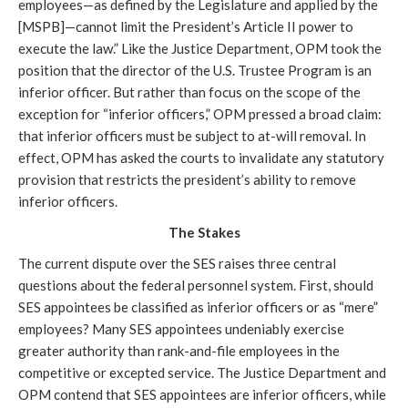
employees—as defined by the Legislature and applied by the
[MSPB]—cannot limit the President’s Article II power to
execute the law.” Like the Justice Department, OPM took the
position that the director of the U.S. Trustee Program is an
inferior officer. But rather than focus on the scope of the
exception for “inferior officers,” OPM pressed a broad claim:
that inferior officers must be subject to at-will removal. In
effect, OPM has asked the courts to invalidate any statutory
provision that restricts the president’s ability to remove
inferior officers.
The Stakes
The current dispute over the SES raises three central
questions about the federal personnel system. First, should
SES appointees be classified as inferior officers or as “mere”
employees? Many SES appointees undeniably exercise
greater authority than rank-and-file employees in the
competitive or excepted service. The Justice Department and
OPM contend that SES appointees are inferior officers, while