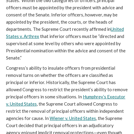
States.” Within the two categories of officers, principal
officers must be appointed by the president with advice and
consent of the Senate. Inferior officers, however, may be
appointed by the president, the courts, or the heads of
departments. The Supreme Court recently affirmed in
United
States v. Arthrex
that inferior officers must be “directed and
supervised at some level by others who were appointed by
Presidential nomination within the advice and consent of the
Senate.”
Congress’s ability to insulate officers from presidential
removal turns on whether the officers are classified as
principal or inferior. Historically, the Supreme Court has
allowed Congress to restrict the president’s ability to remove
principal officers in some situations. In
Humphrey’s Executor
v. United States
, the Supreme Court allowed Congress to
restrict the removal of principal officers within independent
agencies for cause. In
Wiener v. United States
, the Supreme
Court decided that principal officers in an adjudicatory
agency enjoyed implicit removal protections—even though