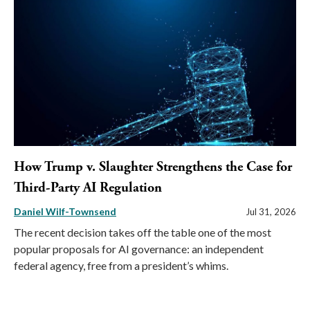
How Trump v. Slaughter Strengthens the Case for
Third-Party AI Regulation
Daniel Wilf-Townsend
Jul 31, 2026
The recent decision takes off the table one of the most
popular proposals for AI governance: an independent
federal agency, free from a president’s whims.