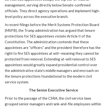
management, serving directly below Senate-confirmed
officials. They direct agency operations and implement high-
level policy across the executive branch.
In recent filings before the Merit Systems Protection Board
(MSPB), the Trump administration has argued that tenure
protections for SES appointees violate Article II of the
Constitution. The administration contends that these
appointees are “officers” and the president therefore has the
right to fire SES appointees at will—meaning they cannot be
protected from removal. Extending at-will removal to SES
appointees would greatly expand presidential control over
the administrative state’s middle managers and encroach on
the tenure protections foundational to the modern civil
service system.
The Senior Executive Service
Prior to the passage of the CSRA, the civil service laws
grouped senior managers and rank-and-file employees within