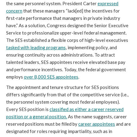
the same personnel system. President Carter
expressed
concern
that these managers “lack[ed] the incentives for
first-rate performance that managers in private industry
have.” As a solution, Congress designed the Senior Executive
Service to professionalize upper-level federal management.
The SES established a flexible corps of high-level executives
tasked with leading programs
, implementing policy, and
ensuring continuity across administrations. To attract
talented leaders, SES appointees receive elevated base pay
and performance incentives. Today, the federal government
employs
over 8,000 SES appointees
.
The appointment and tenure structure for SES positions
differs significantly from that of the competitive service (i.e.,
the personnel system covering most federal employees).
Every SES position is
classified as either a career reserved
position or a general position.
As the name suggests, career
reserved positions must be filled by
career appointees
and are
designated for roles requiring impartiality, such as in