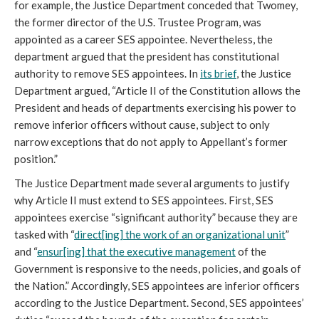
for example, the Justice Department conceded that Twomey,
the former director of the U.S. Trustee Program, was
appointed as a career SES appointee. Nevertheless, the
department argued that the president has constitutional
authority to remove SES appointees. In
its brief
, the Justice
Department argued, “Article II of the Constitution allows the
President and heads of departments exercising his power to
remove inferior officers without cause, subject to only
narrow exceptions that do not apply to Appellant’s former
position.”
The Justice Department made several arguments to justify
why Article II must extend to SES appointees. First, SES
appointees exercise “significant authority” because they are
tasked with “
direct[ing] the work of an organizational unit
”
and “
ensur[ing] that the executive management
of the
Government is responsive to the needs, policies, and goals of
the Nation.” Accordingly, SES appointees are inferior officers
according to the Justice Department. Second, SES appointees’