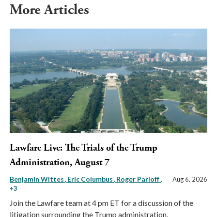
More Articles
Lawfare Live: The Trials of the Trump
Administration, August 7
Benjamin Wittes
Eric Columbus
Roger Parloff
,
Aug 6, 2026
+3
Join the Lawfare team at 4 pm ET for a discussion of the
litigation surrounding the Trump administration.