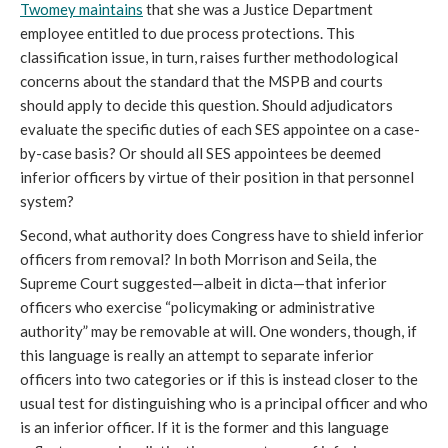
Twomey maintains
that she was a Justice Department
employee entitled to due process protections. This
classification issue, in turn, raises further methodological
concerns about the standard that the MSPB and courts
should apply to decide this question. Should adjudicators
evaluate the specific duties of each SES appointee on a case-
by-case basis? Or should all SES appointees be deemed
inferior officers by virtue of their position in that personnel
system?
Second, what authority does Congress have to shield inferior
officers from removal? In both Morrison and Seila, the
Supreme Court suggested—albeit in dicta—that inferior
officers who exercise “policymaking or administrative
authority” may be removable at will. One wonders, though, if
this language is really an attempt to separate inferior
officers into two categories or if this is instead closer to the
usual test for distinguishing who is a principal officer and who
is an inferior officer. If it is the former and this language