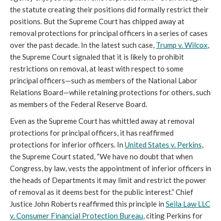
the statute creating their positions did formally restrict their
positions. But the Supreme Court has chipped away at
removal protections for principal officers in a series of cases
over the past decade. In the latest such case,
Trump v. Wilcox
,
the Supreme Court signaled that it is likely to prohibit
restrictions on removal, at least with respect to some
principal officers—such as members of the National Labor
Relations Board—while retaining protections for others, such
as members of the Federal Reserve Board.
Even as the Supreme Court has whittled away at removal
protections for principal officers, it has reaffirmed
protections for inferior officers. In
United States v. Perkins
,
the Supreme Court stated, “We have no doubt that when
Congress, by law, vests the appointment of inferior officers in
the heads of Departments it may limit and restrict the power
of removal as it deems best for the public interest.” Chief
Justice John Roberts reaffirmed this principle in
Seila Law LLC
v. Consumer Financial Protection Bureau
, citing Perkins for