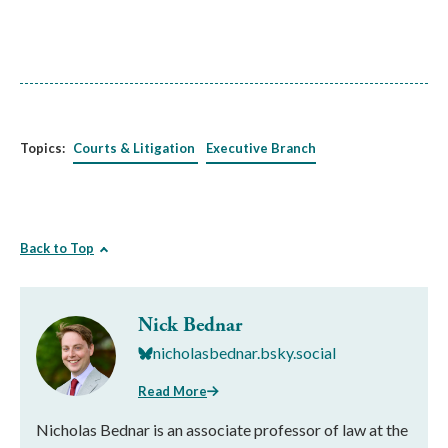
Topics:
Courts & Litigation
Executive Branch
Back to Top
Nick Bednar
nicholasbednar.bsky.social
Read More
Nicholas Bednar is an associate professor of law at the