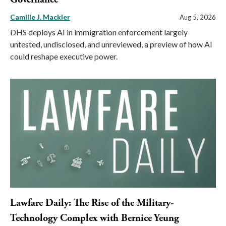
Camille J. Mackler
Aug 5, 2026
DHS deploys AI in immigration enforcement largely
untested, undisclosed, and unreviewed, a preview of how AI
could reshape executive power.
Lawfare Daily: The Rise of the Military-
Technology Complex with Bernice Yeung