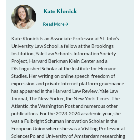
Kate Klonick
Read More
Kate Klonick is an Associate Professor at St. John’s
University Law School, a fellow at the Brookings
Institution, Yale Law School’s Information Society
Project, Harvard Berkman Klein Center and a
Distinguished Scholar at the Institute for Humane
Studies. Her writing on online speech, freedom of
expression, and private internet platform governance
has appeared in the Harvard Law Review, Yale Law
Journal, The New Yorker, the New York Times, The
Atlantic, the Washington Post and numerous other
publications. For the 2023-2024 academic year, she
was a Fulbright Schuman Innovation Scholar in the
European Union where she was a Visiting Professor at
SciencesPo and University of Amsterdam researching