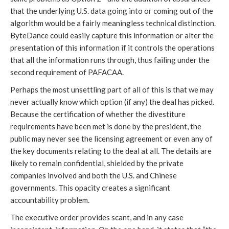
that the underlying U.S. data going into or coming out of the
algorithm would be a fairly meaningless technical distinction.
ByteDance could easily capture this information or alter the
presentation of this information if it controls the operations
that all the information runs through, thus failing under the
second requirement of PAFACAA.
Perhaps the most unsettling part of all of this is that we may
never actually know which option (if any) the deal has picked.
Because the certification of whether the divestiture
requirements have been met is done by the president, the
public may never see the licensing agreement or even any of
the key documents relating to the deal at all. The details are
likely to remain confidential, shielded by the private
companies involved and both the U.S. and Chinese
governments. This opacity creates a significant
accountability problem.
The executive order provides scant, and in any case