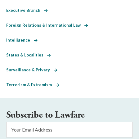
Executive Branch
Foreign Relations & International Law
Intelligence
States & Localities
Surveillance & Privacy
Terrorism & Extremism
Subscribe to Lawfare
Email
Address