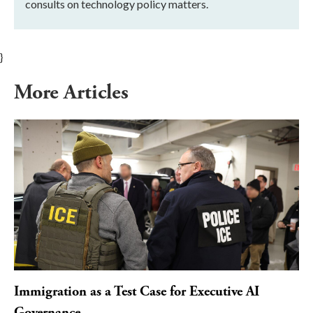
consults on technology policy matters.
}
More Articles
Immigration as a Test Case for Executive AI
Governance