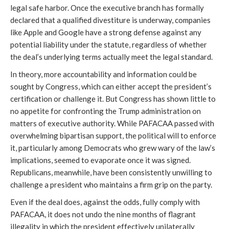
legal safe harbor. Once the executive branch has formally
declared that a qualified divestiture is underway, companies
like Apple and Google have a strong defense against any
potential liability under the statute, regardless of whether
the deal’s underlying terms actually meet the legal standard.
In theory, more accountability and information could be
sought by Congress, which can either accept the president’s
certification or challenge it. But Congress has shown little to
no appetite for confronting the Trump administration on
matters of executive authority. While PAFACAA passed with
overwhelming bipartisan support, the political will to enforce
it, particularly among Democrats who grew wary of the law’s
implications, seemed to evaporate once it was signed.
Republicans, meanwhile, have been consistently unwilling to
challenge a president who maintains a firm grip on the party.
Even if the deal does, against the odds, fully comply with
PAFACAA, it does not undo the nine months of flagrant
illegality in which the president effectively unilaterally