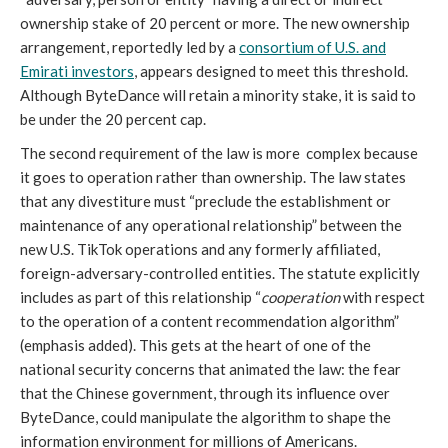
ownership stake of 20 percent or more. The new ownership
arrangement, reportedly led by a
consortium of U.S. and
Emirati investors
, appears designed to meet this threshold.
Although ByteDance will retain a minority stake, it is said to
be under the 20 percent cap.
The second requirement of the law is more complex because
it goes to operation rather than ownership. The law states
that any divestiture must “preclude the establishment or
maintenance of any operational relationship” between the
new U.S. TikTok operations and any formerly affiliated,
foreign-adversary-controlled entities. The statute explicitly
includes as part of this relationship “
cooperation
with respect
to the operation of a content recommendation algorithm”
(emphasis added). This gets at the heart of one of the
national security concerns that animated the law: the fear
that the Chinese government, through its influence over
ByteDance, could manipulate the algorithm to shape the
information environment for millions of Americans.