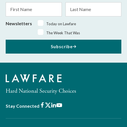
*
First
Last
Name
Name
Newsletters
Today on Lawfare
The Week That Was
Subscribe
Hard National Security Choices
Facebook
X
LinkedIn
Youtube
Stay Connected