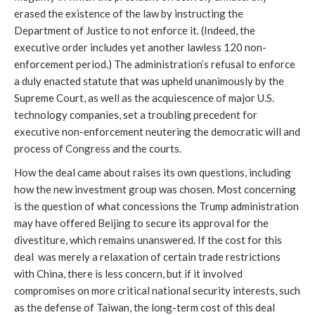
erased the existence of the law by instructing the
Department of Justice to not enforce it. (Indeed, the
executive order includes yet another lawless 120 non-
enforcement period.) The administration’s refusal to enforce
a duly enacted statute that was upheld unanimously by the
Supreme Court, as well as the acquiescence of major U.S.
technology companies, set a troubling precedent for
executive non-enforcement neutering the democratic will and
process of Congress and the courts.
How the deal came about raises its own questions, including
how the new investment group was chosen. Most concerning
is the question of what concessions the Trump administration
may have offered Beijing to secure its approval for the
divestiture, which remains unanswered. If the cost for this
deal was merely a relaxation of certain trade restrictions
with China, there is less concern, but if it involved
compromises on more critical national security interests, such
as the defense of Taiwan, the long-term cost of this deal