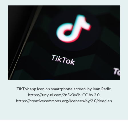
TikTok app icon on smartphone screen, by Ivan Radic.
https://tinyurl.com/2n5v3v6h. CC by 2.0.
https://creativecommons.org/licenses/by/2.0/deed.en