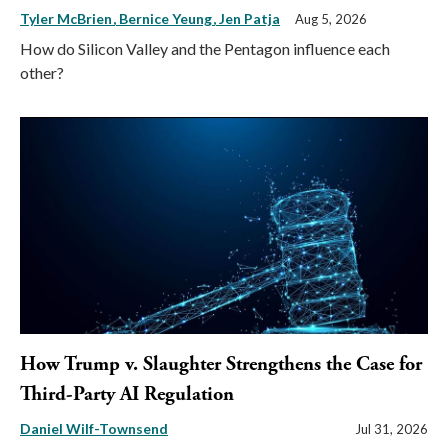
Tyler McBrien
Bernice Yeung
Jen Patja
Aug 5, 2026
How do Silicon Valley and the Pentagon influence each
other?
How Trump v. Slaughter Strengthens the Case for
Third-Party AI Regulation
Daniel Wilf-Townsend
Jul 31, 2026