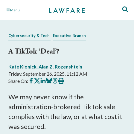
Skip
Menu
to
Main
Content
Cybersecurity & Tech
Executive Branch
A TikTok ‘Deal’?
Kate Klonick
,
Alan Z. Rozenshtein
Friday, September 26, 2025, 11:12 AM
Share
Share
Share
Share
Share
Print
Share On:
on
on
on
on
on
this
Facebook
X
LinkedIn
BlueSky
Threads
article
We may never know if the
administration-brokered TikTok sale
complies with the law, or at what cost it
was secured.