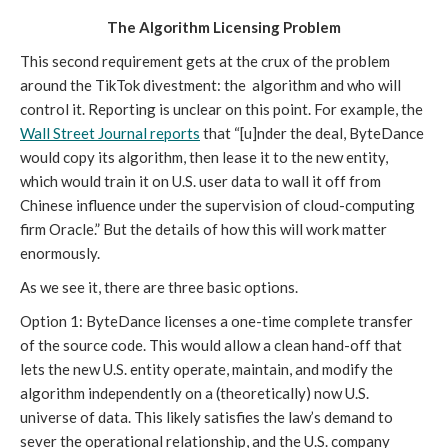
The Algorithm Licensing Problem
This second requirement gets at the crux of the problem
around the TikTok divestment: the algorithm and who will
control it. Reporting is unclear on this point. For example, the
Wall Street Journal reports
that “[u]nder the deal, ByteDance
would copy its algorithm, then lease it to the new entity,
which would train it on U.S. user data to wall it off from
Chinese influence under the supervision of cloud-computing
firm Oracle.” But the details of how this will work matter
enormously.
As we see it, there are three basic options.
Option 1: ByteDance licenses a one-time complete transfer
of the source code. This would allow a clean hand-off that
lets the new U.S. entity operate, maintain, and modify the
algorithm independently on a (theoretically) now U.S.
universe of data. This likely satisfies the law’s demand to
sever the operational relationship, and the U.S. company