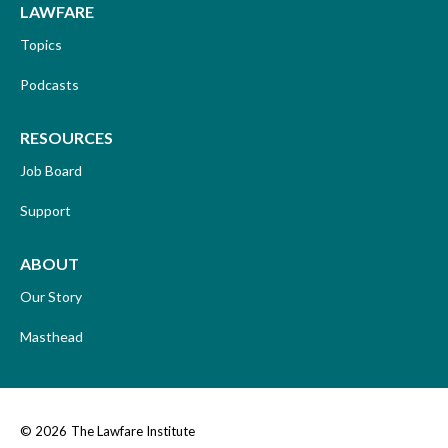
LAWFARE
Topics
Podcasts
RESOURCES
Job Board
Support
ABOUT
Our Story
Masthead
© 2026
The Lawfare Institute