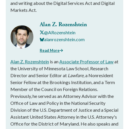
and writing about the Digital Services Act and Digital
Markets Act.
Alan Z. Rozenshtein
@ARozenshtein
alanrozenshtein.com
Read More
Alan Z. Rozenshtein
is an
Associate Professor of Law
at
the University of Minnesota Law School, Research
Director and Senior Editor at
Lawfare
, a Nonresident
Senior Fellow at the Brookings Institution, and a Term
Member of the Council on Foreign Relations.
Previously, he served as an Attorney Advisor with the
Office of Law and Policy in the National Security
Division of the U.S. Department of Justice and a Special
Assistant United States Attorney in the U.S. Attorney's
Office for the District of Maryland. He also speaks and