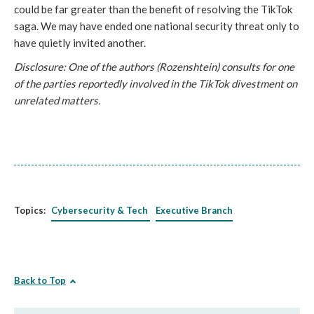
could be far greater than the benefit of resolving the TikTok
saga. We may have ended one national security threat only to
have quietly invited another.
Disclosure: One of the authors (Rozenshtein) consults for one
of the parties reportedly involved in the TikTok divestment on
unrelated matters.
Topics:
Cybersecurity & Tech
Executive Branch
Back to Top