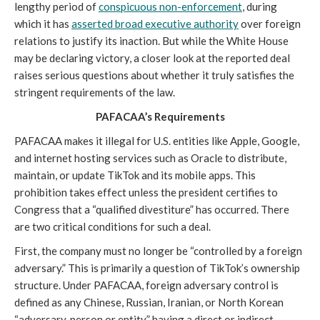
lengthy period of
conspicuous non-enforcement
, during
which it has
asserted broad executive authority
over foreign
relations to justify its inaction. But while the White House
may be declaring victory, a closer look at the reported deal
raises serious questions about whether it truly satisfies the
stringent requirements of the law.
PAFACAA’s Requirements
PAFACAA makes it illegal for U.S. entities like Apple, Google,
and internet hosting services such as Oracle to distribute,
maintain, or update TikTok and its mobile apps. This
prohibition takes effect unless the president certifies to
Congress that a “qualified divestiture” has occurred. There
are two critical conditions for such a deal.
First, the company must no longer be “controlled by a foreign
adversary.” This is primarily a question of TikTok’s ownership
structure. Under PAFACAA, foreign adversary control is
defined as any Chinese, Russian, Iranian, or North Korean
“adversary, person or entity” having a direct or indirect