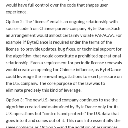
would have full control over the code that shapes user
experience.
Option 2: The “license” entails an ongoing relationship with
source code from Chinese parent-company Byte Dance. Such
an arrangement would almost certainly violate PAFACAA. For
example, if ByteDance is required under the terms of the
license to provide updates, bug fixes, or technical support for
the algorithm, that would constitute a prohibited operational
relationship. Even a requirement for periodic license renewals
would create an opening for Chinese influence, as ByteDance
could leverage the renewal negotiations to exert pressure on
the U.S. company. The core purpose of the law was to
eliminate precisely this kind of leverage.
Option 3: The new U.S.-based company continues to use the
algorithm created and maintained by ByteDance only for its
U.S. operations but “controls and protects” the U.S. data that
goes into it and comes out of it. This runs into essentially the
same problems as Option 2—and the addition of assurances