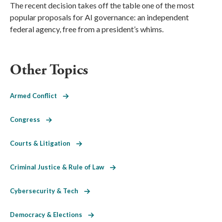
The recent decision takes off the table one of the most
popular proposals for AI governance: an independent
federal agency, free from a president’s whims.
Other Topics
Armed Conflict
Congress
Courts & Litigation
Criminal Justice & Rule of Law
Cybersecurity & Tech
Democracy & Elections