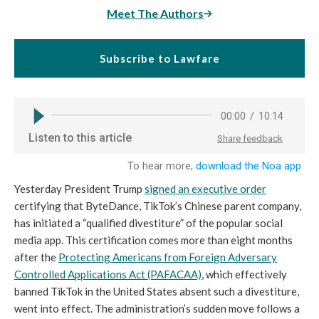
Meet The Authors
Subscribe to Lawfare
Yesterday President Trump
signed an executive order
certifying that ByteDance, TikTok’s Chinese parent company,
has initiated a “qualified divestiture” of the popular social
media app. This certification comes more than eight months
after the
Protecting Americans from Foreign Adversary
Controlled Applications Act (PAFACAA)
, which effectively
banned TikTok in the United States absent such a divestiture,
went into effect. The administration’s sudden move follows a