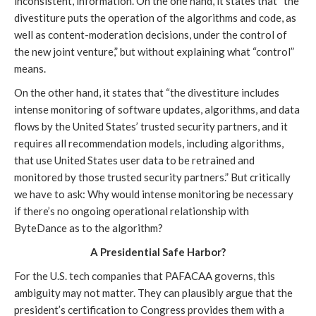
inconsistent, information. On the one hand, it states that “the
divestiture puts the operation of the algorithms and code, as
well as content-moderation decisions, under the control of
the new joint venture,” but without explaining what “control”
means.
On the other hand, it states that “the divestiture includes
intense monitoring of software updates, algorithms, and data
flows by the United States’ trusted security partners, and it
requires all recommendation models, including algorithms,
that use United States user data to be retrained and
monitored by those trusted security partners.” But critically
we have to ask: Why would intense monitoring be necessary
if there’s no ongoing operational relationship with
ByteDance as to the algorithm?
A Presidential Safe Harbor?
For the U.S. tech companies that PAFACAA governs, this
ambiguity may not matter. They can plausibly argue that the
president’s certification to Congress provides them with a