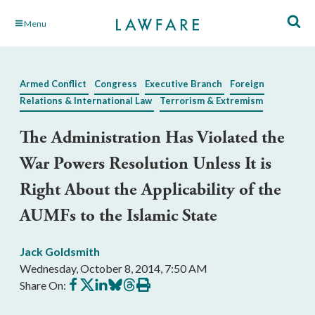
Skip
Menu
to
Main
Content
Armed Conflict
Congress
Executive Branch
Foreign
Relations & International Law
Terrorism & Extremism
The Administration Has Violated the
War Powers Resolution Unless It is
Right About the Applicability of the
AUMFs to the Islamic State
Jack Goldsmith
Wednesday, October 8, 2014, 7:50 AM
Share
Share
Share
Share
Share
Print
Share On:
on
on
on
on
on
this
Facebook
X
LinkedIn
BlueSky
Threads
article