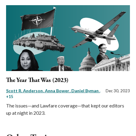
The Year That Was (2023)
Scott R. Anderson
Anna Bower
Daniel Byman
,
Dec 30, 2023
+15
The issues—and Lawfare coverage—that kept our editors
up at night in 2023.