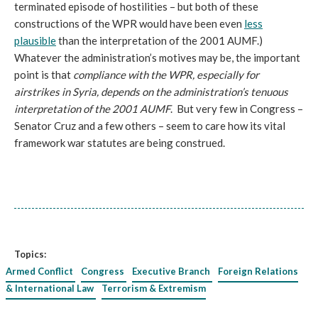
terminated episode of hostilities – but both of these
constructions of the WPR would have been even
less
plausible
than the interpretation of the 2001 AUMF.)
Whatever the administration’s motives may be, the important
point is that
compliance with the WPR, especially for
airstrikes in Syria, depends on the administration’s tenuous
interpretation of the 2001 AUMF
. But very few in Congress –
Senator Cruz and a few others – seem to care how its vital
framework war statutes are being construed.
Topics:
Armed Conflict
Congress
Executive Branch
Foreign Relations
& International Law
Terrorism & Extremism