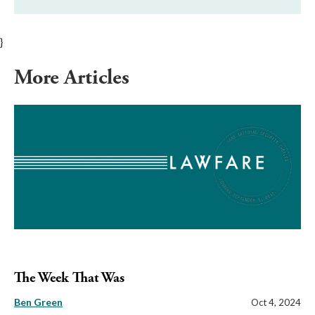
}
More Articles
The Week That Was
Ben Green
Oct 4, 2024