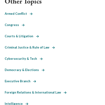
Other Topics
Armed Conflict
Congress
Courts & Litigation
Criminal Justice & Rule of Law
Cybersecurity & Tech
Democracy & Elections
Executive Branch
Foreign Relations & International Law
Intelligence