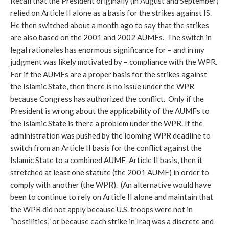
Recall that the President originally (in August and September)
relied on Article II alone as a basis for the strikes against IS.
He then switched about a month ago to say that the strikes
are also based on the 2001 and 2002 AUMFs. The switch in
legal rationales has enormous significance for – and in my
judgment was likely motivated by – compliance with the WPR.
For if the AUMFs are a proper basis for the strikes against
the Islamic State, then there is no issue under the WPR
because Congress has authorized the conflict. Only if the
President is wrong about the applicability of the AUMFs to
the Islamic State is there a problem under the WPR. If the
administration was pushed by the looming WPR deadline to
switch from an Article II basis for the conflict against the
Islamic State to a combined AUMF-Article II basis, then it
stretched at least one statute (the 2001 AUMF) in order to
comply with another (the WPR). (An alternative would have
been to continue to rely on Article II alone and maintain that
the WPR did not apply because U.S. troops were not in
“hostilities,” or because each strike in Iraq was a discrete and