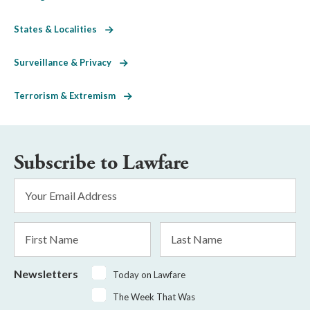
States & Localities
Surveillance & Privacy
Terrorism & Extremism
Subscribe to Lawfare
Email
Address
*
First
Last
Name
Name
Newsletters
Today on Lawfare
The Week That Was