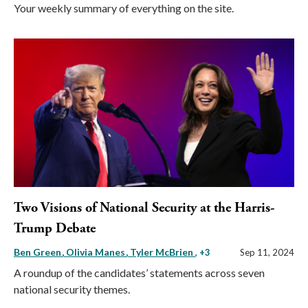
Your weekly summary of everything on the site.
Two Visions of National Security at the Harris-
Trump Debate
Ben Green
Olivia Manes
Tyler McBrien
, +3
Sep 11, 2024
A roundup of the candidates’ statements across seven
national security themes.