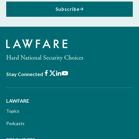
Subscribe
Hard National Security Choices
Facebook
X
LinkedIn
Youtube
Stay Connected
LAWFARE
Topics
Podcasts