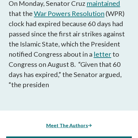
On Monday, Senator Cruz
maintained
that the
War Powers Resolution
(WPR)
clock had expired because 60 days had
passed since the first air strikes against
the Islamic State, which the President
notified Congress about in a
letter
to
Congress on August 8. “Given that 60
days has expired,” the Senator argued,
“the presiden
Meet The Authors