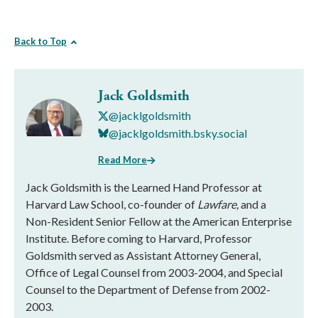
Back to Top
Jack Goldsmith
@jacklgoldsmith
@jacklgoldsmith.bsky.social
Read More
Jack Goldsmith is the Learned Hand Professor at
Harvard Law School, co-founder of
Lawfare,
and a
Non-Resident Senior Fellow at the American Enterprise
Institute. Before coming to Harvard, Professor
Goldsmith served as Assistant Attorney General,
Office of Legal Counsel from 2003-2004, and Special
Counsel to the Department of Defense from 2002-
2003.