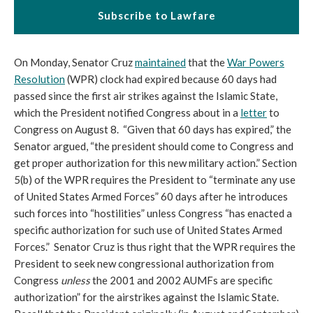
Subscribe to Lawfare
On Monday, Senator Cruz
maintained
that the
War Powers
Resolution
(WPR) clock had expired because 60 days had
passed since the first air strikes against the Islamic State,
which the President notified Congress about in a
letter
to
Congress on August 8. “Given that 60 days has expired,” the
Senator argued, “the president should come to Congress and
get proper authorization for this new military action.” Section
5(b) of the WPR requires the President to “terminate any use
of United States Armed Forces” 60 days after he introduces
such forces into “hostilities” unless Congress “has enacted a
specific authorization for such use of United States Armed
Forces.” Senator Cruz is thus right that the WPR requires the
President to seek new congressional authorization from
Congress
unless
the 2001 and 2002 AUMFs are specific
authorization” for the airstrikes against the Islamic State.