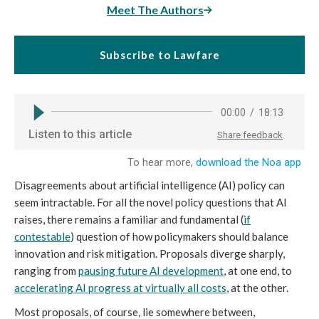
Meet The Authors
Subscribe to Lawfare
Disagreements about artificial intelligence (AI) policy can
seem intractable. For all the novel policy questions that AI
raises, there remains a familiar and fundamental (
if
contestable
) question of how policymakers should balance
innovation and risk mitigation. Proposals diverge sharply,
ranging from
pausing future AI development
, at one end, to
accelerating AI progress at virtually all costs
, at the other.
Most proposals, of course, lie somewhere between,