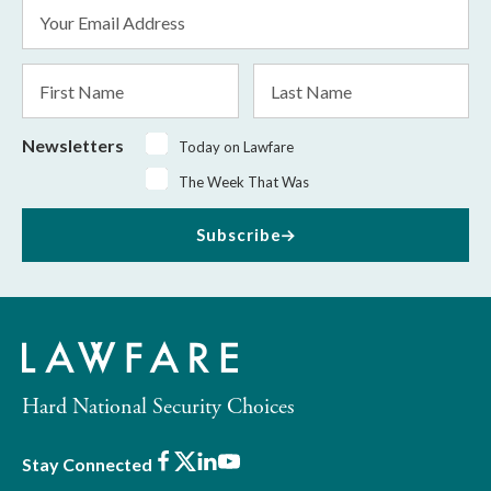
Email
Address
*
First
Last
Name
Name
Newsletters
Today on Lawfare
The Week That Was
Subscribe
Hard National Security Choices
Facebook
X
LinkedIn
Youtube
Stay Connected