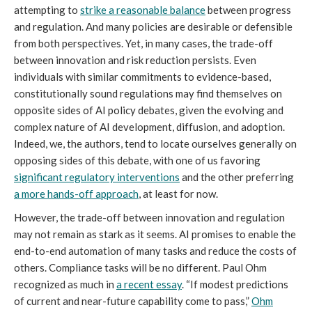
attempting to
strike a reasonable balance
between progress
and regulation. And many policies are desirable or defensible
from both perspectives. Yet, in many cases, the trade-off
between innovation and risk reduction persists. Even
individuals with similar commitments to evidence-based,
constitutionally sound regulations may find themselves on
opposite sides of AI policy debates, given the evolving and
complex nature of AI development, diffusion, and adoption.
Indeed, we, the authors, tend to locate ourselves generally on
opposing sides of this debate, with one of us favoring
significant regulatory interventions
and the other preferring
a more hands-off approach
, at least for now.
However, the trade-off between innovation and regulation
may not remain as stark as it seems. AI promises to enable the
end-to-end automation of many tasks and reduce the costs of
others. Compliance tasks will be no different. Paul Ohm
recognized as much in
a
recent essay
. “If modest predictions
of current and near-future capability come to pass,”
Ohm