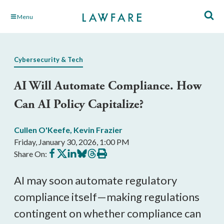
Skip
Menu
to
Main
Content
Cybersecurity & Tech
AI Will Automate Compliance. How
Can AI Policy Capitalize?
Cullen O'Keefe
,
Kevin Frazier
Friday, January 30, 2026, 1:00 PM
Share
Share
Share
Share
Share
Print
Share On:
on
on
on
on
on
this
Facebook
X
LinkedIn
BlueSky
Threads
article
AI may soon automate regulatory
compliance itself—making regulations
contingent on whether compliance can