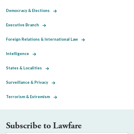
Democracy & Elections
Executive Branch
Foreign Relations & International Law
Intelligence
States & Localities
Surveillance & Privacy
Terrorism & Extremism
Subscribe to Lawfare