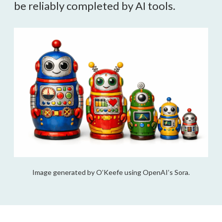
be reliably completed by AI tools.
Image generated by O’Keefe using OpenAI’s Sora.