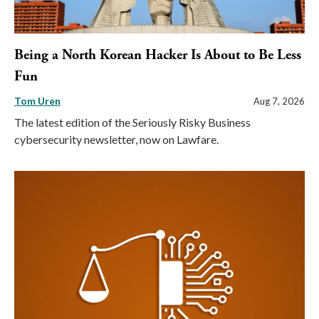
Being a North Korean Hacker Is About to Be Less
Fun
Tom Uren
Aug 7, 2026
The latest edition of the Seriously Risky Business
cybersecurity newsletter, now on Lawfare.