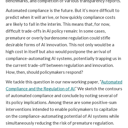
benchmarks, and completion of various transparency reports.
Automated compliance is the future. But it’s more difficult to
predict when it will arrive, or how quickly compliance costs
are likely to fall in the interim. This means that, for now,
difficult trade-offs in AI policy remain: In some cases,
premature or overly burdensome regulation could stifle
desirable forms of AI innovation. This not only would be a
high cost in itself but also would postpone the arrival of
compliance-automating AI systems, potentially trapping us in
the current trade-off between regulation and innovation.
How, then, should policymakers respond?
We tackle this question in our new working paper, “
Automated
Compliance and the Regulation of AI
.” We sketch the contours
of automated compliance and conclude by noting several of
its policy implications. Among these are some positive-sum
interventions intended to enable policymakers to capitalize
on the compliance-automating potential of AI systems while
simultaneously reducing the risk of premature regulation.