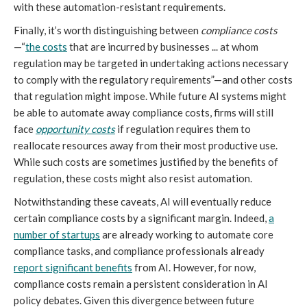
with these automation-resistant requirements.
Finally, it’s worth distinguishing between
compliance costs
—“
the costs
that are incurred by businesses ... at whom
regulation may be targeted in undertaking actions necessary
to comply with the regulatory requirements”—and other costs
that regulation might impose. While future AI systems might
be able to automate away compliance costs, firms will still
face
opportunity costs
if regulation requires them to
reallocate resources away from their most productive use.
While such costs are sometimes justified by the benefits of
regulation, these costs might also resist automation.
Notwithstanding these caveats, AI will eventually reduce
certain compliance costs by a significant margin. Indeed,
a
number of startups
are already working to automate core
compliance tasks, and compliance professionals already
report significant benefits
from AI. However, for now,
compliance costs remain a persistent consideration in AI
policy debates. Given this divergence between future