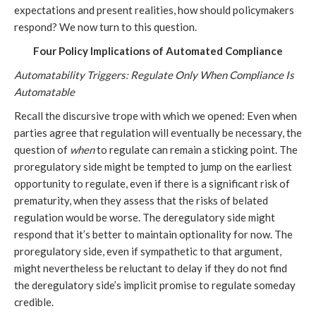
expectations and present realities, how should policymakers
respond? We now turn to this question.
Four Policy Implications of Automated Compliance
Automatability Triggers: Regulate Only When Compliance Is
Automatable
Recall the discursive trope with which we opened: Even when
parties agree that regulation will eventually be necessary, the
question of
when
to regulate can remain a sticking point. The
proregulatory side might be tempted to jump on the earliest
opportunity to regulate, even if there is a significant risk of
prematurity, when they assess that the risks of belated
regulation would be worse. The deregulatory side might
respond that it’s better to maintain optionality for now. The
proregulatory side, even if sympathetic to that argument,
might nevertheless be reluctant to delay if they do not find
the deregulatory side’s implicit promise to regulate someday
credible.