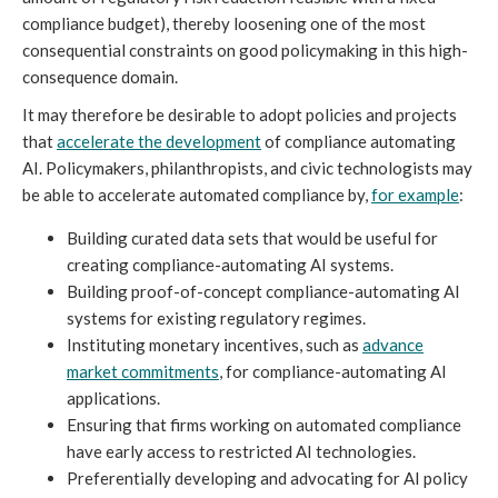
compliance budget), thereby loosening one of the most
consequential constraints on good policymaking in this high-
consequence domain.
It may therefore be desirable to adopt policies and projects
that
accelerate the development
of compliance automating
AI. Policymakers, philanthropists, and civic technologists may
be able to accelerate automated compliance by,
for example
:
Building curated data sets that would be useful for
creating compliance-automating AI systems.
Building proof-of-concept compliance-automating AI
systems for existing regulatory regimes.
Instituting monetary incentives, such as
advance
market commitments
, for compliance-automating AI
applications.
Ensuring that firms working on automated compliance
have early access to restricted AI technologies.
Preferentially developing and advocating for AI policy