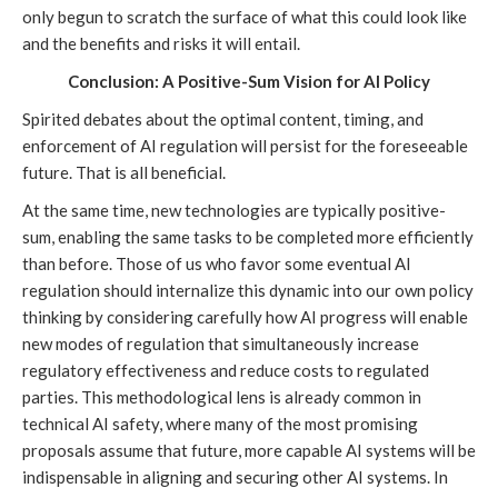
only begun to scratch the surface of what this could look like
and the benefits and risks it will entail.
Conclusion: A Positive-Sum Vision for AI Policy
Spirited debates about the optimal content, timing, and
enforcement of AI regulation will persist for the foreseeable
future. That is all beneficial.
At the same time, new technologies are typically positive-
sum, enabling the same tasks to be completed more efficiently
than before. Those of us who favor some eventual AI
regulation should internalize this dynamic into our own policy
thinking by considering carefully how AI progress will enable
new modes of regulation that simultaneously increase
regulatory effectiveness and reduce costs to regulated
parties. This methodological lens is already common in
technical AI safety, where many of the most promising
proposals assume that future, more capable AI systems will be
indispensable in aligning and securing other AI systems. In