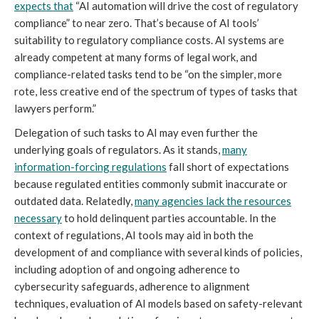
expects that
“AI automation will drive the cost of regulatory
compliance” to near zero. That’s because of AI tools’
suitability to regulatory compliance costs. AI systems are
already competent at many forms of legal work, and
compliance-related tasks tend to be “on the simpler, more
rote, less creative end of the spectrum of types of tasks that
lawyers perform.”
Delegation of such tasks to AI may even further the
underlying goals of regulators. As it stands,
many
information-forcing regulations
fall short of expectations
because regulated entities commonly submit inaccurate or
outdated data. Relatedly,
many agencies lack the resources
necessary
to hold delinquent parties accountable. In the
context of regulations, AI tools may aid in both the
development of and compliance with several kinds of policies,
including adoption of and ongoing adherence to
cybersecurity safeguards, adherence to alignment
techniques, evaluation of AI models based on safety-relevant