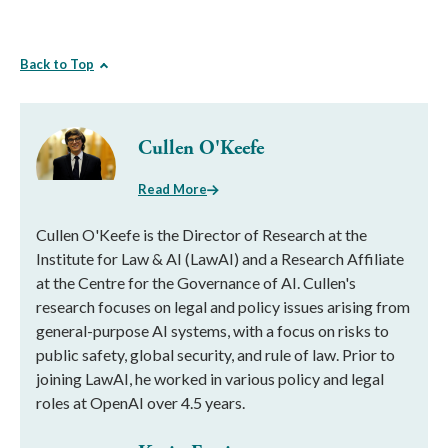
Back to Top
Cullen O'Keefe
Read More
Cullen O'Keefe is the Director of Research at the
Institute for Law & AI (LawAI) and a Research Affiliate
at the Centre for the Governance of AI. Cullen's
research focuses on legal and policy issues arising from
general-purpose AI systems, with a focus on risks to
public safety, global security, and rule of law. Prior to
joining LawAI, he worked in various policy and legal
roles at OpenAI over 4.5 years.