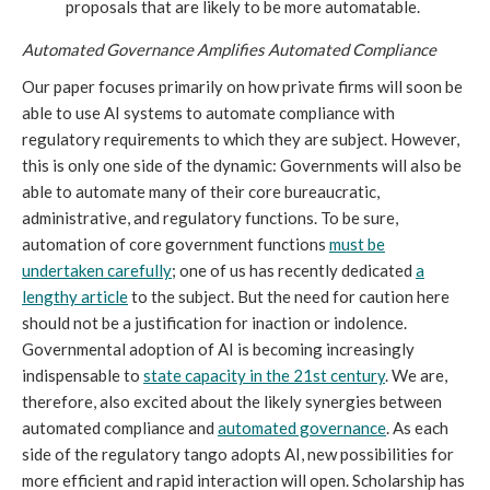
proposals that are likely to be more automatable.
Automated Governance Amplifies Automated Compliance
Our paper focuses primarily on how private firms will soon be
able to use AI systems to automate compliance with
regulatory requirements to which they are subject. However,
this is only one side of the dynamic: Governments will also be
able to automate many of their core bureaucratic,
administrative, and regulatory functions. To be sure,
automation of core government functions
must be
undertaken carefully
; one of us has recently dedicated
a
lengthy article
to the subject. But the need for caution here
should not be a justification for inaction or indolence.
Governmental adoption of AI is becoming increasingly
indispensable to
state capacity in the 21st century
. We are,
therefore, also excited about the likely synergies between
automated compliance and
automated governance
. As each
side of the regulatory tango adopts AI, new possibilities for
more efficient and rapid interaction will open. Scholarship has