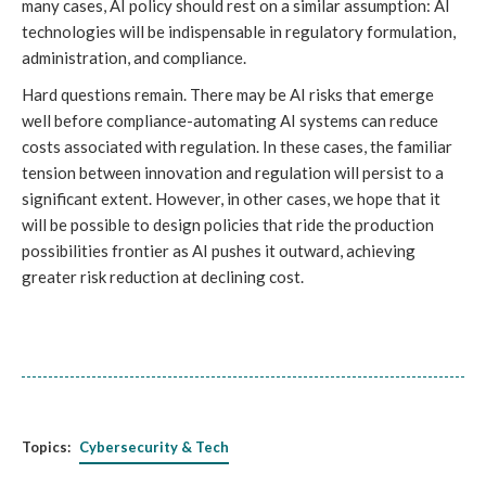
many cases, AI policy should rest on a similar assumption: AI
technologies will be indispensable in regulatory formulation,
administration, and compliance.
Hard questions remain. There may be AI risks that emerge
well before compliance-automating AI systems can reduce
costs associated with regulation. In these cases, the familiar
tension between innovation and regulation will persist to a
significant extent. However, in other cases, we hope that it
will be possible to design policies that ride the production
possibilities frontier as AI pushes it outward, achieving
greater risk reduction at declining cost.
Topics:
Cybersecurity & Tech