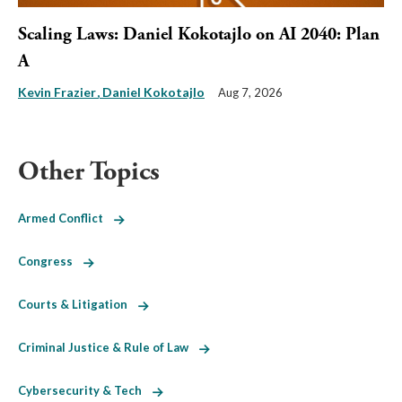
Scaling Laws: Daniel Kokotajlo on AI 2040: Plan
A
Kevin Frazier
Daniel Kokotajlo
Aug 7, 2026
Other Topics
Armed Conflict
Congress
Courts & Litigation
Criminal Justice & Rule of Law
Cybersecurity & Tech