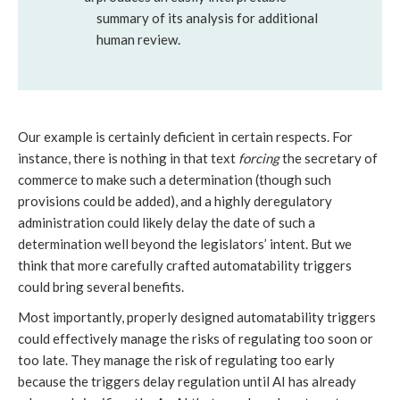
summary of its analysis for additional
human review.
Our example is certainly deficient in certain respects. For
instance, there is nothing in that text
forcing
the secretary of
commerce to make such a determination (though such
provisions could be added), and a highly deregulatory
administration could likely delay the date of such a
determination well beyond the legislators’ intent. But we
think that more carefully crafted automatability triggers
could bring several benefits.
Most importantly, properly designed automatability triggers
could effectively manage the risks of regulating too soon or
too late. They manage the risk of regulating too early
because the triggers delay regulation until AI has already