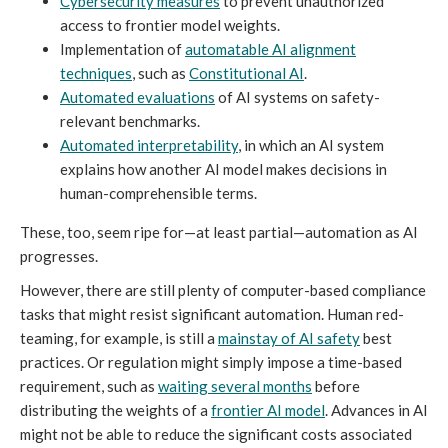
Cybersecurity measures
to prevent unauthorized
access to frontier model weights.
Implementation of
automatable AI alignment
techniques
, such as
Constitutional AI
.
Automated evaluations
of AI systems on safety-
relevant benchmarks.
Automated interpretability
, in which an AI system
explains how another AI model makes decisions in
human-comprehensible terms.
These, too, seem ripe for—at least partial—automation as AI
progresses.
However, there are still plenty of computer-based compliance
tasks that might resist significant automation. Human red-
teaming, for example, is still a
mainstay of AI safety
best
practices. Or regulation might simply impose a time-based
requirement, such as
waiting several months
before
distributing the weights of a
frontier AI model
. Advances in AI
might not be able to reduce the significant costs associated