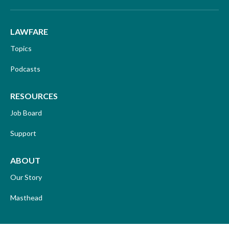
LAWFARE
Topics
Podcasts
RESOURCES
Job Board
Support
ABOUT
Our Story
Masthead