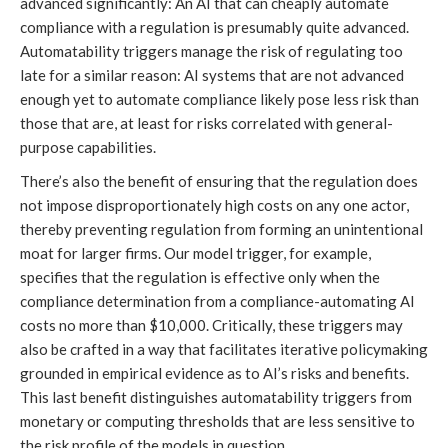
advanced significantly: An AI that can cheaply automate
compliance with a regulation is presumably quite advanced.
Automatability triggers manage the risk of regulating too
late for a similar reason: AI systems that are not advanced
enough yet to automate compliance likely pose less risk than
those that are, at least for risks correlated with general-
purpose capabilities.
There’s also the benefit of ensuring that the regulation does
not impose disproportionately high costs on any one actor,
thereby preventing regulation from forming an unintentional
moat for larger firms. Our model trigger, for example,
specifies that the regulation is effective only when the
compliance determination from a compliance-automating AI
costs no more than $10,000. Critically, these triggers may
also be crafted in a way that facilitates iterative policymaking
grounded in empirical evidence as to AI’s risks and benefits.
This last benefit distinguishes automatability triggers from
monetary or computing thresholds that are less sensitive to
the risk profile of the models in question.