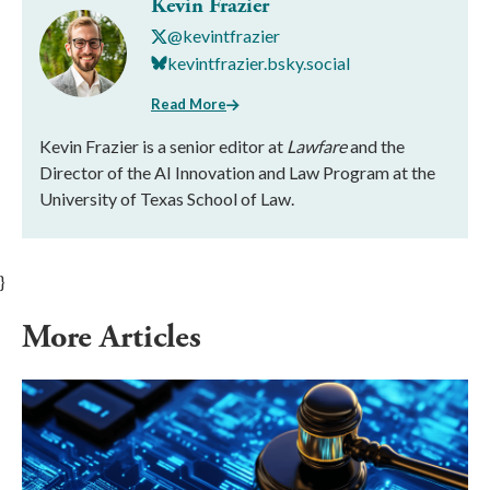
Kevin Frazier
@kevintfrazier
kevintfrazier.bsky.social
Read More
Kevin Frazier is a senior editor at
Lawfare
and the
Director of the AI Innovation and Law Program at the
University of Texas School of Law.
}
More Articles