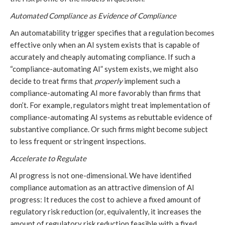
Automated Compliance as Evidence of Compliance
An automatability trigger specifies that a regulation becomes
effective only when an AI system exists that is capable of
accurately and cheaply automating compliance. If such a
“compliance-automating AI” system exists, we might also
decide to treat firms that
properly
implement such a
compliance-automating AI more favorably than firms that
don’t. For example, regulators might treat implementation of
compliance-automating AI systems as rebuttable evidence of
substantive compliance. Or such firms might become subject
to less frequent or stringent inspections.
Accelerate to Regulate
AI progress is not one-dimensional. We have identified
compliance automation as an attractive dimension of AI
progress: It reduces the cost to achieve a fixed amount of
regulatory risk reduction (or, equivalently, it increases the
amount of regulatory risk reduction feasible with a fixed