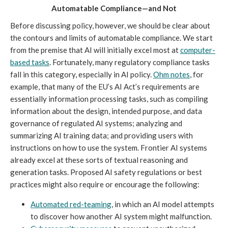
Automatable Compliance—and Not
Before discussing policy, however, we should be clear about
the contours and limits of automatable compliance. We start
from the premise that AI will initially excel most at
computer-
based
tasks
. Fortunately, many regulatory compliance tasks
fall in this category, especially in AI policy.
Ohm notes
, for
example, that many of the EU’s AI Act’s requirements are
essentially information processing tasks, such as compiling
information about the design, intended purpose, and data
governance of regulated AI systems; analyzing and
summarizing AI training data; and providing users with
instructions on how to use the system. Frontier AI systems
already excel at these sorts of textual reasoning and
generation tasks. Proposed AI safety regulations or best
practices might also require or encourage the following:
Automated red-teaming
, in which an AI model attempts
to discover how another AI system might malfunction.