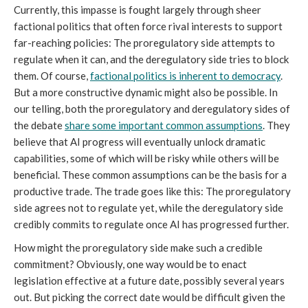
Currently, this impasse is fought largely through sheer
factional politics that often force rival interests to support
far-reaching policies: The proregulatory side attempts to
regulate when it can, and the deregulatory side tries to block
them. Of course,
factional politics is inherent to democracy
.
But a more constructive dynamic might also be possible. In
our telling, both the proregulatory and deregulatory sides of
the debate
share some important common assumptions
. They
believe that AI progress will eventually unlock dramatic
capabilities, some of which will be risky while others will be
beneficial. These common assumptions can be the basis for a
productive trade. The trade goes like this: The proregulatory
side agrees not to regulate yet, while the deregulatory side
credibly commits to regulate once AI has progressed further.
How might the proregulatory side make such a credible
commitment? Obviously, one way would be to enact
legislation effective at a future date, possibly several years
out. But picking the correct date would be difficult given the