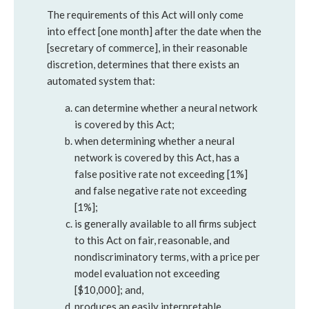
The requirements of this Act will only come
into effect [one month] after the date when the
[secretary of commerce], in their reasonable
discretion, determines that there exists an
automated system that:
can determine whether a neural network
is covered by this Act;
when determining whether a neural
network is covered by this Act, has a
false positive rate not exceeding [1%]
and false negative rate not exceeding
[1%];
is generally available to all firms subject
to this Act on fair, reasonable, and
nondiscriminatory terms, with a price per
model evaluation not exceeding
[$10,000]; and,
produces an easily interpretable