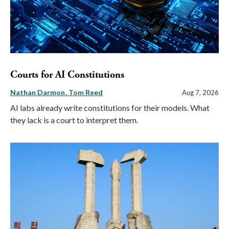
Courts for AI Constitutions
Nathan Darmon
Tom Reed
Aug 7, 2026
AI labs already write constitutions for their models. What
they lack is a court to interpret them.