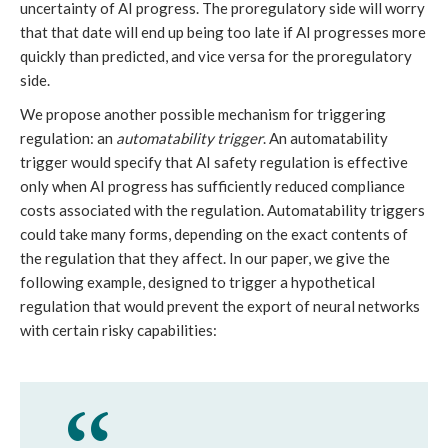
uncertainty of AI progress. The proregulatory side will worry
that that date will end up being too late if AI progresses more
quickly than predicted, and vice versa for the proregulatory
side.
We propose another possible mechanism for triggering
regulation: an
automatability trigger
. An automatability
trigger would specify that AI safety regulation is effective
only when AI progress has sufficiently reduced compliance
costs associated with the regulation. Automatability triggers
could take many forms, depending on the exact contents of
the regulation that they affect. In our paper, we give the
following example, designed to trigger a hypothetical
regulation that would prevent the export of neural networks
with certain risky capabilities: