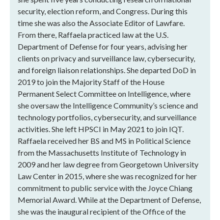
security, election reform, and Congress. During this
time she was also the Associate Editor of Lawfare.
From there, Raffaela practiced law at the U.S.
Department of Defense for four years, advising her
clients on privacy and surveillance law, cybersecurity,
and foreign liaison relationships. She departed DoD in
2019 to join the Majority Staff of the House
Permanent Select Committee on Intelligence, where
she oversaw the Intelligence Community’s science and
technology portfolios, cybersecurity, and surveillance
activities. She left HPSCI in May 2021 to join IQT.
Raffaela received her BS and MS in Political Science
from the Massachusetts Institute of Technology in
2009 and her law degree from Georgetown University
Law Center in 2015, where she was recognized for her
commitment to public service with the Joyce Chiang
Memorial Award. While at the Department of Defense,
she was the inaugural recipient of the Office of the