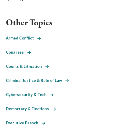
Other Topics
Armed Conflict
Congress
Courts & Litigation
Criminal Justice & Rule of Law
Cybersecurity & Tech
Democracy & Elections
Executive Branch