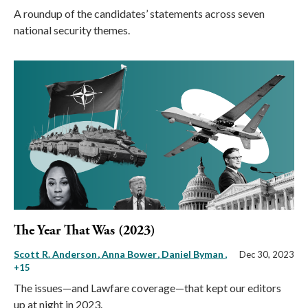
A roundup of the candidates’ statements across seven
national security themes.
The Year That Was (2023)
Scott R. Anderson
Anna Bower
Daniel Byman
,
Dec 30, 2023
+15
The issues—and Lawfare coverage—that kept our editors
up at night in 2023.