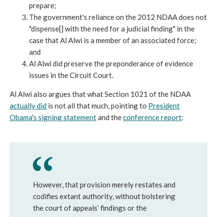
prepare;
The government's reliance on the 2012 NDAA does not
"dispense[] with the need for a judicial finding" in the
case that Al Alwi is a member of an associated force;
and
Al Alwi did preserve the preponderance of evidence
issues in the Circuit Court.
Al Alwi also argues that what Section 1021 of the NDAA
actually did
is not all that much, pointing to
President
Obama's signing statement
and the
conference report
:
However, that provision merely restates and
codifies extant authority, without bolstering
the court of appeals’ findings or the