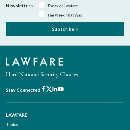
Newsletters
Today on Lawfare
The Week That Was
Subscribe
Hard National Security Choices
Facebook
X
LinkedIn
Youtube
Stay Connected
LAWFARE
Topics