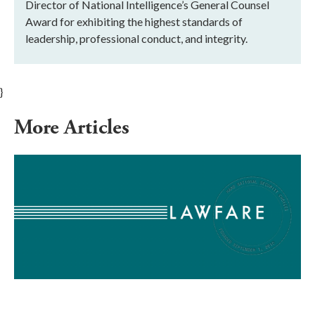
Director of National Intelligence’s General Counsel
Award for exhibiting the highest standards of
leadership, professional conduct, and integrity.
}
More Articles