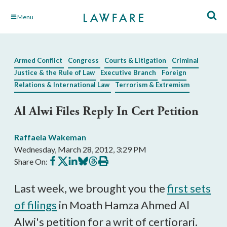
Skip
Menu
to
Main
Content
Armed Conflict
Congress
Courts & Litigation
Criminal
Justice & the Rule of Law
Executive Branch
Foreign
Relations & International Law
Terrorism & Extremism
Al Alwi Files Reply In Cert Petition
Raffaela Wakeman
Wednesday, March 28, 2012, 3:29 PM
Share
Share
Share
Share
Share
Print
Share On:
on
on
on
on
on
this
Facebook
X
LinkedIn
BlueSky
Threads
article
Last week, we brought you the
first sets
of filings
in Moath Hamza Ahmed Al
Alwi's petition for a writ of certiorari.