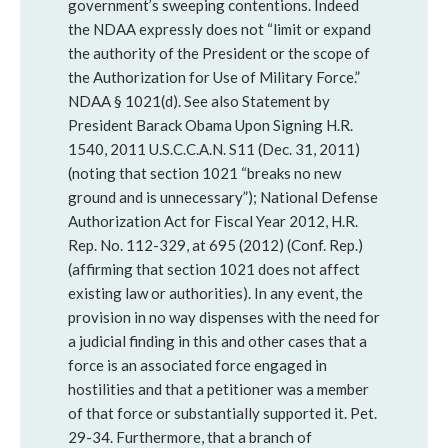
government’s sweeping contentions. Indeed
the NDAA expressly does not “limit or expand
the authority of the President or the scope of
the Authorization for Use of Military Force.”
NDAA § 1021(d). See also Statement by
President Barack Obama Upon Signing H.R.
1540, 2011 U.S.C.C.A.N. S11 (Dec. 31, 2011)
(noting that section 1021 “breaks no new
ground and is unnecessary”); National Defense
Authorization Act for Fiscal Year 2012, H.R.
Rep. No. 112-329, at 695 (2012) (Conf. Rep.)
(affirming that section 1021 does not affect
existing law or authorities). In any event, the
provision in no way dispenses with the need for
a judicial finding in this and other cases that a
force is an associated force engaged in
hostilities and that a petitioner was a member
of that force or substantially supported it. Pet.
29-34. Furthermore, that a branch of