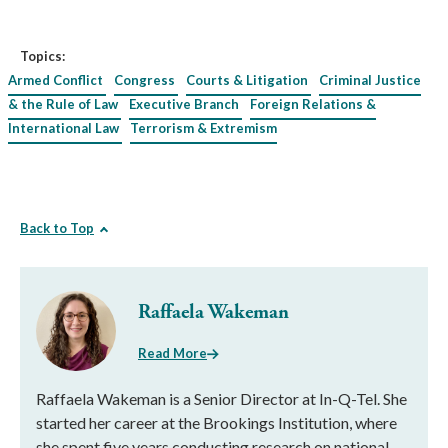
Topics:
Armed Conflict
Congress
Courts & Litigation
Criminal Justice
& the Rule of Law
Executive Branch
Foreign Relations &
International Law
Terrorism & Extremism
Back to Top
Raffaela Wakeman
Read More
Raffaela Wakeman is a Senior Director at In-Q-Tel. She
started her career at the Brookings Institution, where
she spent five years conducting research on national