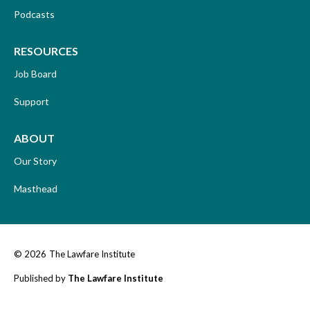
Podcasts
RESOURCES
Job Board
Support
ABOUT
Our Story
Masthead
© 2026
The Lawfare Institute
Published by
The Lawfare Institute