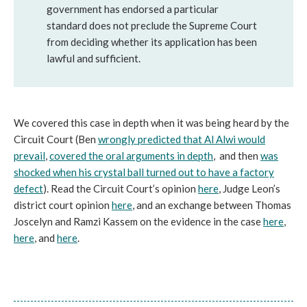
government has endorsed a particular
standard does not preclude the Supreme Court
from deciding whether its application has been
lawful and sufficient.
We covered this case in depth when it was being heard by the
Circuit Court (Ben
wrongly predicted that Al Alwi would
prevail
,
covered the oral arguments in depth
, and then
was
shocked when his crystal ball turned out to have a factory
defect
). Read the Circuit Court’s opinion
here
, Judge Leon’s
district court opinion
here
, and an exchange between Thomas
Joscelyn and Ramzi Kassem on the evidence in the case
here
,
here
, and
here
.