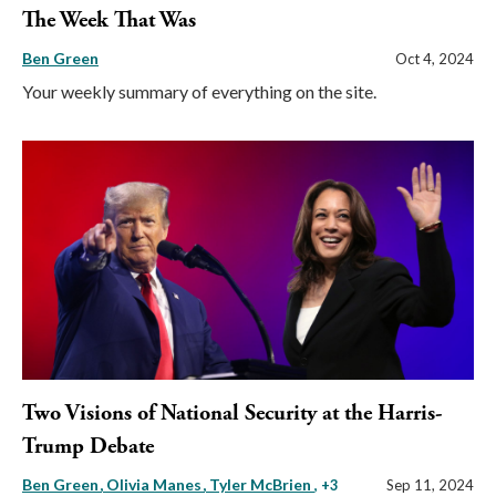
The Week That Was
Ben Green
Oct 4, 2024
Your weekly summary of everything on the site.
Two Visions of National Security at the Harris-
Trump Debate
Ben Green
Olivia Manes
Tyler McBrien
, +3
Sep 11, 2024