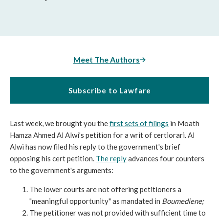
Meet The Authors
Subscribe to Lawfare
Last week, we brought you the
first sets of filings
in Moath
Hamza Ahmed Al Alwi's petition for a writ of certiorari. Al
Alwi has now filed his reply to the government's brief
opposing his cert petition.
The reply
advances four counters
to the government's arguments:
The lower courts are not offering petitioners a
"meaningful opportunity" as mandated in
Boumediene;
The petitioner was not provided with sufficient time to