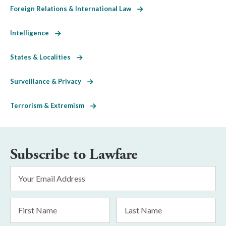
Foreign Relations & International Law
Intelligence
States & Localities
Surveillance & Privacy
Terrorism & Extremism
Subscribe to Lawfare
Email
Address
*
First
Last
Name
Name