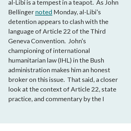
al-Libi is a tempest in a teapot. As John
Bellinger
noted
Monday, al-Libi’s
detention appears to clash with the
language of Article 22 of the Third
Geneva Convention. John’s
championing of international
humanitarian law (IHL) in the Bush
administration makes him an honest
broker on this issue. That said, a closer
look at the context of Article 22, state
practice, and commentary by the I