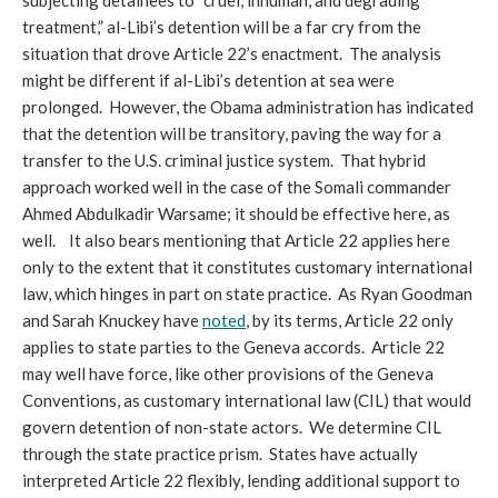
subjecting detainees to “cruel, inhuman, and degrading
treatment,” al-Libi’s detention will be a far cry from the
situation that drove Article 22’s enactment. The analysis
might be different if al-Libi’s detention at sea were
prolonged. However, the Obama administration has indicated
that the detention will be transitory, paving the way for a
transfer to the U.S. criminal justice system. That hybrid
approach worked well in the case of the Somali commander
Ahmed Abdulkadir Warsame; it should be effective here, as
well. It also bears mentioning that Article 22 applies here
only to the extent that it constitutes customary international
law, which hinges in part on state practice. As Ryan Goodman
and Sarah Knuckey have
noted
, by its terms, Article 22 only
applies to state parties to the Geneva accords. Article 22
may well have force, like other provisions of the Geneva
Conventions, as customary international law (CIL) that would
govern detention of non-state actors. We determine CIL
through the state practice prism. States have actually
interpreted Article 22 flexibly, lending additional support to