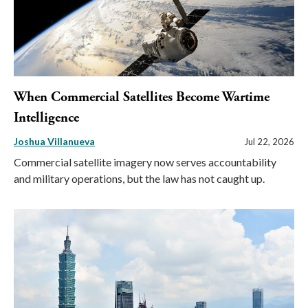
When Commercial Satellites Become Wartime
Intelligence
Joshua Villanueva
Jul 22, 2026
Commercial satellite imagery now serves accountability
and military operations, but the law has not caught up.