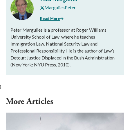
MarguliesPeter
Read More
Peter Margulies is a professor at Roger Williams
University School of Law, where he teaches
Immigration Law, National Security Law and
Professional Responsibility. He is the author of Law’s
Detour: Justice Displaced in the Bush Administration
(New York: NYU Press, 2010).
}
More Articles