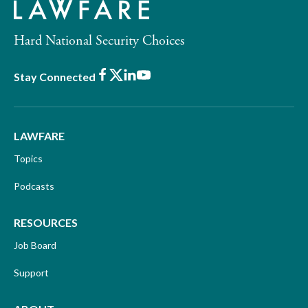
Hard National Security Choices
Facebook
X
LinkedIn
Youtube
Stay Connected
LAWFARE
Topics
Podcasts
RESOURCES
Job Board
Support