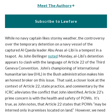
Meet The Authors
Subscribe to Lawfare
While no navy captain likes stormy weather, the controversy
over the temporary detention on a navy vessel of the
captured Al Qaeda leader Abu Anas al-Libi is a tempest in a
teapot. As John Bellinger
noted
Monday, al-Libi’s detention
appears to clash with the language of Article 22 of the Third
Geneva Convention. John’s championing of international
humanitarian law (IHL) in the Bush administration makes him
an honest broker on this issue. That said, a closer look at the
context of Article 22, state practice, and commentary by the
ICRC alleviates the conflict that John identified. Article 22’s
prime concern is with the health and safety of POWs. It’s
true, as John notes, that Article 22 states that POWs “may be
interned only in premises located on land.” However, we need