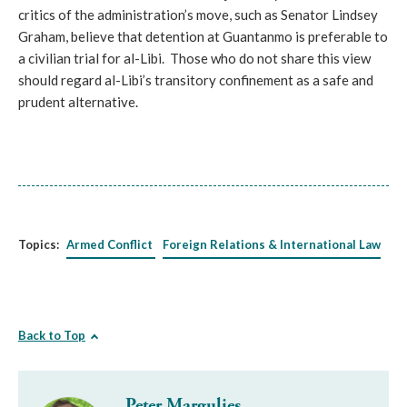
critics of the administration’s move, such as Senator Lindsey
Graham, believe that detention at Guantanmo is preferable to
a civilian trial for al-Libi. Those who do not share this view
should regard al-Libi’s transitory confinement as a safe and
prudent alternative.
Topics:
Armed Conflict
Foreign Relations & International Law
Back to Top
Peter Margulies