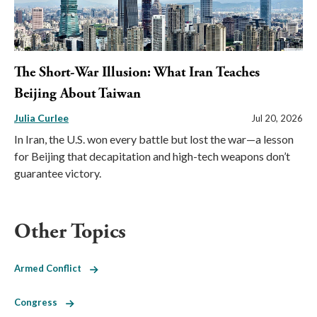
The Short-War Illusion: What Iran Teaches
Beijing About Taiwan
Julia Curlee
Jul 20, 2026
In Iran, the U.S. won every battle but lost the war—a lesson
for Beijing that decapitation and high-tech weapons don’t
guarantee victory.
Other Topics
Armed Conflict
Congress