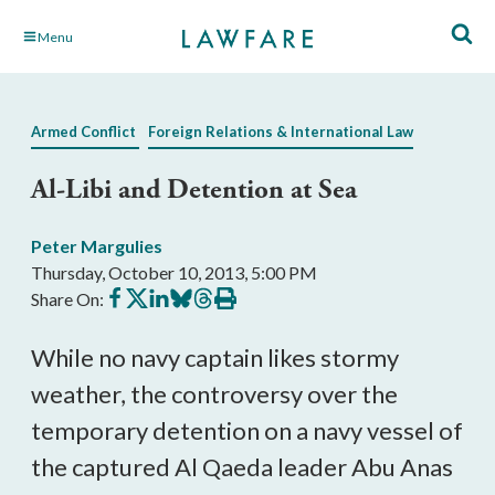
Skip
Menu
to
Main
Content
Armed Conflict
Foreign Relations & International Law
Al-Libi and Detention at Sea
Peter Margulies
Thursday, October 10, 2013, 5:00 PM
Share
Share
Share
Share
Share
Print
Share On:
on
on
on
on
on
this
Facebook
X
LinkedIn
BlueSky
Threads
article
While no navy captain likes stormy
weather, the controversy over the
temporary detention on a navy vessel of
the captured Al Qaeda leader Abu Anas