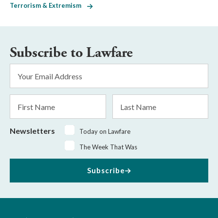
Terrorism & Extremism
Subscribe to Lawfare
Email
Address
*
First
Last
Name
Name
Newsletters
Today on Lawfare
The Week That Was
Subscribe