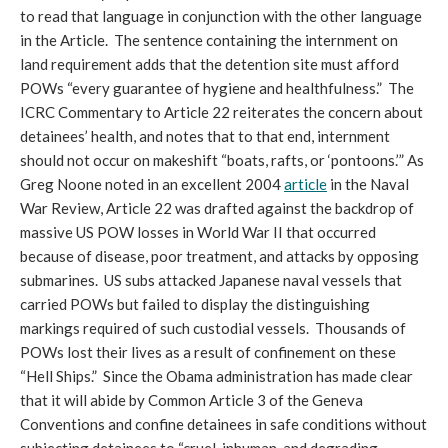
to read that language in conjunction with the other language
in the Article. The sentence containing the internment on
land requirement adds that the detention site must afford
POWs “every guarantee of hygiene and healthfulness.” The
ICRC Commentary to Article 22 reiterates the concern about
detainees’ health, and notes that to that end, internment
should not occur on makeshift “boats, rafts, or ‘pontoons.’” As
Greg Noone noted in an excellent 2004
article
in the Naval
War Review, Article 22 was drafted against the backdrop of
massive US POW losses in World War II that occurred
because of disease, poor treatment, and attacks by opposing
submarines. US subs attacked Japanese naval vessels that
carried POWs but failed to display the distinguishing
markings required of such custodial vessels. Thousands of
POWs lost their lives as a result of confinement on these
“Hell Ships.” Since the Obama administration has made clear
that it will abide by Common Article 3 of the Geneva
Conventions and confine detainees in safe conditions without