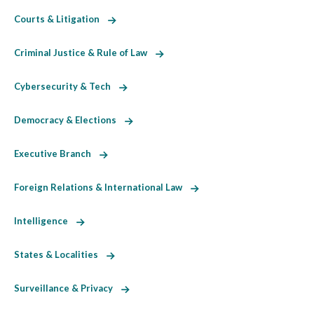
Courts & Litigation
Criminal Justice & Rule of Law
Cybersecurity & Tech
Democracy & Elections
Executive Branch
Foreign Relations & International Law
Intelligence
States & Localities
Surveillance & Privacy