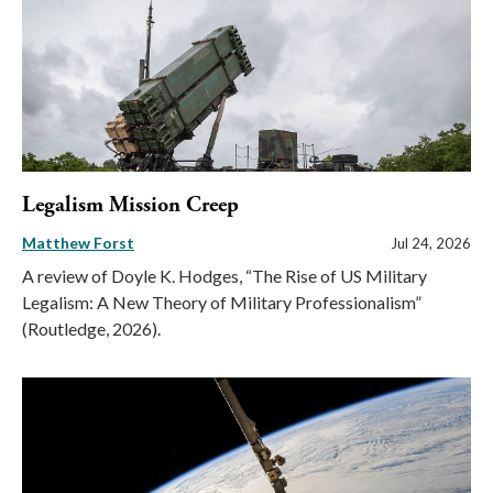
Legalism Mission Creep
Matthew Forst
Jul 24, 2026
A review of Doyle K. Hodges, “The Rise of US Military
Legalism: A New Theory of Military Professionalism”
(Routledge, 2026).