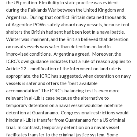
the US position. Flexibility in state practice was evident
during the Falklands War between the United Kingdom and
Argentina. During that conflict, Britain detained thousands
of Argentine POWs safely aboard navy vessels, because tent
shelters the British had sent had been lost in a naval battle.
Winter was imminent, and the British believed that detention
on naval vessels was safer than detention on land in
improvised conditions. Argentina agreed. Moreover, the
ICRC’s own guidance indicates that a rule of reason applies to
Article 22 – modification of the internment on land rule is
appropriate, the ICRC has suggested, when detention on navy
vessels is safer and offers the “best available
accommodation.” The ICRC’s balancing test is even more
relevant in al-Libi’s case because the alternative to
temporary detention on a naval vessel would be indefinite
detention at Guantanamo. Congressional restrictions would
hinder al-Libi’s transfer from Guantanamo for a US criminal
trial. In contrast, temporary detention on a naval vessel
facilitates transfer to the criminal justice system. Some