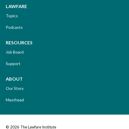
LAWFARE
Topics
Podcasts
RESOURCES
Job Board
Support
ABOUT
Our Story
Masthead
© 2026
The Lawfare Institute