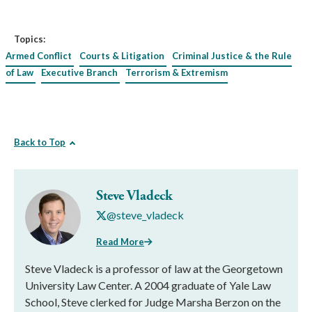
Topics:
Armed Conflict
Courts & Litigation
Criminal Justice & the Rule
of Law
Executive Branch
Terrorism & Extremism
Back to Top
Steve Vladeck
@steve_vladeck
Read More
Steve Vladeck is a professor of law at the Georgetown
University Law Center. A 2004 graduate of Yale Law
School, Steve clerked for Judge Marsha Berzon on the