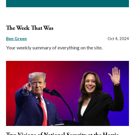
The Week That Was
Ben Green
Oct 4, 2024
Your weekly summary of everything on the site.