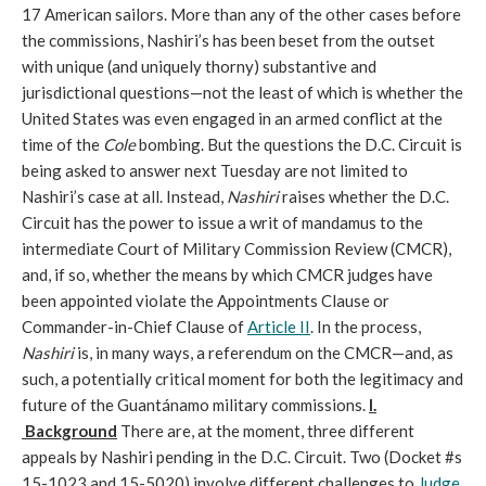
17 American sailors. More than any of the other cases before
the commissions, Nashiri’s has been beset from the outset
with unique (and uniquely thorny) substantive and
jurisdictional questions—not the least of which is whether the
United States was even engaged in an armed conflict at the
time of the
Cole
bombing. But the questions the D.C. Circuit is
being asked to answer next Tuesday are not limited to
Nashiri’s case at all. Instead,
Nashiri
raises whether the D.C.
Circuit has the power to issue a writ of mandamus to the
intermediate Court of Military Commission Review (CMCR),
and, if so, whether the means by which CMCR judges have
been appointed violate the Appointments Clause or
Commander-in-Chief Clause of
Article II
. In the process,
Nashiri
is, in many ways, a referendum on the CMCR—and, as
such, a potentially critical moment for both the legitimacy and
future of the Guantánamo military commissions.
I.
Background
There are, at the moment, three different
appeals by Nashiri pending in the D.C. Circuit. Two (Docket #s
15-1023 and 15-5020) involve different challenges to
Judge