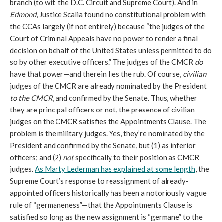
branch (to wit, the D.C. Circuit and Supreme Court). And in
Edmond
, Justice Scalia found no constitutional problem with
the CCAs largely (if not entirely) because “the judges of the
Court of Criminal Appeals have no power to render a final
decision on behalf of the United States unless permitted to do
so by other executive officers.” The judges of the CMCR
do
have that power—and therein lies the rub. Of course,
civilian
judges of the CMCR are already nominated by the President
to the CMCR
, and confirmed by the Senate. Thus, whether
they are principal officers or not, the presence of civilian
judges on the CMCR satisfies the Appointments Clause. The
problem is the military judges. Yes, they’re nominated by the
President and confirmed by the Senate, but (1) as inferior
officers; and (2)
not
specifically to their position as CMCR
judges.
As Marty Lederman has explained at some length
, the
Supreme Court’s response to reassignment of already-
appointed officers historically has been a notoriously vague
rule of “germaneness”—that the Appointments Clause is
satisfied so long as the new assignment is “germane” to the