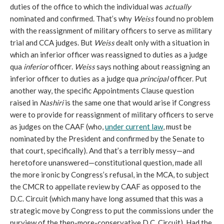
duties of the office to which the individual was
actually
nominated and confirmed. That’s why
Weiss
found no problem
with the reassignment of military officers to serve as military
trial and CCA judges. But
Weiss
dealt only with a situation in
which an inferior officer was reassigned to duties as a judge
qua
inferior
officer.
Weiss
says nothing about reassigning an
inferior officer to duties as a judge qua
principal
officer. Put
another way, the specific Appointments Clause question
raised in
Nashiri
is the same one that would arise if Congress
were to provide for reassignment of military officers to serve
as judges on the CAAF (who,
under current law
, must be
nominated by the President and confirmed by the Senate to
that court, specifically). And that’s a terribly messy—and
heretofore unanswered—constitutional question, made all
the more ironic by Congress’s refusal, in the MCA, to subject
the CMCR to appellate review by CAAF as opposed to the
D.C. Circuit (which many have long assumed that this was a
strategic move by Congress to put the commissions under the
purview of the then-more-conservative D.C. Circuit). Had the