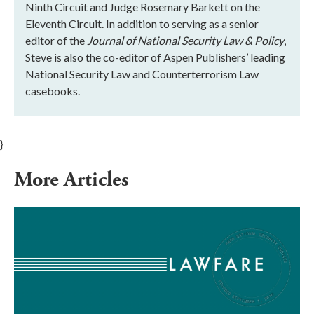
Ninth Circuit and Judge Rosemary Barkett on the
Eleventh Circuit. In addition to serving as a senior
editor of the
Journal of National Security Law & Policy
,
Steve is also the co-editor of Aspen Publishers’ leading
National Security Law and Counterterrorism Law
casebooks.
}
More Articles