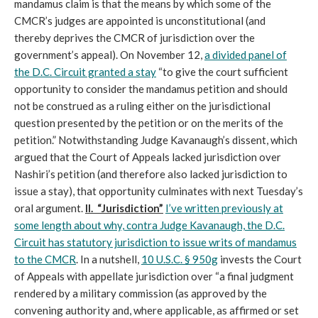
mandamus claim is that the means by which some of the
CMCR’s judges are appointed is unconstitutional (and
thereby deprives the CMCR of jurisdiction over the
government’s appeal). On November 12,
a divided panel of
the D.C. Circuit granted a stay
“to give the court sufficient
opportunity to consider the mandamus petition and should
not be construed as a ruling either on the jurisdictional
question presented by the petition or on the merits of the
petition.” Notwithstanding Judge Kavanaugh’s dissent, which
argued that the Court of Appeals lacked jurisdiction over
Nashiri’s petition (and therefore also lacked jurisdiction to
issue a stay), that opportunity culminates with next Tuesday’s
oral argument.
II. “Jurisdiction”
I’ve written previously at
some length about why, contra Judge Kavanaugh, the D.C.
Circuit has statutory jurisdiction to issue writs of mandamus
to the CMCR
. In a nutshell,
10 U.S.C. § 950g
invests the Court
of Appeals with appellate jurisdiction over “a final judgment
rendered by a military commission (as approved by the
convening authority and, where applicable, as affirmed or set