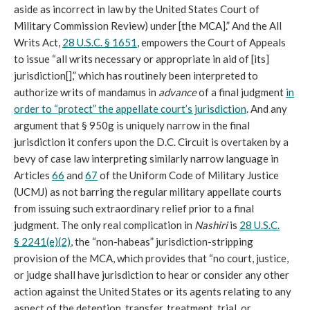
aside as incorrect in law by the United States Court of
Military Commission Review) under [the MCA].” And the All
Writs Act,
28 U.S.C. § 1651
, empowers the Court of Appeals
to issue “all writs necessary or appropriate in aid of [its]
jurisdiction[],” which has routinely been interpreted to
authorize writs of mandamus in
advance
of a final judgment
in
order to “protect” the appellate court’s jurisdiction
. And any
argument that § 950g is uniquely narrow in the final
jurisdiction it confers upon the D.C. Circuit is overtaken by a
bevy of case law interpreting similarly narrow language in
Articles
66
and
67
of the Uniform Code of Military Justice
(UCMJ) as not barring the regular military appellate courts
from issuing such extraordinary relief prior to a final
judgment. The only real complication in
Nashiri
is
28 U.S.C.
§ 2241(e)(2)
, the “non-habeas” jurisdiction-stripping
provision of the MCA, which provides that “no court, justice,
or judge shall have jurisdiction to hear or consider any other
action against the United States or its agents relating to any
aspect of the detention, transfer, treatment, trial, or