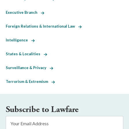
Executive Branch
Foreign Relations & International Law
Intelligence
States & Localities
Surveillance & Privacy
Terrorism & Extremism
Subscribe to Lawfare
Email
Address