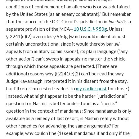
conditions of confinement of an alien who is or was detained
by the United States [as an enemy combatant].” But remember
that the source of the D.C. Circuit’s jurisdiction in
Nashiri
is a
separate provision of the MCA—
10 U.S.C. § 950g
. Unless
§ 2241(e)(2) overrides § 950g (which would make it almost
certainly unconstitutional since it would thereby bar
all
appeals from military commissions), its plain language (“any
other action”) can’t sweep in appeals, no matter the vehicle
through which those appeals are perfected. (There are
additional reasons why § 2241(e)(2) can’t be read the way
Judge Kavanaugh interpreted it in his dissent from the stay,
but I’ll refer interested readers to
my earlier post
for those.)
Instead, what might appear to be the harder “jurisdictional”
question for Nashiri is better understood as a “merits”
question in the context of mandamus: Since mandamus is only
available as a remedy of last resort, is Nashiri really without
other remedies for advancing the same arguments? For
example, why couldn’t he (1) seek mandamus if and only if the