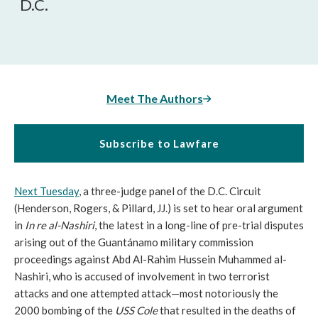
D.C.
Meet The Authors
Subscribe to Lawfare
Next Tuesday
, a three-judge panel of the D.C. Circuit
(Henderson, Rogers, & Pillard, JJ.) is set to hear oral argument
in
In re al-Nashiri
, the latest in a long-line of pre-trial disputes
arising out of the Guantánamo military commission
proceedings against Abd Al-Rahim Hussein Muhammed al-
Nashiri, who is accused of involvement in two terrorist
attacks and one attempted attack—most notoriously the
2000 bombing of the
USS Cole
that resulted in the deaths of