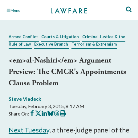
Skip
Menu
to
Main
Content
Armed Conflict
Courts & Litigation
Criminal Justice & the
Rule of Law
Executive Branch
Terrorism & Extremism
<em>al-Nashiri</em> Argument
Preview: The CMCR's Appointments
Clause Problem
Steve Vladeck
Tuesday, February 3, 2015, 8:17 AM
Share
Share
Share
Share
Share
Print
Share On:
on
on
on
on
on
this
Facebook
X
LinkedIn
BlueSky
Threads
article
Next Tuesday
, a three-judge panel of the