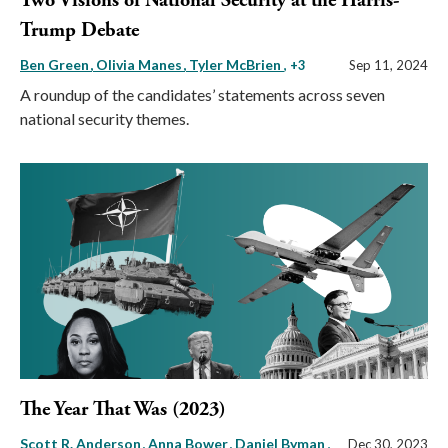
Two Visions of National Security at the Harris-
Trump Debate
Ben Green
Olivia Manes
Tyler McBrien
, +3
Sep 11, 2024
A roundup of the candidates’ statements across seven
national security themes.
The Year That Was (2023)
Scott R. Anderson
Anna Bower
Daniel Byman
,
Dec 30, 2023