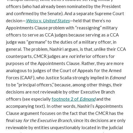
officers (who had already been nominated by the President
and confirmed by the Senate). And a separate Supreme Court
decision—
Weiss
v.
United States
—held that there’s no
Appointments Clause problem with “reassigning” military
officers to serve as CCA judges because serving as a CCA
judge was “germane” to the duties of a military officer, in
general. The problem, Nashiri argues, is that, unlike their CCA
counterparts, CMCR judges are
not
inferior officers for
purposes of the Appointments Clause. Rather, they are more
analogous to judges of the Court of Appeals for the Armed
Forces (CAAF), who Justice Scalia strongly implied in
Edmond
to be “principal officers,” because, among other things, their
decisions are not reviewable by other Executive Branch
officers (see especially
footnote 2 of
Edmond
and the
accompanying text). In other words, Nashiri’s Appointments
Clause argument focuses on the fact that the CMCR has the
final say
for the Executive Branch
, since its decisions are only
reviewable by entities unquestionably located in the judicial