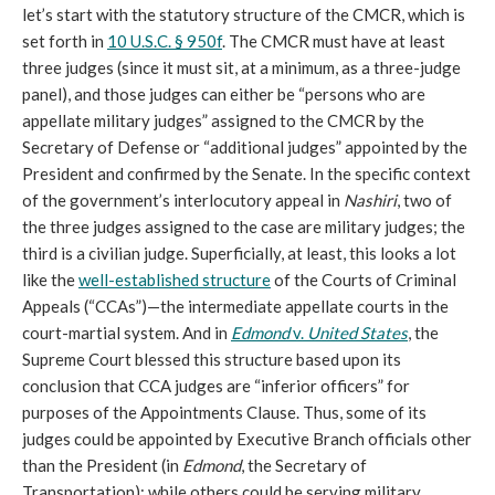
let’s start with the statutory structure of the CMCR, which is
set forth in
10 U.S.C. § 950f
. The CMCR must have at least
three judges (since it must sit, at a minimum, as a three-judge
panel), and those judges can either be “persons who are
appellate military judges” assigned to the CMCR by the
Secretary of Defense or “additional judges” appointed by the
President and confirmed by the Senate. In the specific context
of the government’s interlocutory appeal in
Nashiri
, two of
the three judges assigned to the case are military judges; the
third is a civilian judge. Superficially, at least, this looks a lot
like the
well-established structure
of the Courts of Criminal
Appeals (“CCAs”)—the intermediate appellate courts in the
court-martial system. And in
Edmond
v.
United States
, the
Supreme Court blessed this structure based upon its
conclusion that CCA judges are “inferior officers” for
purposes of the Appointments Clause. Thus, some of its
judges could be appointed by Executive Branch officials other
than the President (in
Edmond
, the Secretary of
Transportation); while others could be serving military