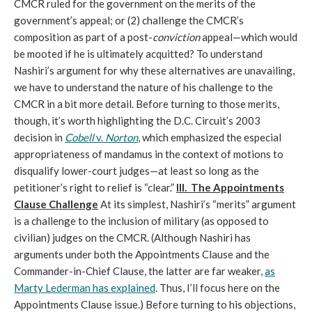
CMCR ruled for the government on the merits of the
government’s appeal; or (2) challenge the CMCR’s
composition as part of a post-
conviction
appeal—which would
be mooted if he is ultimately acquitted? To understand
Nashiri’s argument for why these alternatives are unavailing,
we have to understand the nature of his challenge to the
CMCR in a bit more detail. Before turning to those merits,
though, it’s worth highlighting the D.C. Circuit’s 2003
decision in
Cobell
v.
Norton
, which emphasized the especial
appropriateness of mandamus in the context of motions to
disqualify lower-court judges—at least so long as the
petitioner’s right to relief is “clear.”
III. The Appointments
Clause Challenge
At its simplest, Nashiri’s “merits” argument
is a challenge to the inclusion of military (as opposed to
civilian) judges on the CMCR. (Although Nashiri has
arguments under both the Appointments Clause and the
Commander-in-Chief Clause, the latter are far weaker,
as
Marty Lederman has explained
. Thus, I’ll focus here on the
Appointments Clause issue.) Before turning to his objections,