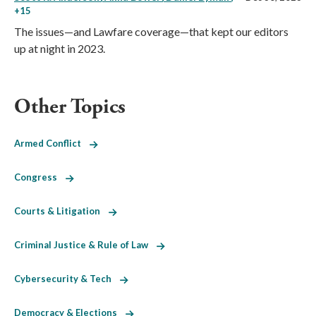
+15
The issues—and Lawfare coverage—that kept our editors
up at night in 2023.
Other Topics
Armed Conflict
Congress
Courts & Litigation
Criminal Justice & Rule of Law
Cybersecurity & Tech
Democracy & Elections