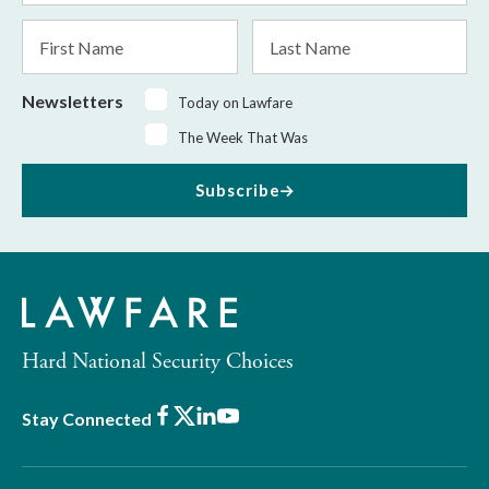
*
First
Last
Name
Name
Newsletters
Today on Lawfare
The Week That Was
Subscribe
Hard National Security Choices
Facebook
X
LinkedIn
Youtube
Stay Connected