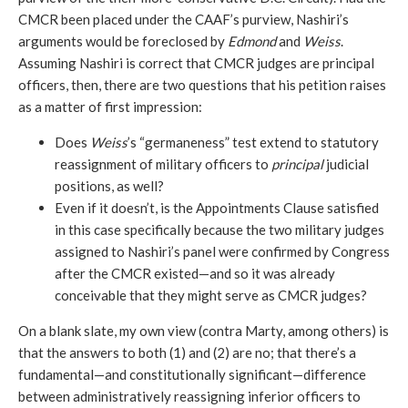
CMCR been placed under the CAAF’s purview, Nashiri’s
arguments would be foreclosed by
Edmond
and
Weiss
.
Assuming Nashiri is correct that CMCR judges are principal
officers, then, there are two questions that his petition raises
as a matter of first impression:
Does
Weiss
’s “germaneness” test extend to statutory
reassignment of military officers to
principal
judicial
positions, as well?
Even if it doesn’t, is the Appointments Clause satisfied
in this case specifically because the two military judges
assigned to Nashiri’s panel were confirmed by Congress
after the CMCR existed—and so it was already
conceivable that they might serve as CMCR judges?
On a blank slate, my own view (contra Marty, among others) is
that the answers to both (1) and (2) are no; that there’s a
fundamental—and constitutionally significant—difference
between administratively reassigning inferior officers to