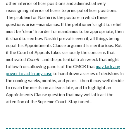
other inferior officer positions and administratively
reassigning inferior officers to principal officer positions.
The problem for Nashiri is the posture in which these
questions arise—mandamus. If the petitioner’s right to relief
must be “clear” in order for mandamus to be appropriate, then
it’s hard to see how Nashiri prevails even if, all things being
equal, his Appointments Clause argument is meritorious. But
if the Court of Appeals takes seriously the concerns that
motivated
Cobell
—and the potential train wreck that might
follow from allowing panels of the CMCR that
may lack any
power to act in any case
to hand down a series of decisions in
the coming weeks, months, and years—then it may well decide
to reach the merits on a clean slate, and to highlight an
Appointments Clause question that may well attract the
attention of the Supreme Court. Stay tuned...