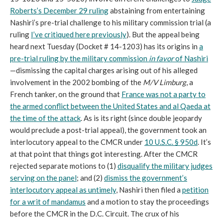
Roberts’s December 29 ruling
abstaining from entertaining
Nashiri’s pre-trial challenge to his military commission trial (a
ruling
I’ve critiqued here previously
). But the appeal being
heard next Tuesday (Docket # 14-1203) has its origins in
a
pre-trial ruling by the military commission
in favor
of Nashiri
—dismissing the capital charges arising out of his alleged
involvement in the 2002 bombing of the
M/V Limburg
, a
French tanker, on the ground that
France was not a party to
the armed conflict between the United States and al Qaeda at
the time of the attack
. As is its right (since double jeopardy
would preclude a post-trial appeal), the government took an
interlocutory appeal to the CMCR under
10 U.S.C. § 950d
. It’s
at that point that things got interesting. After the CMCR
rejected separate motions to (1)
disqualify the military judges
serving on the panel
; and (2)
dismiss the government’s
interlocutory appeal as untimely
, Nashiri then filed a
petition
for a writ of mandamus
and a motion to stay the proceedings
before the CMCR in the D.C. Circuit. The crux of his