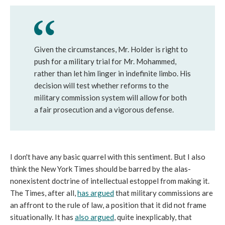
Given the circumstances, Mr. Holder is right to
push for a military trial for Mr. Mohammed,
rather than let him linger in indefinite limbo. His
decision will test whether reforms to the
military commission system will allow for both
a fair prosecution and a vigorous defense.
I don't have any basic quarrel with this sentiment. But I also
think the New York Times should be barred by the alas-
nonexistent doctrine of intellectual estoppel from making it.
The Times, after all,
has argued
that military commissions are
an affront to the rule of law, a position that it did not frame
situationally. It has
also argued
, quite inexplicably, that