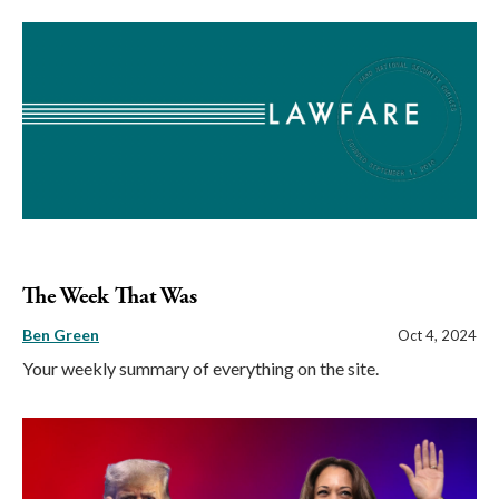
The Week That Was
Ben Green
Oct 4, 2024
Your weekly summary of everything on the site.