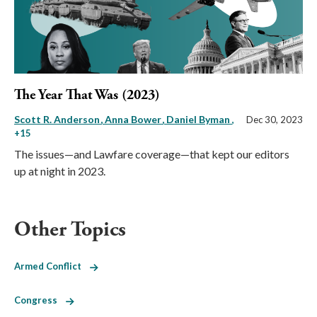
The Year That Was (2023)
Scott R. Anderson
Anna Bower
Daniel Byman
,
Dec 30, 2023
+15
The issues—and Lawfare coverage—that kept our editors
up at night in 2023.
Other Topics
Armed Conflict
Congress