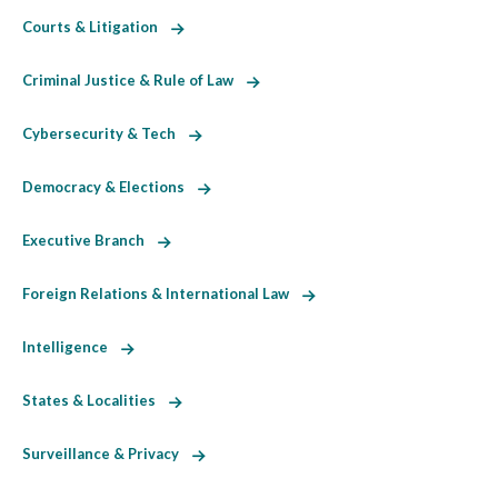
Courts & Litigation
Criminal Justice & Rule of Law
Cybersecurity & Tech
Democracy & Elections
Executive Branch
Foreign Relations & International Law
Intelligence
States & Localities
Surveillance & Privacy