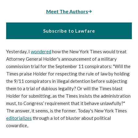
Meet The Authors
Subscribe to Lawfare
Yesterday, I
wondered
how the New York Times would treat
Attorney General Holder's announcement of a military
commission trial for the September 11 conspirators: "Will the
Times praise Holder for respecting the rule of law by holding
the 9/11 conspirators in illegal detention before subjecting
them to a trial of dubious legality? Or will the Times blast
Holder for submitting, as the Times insists the administration
must, to Congress’ requirement that it behave unlawfully?"
The answer, it seems, is the former. Today's New York Times
editorializes
through a lot of bluster about political
cowardice,