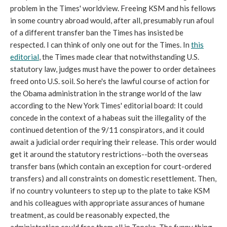
problem in the Times' worldview. Freeing KSM and his fellows
in some country abroad would, after all, presumably run afoul
of a different transfer ban the Times has insisted be
respected. I can think of only one out for the Times. In
this
editorial
, the Times made clear that notwithstanding U.S.
statutory law, judges must have the power to order detainees
freed onto U.S. soil. So here's the lawful course of action for
the Obama administration in the strange world of the law
according to the New York Times' editorial board: It could
concede in the context of a habeas suit the illegality of the
continued detention of the 9/11 conspirators, and it could
await a judicial order requiring their release. This order would
get it around the statutory restrictions--both the overseas
transfer bans (which contain an exception for court-ordered
transfers) and all constraints on domestic resettlement. Then,
if no country volunteers to step up to the plate to take KSM
and his colleagues with appropriate assurances of humane
treatment, as could be reasonably expected, the