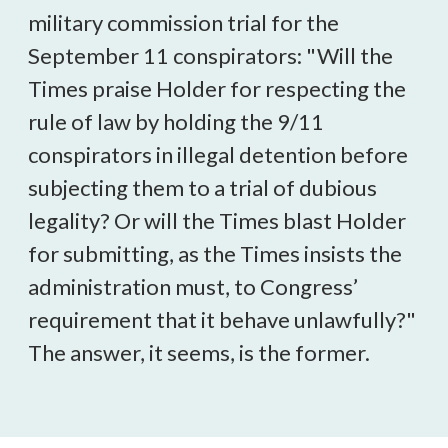
military commission trial for the
September 11 conspirators: "Will the
Times praise Holder for respecting the
rule of law by holding the 9/11
conspirators in illegal detention before
subjecting them to a trial of dubious
legality? Or will the Times blast Holder
for submitting, as the Times insists the
administration must, to Congress’
requirement that it behave unlawfully?"
The answer, it seems, is the former.