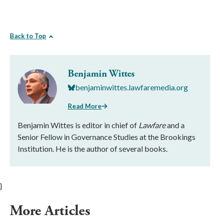
Back to Top
Benjamin Wittes
benjaminwittes.lawfaremedia.org
Read More
Benjamin Wittes is editor in chief of
Lawfare
and a
Senior Fellow in Governance Studies at the Brookings
Institution. He is the author of several books.
}
More Articles