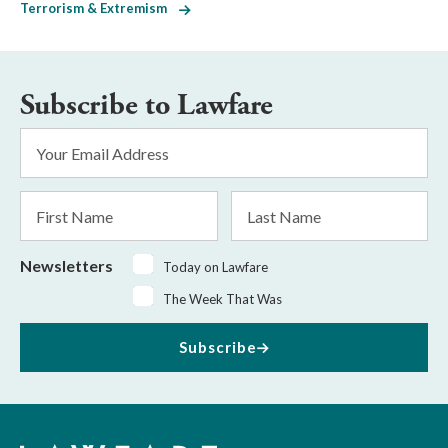
Terrorism & Extremism
Subscribe to Lawfare
Email
Address
*
First
Last
Name
Name
Newsletters
Today on Lawfare
The Week That Was
Subscribe