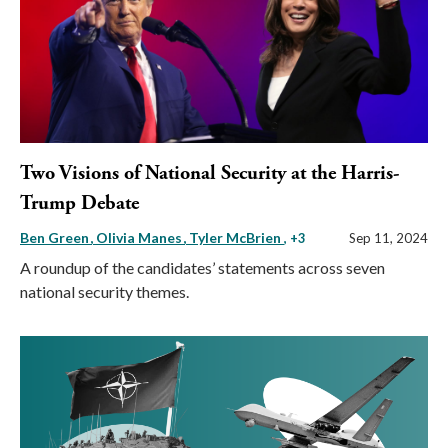
Two Visions of National Security at the Harris-
Trump Debate
Ben Green
Olivia Manes
Tyler McBrien
, +3
Sep 11, 2024
A roundup of the candidates’ statements across seven
national security themes.