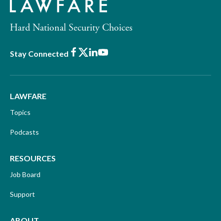
Hard National Security Choices
Facebook
X
LinkedIn
Youtube
Stay Connected
LAWFARE
Topics
Podcasts
RESOURCES
Job Board
Support
ABOUT