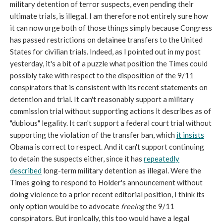
military detention of terror suspects, even pending their
ultimate trials, is illegal. I am therefore not entirely sure how
it can now urge both of those things simply because Congress
has passed restrictions on detainee transfers to the United
States for civilian trials. Indeed, as I pointed out in my post
yesterday, it's a bit of a puzzle what position the Times could
possibly take with respect to the disposition of the 9/11
conspirators that is consistent with its recent statements on
detention and trial. It can't reasonably support a military
commission trial without supporting actions it describes as of
"dubious" legality. It can't support a federal court trial without
supporting the violation of the transfer ban, which
it insists
Obama is correct to respect. And it can't support continuing
to detain the suspects either, since it has
repeatedly
described
long-term military detention as illegal. Were the
Times going to respond to Holder's announcement without
doing violence to a prior recent editorial position, I think its
only option would be to advocate
freeing
the 9/11
conspirators. But ironically, this too would have a legal