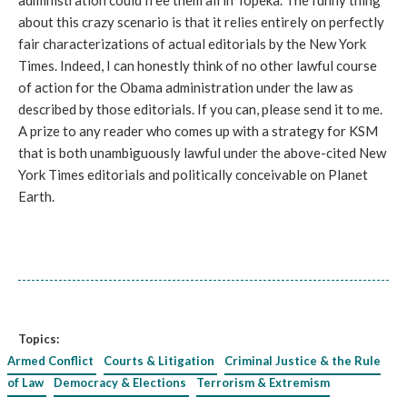
administration could free them all in Topeka. The funny thing
about this crazy scenario is that it relies entirely on perfectly
fair characterizations of actual editorials by the New York
Times. Indeed, I can honestly think of no other lawful course
of action for the Obama administration under the law as
described by those editorials. If you can, please send it to me.
A prize to any reader who comes up with a strategy for KSM
that is both unambiguously lawful under the above-cited New
York Times editorials and politically conceivable on Planet
Earth.
Topics:
Armed Conflict
Courts & Litigation
Criminal Justice & the Rule
of Law
Democracy & Elections
Terrorism & Extremism