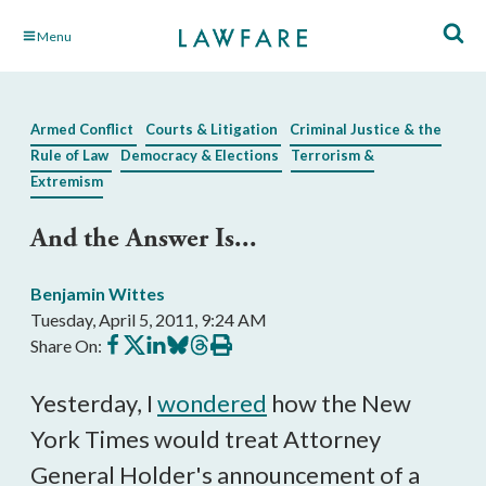
Skip
Menu
to
Main
Content
Armed Conflict
Courts & Litigation
Criminal Justice & the
Rule of Law
Democracy & Elections
Terrorism &
Extremism
And the Answer Is...
Benjamin Wittes
Tuesday, April 5, 2011, 9:24 AM
Share
Share
Share
Share
Share
Print
Share On:
on
on
on
on
on
this
Facebook
X
LinkedIn
BlueSky
Threads
article
Yesterday, I
wondered
how the New
York Times would treat Attorney
General Holder's announcement of a