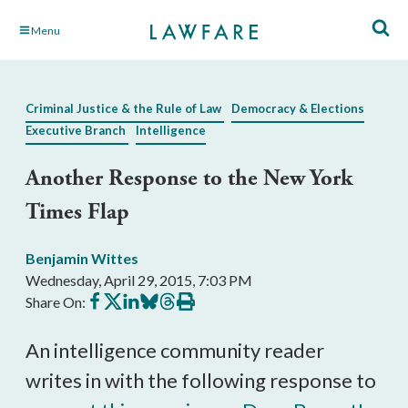
Skip
Menu
to
Main
Content
Criminal Justice & the Rule of Law
Democracy & Elections
Executive Branch
Intelligence
Another Response to the New York
Times Flap
Benjamin Wittes
Wednesday, April 29, 2015, 7:03 PM
Share
Share
Share
Share
Share
Print
Share On:
on
on
on
on
on
this
Facebook
X
LinkedIn
BlueSky
Threads
article
An intelligence community reader
writes in with the following response to