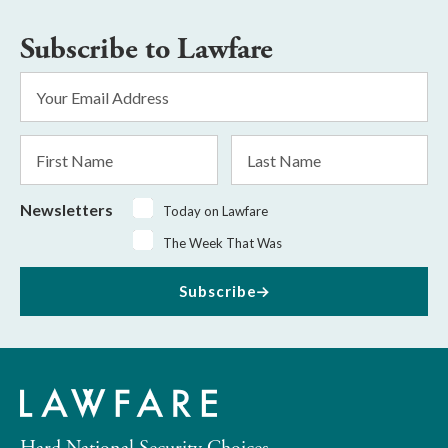
Subscribe to Lawfare
Email
Address
*
First
Last
Name
Name
Newsletters
Today on Lawfare
The Week That Was
Subscribe