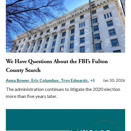
We Have Questions About the FBI’s Fulton
County Search
Anna Bower
Eric Columbus
Troy Edwards
, +5
Jan 30, 2026
The administration continues to litigate the 2020 election
more than five years later.