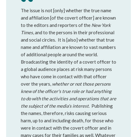
The issue is not [only] whether the true name
and affiliation [of the covert officer] are known
to the editors and reporters of the
New York
Times
, and to the persons in their professional
and social circles. It is [also] whether that true
name and affiliation are known to vast numbers
of additional people around the world.
Broadcasting the identity of a covert officer to
a global audience places at risk many persons
who have come in contact with that officer
over the years,
whether or not those persons
knew of the officer's true role or had anything
to do with the activities and operations that are
the subject of the media's interest
. Publishing
the names, therefore, risks causing serious
harm, up to and including death, for those who
were in contact with the covert officer and in
many cases for their families as well. Whatever