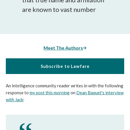
are known to vast number
Meet The Authors
Subscribe to Lawfare
An intelligence community reader writes in with the following
response to
my post this morning
on
Dean Baquet's interview
with Jack
: