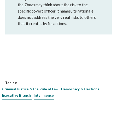
the
Times
may think about the risk to the
specific covert officer it names, its rationale
does not address the very real risks to others
that it creates by its actions.
Topics:
Criminal Justice & the Rule of Law
Democracy & Elections
Executive Branch
Intelligence