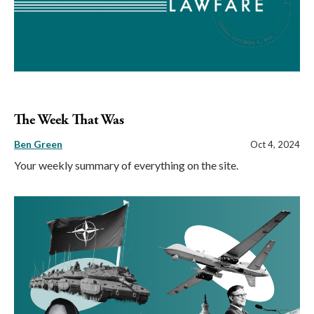
The Week That Was
Ben Green
Oct 4, 2024
Your weekly summary of everything on the site.