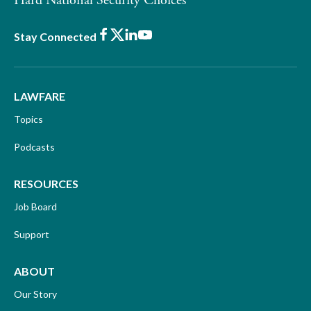
Hard National Security Choices
Facebook
X
LinkedIn
Youtube
Stay Connected
LAWFARE
Topics
Podcasts
RESOURCES
Job Board
Support
ABOUT
Our Story