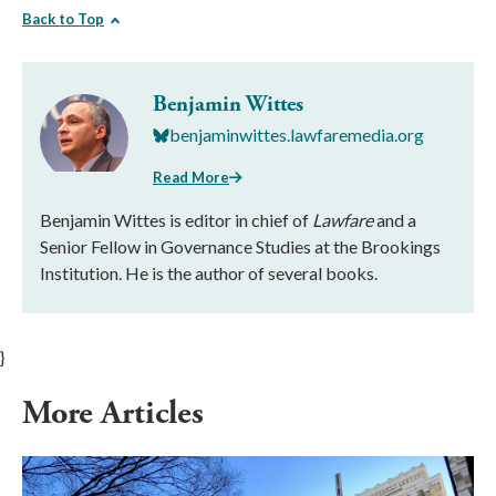
Back to Top
Benjamin Wittes
benjaminwittes.lawfaremedia.org
Read More
Benjamin Wittes is editor in chief of
Lawfare
and a
Senior Fellow in Governance Studies at the Brookings
Institution. He is the author of several books.
}
More Articles