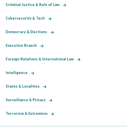
Criminal Justice & Rule of Law
Cybersecurity & Tech
Democracy & Elections
Executive Branch
Foreign Relations & International Law
Intelligence
States & Localities
Surveillance & Privacy
Terrorism & Extremism