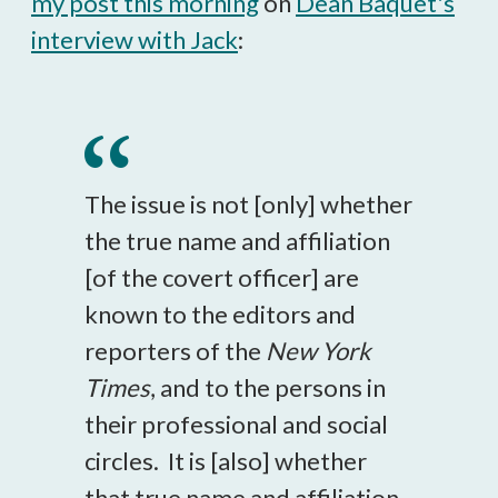
my post this morning
on
Dean Baquet's
interview with Jack
:
The issue is not [only] whether
the true name and affiliation
[of the covert officer] are
known to the editors and
reporters of the
New York
Times
, and to the persons in
their professional and social
circles. It is [also] whether
that true name and affiliation