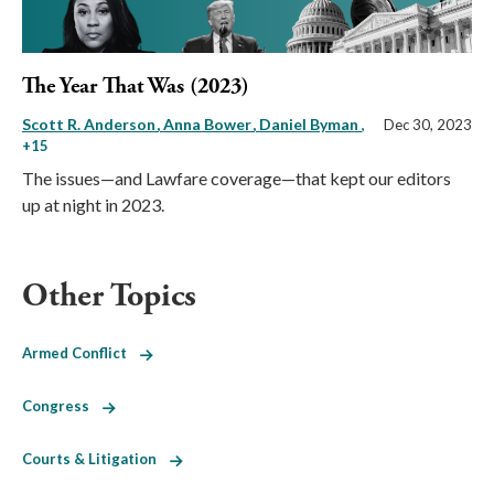
The Year That Was (2023)
Scott R. Anderson
Anna Bower
Daniel Byman
,
Dec 30, 2023
+15
The issues—and Lawfare coverage—that kept our editors
up at night in 2023.
Other Topics
Armed Conflict
Congress
Courts & Litigation