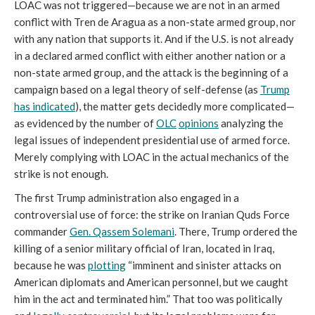
LOAC was not triggered—because we are not in an armed
conflict with Tren de Aragua as a non-state armed group, nor
with any nation that supports it. And if the U.S. is not already
in a declared armed conflict with either another nation or a
non-state armed group, and the attack is the beginning of a
campaign based on a legal theory of self-defense (as
Trump
has indicated
), the matter gets decidedly more complicated—
as evidenced by the number of
OLC
opinions
analyzing the
legal issues of independent presidential use of armed force.
Merely complying with LOAC in the actual mechanics of the
strike is not enough.
The first Trump administration also engaged in a
controversial use of force: the strike on Iranian Quds Force
commander
Gen. Qassem Solemani
. There, Trump ordered the
killing of a senior military official of Iran, located in Iraq,
because he was
plotting
“imminent and sinister attacks on
American diplomats and American personnel, but we caught
him in the act and terminated him.” That too was politically