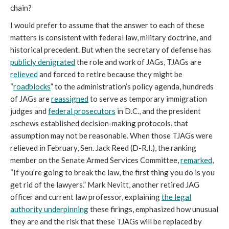
chain?
I would prefer to assume that the answer to each of these
matters is consistent with federal law, military doctrine, and
historical precedent. But when the secretary of defense has
publicly denigrated
the role and work of JAGs, TJAGs are
relieved
and forced to retire because they might be
“
roadblocks
” to the administration’s policy agenda, hundreds
of JAGs are
reassigned
to serve as temporary immigration
judges and
federal prosecutors
in D.C., and the president
eschews established decision-making protocols, that
assumption may not be reasonable. When those TJAGs were
relieved in February, Sen. Jack Reed (D-R.I.), the ranking
member on the Senate Armed Services Committee,
remarked
,
“If you’re going to break the law, the first thing you do is you
get rid of the lawyers.” Mark Nevitt, another retired JAG
officer and current law professor, explaining
the legal
authority underpinning
these firings, emphasized how unusual
they are and the risk that these TJAGs will be replaced by