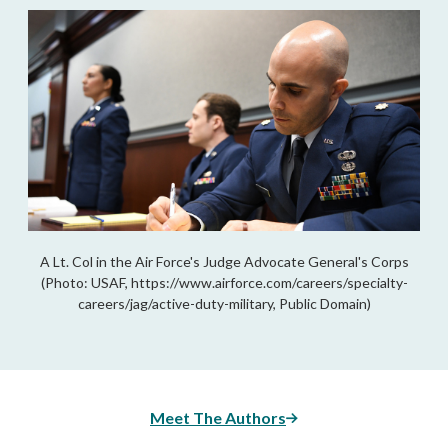
A Lt. Col in the Air Force's Judge Advocate General's Corps
(Photo: USAF, https://www.airforce.com/careers/specialty-
careers/jag/active-duty-military, Public Domain)
Meet The Authors