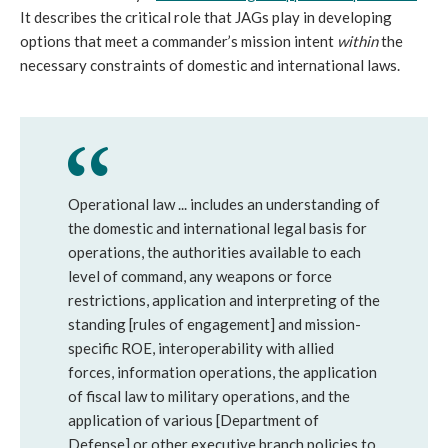
It describes the critical role that JAGs play in developing
options that meet a commander’s mission intent
within
the
necessary constraints of domestic and international laws.
Operational law ... includes an understanding of
the domestic and international legal basis for
operations, the authorities available to each
level of command, any weapons or force
restrictions, application and interpreting of the
standing [rules of engagement] and mission-
specific ROE, interoperability with allied
forces, information operations, the application
of fiscal law to military operations, and the
application of various [Department of
Defense] or other executive branch policies to