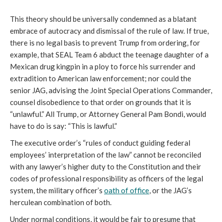
This theory should be universally condemned as a blatant
embrace of autocracy and dismissal of the rule of law. If true,
there is no legal basis to prevent Trump from ordering, for
example, that SEAL Team 6 abduct the teenage daughter of a
Mexican drug kingpin in a ploy to force his surrender and
extradition to American law enforcement; nor could the
senior JAG, advising the Joint Special Operations Commander,
counsel disobedience to that order on grounds that it is
“unlawful.” All Trump, or Attorney General Pam Bondi, would
have to do is say: “This is lawful.”
The executive order’s “rules of conduct guiding federal
employees’ interpretation of the law” cannot be reconciled
with any lawyer’s higher duty to the Constitution and their
codes of professional responsibility as officers of the legal
system, the military officer’s
oath of office
, or the JAG’s
herculean combination of both.
Under normal conditions, it would be fair to presume that