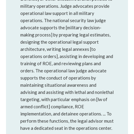
military operations. Judge advocates provide
operational law support in all military
operations. The national security law judge
advocate supports the [military decision-
making process] by preparing legal estimates,
designing the operational legal support
architecture, writing legal annexes [to
operations orders], assisting in developing and
training of ROE, and reviewing plans and
orders. The operational law judge advocate
supports the conduct of operations by
maintaining situational awareness and
advising and assisting with lethal and nonlethal
targeting, with particular emphasis on [lw of
armed conflict] compliance, ROE
implementation, and detainee operations. ... To
perform these functions, the legal advisor must
have a dedicated seat in the operations center.