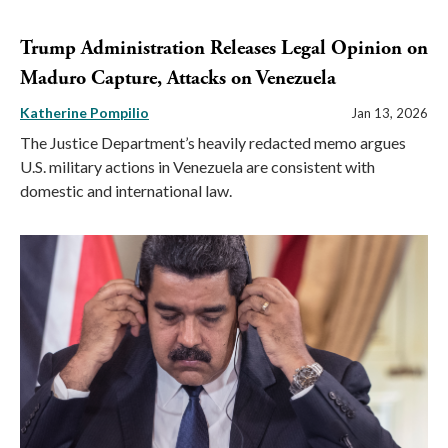
Trump Administration Releases Legal Opinion on
Maduro Capture, Attacks on Venezuela
Katherine Pompilio
Jan 13, 2026
The Justice Department’s heavily redacted memo argues
U.S. military actions in Venezuela are consistent with
domestic and international law.