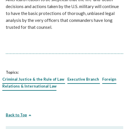
decisions and actions taken by the U.S. military will continue
to have the basic protections of thorough, unbiased legal
analysis by the very officers that commanders have long
trusted for that counsel.
Topics:
Criminal Justice & the Rule of Law
Executive Branch
Foreign
Relations & International Law
Back to Top