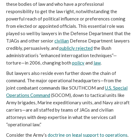
these bodies of law and who have a professional
responsibility to get the law right, notwithstanding the
powerful reach of political influence or preferences coming
from elected or appointed officials. This essential role was
played so well by lawyers in the Defense Department that the
TJAGs and other senior
civilian
Defense Department lawyers
credibly, persuasively, and
publicly rejected
the Bush
administration’s “enhanced interrogation techniques”—
torture—in 2006, changing both
policy
and
law
.
But lawyers also reside even further down the chain of
command. The major operational headquarters—from the
joint combatant commands like SOUTHCOM and
U.S. Special
Operations Command
(SOCOM), down to tactical units like
Army brigades, Marine expeditionary units, and Navy aircraft
carriers—are all staffed by teams of JAGs and civilian
attorneys with deep expertise in what the services call
“operational law.”
Consider the Army’s
doctrine on legal support to operations
.