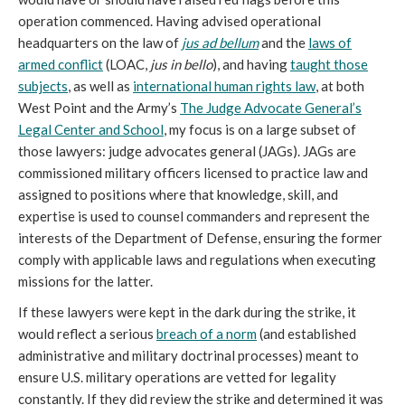
operation commenced. Having advised operational
headquarters on the law of
jus ad bellum
and the
laws of
armed conflict
(LOAC,
jus in bello
), and having
taught those
subjects
, as well as
international human rights law
, at both
West Point and the Army’s
The Judge Advocate General’s
Legal Center and School
, my focus is on a large subset of
those lawyers: judge advocates general (JAGs). JAGs are
commissioned military officers licensed to practice law and
assigned to positions where that knowledge, skill, and
expertise is used to counsel commanders and represent the
interests of the Department of Defense, ensuring the former
comply with applicable laws and regulations when executing
missions for the latter.
If these lawyers were kept in the dark during the strike, it
would reflect a serious
breach of a norm
(and established
administrative and military doctrinal processes) meant to
ensure U.S. military operations are vetted for legality
constantly. If they did review the strike and determined it was