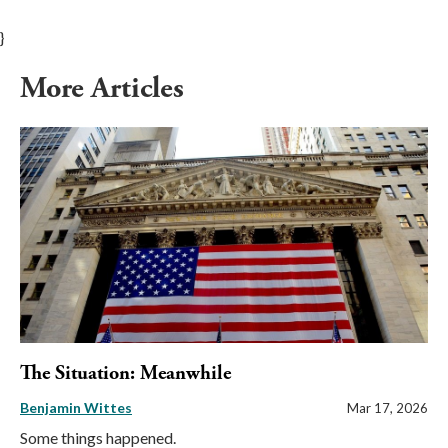
}
More Articles
The Situation: Meanwhile
Benjamin Wittes
Mar 17, 2026
Some things happened.