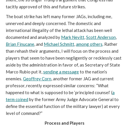
tacitly approved of this and future strikes.
The boat strike has left many former JAGs, including me,
unnerved and deeply concerned. The domestic and
international illegality of the lethal attack has been well
documented and analyzed by
Mark Nevitt
,
Scott Anderson
,
Brian Finucane
, and
Michael Schmitt
,
among others
. Rather
than rehash their arguments, I will focus on the process and
players that seem to have been negligently or recklessly cast
aside by the administration in favor of, as Secretary of State
Marco Rubio put it,
sending a message
to the nation’s
enemies.
Geoffrey Corn
, another former JAG and current
professor, recently expressed similar concerns: “What
happened to what is supposed to be ‘principled counsel’ (
a
term coined
by the former Army Judge Advocate General to
define the essential function of the military lawyer) at every
level of command?”
Process and Players