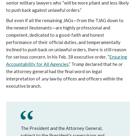
senior military lawyers who “will be more pliant and less likely
to push back against unlawful orders.”
But even if all the remaining JAGs—from the TJAG down to
the newest lieutenants—are highly professional and
competent, dedicated to a good-faith and honest
performance of their official duties, and temperamentally
inclined to push back on unlawful orders, there is still reason
for serious concern. In his Feb. 18 executive order, “
Ensuring
Accountability for All Agencies
,” Trump declared that he or
the attorney general had the final word on legal
interpretation of
any
law by offices and officers within the
executive branch.
The President and the Attorney General,
subject to the President’s supervision and