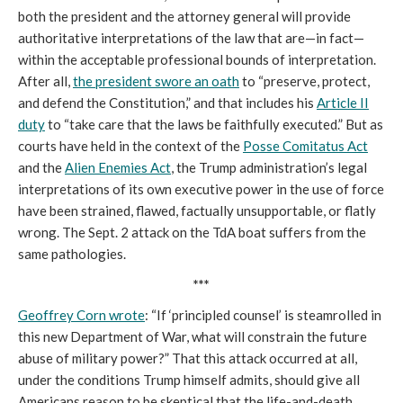
both the president and the attorney general will provide
authoritative interpretations of the law that are—in fact—
within the acceptable professional bounds of interpretation.
After all,
the president swore an oath
to “preserve, protect,
and defend the Constitution,” and that includes his
Article II
duty
to “take care that the laws be faithfully executed.” But as
courts have held in the context of the
Posse Comitatus Act
and the
Alien Enemies Act
, the Trump administration’s legal
interpretations of its own executive power in the use of force
have been strained, flawed, factually unsupportable, or flatly
wrong. The Sept. 2 attack on the TdA boat suffers from the
same pathologies.
***
Geoffrey Corn wrote
: “If ‘principled counsel’ is steamrolled in
this new Department of War, what will constrain the future
abuse of military power?” That this attack occurred at all,
under the conditions Trump himself admits, should give all
Americans reason to be skeptical that the life-and-death