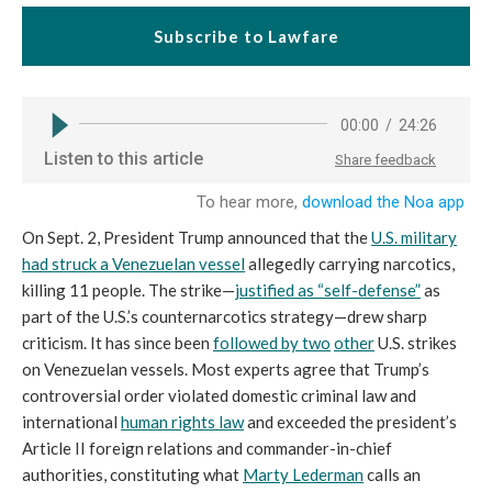
Subscribe to Lawfare
On Sept. 2, President Trump announced that the
U.S. military
had struck a Venezuelan vessel
allegedly carrying narcotics,
killing 11 people. The strike—
justified as “self-defense”
as
part of the U.S.’s counternarcotics strategy—drew sharp
criticism. It has since been
followed by two
other
U.S. strikes
on Venezuelan vessels. Most experts agree that Trump’s
controversial order violated domestic criminal law and
international
human rights law
and exceeded the president’s
Article II foreign relations and commander-in-chief
authorities, constituting what
Marty Lederman
calls an