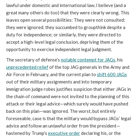
lawful under domestic and international law, I believe (and a
great many others do too) that they were clearly wrong. This
leaves open several possibilities: They were not consulted;
they were ignored; they succumbed to groupthink despite a
duty for independence; or similarly, they were directed to
accept a high-level legal conclusion, depriving them of the
opportunity to exercise independent legal judgment.
The secretary of defense’s
notable contempt for JAGs
, his
unprecedented relief
of the top JAG generals in the Army and
Air Force in February, and the current plan to
shift 600 JAGs
out of their military assignments and into temporary
immigration judge robes justifies suspicion that either JAGs in
the chain of command were not invited to the planning of this
attack or their legal advice—which surely would have pushed
back on this plan—was ignored. The worst, but entirely
foreseeable, case is that the military would bypass JAGs’ legal
advice and follow an unlawful order from the president—
hastened by Trump’s
executive order
declaring his, or the