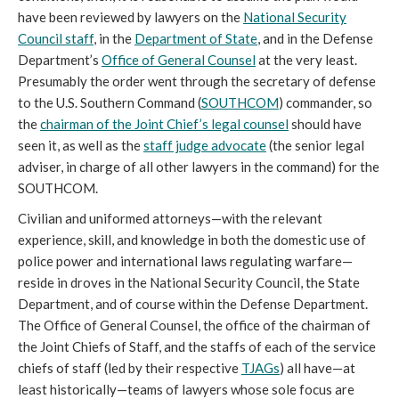
have been reviewed by lawyers on the
National Security
Council staff
, in the
Department of State
, and in the Defense
Department’s
Office of General Counsel
at the very least.
Presumably the order went through the secretary of defense
to the U.S. Southern Command (
SOUTHCOM
) commander, so
the
chairman of the Joint Chief’s legal counsel
should have
seen it, as well as the
staff judge advocate
(the senior legal
adviser, in charge of all other lawyers in the command) for the
SOUTHCOM.
Civilian and uniformed attorneys—with the relevant
experience, skill, and knowledge in both the domestic use of
police power and international laws regulating warfare—
reside in droves in the National Security Council, the State
Department, and of course within the Defense Department.
The Office of General Counsel, the office of the chairman of
the Joint Chiefs of Staff, and the staffs of each of the service
chiefs of staff (led by their respective
TJAGs
) all have—at
least historically—teams of lawyers whose sole focus are