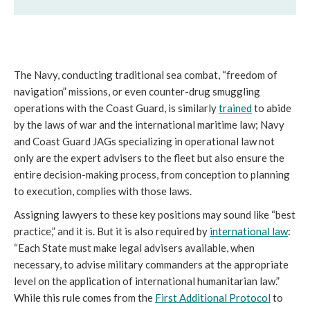
The Navy, conducting traditional sea combat, “freedom of
navigation” missions, or even counter-drug smuggling
operations with the Coast Guard, is similarly
trained
to abide
by the laws of war and the international maritime law; Navy
and Coast Guard JAGs specializing in operational law not
only are the expert advisers to the fleet but also ensure the
entire decision-making process, from conception to planning
to execution, complies with those laws.
Assigning lawyers to these key positions may sound like “best
practice,” and it is. But it is also required by
international law
:
“Each State must make legal advisers available, when
necessary, to advise military commanders at the appropriate
level on the application of international humanitarian law.”
While this rule comes from the
First Additional Protocol
to