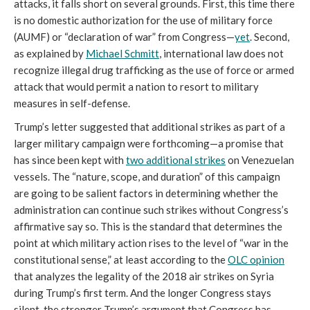
attacks, it falls short on several grounds. First, this time there
is no domestic authorization for the use of military force
(AUMF) or “declaration of war” from Congress—
yet
. Second,
as explained by
Michael Schmitt
, international law does not
recognize illegal drug trafficking as the use of force or armed
attack that would permit a nation to resort to military
measures in self-defense.
Trump’s letter suggested that additional strikes as part of a
larger military campaign were forthcoming—a promise that
has since been kept with
two additional strikes
on Venezuelan
vessels. The “nature, scope, and duration” of this campaign
are going to be salient factors in determining whether the
administration can continue such strikes without Congress’s
affirmative say so. This is the standard that determines the
point at which military action rises to the level of “war in the
constitutional sense,” at least according to the
OLC opinion
that analyzes the legality of the 2018 air strikes on Syria
during Trump’s first term. And the longer Congress stays
silent, the stronger Trump’s argument that Congress has