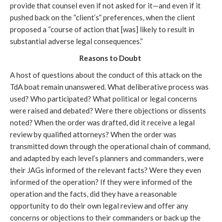
provide that counsel even if not asked for it—and even if it
pushed back on the “client’s” preferences, when the client
proposed a “course of action that [was] likely to result in
substantial adverse legal consequences.”
Reasons to Doubt
A host of questions about the conduct of this attack on the
TdA boat remain unanswered. What deliberative process was
used? Who participated? What political or legal concerns
were raised and debated? Were there objections or dissents
noted? When the order was drafted, did it receive a legal
review by qualified attorneys? When the order was
transmitted down through the operational chain of command,
and adapted by each level’s planners and commanders, were
their JAGs informed of the relevant facts? Were they even
informed of the operation? If they were informed of the
operation and the facts, did they have a reasonable
opportunity to do their own legal review and offer any
concerns or objections to their commanders or back up the