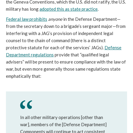
the Geneva Conventions, which the U.S. did not ratify, the U.S.
military has long
adopted this as state practice
.
Federal law prohibits
anyone
in the Defense Department—
from the secretary down to a brigade’s sergeant major—from
interfering with a JAG’s provision of independent legal
counsel to the chain of command (there is a distinct
protective statute for each of the services’ JAGs).
Defense
Department regulations
provide that “qualified legal
advisers” will be present to ensure compliance with the law of
war, but even more generally those same regulations state
emphatically that:
In all other military operations [other than
war], members of the [Defense Department]
Components will continue to act consistent