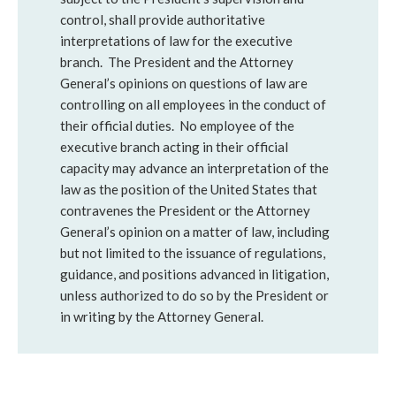
control, shall provide authoritative
interpretations of law for the executive
branch. The President and the Attorney
General’s opinions on questions of law are
controlling on all employees in the conduct of
their official duties. No employee of the
executive branch acting in their official
capacity may advance an interpretation of the
law as the position of the United States that
contravenes the President or the Attorney
General’s opinion on a matter of law, including
but not limited to the issuance of regulations,
guidance, and positions advanced in litigation,
unless authorized to do so by the President or
in writing by the Attorney General.