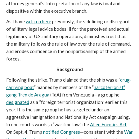
attorney general’s, interpretation of any law is final and
dispositive within the executive branch.
As I have
written here
previously, the sidelining or disregard
of military legal advice bodes ill for the perceived and actual
legitimacy of U.S. military operations, diminishes trust that
the military follows the rule of law over the rule of command,
and erodes confidence in the nonpartisanship of the armed
forces.
Background
Following the strike, Trump claimed that the ship was a “
drug-
carrying boat
” manned by members of the “
narcoterrorist”
gang Tren de Aragua
(TdA) from Venezuela—a group he
designated
as a “foreign terrorist organization” earlier this
year. It is the same group he has targeted under an
aggressive Immigration and Nationality Act campaign using,
in one court’s words, a “wartime law,” the
Alien Enemies Act
.
On Sept. 4, Trump
notified Congress
—consistent with the
War