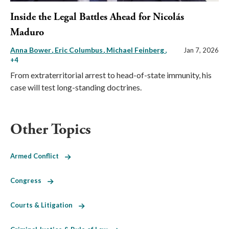
Inside the Legal Battles Ahead for Nicolás
Maduro
Anna Bower
Eric Columbus
Michael Feinberg
,
Jan 7, 2026
+4
From extraterritorial arrest to head-of-state immunity, his
case will test long-standing doctrines.
Other Topics
Armed Conflict
Congress
Courts & Litigation