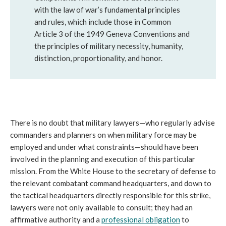
with the law of war’s fundamental principles
and rules, which include those in Common
Article 3 of the 1949 Geneva Conventions and
the principles of military necessity, humanity,
distinction, proportionality, and honor.
There is no doubt that military lawyers—who regularly advise
commanders and planners on when military force may be
employed and under what constraints—should have been
involved in the planning and execution of this particular
mission. From the White House to the secretary of defense to
the relevant combatant command headquarters, and down to
the tactical headquarters directly responsible for this strike,
lawyers were not only available to consult; they had an
affirmative authority and a
professional obligation
to