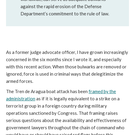
against the rapid erosion of the Defense
Department’s commitment to the rule of law.
As a former judge advocate officer, I have grown increasingly
concerned in the six months since I wrote it, and especially
with this recent action. When those bulwarks are removed or
ignored, force is used in criminal ways that delegitimize the
armed forces.
The Tren de Aragua boat attack has been
framed by the
administration
as if it is legally equivalent to a strike on a
terrorist group in a foreign country during military
operations sanctioned by Congress. That framing raises
serious questions about the availability and effectiveness of
government lawyers throughout the chain of command who
would have or should have raised red flags before this