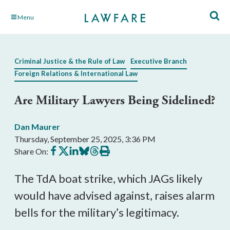
Skip
Menu
to
Main
Content
Criminal Justice & the Rule of Law
Executive Branch
Foreign Relations & International Law
Are Military Lawyers Being Sidelined?
Dan Maurer
Thursday, September 25, 2025, 3:36 PM
Share
Share
Share
Share
Share
Print
Share On:
on
on
on
on
on
this
Facebook
X
LinkedIn
BlueSky
Threads
article
The TdA boat strike, which JAGs likely
would have advised against, raises alarm
bells for the military’s legitimacy.