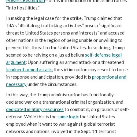
Powers Resolution
—of his introduction of the armed forces
“into hostilities.”
In making the legal case for the strike, Trump claimed that
TdA’s “illicit drug trafficking activities” pose a “significant
threat to United States persons and interests” and accused
other nations in the region of being unable or unwilling to
prevent this threat to the United States. In so doing, Trump
seemed to be relying on a jus ad bellum
self-defense legal
argument
: Upon suffering an armed attack or a threatened
imminent armed attack
, the victim nation may resort to force
in response and anticipation, provided it is
proportional and
necessary
under the circumstances.
In this way, the Trump administration has functionally
declared war on a transnational criminal organization, and
dedicated military resources
to combat it, on grounds of self-
defense. While this is the
same logic
the United States
employed when it went to war against global terrorist
networks and nations involved in the Sept. 11 terrorist