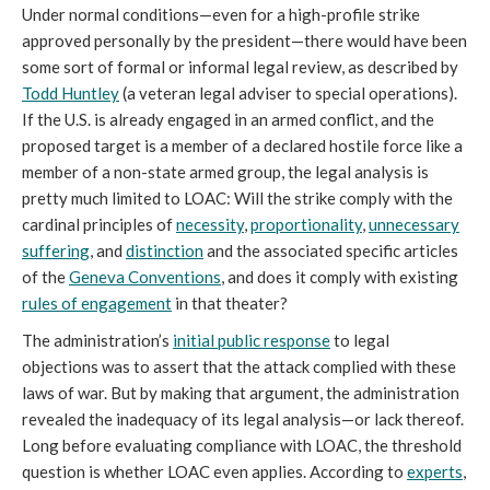
Under normal conditions—even for a high-profile strike
approved personally by the president—there would have been
some sort of formal or informal legal review, as described by
Todd Huntley
(a veteran legal adviser to special operations).
If the U.S. is already engaged in an armed conflict, and the
proposed target is a member of a declared hostile force like a
member of a non-state armed group, the legal analysis is
pretty much limited to LOAC: Will the strike comply with the
cardinal principles of
necessity
,
proportionality
,
unnecessary
suffering
, and
distinction
and the associated specific articles
of the
Geneva Conventions
, and does it comply with existing
rules of engagement
in that theater?
The administration’s
initial public response
to legal
objections was to assert that the attack complied with these
laws of war. But by making that argument, the administration
revealed the inadequacy of its legal analysis—or lack thereof.
Long before evaluating compliance with LOAC, the threshold
question is whether LOAC even applies. According to
experts
,