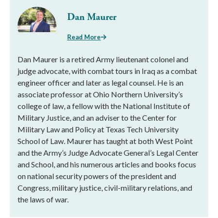
Dan Maurer
Read More
Dan Maurer is a retired Army lieutenant colonel and
judge advocate, with combat tours in Iraq as a combat
engineer officer and later as legal counsel. He is an
associate professor at Ohio Northern University’s
college of law, a fellow with the National Institute of
Military Justice, and an adviser to the Center for
Military Law and Policy at Texas Tech University
School of Law. Maurer has taught at both West Point
and the Army’s Judge Advocate General’s Legal Center
and School, and his numerous articles and books focus
on national security powers of the president and
Congress, military justice, civil-military relations, and
the laws of war.