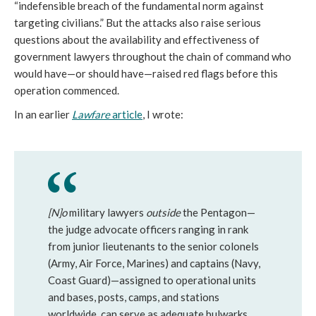
“indefensible breach of the fundamental norm against
targeting civilians.” But the attacks also raise serious
questions about the availability and effectiveness of
government lawyers throughout the chain of command who
would have—or should have—raised red flags before this
operation commenced.
In an earlier
Lawfare
article
, I wrote:
[N]o
military lawyers
outside
the Pentagon—
the judge advocate officers ranging in rank
from junior lieutenants to the senior colonels
(Army, Air Force, Marines) and captains (Navy,
Coast Guard)—assigned to operational units
and bases, posts, camps, and stations
worldwide, can serve as adequate bulwarks