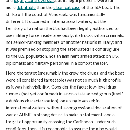
and
legally
controversial
, but its legal problems were far
more
debatable
than the
clear-cut case
of the TdA boat. The
strike off the coast of Venezuela was fundamentally
different. It occurred in international waters, not the
territory of a nation the U.S. had been legally authorized to
use military force inside previously; it struck civilian criminals,
not senior-ranking members of another nation’s military; and
it was premised on stopping the attenuated risk of drug use
to the U.S. population, not an imminent armed attack on U.S.
diplomatic and military personnel in a combat theater.
Here, the target (presumably the crew, the drugs, and the boat
were all considered targetable) was not so much high profile
as it was high visibility. Consider the facts: low-level drug
runners (not yet confirmed) in a non-state armed group (itself
a dubious characterization); on a single vessel; in
international waters; without a congressional declaration of
war or AUMF; a strong desire to make a statement; and a
target of opportunity crossing the Caribbean. Under such
conditions, then, it is reasonable to assume the plan would