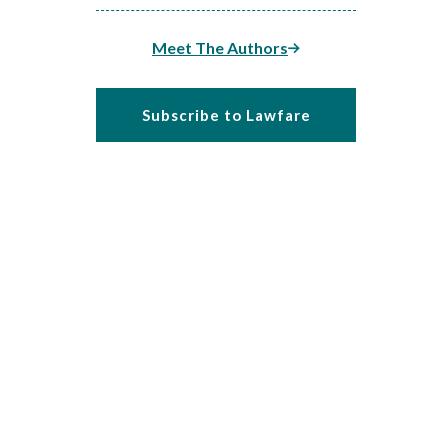
Meet The Authors
Subscribe to Lawfare