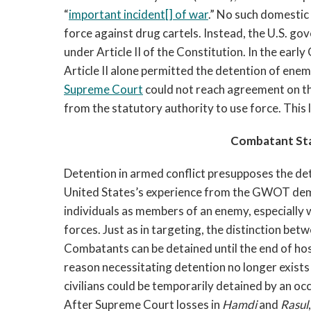
“
important incident[] of war
.” No such domestic
force against drug cartels. Instead, the U.S. g
under Article II of the Constitution. In the ea
Article II alone permitted the detention of enem
Supreme Court
could not reach agreement on thi
from the statutory authority to use force. This 
Combatant St
Detention in armed conflict presupposes the det
United States’s experience from the GWOT demon
individuals as members of an enemy, especially 
forces. Just as in targeting, the distinction betw
Combatants can be detained until the end of host
reason necessitating detention no longer exists 
civilians could be temporarily detained by an o
After Supreme Court losses in
Hamdi
and
Rasul