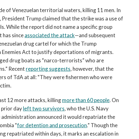
de of Venezuelan territorial waters, killing 11 men. In
 President Trump claimed that the strike was a use of
ls. While the report did not name a specific group
t has since
associated the attack
—and subsequent
enezuelan drug cartel for which the Trump
n Enemies Act to justify deportations of migrants.
ged drug boats as “narco-terrorists” who are
ns.” Recent
reporting suggests
, however, that the
rs of TdA at all: “They were fishermen who were
ictim.
east 12 more attacks, killing
more than 60
people
. On
e prior day
left two survivors
, who the U.S. Navy
he administration announced it would repatriate the
lombia “
for detention and prosecution
.” Though the
g repatriated within days, it marks an escalation in