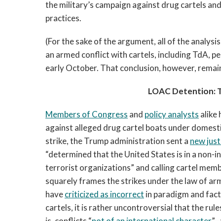
the military’s campaign against drug cartels an
practices.
(For the sake of the argument, all of the analysi
an armed conflict with cartels, including TdA, 
early October. That conclusion, however, rema
LOAC Detention: 
Members of Congress
and
policy analysts
alike
against alleged drug cartel boats under domesti
strike, the Trump administration sent a
new just
“determined that the United States is in a non-
terrorist organizations” and calling cartel mem
squarely frames the strikes under the law of a
have
criticized as incorrect
in paradigm and factua
cartels, it is rather uncontroversial that the r
is, conflicts “
not of an international character
”—