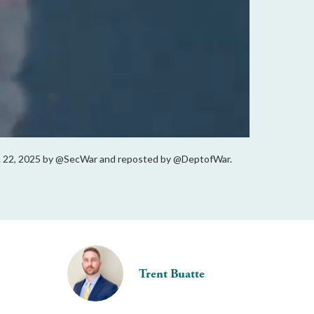
 Oct. 22, 2025 by @SecWar and reposted by @DeptofWar.
Trent Buatte