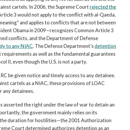
ainst cartels. In 2006, the Supreme Court
rejected the
icle 3 would not apply to the conflict with al-Qaeda,
 meaning” and applies to conflicts that are not between
sident Obama in 2009—recognizes Common Article 3
rmed conflicts, and the Department of Defense
ply to any NIAC
. The Defense Department’s
detention
 requirements as well as the fundamental guarantees
ol II, even though the U.S. is not a party.
CRC be given notice and timely access to any detainee.
gainst cartels as a NIAC, these provisions of LOAC
r any detainees.
s asserted the right under the law of war to detain an
portantly, the government mainly relies on its
the duration for hostilities—the 2001 Authorization
preme Court determined authorizes detention as an