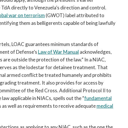
 TdA directly to Venezuela’s direction and control.
obal war on terrorism
(GWOT) label attributed to
tifying them as belligerents capable of being lawfully
 cartels, LOAC guarantees minimum standards of
tment of Defense’s
Law of War Manual
acknowledges,
 are outside the protection of the law.” In a NIAC,
rves as the lodestar for detainee treatment. That
onal armed conflict be treated humanely and prohibits
grading treatment. It also provides for access by
ommittee of the Red Cross. Additional Protocol II to
aw applicable in NIACs, spells out the “
fundamental
 as well as requirements to receive adequate
medical
otections as applying to any NIAC, such as the one the