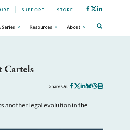
Facebook
X
LinkedIn
RIBE
SUPPORT
STORE
& Series
Resources
About
t Cartels
Share
Share
Share
Share
Share
Print
Share On:
on
on
on
on
on
this
Facebook
X
LinkedIn
BlueSky
Threads
article
s another legal evolution in the