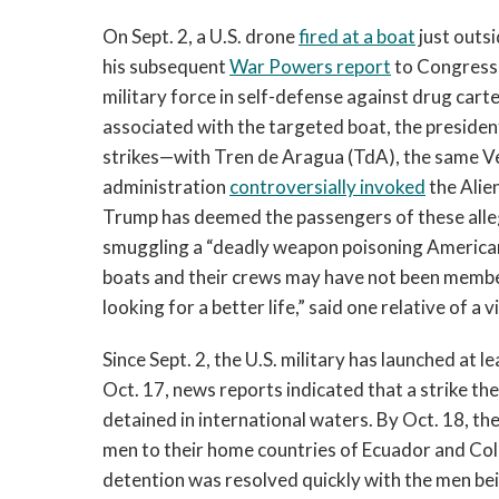
On Sept. 2, a U.S. drone
fired at a boat
just outsi
his subsequent
War Powers report
to Congress,
military force in self-defense against drug carte
associated with the targeted boat, the presiden
strikes—with Tren de Aragua (TdA), the same V
administration
controversially invoked
the Alie
Trump has deemed the passengers of these alle
smuggling a “deadly weapon poisoning America
boats and their crews may have not been membe
looking for a better life,” said one relative of a v
Since Sept. 2, the U.S. military has launched at l
Oct. 17, news reports indicated that a strike th
detained in international waters. By Oct. 18, t
men to their home countries of Ecuador and Co
detention was resolved quickly with the men bein