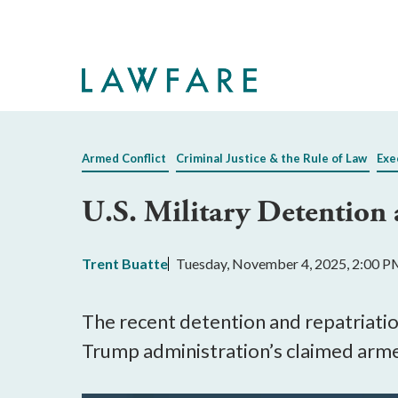
Skip
to
Main
Content
Armed Conflict
Criminal Justice & the Rule of Law
Exe
U.S. Military Detention a
Trent Buatte
Tuesday, November 4, 2025, 2:00 
The recent detention and repatriation
Trump administration’s claimed armed