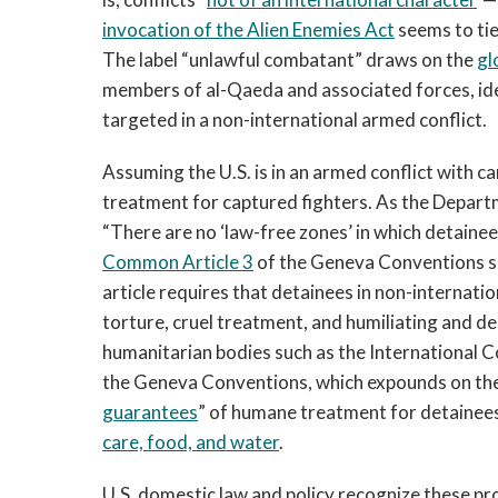
invocation of the Alien Enemies Act
seems to tie
The label “unlawful combatant” draws on the
gl
members of al-Qaeda and associated forces, iden
targeted in a non-international armed conflict.
Assuming the U.S. is in an armed conflict with
treatment for captured fighters. As the Depar
“There are no ‘law-free zones’ in which detainees
Common Article 3
of the Geneva Conventions se
article requires that detainees in non-internati
torture, cruel treatment, and humiliating and de
humanitarian bodies such as the International C
the Geneva Conventions, which expounds on the l
guarantees
” of humane treatment for detainees
care, food, and water
.
U.S. domestic law and policy recognize these pr