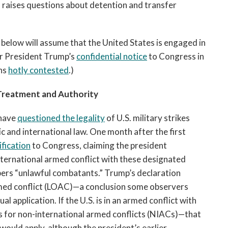
d raises questions about detention and transfer
s below will assume that the United States is engaged in
per President Trump’s
confidential notice
to Congress in
ins
hotly contested
.)
Treatment and Authority
 have
questioned the legality
of U.S. military strikes
c and international law. One month after the first
ification
to Congress, claiming the president
international armed conflict with these designated
bers “unlawful combatants.” Trump’s declaration
rmed conflict (LOAC)—a conclusion some observers
l application. If the U.S. is in an armed conflict with
ules for non-international armed conflicts (NIACs)—that
would apply, although the president’s earlier