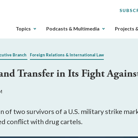
SUBSC
The
Topics
Podcasts & Multimedia
Projects 
upcoming
main
navigation
cutive Branch
Foreign Relations & International Law
can
be
nd Transfer in Its Fight Agains
gotten
through
utilizing
PM
the
tab
key.
 of two survivors of a U.S. military strike mark
Any
 conflict with drug cartels.
buttons
that