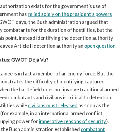
 authorization exists for the government’s use of
overnment has
relied
solely on the president
’s powers
rly GWOT days, the Bush administration argued that
y combatants for the duration of hostilities, but the
s point, instead identifying the detention authority
leaves Article II detention authority an
open question
.
atus: GWOT Déjà Vu?
ainee is in fact a member of an enemy force. But the
strates the difficulty of identifying captured
when the battlefield does not involve traditional armed
een combatants and civilians is critical to detention:
ilities while
civilians must released
as soon as the
(for example, in an international armed conflict,
ccupying power for
imperative
reasons of security
).
, the Bush administration established
combatant