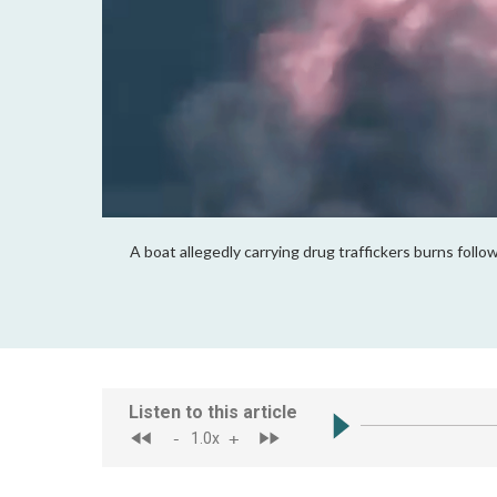
A boat allegedly carrying drug traffickers burns fol