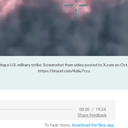
lowing a U.S. military strike. Screenshot from video posted to X.com on
https://tinyurl.com/4z6u7ccu