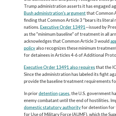
Trump administration asserts it has engaged ag
Bush administration’s argument
that Common Art
finding that Common Article 3 “bears its literal
nations.
Executive Order 13491
—issued by Pre
as the “minimum baseline” of treatment in all a
acknowledges that Common Article 3 would
ap
policy
also recognizes these minimum treatment
for detainees in Articles 4-6 of Additional Protoc
Executive Order 13491
also requires
that the I
Since the administration has labeled its fight a
provide the baseline treatment requirements fo
In prior
detention
cases
, the U.S. government ha
enemy combatant until the end of hostilities. Im
domestic
statutory
authority
for detention for 
for Use of Military Force (AUMF), which the Su