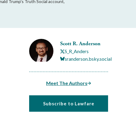
onald Trump's Truth Social account,
Scott R. Anderson
S_R_Anders
sranderson.bsky.social
Meet The Authors
Subscribe to Lawfare