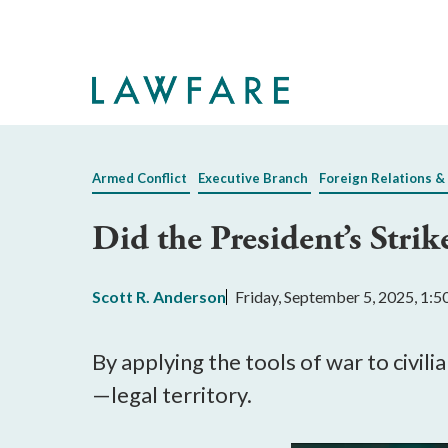
Skip
to
Main
Content
Armed Conflict
Executive Branch
Foreign Relations &
Did the President’s Stri
Scott R. Anderson
Friday, September 5, 2025, 1:
By applying the tools of war to civi
—legal territory.