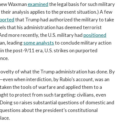
tthew Waxman
examined
the legal basis for such military
 their analysis applies to the present situation.) A few
ported
that Trump had authorized the military to take
els that his administration has deemed terrorist
 And more recently, the U.S. military had
positioned
an, leading
some analysts
to conclude military action
n the post-9/11 era, U.S. strikes on purported
ence.
novelty of what the Trump administration has done. By
e—even when interdiction, by Rubio’s account, was an
taken the tools of warfare and applied them to a
ught to protect from such targeting: civilians, even
Doing so raises substantial questions of domestic and
e questions about the president’s constitutional
lace.