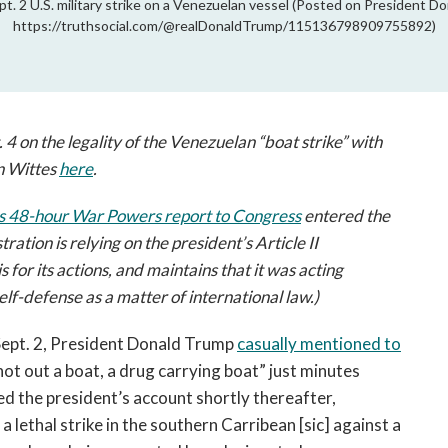
t. 2 U.S. military strike on a Venezuelan vessel (Posted on President D
https://truthsocial.com/@realDonaldTrump/115136798909755892)
. 4 on the legality of the Venezuelan “boat strike” with
n Wittes
here
.
's 48-hour War Powers report to Congress
entered the
ation is relying on the president’s Article II
s for its actions, and maintains that it was acting
elf-defense as a matter of international law.)
Sept. 2, President Donald Trump
casually mentioned to
hot out a boat, a drug carrying boat” just minutes
ed the president’s account shortly thereafter,
a lethal strike in the southern Carribean [sic] against a