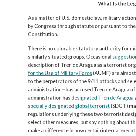
What Is the Lega
As a matter of U.S. domestic law, military actio
by Congress through statute or pursuant to the p
Constitution.
There is no colorable statutory authority for m
similarly situated groups. Occasional
suggestion
description of Tren de Aragua as a terrorist or
for the Use of Military Force
(AUMF) are almost 
to the perpetrators of the 9/11 attacks and sel
administration—has accused Tren de Aragua of b
administration has
designated Tren de Aragua
specially designated global terrorist
(SDGT) make
regulations underlying these two terrorist des
select other measures, but say nothing about t
make a difference in how certain internal executi