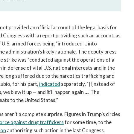
ot provided an official account of the legal basis for
ded Congress with a report providing such an account, as
f U.S. armed forces being “introduced … into
 the administration’s likely rationale. The deputy press
e strike was “conducted against the operations of a
n defense of vital U.S. national interests and in the
e long suffered due to the narcotics trafficking and
ubio, for his part,
indicated
separately, “[I]nstead of
, we blew it up — and it’ll happen again …. The
eats to the United States.”
 aren’t a complete surprise. Figures in Trump’s circles
force against drug traffickers
for some time, to the
ion
authorizing such action in the last Congress.