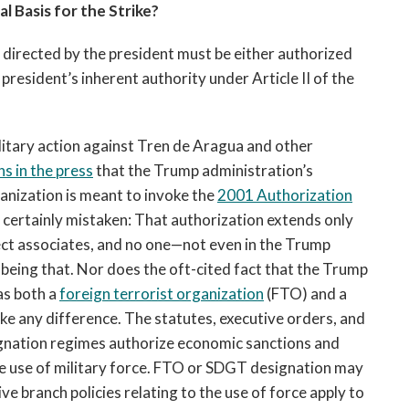
l Basis for the Strike?
n directed by the president must be either authorized
resident’s inherent authority under Article II of the
ilitary action against Tren de Aragua and other
s in the press
that the Trump administration’s
ganization is meant to invoke the
2001 Authorization
certainly mistaken: That authorization extends only
ect associates, and no one—not even in the Trump
eing that. Nor does the oft-cited fact that the Trump
as both a
foreign terrorist organization
(FTO) and a
 any difference. The statutes, executive orders, and
ignation regimes authorize economic sanctions and
he use of military force. FTO or SDGT designation may
ve branch policies relating to the use of force apply to