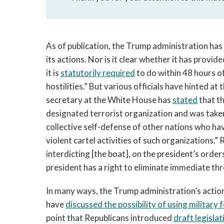
As of publication, the Trump administration has n
its actions. Nor is it clear whether it has provi
it is
statutorily required
to do within 48 hours o
hostilities.” But various officials have hinted at
secretary at the White House has
stated
that th
designated terrorist organization and was taken i
collective self-defense of other nations who hav
violent cartel activities of such organizations.” R
interdicting [the boat], on the president’s orders
president has a right to eliminate immediate thr
In many ways, the Trump administration’s actions
have
discussed the possibility of using military 
point that Republicans introduced
draft legislat