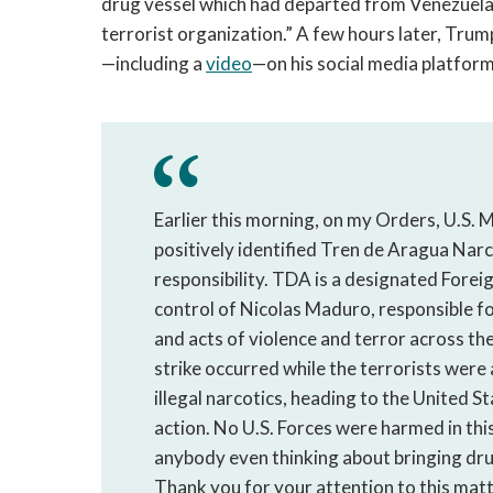
drug vessel which had departed from Venezuela
terrorist organization.” A few hours later, Trum
—including a
video
—on his social media platform
Earlier this morning, on my Orders, U.S. M
positively identified Tren de Aragua Na
responsibility. TDA is a designated Forei
control of Nicolas Maduro, responsible fo
and acts of violence and terror across 
strike occurred while the terrorists were 
illegal narcotics, heading to the United Sta
action. No U.S. Forces were harmed in this 
anybody even thinking about bringing dr
Thank you for your attention to this matte