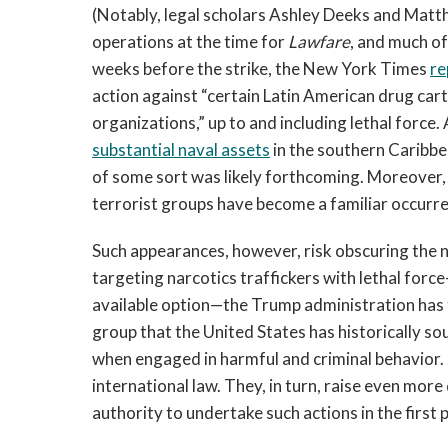
(Notably, legal scholars Ashley Deeks and Ma
operations at the time for
Lawfare
, and much of
weeks before the strike, the New York Times
re
action against “certain Latin American drug cart
organizations,” up to and including lethal force.
substantial naval assets
in the southern Caribbe
of some sort was likely forthcoming. Moreover, i
terrorist groups have become a familiar occurr
Such appearances, however, risk obscuring the 
targeting narcotics traffickers with lethal forc
available option—the Trump administration has 
group that the United States has historically so
when engaged in harmful and criminal behavior. 
international law. They, in turn, raise even mor
authority to undertake such actions in the first p