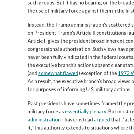
such groups. But it has no bearing on the broade
the use of military force against them in the firs
Instead, the Trump administration’s scattered st
on President Trump’s Article II constitutional a
Article II gives the president broad inherent con
congressional authorization. Such views have 
never been fully vindicated in the federal courts
the executive branch’s actions absent clear sta
(and
somewhat flawed
) exception of the
1973 W
As a result, the executive branch’s broad views 
for purposes of informing U.S. military actions.
Past presidents have sometimes framed the pres
military force as
essentially plenary
. But most r
administration
—have instead
argued
that, “at l
it,” this authority extends to situations where 