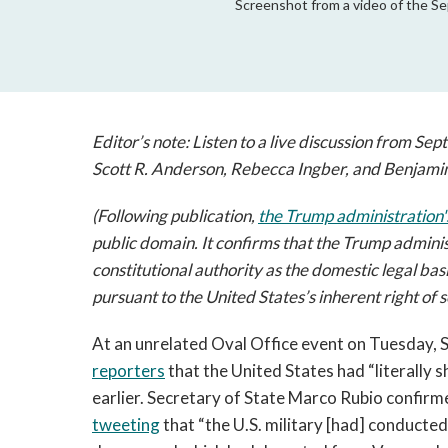
Screenshot from a video of the Sep
Editor’s note: Listen to a live discussion from Sept
Scott R. Anderson, Rebecca Ingber, and Benjami
(Following publication,
the Trump administration
public domain. It
confirms that the Trump administr
constitutional authority as the domestic legal basi
pursuant to the United States’s inherent right of s
At an unrelated Oval Office event on Tuesday, 
reporters
that the United States had “literally s
earlier. Secretary of State Marco Rubio confirm
tweeting
that “the U.S. military [had] conducted 