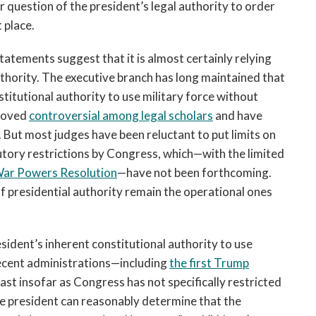
r question of the president’s legal authority to order
t place.
atements suggest that it is almost certainly relying
uthority. The executive branch has long maintained that
stitutional authority to use military force without
proved
controversial among legal scholars
and have
. But most judges have been reluctant to put limits on
tutory restrictions by Congress, which—with the limited
ar Powers Resolution
—have not been forthcoming.
of presidential authority remain the operational ones
ident’s inherent constitutional authority to use
ecent administrations—including
the first Trump
east insofar as Congress has not specifically restricted
the president can reasonably determine that the