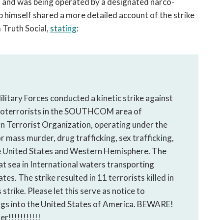
 and was being operated by a designated narco-
p himself shared a more detailed account of the strike
 Truth Social,
stating
:
ilitary Forces conducted a kinetic strike against
rcoterrorists in the SOUTHCOM area of
gn Terrorist Organization, operating under the
r mass murder, drug trafficking, sex trafficking,
the United States and Western Hemisphere. The
at sea in International waters transporting
tes. The strike resulted in 11 terrorists killed in
strike. Please let this serve as notice to
ugs into the United States of America. BEWARE!
r!!!!!!!!!!!