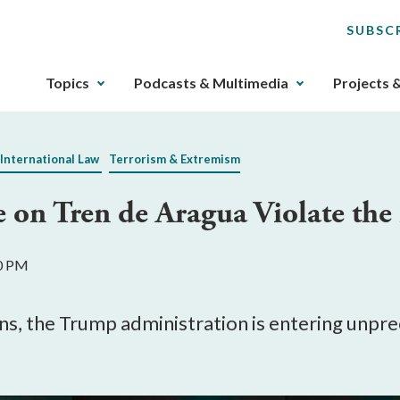
SUBSC
The
Topics
Podcasts & Multimedia
Projects 
upcoming
main
navigation
 International Law
Terrorism & Extremism
can
be
ke on Tren de Aragua Violate the
gotten
through
utilizing
50 PM
the
tab
key.
lians, the Trump administration is entering u
Any
buttons
that