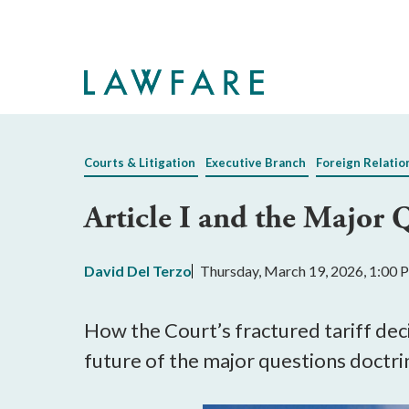
Skip
to
Main
Content
Courts & Litigation
Executive Branch
Foreign Relatio
Article I and the Major 
David Del Terzo
Thursday, March 19, 2026, 1:00
How the Court’s fractured tariff de
future of the major questions doctri