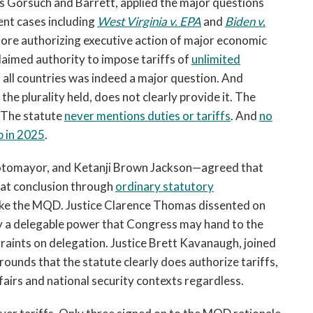
ces Gorsuch and Barrett, applied the major questions
ent cases including
West Virginia v. EPA
and
Biden v.
fore authorizing executive action of major economic
claimed authority to impose tariffs of
unlimited
all countries was indeed a major question. And
the plurality held, does not clearly provide it. The
The statute
never mentions duties or tariffs
. And
no
p in 2025
.
 Sotomayor, and Ketanji Brown Jackson—agreed that
hat conclusion through
ordinary statutory
voke the MQD. Justice Clarence Thomas dissented on
ly a delegable power that Congress may hand to the
traints on delegation. Justice Brett Kavanaugh, joined
ounds that the statute clearly does authorize tariffs,
fairs and national security contexts regardless.