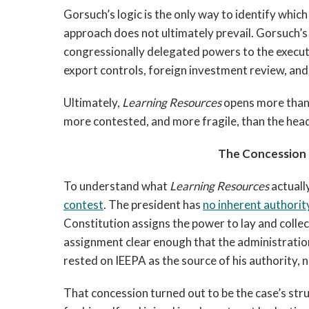
Gorsuch’s logic is the only way to identify which
approach does not ultimately prevail. Gorsuch’s
congressionally delegated powers to the execut
export controls, foreign investment review, an
Ultimately,
Learning Resources
opens more than 
more contested, and more fragile, than the head
The Concession 
To understand what
Learning Resources
actuall
contest
. The president has
no inherent authorit
Constitution assigns the power to lay and collec
assignment clear enough that the administratio
rested on IEEPA as the source of his authority, 
That concession turned out to be the case’s stru