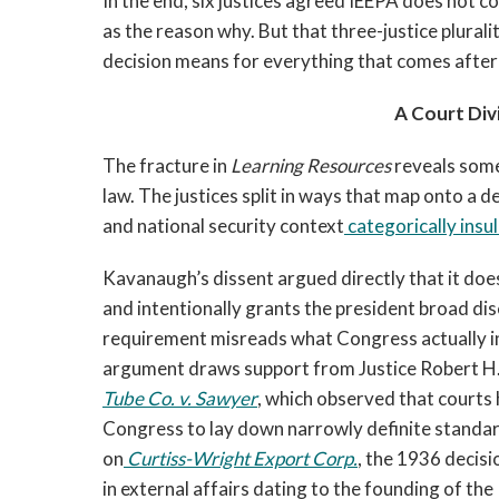
In the end, six justices agreed IEEPA does not c
as the reason why. But that three-justice plurali
decision means for everything that comes after 
A Court Div
The fracture in
Learning Resources
reveals some
law. The justices split in ways that map onto a
and national security context
categorically insu
Kavanaugh’s dissent argued directly that it does
and intentionally grants the president broad dis
requirement misreads what Congress actually i
argument draws support from Justice Robert H.
Tube Co. v. Sawyer
, which observed that courts
Congress to lay down narrowly definite standards
on
Curtiss-Wright Export Corp.
, the 1936 decisi
in external affairs dating to the founding of th