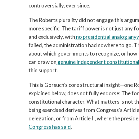
controversially, ever since.
The Roberts plurality did not engage this argum
more specific: The tariff power is not just any f
and exclusively, with
no presidential analog anywh
failed, the administration had nowhere to go. Th
about which governments to recognize, or how 
can draw on
genuine independent constitutional
thin support.
This is Gorsuch’s core structural insight—one Rob
explained below, does not fully endorse: The fo
constitutional character. What matters is not 
being exercised derives from Congress’s Article 
delegation, or from Article II, where the preside
Congress has said
.