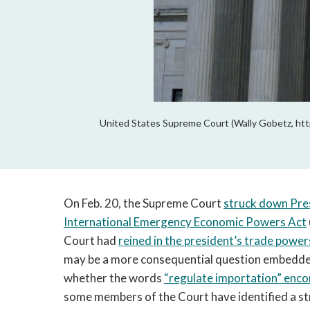
United States Supreme Court (Wally Gobetz, htt
On Feb. 20, the Supreme Court
struck down Pre
International Emergency Economic Powers Act
Court had
reined in the president’s trade power
may be a more consequential question embedde
whether the words
“regulate importation” enco
some members of the Court have identified a str