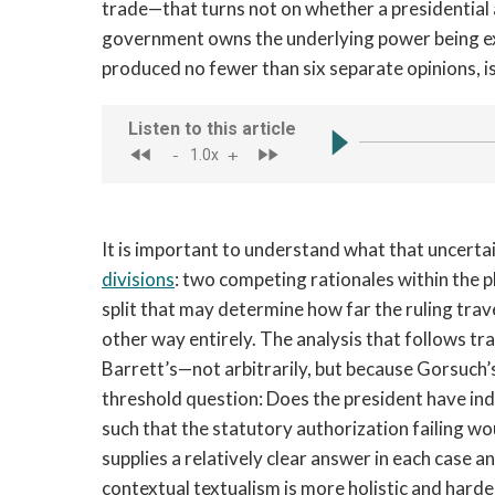
trade—that turns not on whether a presidential a
government owns the underlying power being exe
produced no fewer than six separate opinions, is:
It is important to understand what that uncerta
divisions
: two competing rationales within the 
split that may determine how far the ruling tra
other way entirely. The analysis that follows t
Barrett’s—not arbitrarily, but because Gorsuch’s
threshold question: Does the president have ind
such that the statutory authorization failing w
supplies a relatively clear answer in each case a
contextual textualism is more holistic and harde