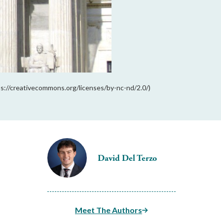
s://creativecommons.org/licenses/by-nc-nd/2.0/)
David Del Terzo
Meet The Authors