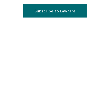
Subscribe to Lawfare