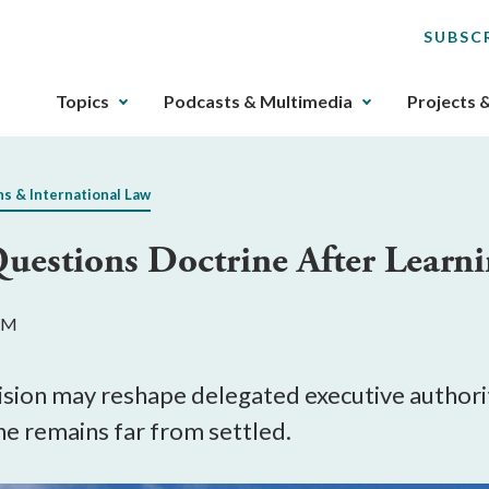
SUBSC
The
Topics
Podcasts & Multimedia
Projects 
upcoming
main
navigation
ns & International Law
can
be
Questions Doctrine After Learn
gotten
through
utilizing
 PM
the
tab
key.
cision may reshape delegated executive autho
Any
ne remains far from settled.
buttons
that