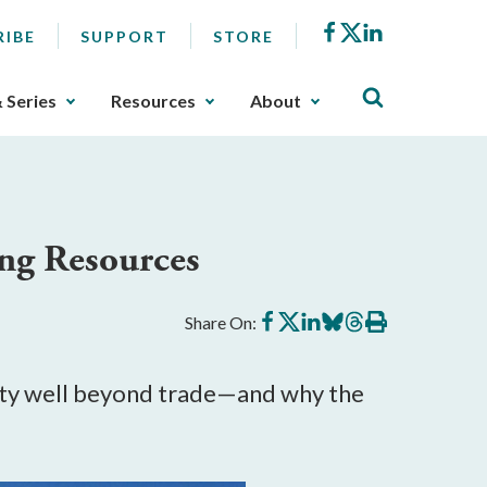
Facebook
X
LinkedIn
RIBE
SUPPORT
STORE
& Series
Resources
About
ing Resources
Share
Share
Share
Share
Share
Print
Share On:
on
on
on
on
on
this
Facebook
X
LinkedIn
BlueSky
Threads
article
rity well beyond trade—and why the