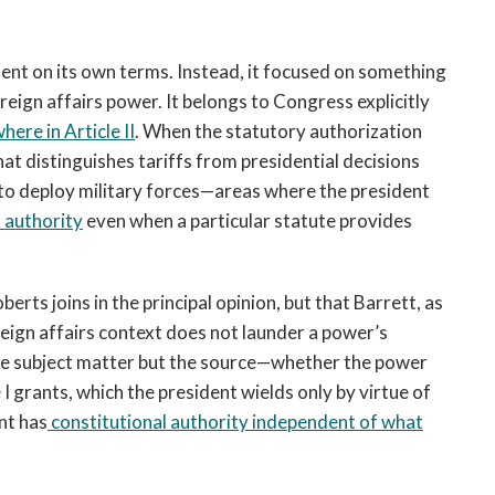
ent on its own terms. Instead, it focused on something
oreign affairs power. It belongs to Congress explicitly
ere in Article II
. When the statutory authorization
at distinguishes tariffs from presidential decisions
to deploy military forces—areas where the president
 authority
even when a particular statute provides
erts joins in the principal opinion, but that Barrett, as
reign affairs context does not launder a power’s
the subject matter but the source—whether the power
I grants, which the president wields only by virtue of
nt has
constitutional authority independent of what