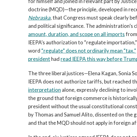
for himself and joined in relevant part by Justi
doctrine (MQD)—the principle, developed in rec
Nebraska
, that Congress must speak clearly be
and political significance. The administration’s 
amount, duration, and scope on all imports
from 
IEEPA’s authorization to “regulate importation,” 
word
“regulate” does not ordinarily mean “tax.”
president
had
read IEEPA this way before Trum
The three liberal justices—Elena Kagan, Sonia
IEEPA does not authorize tariffs, but reached t
interpretation
alone, expressly declining to in
the ground that foreign commerce is historical
president without the usual constitutional cons
by Thomas and Samuel Alito, dissented on the gr
and that the MQD should not apply in foreign af