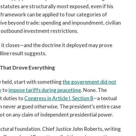
 statutes are structurally most exposed, even if his
 framework can be applied to four categories of
ive beyond trade: spending and impoundment, civilian
d outbound investment restrictions.
it closes—and the doctrine it deployed may prove
line result suggests.
That Drove Everything
y held, start with something
the government did not
y
to
impose tariffs during peacetime
. None. The
t duties to
Congress in Article I, Section 8
—a textual
n never argued otherwise. The president’s entire case
not on any claim of independent presidential power.
ctural foundation. Chief Justice John Roberts, writing