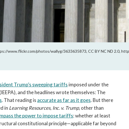
ps://www.flickr.com/photos/wallyg/3633635873, CC BY NC ND 2.0, http
sident Trump’s sweeping tariffs
imposed under the
(IEEPA), and the headlines wrote themselves: The
s
. That reading is
accurate as far as it goes
. But there
d in
Learning Resources, Inc. v. Trump
, other than
mpass the power to impose tariffs
: whether at least
uctural constitutional principle—applicable far beyond