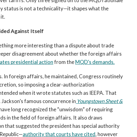
over tariffs. Only three signed on to the MQD rationale
ty status is not a technicality—it shapes what the
it.
ided Against Itself
thing more interesting than a dispute about trade
 deeper disagreement about whether the foreign affairs
lates presidential action
from the
MQD’s demands.
. In foreign affairs, he maintained, Congress routinely
cretion, so imposing a clear-authorization
ntended when it wrote statutes such as IEEPA. That
 Jackson’s famous concurrence in
Youngstown Sheet &
 have long recognized the “unwisdom” of requiring
 in the field of foreign affairs. It also draws
on that suggested the president has special authority
e Republic—
authority that courts have cited
, however