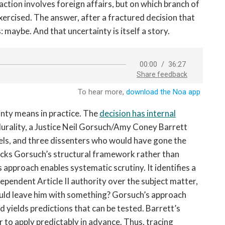
ction involves foreign affairs, but on which branch of
rcised. The answer, after a fractured decision that
 maybe. And that uncertainty is itself a story.
inty means in practice. The
decision has internal
plurality, a Justice Neil Gorsuch/Amy Coney Barrett
vels, and three dissenters who would have gone the
racks Gorsuch’s structural framework rather than
 approach enables systematic scrutiny. It identifies a
ependent Article II authority over the subject matter,
ould leave him with something? Gorsuch’s approach
nd yields predictions that can be tested. Barrett’s
r to apply predictably in advance. Thus, tracing