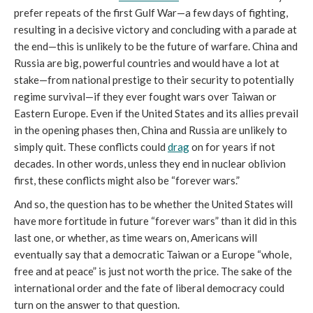
prefer repeats of the first Gulf War—a few days of fighting,
resulting in a decisive victory and concluding with a parade at
the end—this is unlikely to be the future of warfare. China and
Russia are big, powerful countries and would have a lot at
stake—from national prestige to their security to potentially
regime survival—if they ever fought wars over Taiwan or
Eastern Europe. Even if the United States and its allies prevail
in the opening phases then, China and Russia are unlikely to
simply quit. These conflicts could
drag
on for years if not
decades. In other words, unless they end in nuclear oblivion
first, these conflicts might also be “forever wars.”
And so, the question has to be whether the United States will
have more fortitude in future “forever wars” than it did in this
last one, or whether, as time wears on, Americans will
eventually say that a democratic Taiwan or a Europe “whole,
free and at peace” is just not worth the price. The sake of the
international order and the fate of liberal democracy could
turn on the answer to that question.