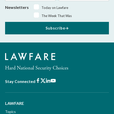
Newsletters
Today on Lawfare
The Week That Was
Subscribe
Hard National Security Choices
Facebook
X
LinkedIn
Youtube
Stay Connected
LAWFARE
Topics