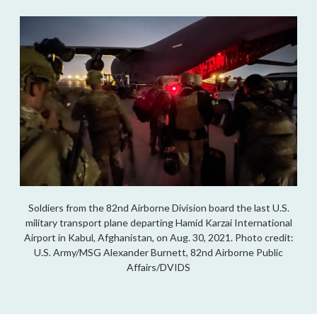
Soldiers from the 82nd Airborne Division board the last U.S.
military transport plane departing Hamid Karzai International
Airport in Kabul, Afghanistan, on Aug. 30, 2021. Photo credit:
U.S. Army/MSG Alexander Burnett, 82nd Airborne Public
Affairs/DVIDS