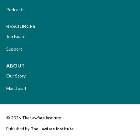
Podcasts
RESOURCES
Job Board
Support
ABOUT
Our Story
Masthead
© 2026
The Lawfare Institute
Published by
The Lawfare Institute