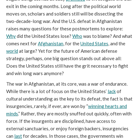
exit in the coming months. Long after the political world
moves on, scholars and soldiers still will be dissecting the
two-decade-long war. And the U.S. defeat in Afghanistan
raises many questions for these postmortems to explore:
W
hy
did the United States lose?
W
ho
was to blame? And what
comes next for
Afghanistan
, for the
United States
, and the
world
at large? Yet for the future of American defense
strategy, perhaps, one big question stands out above all:
Does the United States still have the grit necessary to fight
and win long wars anymore?
The war in Afghanistan, at its core, was a war of endurance.
While there is a lot of focus on the United States’
lack
of
cultural understanding as the key to its defeat, the fact is that
insurgencies, rarely, if ever, are won by “
winning hearts and
minds
.” Rather, they are mostly snuffed out quickly, often with
force. If the insurgents are disciplined, have access to
external sanctuaries, or enjoy foreign backers, insurgencies
can
last
for decades. In those cases, the governments win