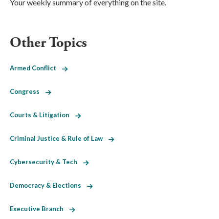
Your weekly summary of everything on the site.
Other Topics
Armed Conflict
Congress
Courts & Litigation
Criminal Justice & Rule of Law
Cybersecurity & Tech
Democracy & Elections
Executive Branch