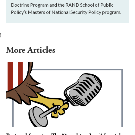
Doctrine Program and the RAND School of Public
Policy’s Masters of National Security Policy program.
}
More Articles