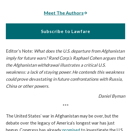
Meet The Authors
Subscribe to Lawfare
Editor’s Note:
What does the U.S. departure from Afghanistan
imply for future wars? Rand Corp.’s Raphael Cohen argues that
the Afghanistan withdrawal illustrates a critical U.S.
weakness: a lack of staying power. He contends this weakness
could prove devastating in future confrontations with Russia,
China or other powers.
Daniel Byman
***
The United States’ war in Afghanistan may be over, but the
debate over the legacy of America’s longest war has just
begun. Congress has already
promised
to investigate the U.S.