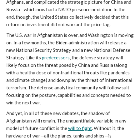
Afghans, and complicated the strategic picture for China and
Russia—which now had a NATO presence next door. In the
end, though, the United States collectively decided that this
return on investment did not warrant the price tag.
The U.S. war in Afghanistan is over, and Washington is moving
on. In a few months, the Biden administration will release a
new National Security Strategy and a new National Defense
Strategy. Like its
predecessors
, the defense strategy will
likely focus on the threat posed by China and Russia (along
with a healthy dose of nontraditional threats like pandemics
and climate change) and downplay the threat of international
terrorism. The defense analytical community will follow suit,
focusing on the posture, capabilities and concepts needed to
win the next war.
And yet, in all of these new debates, the shadow of
Afghanistan will remain. The unquantifiable variable in any
model of future conflict is the
will to fight
. Without it, the
hardware of war—all the planes, tanks and ships—is