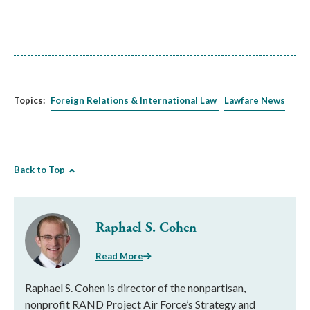
Topics:
Foreign Relations & International Law
Lawfare News
Back to Top
Raphael S. Cohen
Read More
Raphael S. Cohen is director of the nonpartisan,
nonprofit RAND Project Air Force’s Strategy and