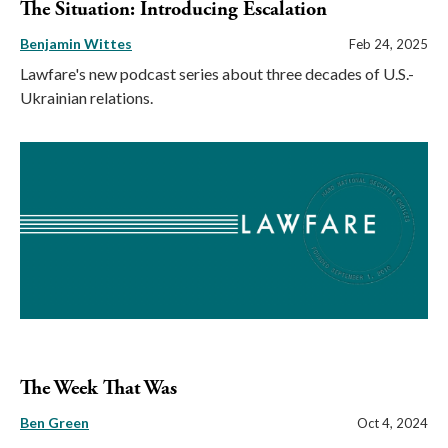
The Situation: Introducing Escalation
Benjamin Wittes
Feb 24, 2025
Lawfare's new podcast series about three decades of U.S.-
Ukrainian relations.
The Week That Was
Ben Green
Oct 4, 2024