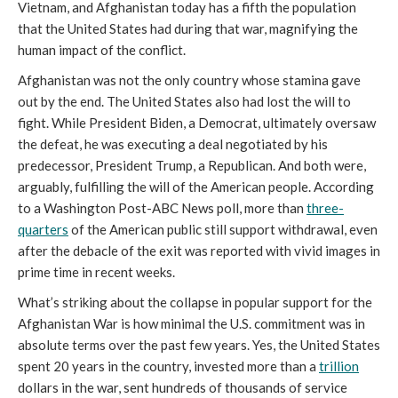
Vietnam, and Afghanistan today has a fifth the population
that the United States had during that war, magnifying the
human impact of the conflict.
Afghanistan was not the only country whose stamina gave
out by the end. The United States also had lost the will to
fight. While President Biden, a Democrat, ultimately oversaw
the defeat, he was executing a deal negotiated by his
predecessor, President Trump, a Republican. And both were,
arguably, fulfilling the will of the American people. According
to a Washington Post-ABC News poll, more than
three-
quarters
of the American public still support withdrawal, even
after the debacle of the exit was reported with vivid images in
prime time in recent weeks.
What’s striking about the collapse in popular support for the
Afghanistan War is how minimal the U.S. commitment was in
absolute terms over the past few years. Yes, the United States
spent 20 years in the country, invested more than a
trillion
dollars in the war, sent hundreds of thousands of service