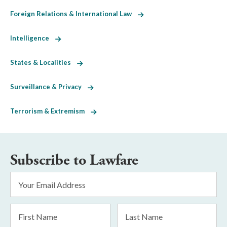
Foreign Relations & International Law
Intelligence
States & Localities
Surveillance & Privacy
Terrorism & Extremism
Subscribe to Lawfare
Email
Address
*
First
Last
Name
Name