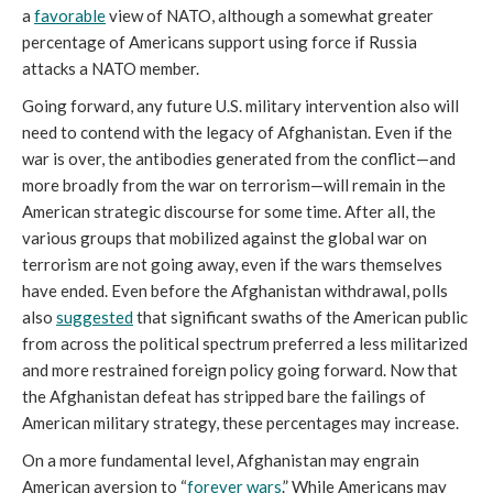
a
favorable
view of NATO, although a somewhat greater
percentage of Americans support using force if Russia
attacks a NATO member.
Going forward, any future U.S. military intervention also will
need to contend with the legacy of Afghanistan. Even if the
war is over, the antibodies generated from the conflict—and
more broadly from the war on terrorism—will remain in the
American strategic discourse for some time. After all, the
various groups that mobilized against the global war on
terrorism are not going away, even if the wars themselves
have ended. Even before the Afghanistan withdrawal, polls
also
suggested
that significant swaths of the American public
from across the political spectrum preferred a less militarized
and more restrained foreign policy going forward. Now that
the Afghanistan defeat has stripped bare the failings of
American military strategy, these percentages may increase.
On a more fundamental level, Afghanistan may engrain
American aversion to “
forever wars
.” While Americans may