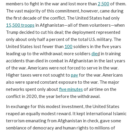
members to fight in the war and lost more than
2,500
of them.
The vast majority of this commitment, however, came during
the first decade of the conflict. The United States had only
15,500 troops
in Afghanistan—all of them volunteers—when
Trump decided to cut his deal; the deployment represented
only about only half a percent of the total U.S. military. The
United States lost fewer than
100
soldiers in the five years
leading up to the withdrawal; more soldiers
die
d
in training
accidents than died in combat in Afghanistan in the last years
of the war. Americans were not forced to serve in the war.
Higher taxes were not sought to
pay
for the war. Americans
also were spared constant exposure to the war. The major
networks spent only about
five minutes
of airtime on the
conflict in 2020, the year before the withdrawal.
In exchange for this modest investment, the United States
reaped an equally modest reward. It kept international Islamic
terrorism emanating from Afghanistan in check, gave some
semblance of democracy and human rights to millions of