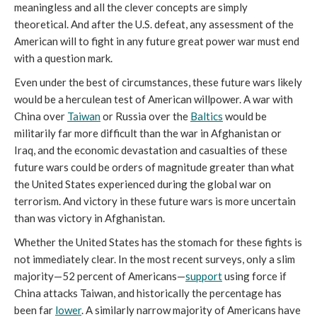
meaningless and all the clever concepts are simply
theoretical. And after the U.S. defeat, any assessment of the
American will to fight in any future great power war must end
with a question mark.
Even under the best of circumstances, these future wars likely
would be a herculean test of American willpower. A war with
China over
Taiwan
or Russia over the
Baltics
would be
militarily far more difficult than the war in Afghanistan or
Iraq, and the economic devastation and casualties of these
future wars could be orders of magnitude greater than what
the United States experienced during the global war on
terrorism. And victory in these future wars is more uncertain
than was victory in Afghanistan.
Whether the United States has the stomach for these fights is
not immediately clear. In the most recent surveys, only a slim
majority—52 percent of Americans—
support
using force if
China attacks Taiwan, and historically the percentage has
been far
lower
. A similarly narrow majority of Americans have