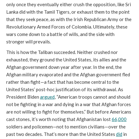
only once they eventually either crush the opposition, like Sri
Lanka did with the Tamil Tigers, or exhaust them to the point
that they seek peace, as with the Irish Republican Army or the
Revolutionary Armed Forces of Colombia. Ultimately, these
wars come down to a battle of wills, and the side with
stronger will prevails.
This is how the Taliban succeeded. Neither crushed nor
exhausted, they ground the United States, its allies and the
Afghan government down year after year. In the end, the
Afghan military evaporated and the Afghan government fled
rather than fight—a fact that has become central to the
United States’ post-hoc justification of its withdrawal. As
President Biden
argued
, “American troops cannot and should
not be fighting in a war and dying in a war that Afghan forces
are not willing to fight for themselves.” But before Americans
cast stones, it’s worth noting that Afghanistan lost
66,000
soldiers and policemen—not to mention civilians—over the
past two decades. That’s more than the United States
did
in