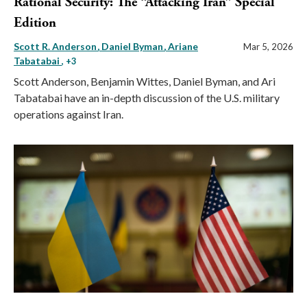
Rational Security: The “Attacking Iran” Special
Edition
Scott R. Anderson
Daniel Byman
Ariane
Mar 5, 2026
Tabatabai
, +3
Scott Anderson, Benjamin Wittes, Daniel Byman, and Ari
Tabatabai have an in-depth discussion of the U.S. military
operations against Iran.