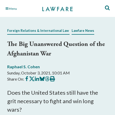
Skip
Menu
to
Main
Content
Foreign Relations & International Law
Lawfare News
The Big Unanswered Question of the
Afghanistan War
Raphael S. Cohen
Sunday, October 3, 2021, 10:01 AM
Share
Share
Share
Share
Share
Print
Share On:
on
on
on
on
on
this
Facebook
X
LinkedIn
BlueSky
Threads
article
Does the United States still have the
grit necessary to fight and win long
wars?