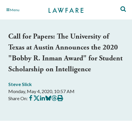
Skip
Menu
to
Main
Content
Call for Papers: The University of
Texas at Austin Announces the 2020
"Bobby R. Inman Award" for Student
Scholarship on Intelligence
Steve Slick
Monday, May 4, 2020, 10:57 AM
Share
Share
Share
Share
Share
Print
Share On:
on
on
on
on
on
this
Facebook
X
LinkedIn
BlueSky
Threads
article