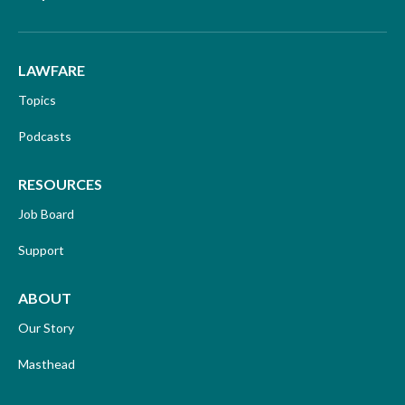
LAWFARE
Topics
Podcasts
RESOURCES
Job Board
Support
ABOUT
Our Story
Masthead