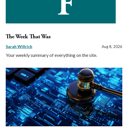
The Week That Was
Sarah Willrich
Aug 8, 2026
Your weekly summary of everything on the site.