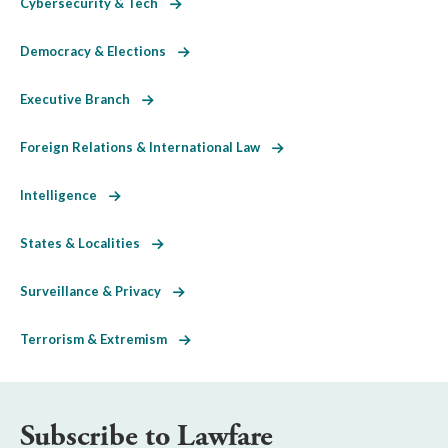
Cybersecurity & Tech
Democracy & Elections
Executive Branch
Foreign Relations & International Law
Intelligence
States & Localities
Surveillance & Privacy
Terrorism & Extremism
Subscribe to Lawfare