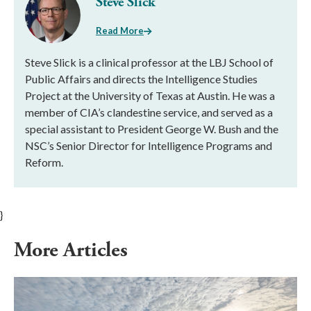
Steve Slick
Read More
Steve Slick is a clinical professor at the LBJ School of
Public Affairs and directs the Intelligence Studies
Project at the University of Texas at Austin. He was a
member of CIA’s clandestine service, and served as a
special assistant to President George W. Bush and the
NSC’s Senior Director for Intelligence Programs and
Reform.
}
More Articles