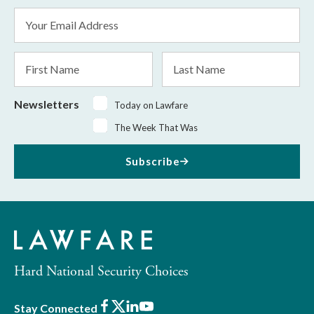
Email
Address
*
First
Last
Name
Name
Newsletters
Today on Lawfare
The Week That Was
Subscribe
Hard National Security Choices
Facebook
X
LinkedIn
Youtube
Stay Connected