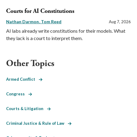
Courts for AI Constitutions
Nathan Darmon
Tom Reed
Aug 7, 2026
AI labs already write constitutions for their models. What
they lack is a court to interpret them.
Other Topics
Armed Conflict
Congress
Courts & Litigation
Criminal Justice & Rule of Law