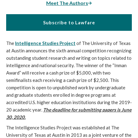
Meet The Authors
Subscribe to Lawfare
The
Intelligence Studies Project
of The University of Texas
at Austin announces the sixth annual competition recognizing
outstanding student research and writing on topics related to
intelligence and national security. The winner of the “Inman
Award” will receive a cash prize of $5,000, with two
semifinalists each receiving a cash prize of $2,500. This
competition is open to unpublished work by undergraduate
and graduate students enrolled in degree programs at
accredited U.S. higher education institutions during the 2019-
20 academic year.
The deadline for submitting papers is June
30, 2020.
The Intelligence Studies Project was established at The
University of Texas at Austin in 2013 as a joint venture of the