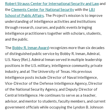
Robert Strauss Center for International Security and Law
and
the
Clements Center for National Security
with the
LBJ
School of Public Affairs
. The Project’s mission is to improve
understanding of intelligence activities and institutions
through research, courses, and public events bringing
intelligence practitioners together with scholars, students,
and the public.
The
Bobby R. Inman Award
recognizes more than six decades
of distinguished public service by Bobby R. Inman, Admiral,
U.S. Navy (Ret.). Admiral Inman served in multiple leadership
positions in the U.S. military, intelligence community, private
industry, and at The University of Texas. His previous
intelligence posts include Director of Naval Intelligence,
Vice-Director of the Defense Intelligence Agency, Director
of the National Security Agency, and Deputy Director of
Central Intelligence. He continues to serve as a teacher,
advisor, and mentor to students, faculty members, and current
government officials while occupying the Lyndon B. Johnson