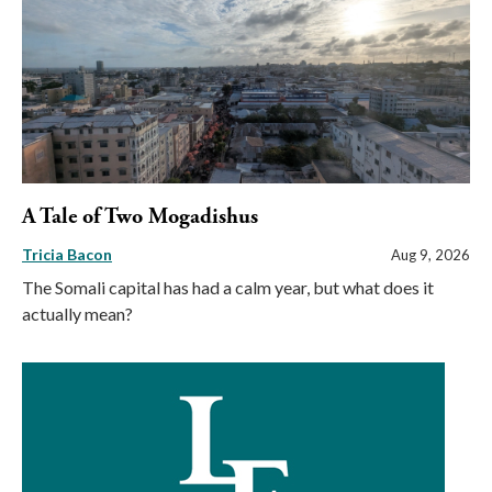
A Tale of Two Mogadishus
Tricia Bacon
Aug 9, 2026
The Somali capital has had a calm year, but what does it
actually mean?