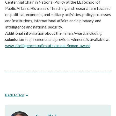
Centennial Chair in National Policy at the LBJ School of
Public Affairs. His areas of teaching and research are focused
on political, economic, and military activities, policy processes
and institutions, international affairs and diplomacy, and
intelligence and national security.
Additional information about the Inman Award, including
submission requirements and previous winners, is available at
www.intelligencestudies.
utexas.edu/inman-award
.
Back to Top