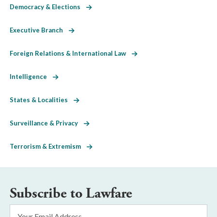
Democracy & Elections
Executive Branch
Foreign Relations & International Law
Intelligence
States & Localities
Surveillance & Privacy
Terrorism & Extremism
Subscribe to Lawfare
Email