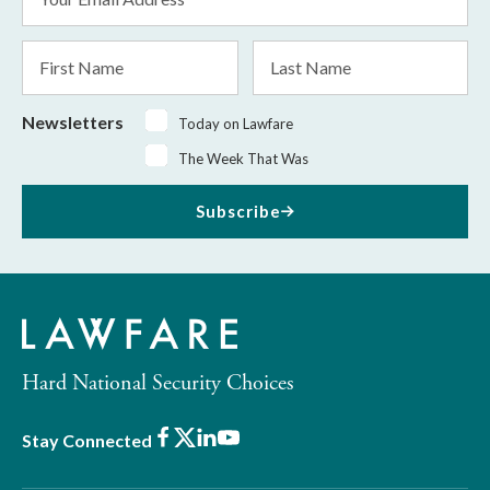
Address
*
First
Last
Name
Name
Newsletters
Today on Lawfare
The Week That Was
Subscribe
Hard National Security Choices
Facebook
X
LinkedIn
Youtube
Stay Connected