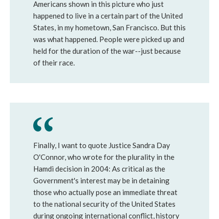
Americans shown in this picture who just
happened to live in a certain part of the United
States, in my hometown, San Francisco. But this
was what happened. People were picked up and
held for the duration of the war--just because
of their race.
Finally, I want to quote Justice Sandra Day
O'Connor, who wrote for the plurality in the
Hamdi decision in 2004: As critical as the
Government's interest may be in detaining
those who actually pose an immediate threat
to the national security of the United States
during ongoing international conflict, history