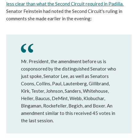
less clear than what the Second Circuit required in Padilla
.
Senator Feinstein had noted the Second Circuit's ruling in
comments she made earlier in the evening:
Mr. President, the amendment before us is
cosponsored by the distinguished Senator who
just spoke, Senator Lee, as well as Senators
Coons, Collins, Paul, Lautenberg, Gillibrand,
Kirk, Tester, Johnson, Sanders, Whitehouse,
Heller, Baucus, DeMint, Webb, Klobuchar,
Bingaman, Rockefeller, Begich, and Boxer. An
amendment similar to this received 45 votes in
the last session.