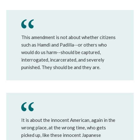
This amendment is not about whether citizens
such as Hamdi and Padilla--or others who
would do us harm--should be captured,
interrogated, incarcerated, and severely
punished. They should be and they are.
It is about the innocent American, again in the
wrong place, at the wrong time, who gets
picked up, like these innocent Japanese