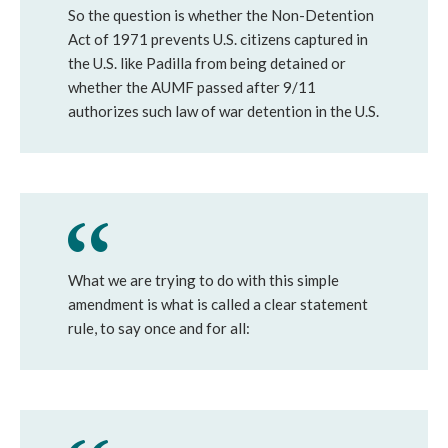
So the question is whether the Non-Detention
Act of 1971 prevents U.S. citizens captured in
the U.S. like Padilla from being detained or
whether the AUMF passed after 9/11
authorizes such law of war detention in the U.S.
What we are trying to do with this simple
amendment is what is called a clear statement
rule, to say once and for all: