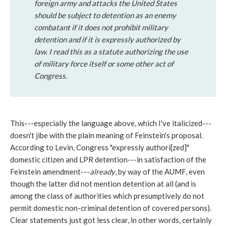
foreign army and attacks the United States
should be subject to detention as an enemy
combatant if it does not prohibit military
detention and if it is expressly authorized by
law. I read this as a statute authorizing the use
of military force itself or some other act of
Congress.
This---especially the language above, which I've italicized---
doesn't jibe with the plain meaning of Feinstein's proposal.
According to Levin, Congress "expressly authori[zed]"
domestic citizen and LPR detention---in satisfaction of the
Feinstein amendment---
already
, by way of the AUMF, even
though the latter did not mention detention at all (and is
among the class of authorities which presumptively do not
permit domestic non-criminal detention of covered persons).
Clear statements just got less clear, in other words, certainly