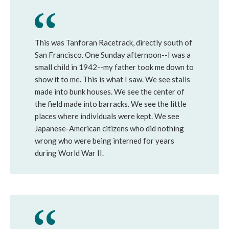
This was Tanforan Racetrack, directly south of
San Francisco. One Sunday afternoon--I was a
small child in 1942--my father took me down to
show it to me. This is what I saw. We see stalls
made into bunk houses. We see the center of
the field made into barracks. We see the little
places where individuals were kept. We see
Japanese-American citizens who did nothing
wrong who were being interned for years
during World War II.