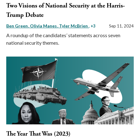
Two Visions of National Security at the Harris-
Trump Debate
Ben Green
Olivia Manes
Tyler McBrien
, +3
Sep 11, 2024
A roundup of the candidates’ statements across seven
national security themes.
The Year That Was (2023)