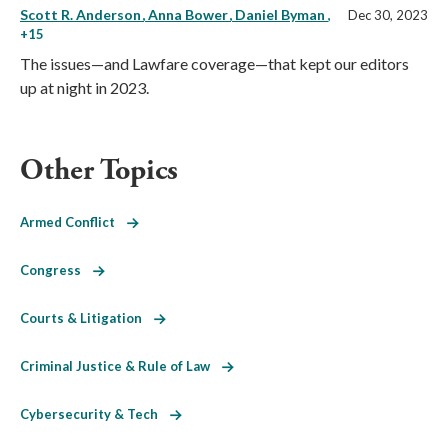
Scott R. Anderson
Anna Bower
Daniel Byman
,
Dec 30, 2023
+15
The issues—and Lawfare coverage—that kept our editors
up at night in 2023.
Other Topics
Armed Conflict
Congress
Courts & Litigation
Criminal Justice & Rule of Law
Cybersecurity & Tech