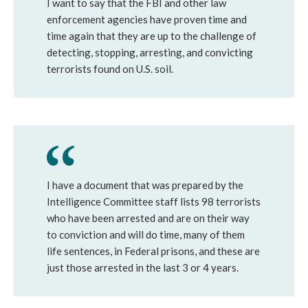
I want to say that the FBI and other law
enforcement agencies have proven time and
time again that they are up to the challenge of
detecting, stopping, arresting, and convicting
terrorists found on U.S. soil.
I have a document that was prepared by the
Intelligence Committee staff lists 98 terrorists
who have been arrested and are on their way
to conviction and will do time, many of them
life sentences, in Federal prisons, and these are
just those arrested in the last 3 or 4 years.