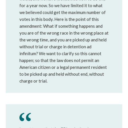
for a year now. So we have limited it to what
we believed could get the maximum number of
votes in this body. Here is the point of this
amendment: What if something happens and
you are of the wrong race in the wrong place at
the wrong time, and you are picked up and held
without trial or charge in detention ad
infinitum? We want to clarify so this cannot
happen; so that the law does not permit an
American citizen or a legal permanent resident
to be picked up and held without end, without
charge or trial.