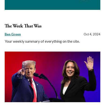
The Week That Was
Ben Green
Oct 4, 2024
Your weekly summary of everything on the site.