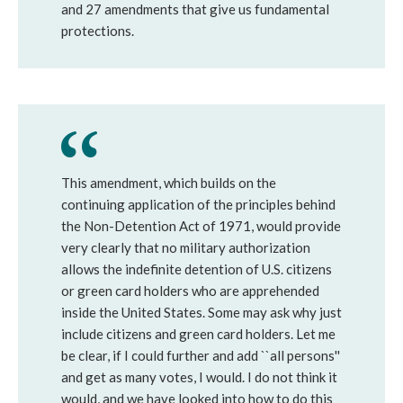
and 27 amendments that give us fundamental
protections.
This amendment, which builds on the
continuing application of the principles behind
the Non-Detention Act of 1971, would provide
very clearly that no military authorization
allows the indefinite detention of U.S. citizens
or green card holders who are apprehended
inside the United States. Some may ask why just
include citizens and green card holders. Let me
be clear, if I could further and add ``all persons''
and get as many votes, I would. I do not think it
would, and we have looked into how to do this