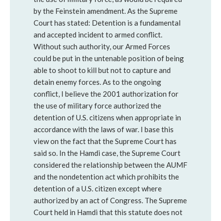
by the Feinstein amendment. As the Supreme
Court has stated: Detention is a fundamental
and accepted incident to armed conflict.
Without such authority, our Armed Forces
could be put in the untenable position of being
able to shoot to kill but not to capture and
detain enemy forces. As to the ongoing
conflict, I believe the 2001 authorization for
the use of military force authorized the
detention of U.S. citizens when appropriate in
accordance with the laws of war. I base this
view on the fact that the Supreme Court has
said so. In the Hamdi case, the Supreme Court
considered the relationship between the AUMF
and the nondetention act which prohibits the
detention of a U.S. citizen except where
authorized by an act of Congress. The Supreme
Court held in Hamdi that this statute does not