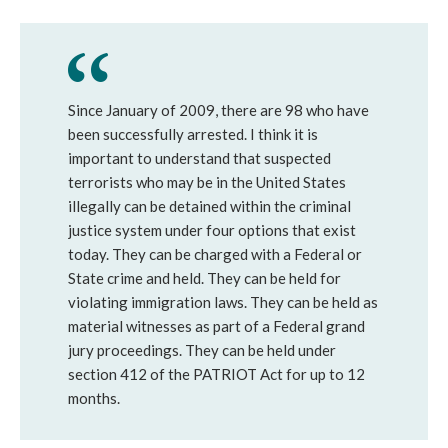
Since January of 2009, there are 98 who have
been successfully arrested. I think it is
important to understand that suspected
terrorists who may be in the United States
illegally can be detained within the criminal
justice system under four options that exist
today. They can be charged with a Federal or
State crime and held. They can be held for
violating immigration laws. They can be held as
material witnesses as part of a Federal grand
jury proceedings. They can be held under
section 412 of the PATRIOT Act for up to 12
months.