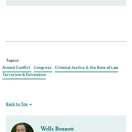
Topics:
Armed Conflict
Congress
Criminal Justice & the Rule of Law
Terrorism & Extremism
Back to Top
Wells Bennett