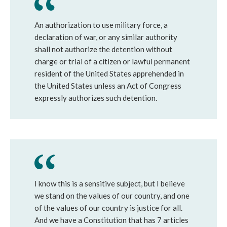
An authorization to use military force, a
declaration of war, or any similar authority
shall not authorize the detention without
charge or trial of a citizen or lawful permanent
resident of the United States apprehended in
the United States unless an Act of Congress
expressly authorizes such detention.
I know this is a sensitive subject, but I believe
we stand on the values of our country, and one
of the values of our country is justice for all.
And we have a Constitution that has 7 articles