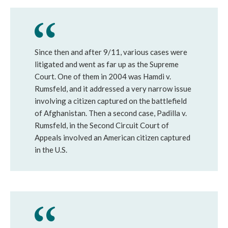
Since then and after 9/11, various cases were
litigated and went as far up as the Supreme
Court. One of them in 2004 was Hamdi v.
Rumsfeld, and it addressed a very narrow issue
involving a citizen captured on the battlefield
of Afghanistan. Then a second case, Padilla v.
Rumsfeld, in the Second Circuit Court of
Appeals involved an American citizen captured
in the U.S.