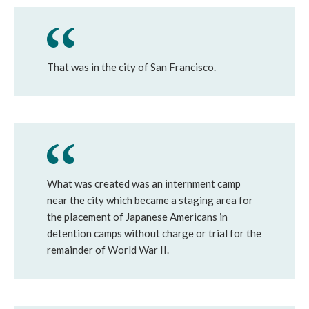
That was in the city of San Francisco.
What was created was an internment camp
near the city which became a staging area for
the placement of Japanese Americans in
detention camps without charge or trial for the
remainder of World War II.