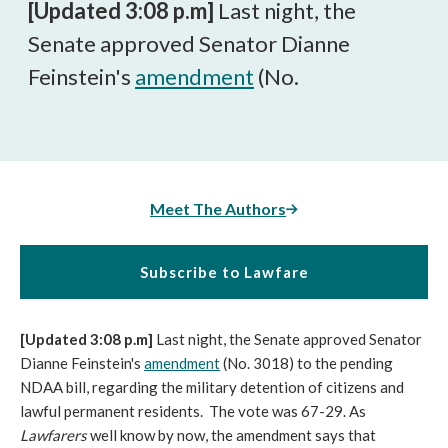
[Updated 3:08 p.m]
Last night, the
Senate approved Senator Dianne
Feinstein's
amendment
(No.
Meet The Authors
Subscribe to Lawfare
[Updated 3:08 p.m]
Last night, the Senate approved Senator
Dianne Feinstein's
amendment
(No. 3018) to the pending
NDAA bill, regarding the military detention of citizens and
lawful permanent residents. The vote was 67-29. As
Lawfarers
well know by now, the amendment says that