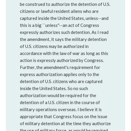
be construed to authorize the detention of U.S.
citizens or lawful resident aliens who are
captured inside the United States, unless--and
this is a big ``unless''--an act of Congress
expressly authorizes such detention. As I read
the amendment, it says the military detention
of U.S. citizens may be authorized in
accordance with the law of war as long as this
action is expressly authorized by Congress.
Further, the amendment's requirement for
express authorization applies only to the
detention of U.S. citizens who are captured
inside the United States. So no such
authorization would be required for the
detention of a U.S. citizen in the course of
military operations overseas. I believe it is
appropriate that Congress focus on the issue
of military detention at the time they authorize
the use of military force, as would be required