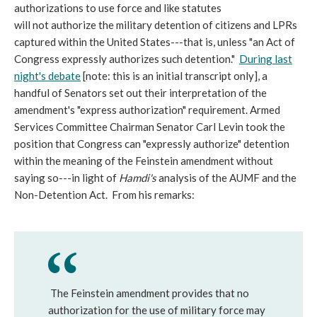
authorizations to use force and like statutes
will not authorize the military detention of citizens and LPRs
captured within the United States---that is, unless "an Act of
Congress expressly authorizes such detention."
During last
night's debate
[note: this is an initial transcript only], a
handful of Senators set out their interpretation of the
amendment's "express authorization" requirement. Armed
Services Committee Chairman Senator Carl Levin took the
position that Congress can "expressly authorize" detention
within the meaning of the Feinstein amendment without
saying so---in light of
Hamdi's
analysis of the AUMF and the
Non-Detention Act. From his remarks:
The Feinstein amendment provides that no
authorization for the use of military force may