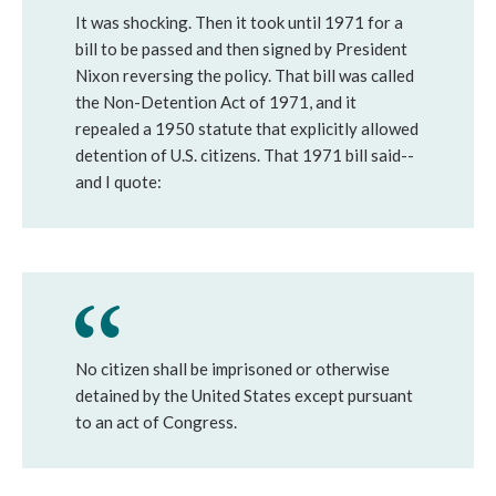
It was shocking. Then it took until 1971 for a
bill to be passed and then signed by President
Nixon reversing the policy. That bill was called
the Non-Detention Act of 1971, and it
repealed a 1950 statute that explicitly allowed
detention of U.S. citizens. That 1971 bill said--
and I quote:
No citizen shall be imprisoned or otherwise
detained by the United States except pursuant
to an act of Congress.