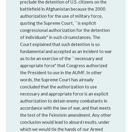
preclude the detention of U.S. citizens on the
battlefield in Afghanistan because the 2000
authorization for the use of military force,
quoting the Supreme Court, ``is explicit
congressional authorization for the detention
of individuals'' in such circumstances. The
Court explained that such detention is so
fundamental and accepted as an incident to war
as to be an exercise of the ``necessary and
appropriate force'' that Congress authorized
the President to use in the AUMF. In other
words, the Supreme Court has already
concluded that the authorization to use
necessary and appropriate force is an explicit
authorization to detain enemy combatants in
accordance with the law of war, and that meets
the test of the Feinstein amendment. Any other
conclusion would lead to absurd results, under
which we would tie the hands of our Armed