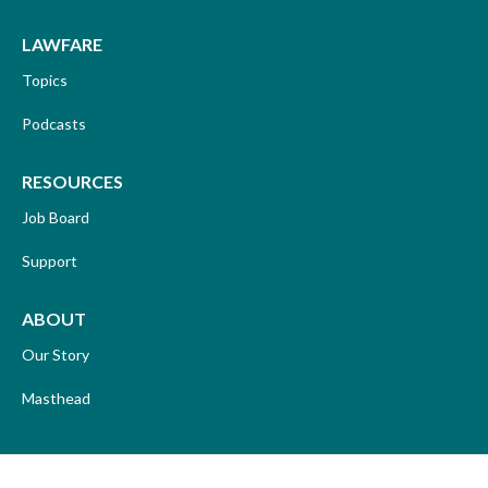
LAWFARE
Topics
Podcasts
RESOURCES
Job Board
Support
ABOUT
Our Story
Masthead