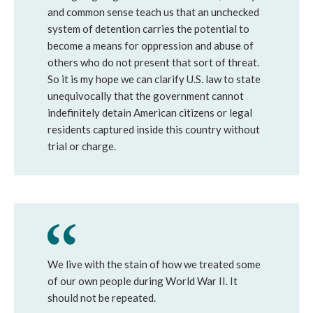
and common sense teach us that an unchecked
system of detention carries the potential to
become a means for oppression and abuse of
others who do not present that sort of threat.
So it is my hope we can clarify U.S. law to state
unequivocally that the government cannot
indefinitely detain American citizens or legal
residents captured inside this country without
trial or charge.
We live with the stain of how we treated some
of our own people during World War II. It
should not be repeated.