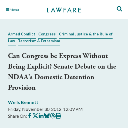
Skip
Menu
to
Main
Content
Armed Conflict
Congress
Criminal Justice & the Rule of
Law
Terrorism & Extremism
Can Congress be Express Without
Being Explicit? Senate Debate on the
NDAA's Domestic Detention
Provision
Wells Bennett
Friday, November 30, 2012, 12:09 PM
Share
Share
Share
Share
Share
Print
Share On:
on
on
on
on
on
this
Facebook
X
LinkedIn
BlueSky
Threads
article