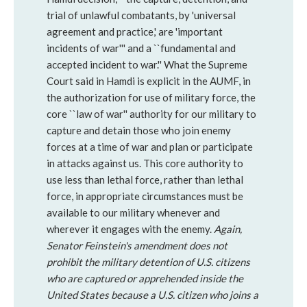
trial of unlawful combatants, by 'universal
agreement and practice,' are 'important
incidents of war''' and a ``fundamental and
accepted incident to war.'' What the Supreme
Court said in Hamdi is explicit in the AUMF, in
the authorization for use of military force, the
core ``law of war'' authority for our military to
capture and detain those who join enemy
forces at a time of war and plan or participate
in attacks against us. This core authority to
use less than lethal force, rather than lethal
force, in appropriate circumstances must be
available to our military whenever and
wherever it engages with the enemy.
Again,
Senator Feinstein's amendment does not
prohibit the military detention of U.S. citizens
who are captured or apprehended inside the
United States because a U.S. citizen who joins a