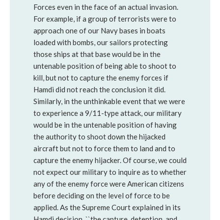
Forces even in the face of an actual invasion.
For example, if a group of terrorists were to
approach one of our Navy bases in boats
loaded with bombs, our sailors protecting
those ships at that base would be in the
untenable position of being able to shoot to
kill, but not to capture the enemy forces if
Hamdi did not reach the conclusion it did.
Similarly, in the unthinkable event that we were
to experience a 9/11-type attack, our military
would be in the untenable position of having
the authority to shoot down the hijacked
aircraft but not to force them to land and to
capture the enemy hijacker. Of course, we could
not expect our military to inquire as to whether
any of the enemy force were American citizens
before deciding on the level of force to be
applied. As the Supreme Court explained in its
Hamdi decision, ``the capture, detention, and