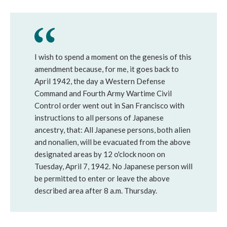
I wish to spend a moment on the genesis of this
amendment because, for me, it goes back to
April 1942, the day a Western Defense
Command and Fourth Army Wartime Civil
Control order went out in San Francisco with
instructions to all persons of Japanese
ancestry, that: All Japanese persons, both alien
and nonalien, will be evacuated from the above
designated areas by 12 o'clock noon on
Tuesday, April 7, 1942. No Japanese person will
be permitted to enter or leave the above
described area after 8 a.m. Thursday.