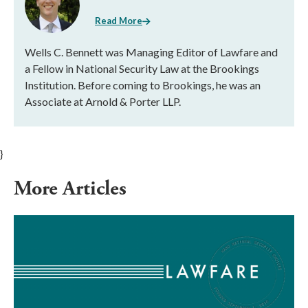
Read More
Wells C. Bennett was Managing Editor of Lawfare and
a Fellow in National Security Law at the Brookings
Institution. Before coming to Brookings, he was an
Associate at Arnold & Porter LLP.
}
More Articles