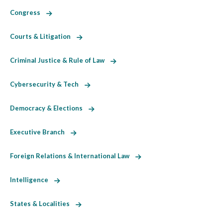
Congress
Courts & Litigation
Criminal Justice & Rule of Law
Cybersecurity & Tech
Democracy & Elections
Executive Branch
Foreign Relations & International Law
Intelligence
States & Localities