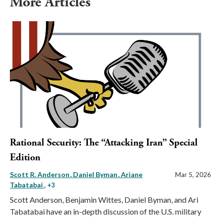
More Articles
Rational Security: The “Attacking Iran” Special
Edition
Scott R. Anderson
Daniel Byman
Ariane
Mar 5, 2026
Tabatabai
, +3
Scott Anderson, Benjamin Wittes, Daniel Byman, and Ari
Tabatabai have an in-depth discussion of the U.S. military