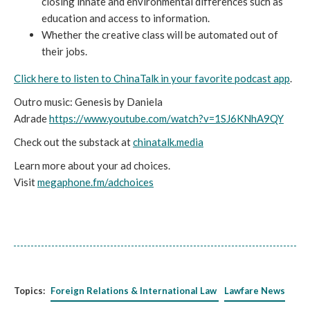
closing innate and environmental differences such as
education and access to information.
Whether the creative class will be automated out of
their jobs.
Click here to listen to ChinaTalk in your favorite podcast app
.
Outro music: Genesis by Daniela
Adrade
https://www.youtube.com/watch?v=1SJ6KNhA9QY
Check out the substack at
chinatalk.media
Learn more about your ad choices.
Visit
megaphone.fm/adchoices
Topics:
Foreign Relations & International Law
Lawfare News