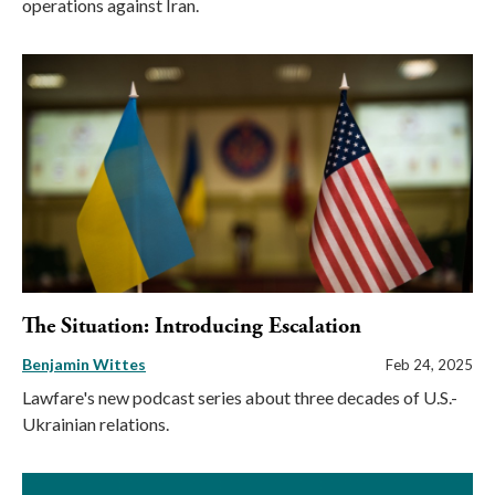
operations against Iran.
The Situation: Introducing Escalation
Benjamin Wittes
Feb 24, 2025
Lawfare's new podcast series about three decades of U.S.-
Ukrainian relations.