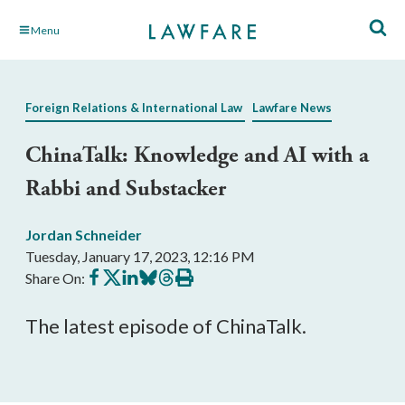
Skip
Menu
to
Main
Content
Foreign Relations & International Law
Lawfare News
ChinaTalk: Knowledge and AI with a
Rabbi and Substacker
Jordan Schneider
Tuesday, January 17, 2023, 12:16 PM
Share
Share
Share
Share
Share
Print
Share On:
on
on
on
on
on
this
Facebook
X
LinkedIn
BlueSky
Threads
article
The latest episode of ChinaTalk.