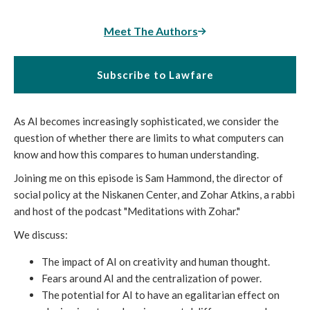
Meet The Authors
Subscribe to Lawfare
As AI becomes increasingly sophisticated, we consider the
question of whether there are limits to what computers can
know and how this compares to human understanding.
Joining me on this episode is Sam Hammond, the director of
social policy at the Niskanen Center, and Zohar Atkins, a rabbi
and host of the podcast "Meditations with Zohar."
We discuss:
The impact of AI on creativity and human thought.
Fears around AI and the centralization of power.
The potential for AI to have an egalitarian effect on