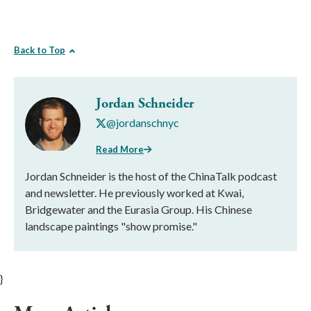
Back to Top
Jordan Schneider
@jordanschnyc
Read More
Jordan Schneider is the host of the ChinaTalk podcast
and newsletter. He previously worked at Kwai,
Bridgewater and the Eurasia Group. His Chinese
landscape paintings "show promise."
}