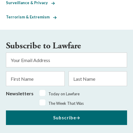
Surveillance & Privacy
Terrorism & Extremism
Subscribe to Lawfare
Email
Address
*
First
Last
Name
Name
Newsletters
Today on Lawfare
The Week That Was
Subscribe