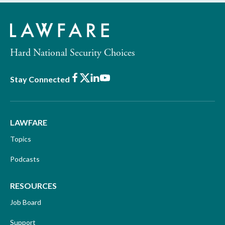
Hard National Security Choices
Facebook
X
LinkedIn
Youtube
Stay Connected
LAWFARE
Topics
Podcasts
RESOURCES
Job Board
Support