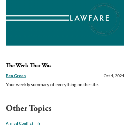
The Week That Was
Ben Green
Oct 4, 2024
Your weekly summary of everything on the site.
Other Topics
Armed Conflict