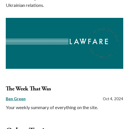
Ukrainian relations.
The Week That Was
Ben Green
Oct 4, 2024
Your weekly summary of everything on the site.