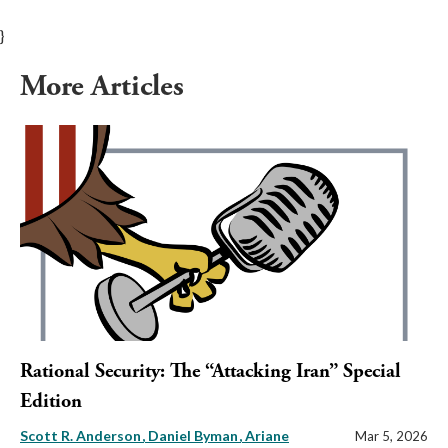
}
More Articles
Rational Security: The “Attacking Iran” Special
Edition
Scott R. Anderson
Daniel Byman
Ariane
Mar 5, 2026