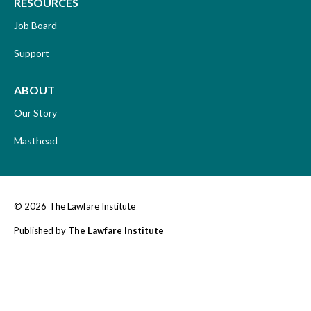
RESOURCES
Job Board
Support
ABOUT
Our Story
Masthead
© 2026
The Lawfare Institute
Published by
The Lawfare Institute