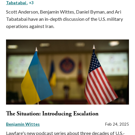
Tabatabai
, +3
Scott Anderson, Benjamin Wittes, Daniel Byman, and Ari
Tabatabai have an in-depth discussion of the U.S. military
operations against Iran.
The Situation: Introducing Escalation
Benjamin Wittes
Feb 24, 2025
Lawfare's new podcast series about three decades of U.S.-