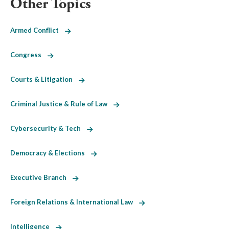
Other Topics
Armed Conflict
Congress
Courts & Litigation
Criminal Justice & Rule of Law
Cybersecurity & Tech
Democracy & Elections
Executive Branch
Foreign Relations & International Law
Intelligence