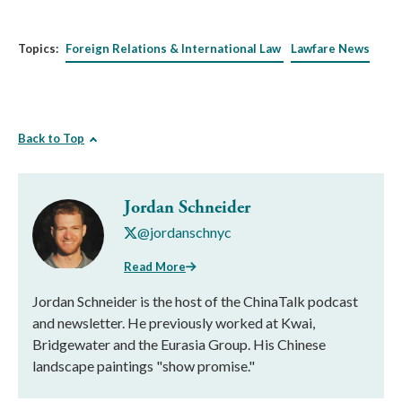
Topics:
Foreign Relations & International Law
Lawfare News
Back to Top
Jordan Schneider
@jordanschnyc
Read More
Jordan Schneider is the host of the ChinaTalk podcast
and newsletter. He previously worked at Kwai,
Bridgewater and the Eurasia Group. His Chinese
landscape paintings "show promise."