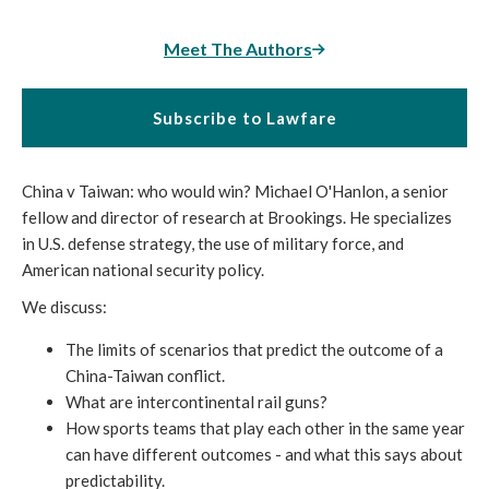
Meet The Authors
Subscribe to Lawfare
China v Taiwan: who would win? Michael O'Hanlon, a senior
fellow and director of research at Brookings. He specializes
in U.S. defense strategy, the use of military force, and
American national security policy.
We discuss:
The limits of scenarios that predict the outcome of a
China-Taiwan conflict.
What are intercontinental rail guns?
How sports teams that play each other in the same year
can have different outcomes - and what this says about
predictability.