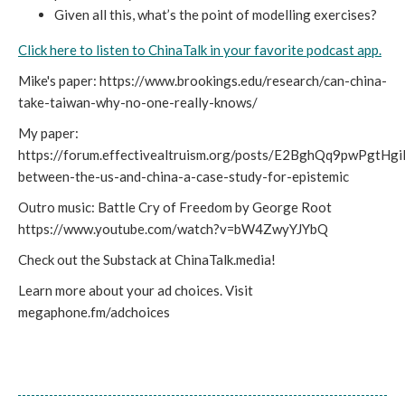
Given all this, what’s the point of modelling exercises?
Click here to listen to ChinaTalk in your favorite podcast app.
Mike's paper: https://www.brookings.edu/research/can-china-
take-taiwan-why-no-one-really-knows/
My paper:
https://forum.effectivealtruism.org/posts/E2BghQq9pwPgtHg
between-the-us-and-china-a-case-study-for-epistemic
Outro music: Battle Cry of Freedom by George Root
https://www.youtube.com/watch?v=bW4ZwyYJYbQ
Check out the Substack at ChinaTalk.media!
Learn more about your ad choices. Visit
megaphone.fm/adchoices