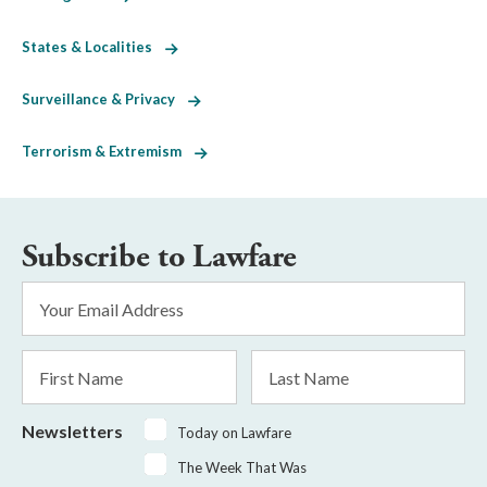
States & Localities
Surveillance & Privacy
Terrorism & Extremism
Subscribe to Lawfare
Email
Address
*
First
Last
Name
Name
Newsletters
Today on Lawfare
The Week That Was