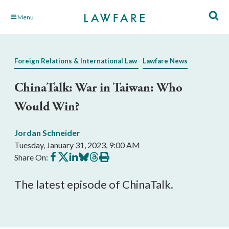
Skip
Menu
to
Main
Content
Foreign Relations & International Law
Lawfare News
ChinaTalk: War in Taiwan: Who
Would Win?
Jordan Schneider
Tuesday, January 31, 2023, 9:00 AM
Share
Share
Share
Share
Share
Print
Share On:
on
on
on
on
on
this
Facebook
X
LinkedIn
BlueSky
Threads
article
The latest episode of ChinaTalk.