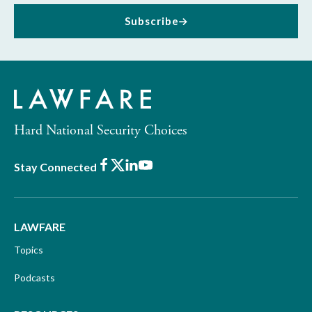
Subscribe
Hard National Security Choices
Facebook
X
LinkedIn
Youtube
Stay Connected
LAWFARE
Topics
Podcasts