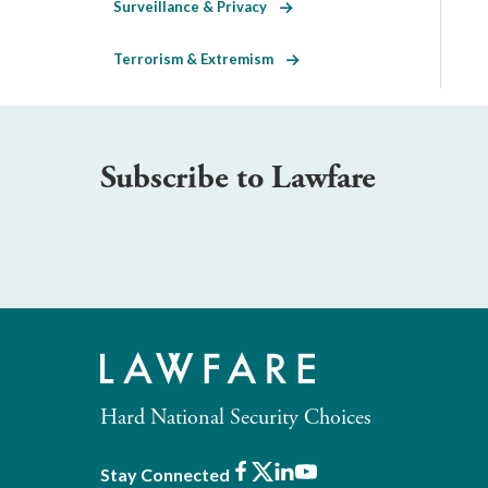
Surveillance & Privacy
Terrorism & Extremism
Subscribe to Lawfare
Hard National Security Choices
Facebook
X
LinkedIn
Youtube
Stay Connected