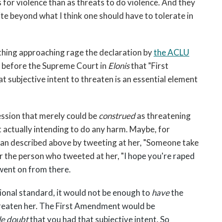
 for violence than as threats to do violence. And they
ite beyond what I think one should have to tolerate in
ething approaching rage the declaration by
the ACLU
f before the Supreme Court in
Elonis
that "First
 subjective intent to threaten is an essential element
ession that merely could be
construed
as threatening
 actually intending to do any harm. Maybe, for
n described above by tweeting at her, "Someone take
 or the person who tweeted at her, "
I hope you're raped
 went on from there.
onal standard, it would not be enough to
have
the
reaten her. The First Amendment would be
le doubt
that you had that subjective intent. So