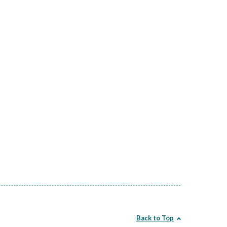
Back to Top