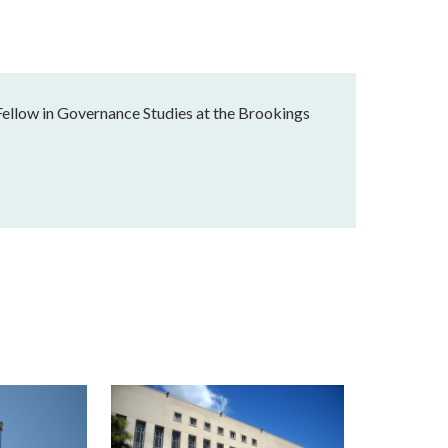
Fellow in Governance Studies at the Brookings