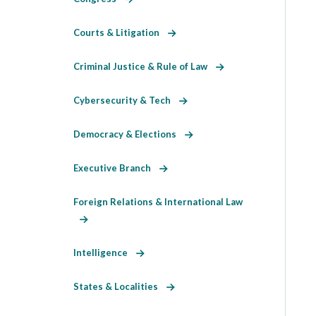
Courts & Litigation
Criminal Justice & Rule of Law
Cybersecurity & Tech
Democracy & Elections
Executive Branch
Foreign Relations & International Law
Intelligence
States & Localities