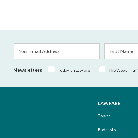
Email
First
Address
Name
*
Newsletters
Today on Lawfare
The Week That
LAWFARE
Topics
Podcasts