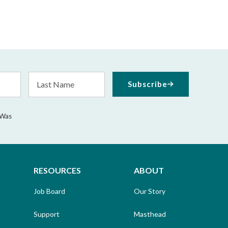
Last
Subscribe
Name
 Was
RESOURCES
ABOUT
Job Board
Our Story
Support
Masthead