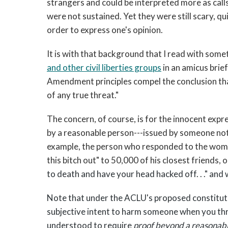
strangers and could be interpreted more as calls
were not sustained. Yet they were still scary, qu
order to express one's opinion.
It is with that background that I read with som
and other civil liberties groups
in an amicus brie
Amendment principles compel the conclusion that
of any true threat."
The concern, of course, is for the innocent expr
by a reasonable person---issued by someone not
example, the person who responded to the woma
this bitch out" to 50,000 of his closest friends,
to death and have your head hacked off. . ." and
Note that under the ACLU's proposed constituti
subjective intent to harm someone when you th
understood to require
proof beyond a reasonab