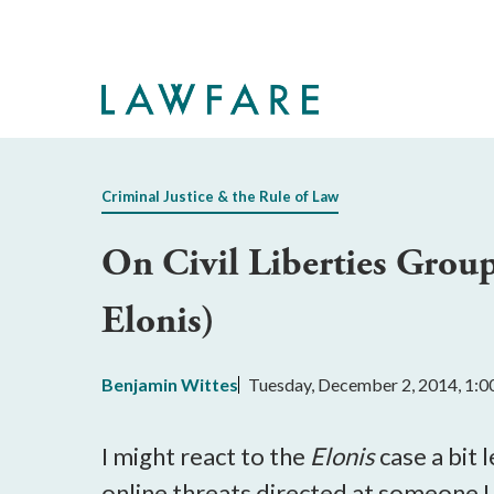
Skip
to
Main
Content
Criminal Justice & the Rule of Law
On Civil Liberties Grou
Elonis)
Benjamin Wittes
Tuesday, December 2, 2014, 1:
I might react to the
Elonis
case a bit 
online threats directed at someone I 