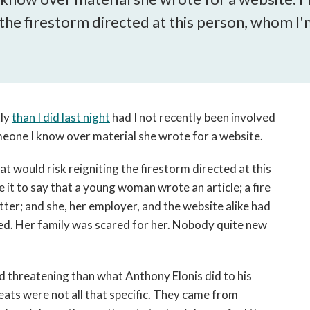
open
g the firestorm directed at this person, whom I
a
sub
navigation
can
be
triggered
tly
than I did last night
had I not recently been involved
by
omeone I know over material she wrote for a website.
the
space
hat would risk reigniting the firestorm directed at this
or
enter
 it to say that a young woman wrote an article; a fire
key.
tter; and she, her employer, and the website alike had
red. Her family was scared for her. Nobody quite new
and threatening than what Anthony Elonis did to his
reats were not all that specific. They came from