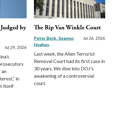
, Judged by
The Rip Van Winkle Court
Peter Beck
Seamus
Jul 26, 2026
Hughes
Jul 29, 2026
Last week, the Alien Terrorist
ina’s
Removal Court had its first case in
 prosecutors
30 years. We dive into DOJ’s
r an
awakening of a controversial
erest,” in
court.
 itself