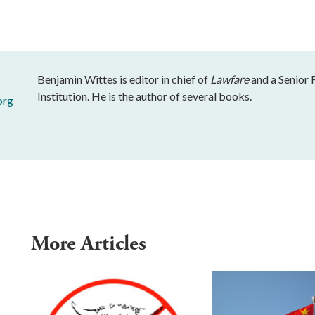
Benjamin Wittes is editor in chief of
Lawfare
and a Senior 
Institution. He is the author of several books.
org
More Articles