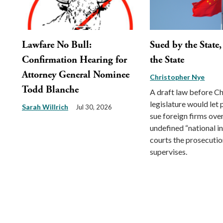
Lawfare No Bull:
Sued by the State
Confirmation Hearing for
the State
Attorney General Nominee
Christopher Nye
Todd Blanche
A draft law before Ch
legislature would let
Sarah Willrich
Jul 30, 2026
sue foreign firms ove
undefined “national int
courts the prosecution
supervises.