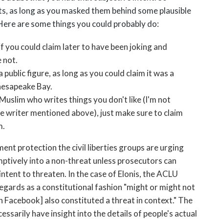
ats, as long as you masked them behind some plausible
Here are some things you could probably do:
if you could claim later to have been joking and
 not.
public figure, as long as you could claim it was a
Chesapeake Bay.
 Muslim who writes things you don't like (I'm not
he writer mentioned above), just make sure to claim
m.
nt protection the civil liberties groups are urging
mptively into a non-threat unless prosecutors can
ntent to threaten. In the case of Elonis, the ACLU
regards as a constitutional fashion "might or might not
 Facebook] also constituted a threat in context." The
essarily have insight into the details of people's actual