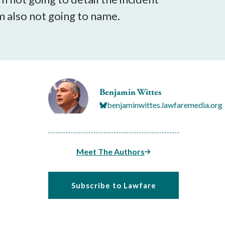
'm also not going to name.
Benjamin Wittes
benjaminwittes.lawfaremedia.org
Meet The Authors
Subscribe to Lawfare