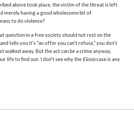
ibed above took place, the victim of the threat is left
ead merely having a good wholesome bit of
eans to do violence?
t question in a free society should not rest on the
d tells you it's "an offer you can't refuse," you don't
ust walked away. But the act can be a crime anyway,
r life to find out. I don't see why the
Elonis
case is any