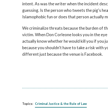
intent. As was the writer when the incident descr
guessing. Is the person who tweets the pig's h
Islamophobic fun or does that person actually m
We criminalize threats because the burden of tha
victim. When Don Corleone looks you in the eye an
actually know whether he would kill you if you j
because you shouldn't have to take a risk with you
different just because the venue is Facebook.
Topics:
Criminal Justice & the Rule of Law