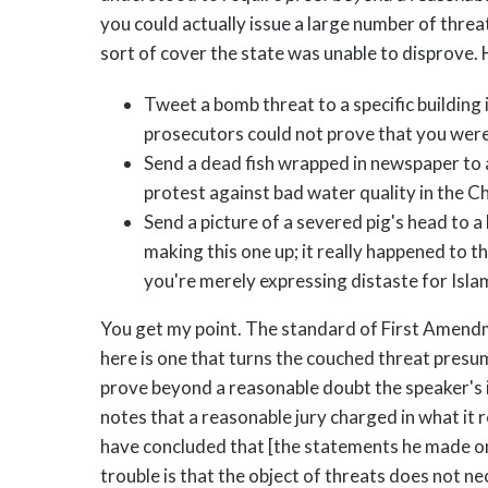
you could actually issue a large number of thre
sort of cover the state was unable to disprove.
Tweet a bomb threat to a specific building 
prosecutors could not prove that you were
Send a dead fish wrapped in newspaper to a 
protest against bad water quality in the 
Send a picture of a severed pig's head to a
making this one up; it really happened to t
you're merely expressing distaste for Isla
You get my point. The standard of First Amendme
here is one that turns the couched threat presu
prove beyond a reasonable doubt the speaker's i
notes that a reasonable jury charged in what it 
have concluded that [the statements he made on
trouble is that the object of threats does not nec