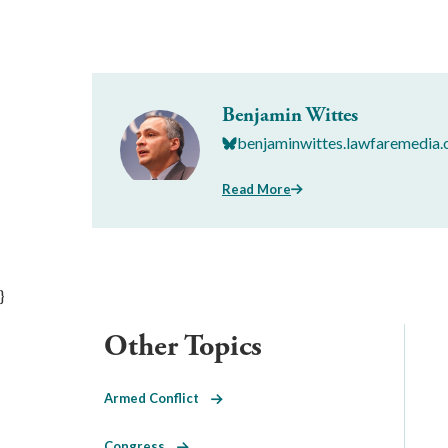
Benjamin Wittes
benjaminwittes.lawfaremedia.
Read More
}
Other Topics
Armed Conflict
Congress