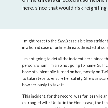
here, since that would risk reignitin
I might react to the
Elonis
case a bit less striden
in a horrid case of online threats directed at s
I'm not going to detail the incident here, since t
person, whom I'm also not going to name. Suffice
hose of violent bile turned on her, mostly on Twi
to take steps to ensure her safety. She was sca
how seriously to take it.
This incident, for the record, was far less vile 
estranged wife. Unlike in the Elonis case, the th