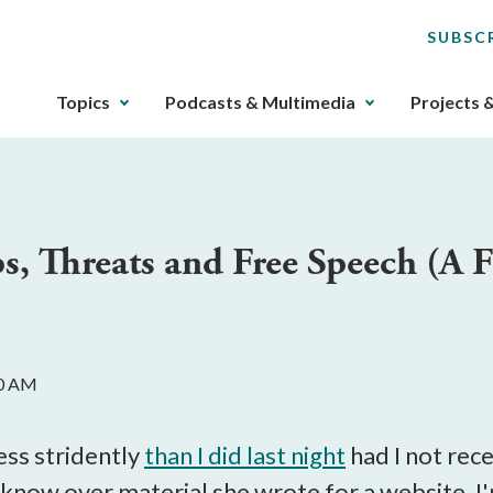
SUBSC
The
Topics
Podcasts & Multimedia
Projects 
upcoming
main
navigation
can
be
ps, Threats and Free Speech (A 
gotten
through
utilizing
the
tab
00 AM
key.
Any
buttons
less stridently
than I did last night
had I not rece
that
know over material she wrote for a website. I'