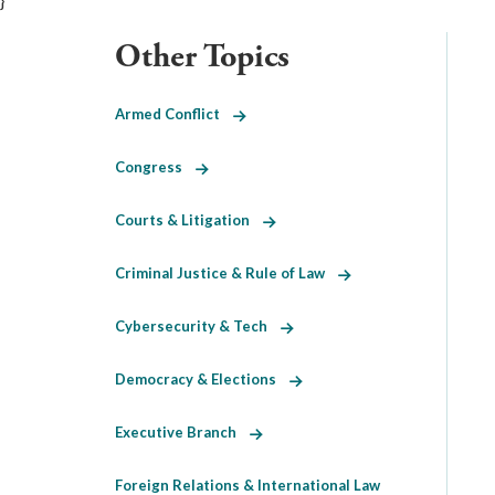
}
Other Topics
Armed Conflict
Congress
Courts & Litigation
Criminal Justice & Rule of Law
Cybersecurity & Tech
Democracy & Elections
Executive Branch
Foreign Relations & International Law