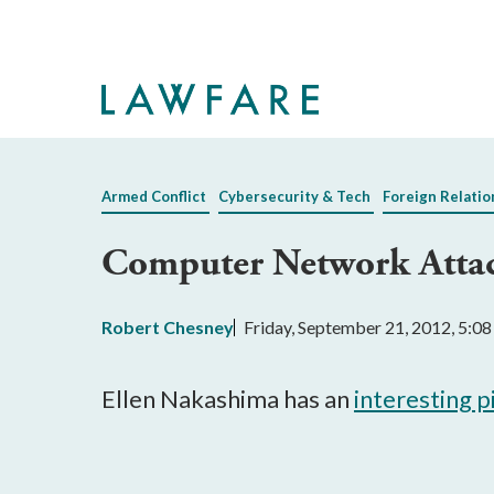
Skip
to
Main
Content
Armed Conflict
Cybersecurity & Tech
Foreign Relatio
Computer Network Attac
Robert Chesney
Friday, September 21, 2012, 5:0
Ellen Nakashima has an
interesting 