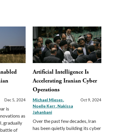
Enabled
Artificial Intelligence Is
nian
Accelerating Iranian Cyber
Operations
Michael Mieses
Dec 5, 2024
Oct 9, 2024
Noelle Kerr
Nakissa
ar is
Jahanbani
nnovations as
Over the past few decades, Iran
I, gradually
has been quietly building its cyber
 battle of