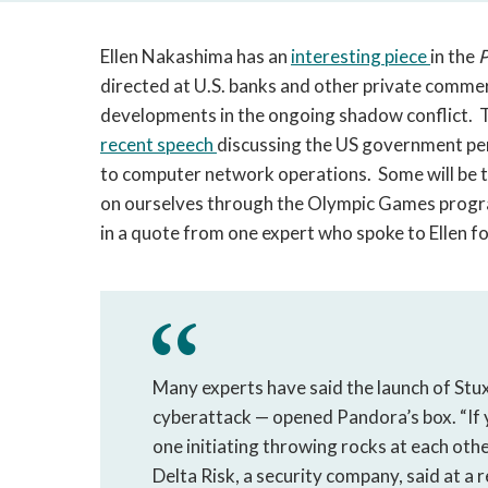
Ellen Nakashima has an
interesting piece
in the
P
directed at U.S. banks and other private commerc
developments in the ongoing shadow conflict. Th
recent
speech
discussing the US government per
to computer network operations. Some will be t
on ourselves through the Olympic Games program
in a quote from one expert who spoke to Ellen fo
Many experts have said the launch of Stux
cyberattack — opened Pandora’s box. “If y
one initiating throwing rocks at each othe
Delta Risk, a security company, said at a