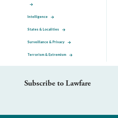
Intelligence
States & Localities
Surveillance & Privacy
Terrorism & Extremism
Subscribe to Lawfare