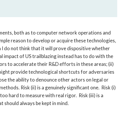
guments, both as to computer network operations and
mple reason to develop or acquire these technologies,
I do not think that it will prove dispositive whether
l impact of US trailblazing instead has to do with the
tors to accelerate their R&D efforts in these areas; (ii)
ight provide technological shortcuts for adversaries
ose the ability to denounce other actors on legal or
hods. Risk (ii) is a genuinely significant one. Risk (i)
too hard to measure with real rigor. Risk (iii) is a
at should always be kept in mind.