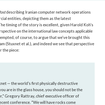
open
a
ost
describing Iranian computer network operations
sub
navigation
ial entities, depicting them as the latest
can
e timing of the story is excellent, given Harold Koh's
be
spective on the international law concepts applicable
triggered
empted, of course, to argue that we've brought this
by
 (Stuxnet et al.), and indeed we see that perspective
the
r the piece:
space
or
enter
key.
net — the world’s first physically destructive
ou are in the glass house, you should not be the
r,” Gregory Rattray, chief executive officer of
 recent conference. “We will have rocks come