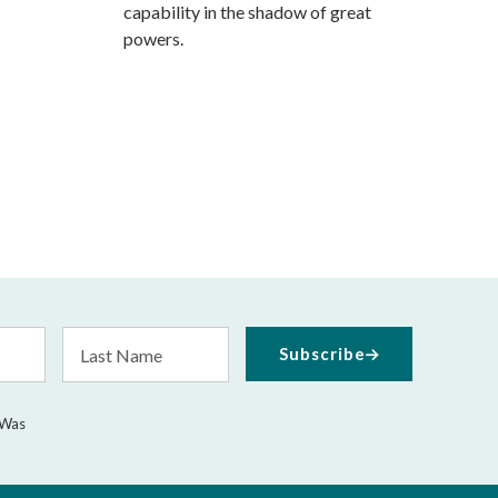
capability in the shadow of great
powers.
Last
Subscribe
Name
 Was