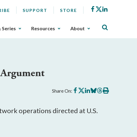
Facebook
X
LinkedIn
RIBE
SUPPORT
STORE
& Series
Resources
About
x Argument
Share
Share
Share
Share
Share
Print
Share On:
on
on
on
on
on
this
Facebook
X
LinkedIn
BlueSky
Threads
article
twork operations directed at U.S.