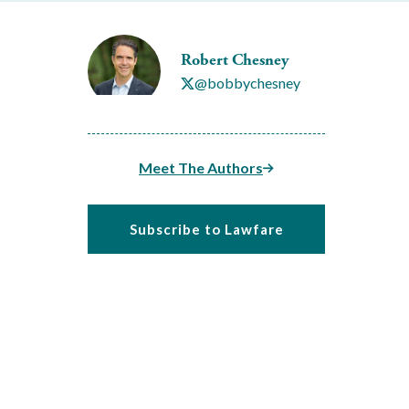
Robert Chesney
@bobbychesney
Meet The Authors
Subscribe to Lawfare