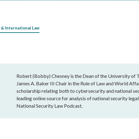
 & International Law
Robert (Bobby) Chesney is the Dean of the University of T
James A. Baker III Chair in the Rule of Law and World Affai
scholarship relating both to cybersecurity and national sec
leading online source for analysis of national security leg
National Security Law Podcast.