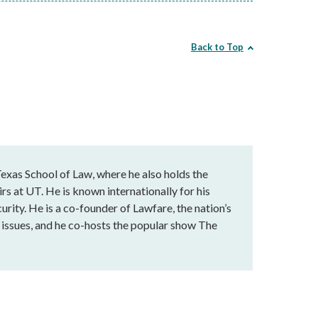
Back to Top
exas School of Law, where he also holds the
rs at UT. He is known internationally for his
urity. He is a co-founder of Lawfare, the nation’s
al issues, and he co-hosts the popular show The