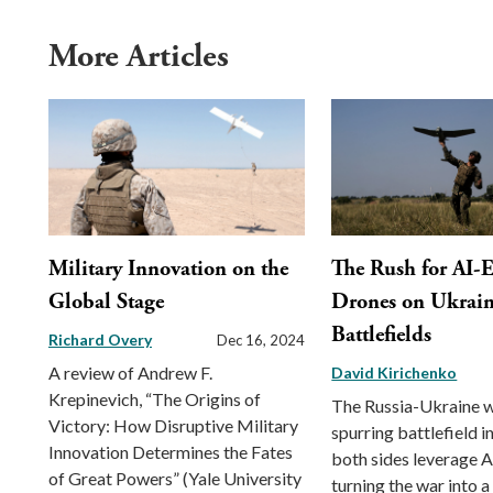
More Articles
Military Innovation on the
The Rush for AI-
Global Stage
Drones on Ukrai
Battlefields
Richard Overy
Dec 16, 2024
A review of Andrew F.
David Kirichenko
Krepinevich, “The Origins of
The Russia-Ukraine w
Victory: How Disruptive Military
spurring battlefield i
Innovation Determines the Fates
both sides leverage A
of Great Powers” (Yale University
turning the war into a