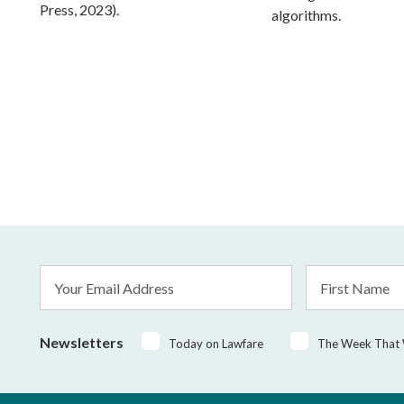
Press, 2023).
algorithms.
Email
First
Address
Name
*
Newsletters
Today on Lawfare
The Week That