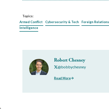
Topics:
Armed Conflict
Cybersecurity & Tech
Foreign Relations
Intelligence
Robert Chesney
@bobbychesney
Read More