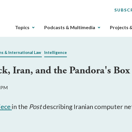
SUBSC
The
Topics
Podcasts & Multimedia
Projects 
upcoming
main
navigation
ns & International Law
Intelligence
can
be
k, Iran, and the Pandora's Bo
gotten
through
utilizing
8 PM
the
tab
key.
piece
in the
Post
describing Iranian computer ne
Any
buttons
that