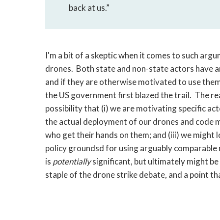
back at us.”
I'm a bit of a skeptic when it comes to such ar
drones. Both state and non-state actors have a
and if they are otherwise motivated to use them 
the US government first blazed the trail. The rea
possibility that (i) we are motivating specific ac
the actual deployment of our drones and code m
who get their hands on them; and (iii) we might l
policy groundsd for using arguably comparable met
is
potentially
significant, but ultimately might be 
staple of the drone strike debate, and a point th