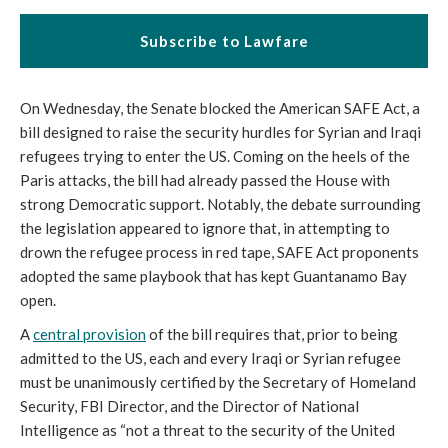
Subscribe to Lawfare
On Wednesday, the Senate blocked the American SAFE Act, a
bill designed to raise the security hurdles for Syrian and Iraqi
refugees trying to enter the US. Coming on the heels of the
Paris attacks, the bill had already passed the House with
strong Democratic support. Notably, the debate surrounding
the legislation appeared to ignore that, in attempting to
drown the refugee process in red tape, SAFE Act proponents
adopted the same playbook that has kept Guantanamo Bay
open.
A
central provision
of the bill requires that, prior to being
admitted to the US, each and every Iraqi or Syrian refugee
must be unanimously certified by the Secretary of Homeland
Security, FBI Director, and the Director of National
Intelligence as “not a threat to the security of the United