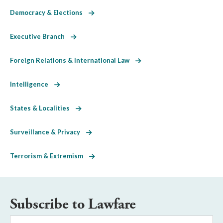
Democracy & Elections
Executive Branch
Foreign Relations & International Law
Intelligence
States & Localities
Surveillance & Privacy
Terrorism & Extremism
Subscribe to Lawfare
Email