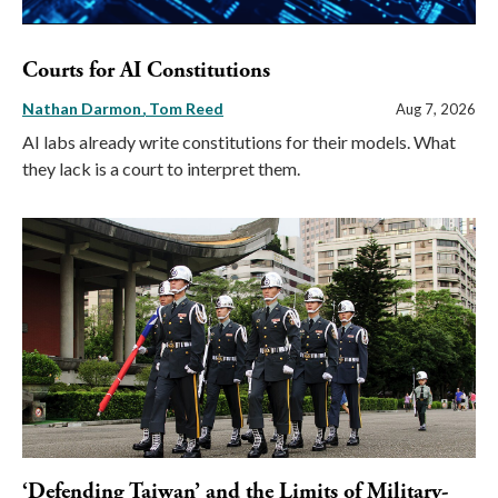
Courts for AI Constitutions
Nathan Darmon
Tom Reed
Aug 7, 2026
AI labs already write constitutions for their models. What
they lack is a court to interpret them.
‘Defending Taiwan’ and the Limits of Military-