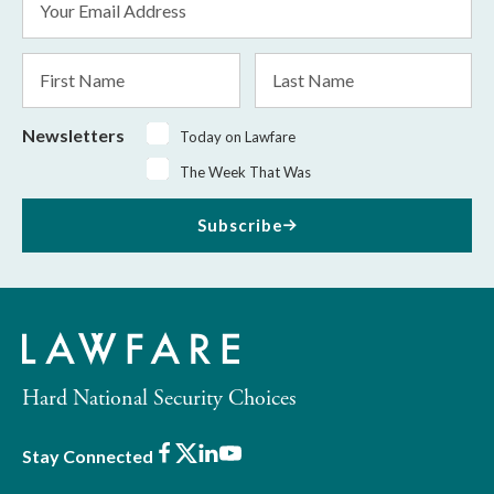
Address
*
First
Last
Name
Name
Newsletters
Today on Lawfare
The Week That Was
Subscribe
Hard National Security Choices
Facebook
X
LinkedIn
Youtube
Stay Connected