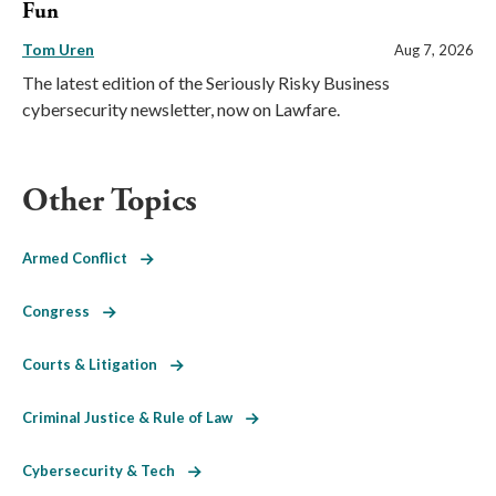
Fun
Tom Uren
Aug 7, 2026
The latest edition of the Seriously Risky Business
cybersecurity newsletter, now on Lawfare.
Other Topics
Armed Conflict
Congress
Courts & Litigation
Criminal Justice & Rule of Law
Cybersecurity & Tech