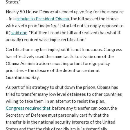
States.”
Nearly 50 House Democrats ended up voting for the measure
– in a
rebuke to President Obama
, the bill passed the House
with a veto proof majority. “I started out strongly opposed to
it,”
said one
. “But then I read the bill and realized that what it
actually required was simple certification.”
Certification may be simple, but it is not innocuous. Congress
has effectively used the same tactic to stymie one of the
Obama Administration’s most important foreign policy
priorities – the closure of the detention center at
Guantanamo Bay.
As part of his strategy to shut down the prison, Obama has
tried to transfer many low level detainees to other countries
willing to take them. In an attempt to resist the plan,
Congress required that,
before any transfer can occur, the
Secretary of Defense must personally certify that the
transfer is in the national security interests of the United
States and that the risk of recidivism is “substantially