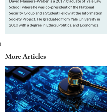
David Manners-Weber is a 2017 graduate of Yale Law
School, where he was co-president of the National
Security Group and a Student Fellow at the Information
Society Project. He graduated from Yale University in
2010 with a degree in Ethics, Politics, and Economics.
}
More Articles