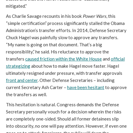
mitigated.”
As Charlie Savage recounts in his book
Power Wars
, this
“simple certification” process significantly stalled the Obama
Administration’s transfer efforts. In 2014, Defense Secretary
Chuck Hagel was painfully slow to approve any transfers.
“My name is going on that document. That’s a big
responsibility,” he said. His reluctance to approve the
transfers
caused friction within the White House
and
official
strategizing
about how to make Hagel move faster. Hagel
ultimately resigned under pressure, with transfer approvals
front and center
. Other Defense Secretaries – including
current Secretary Ash Carter –
have been hesitant
to approve
the transfers as well.
This hesitation is natural. Congress demands the Defense
Secretary personally vouch for a decision wherein the risks
are completely one-sided. Should all former detainees slip
into obscurity, no one will pay attention. However, if even one