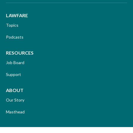
LAWFARE
Topics
Podcasts
RESOURCES
Job Board
Support
ABOUT
Our Story
Masthead