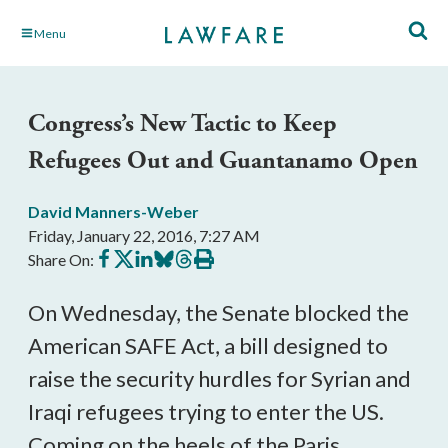
Skip
Menu
to
Main
Content
Congress’s New Tactic to Keep
Refugees Out and Guantanamo Open
David Manners-Weber
Friday, January 22, 2016, 7:27 AM
Share
Share
Share
Share
Share
Print
Share On:
on
on
on
on
on
this
Facebook
X
LinkedIn
BlueSky
Threads
article
On Wednesday, the Senate blocked the
American SAFE Act, a bill designed to
raise the security hurdles for Syrian and
Iraqi refugees trying to enter the US.
Coming on the heels of the Paris