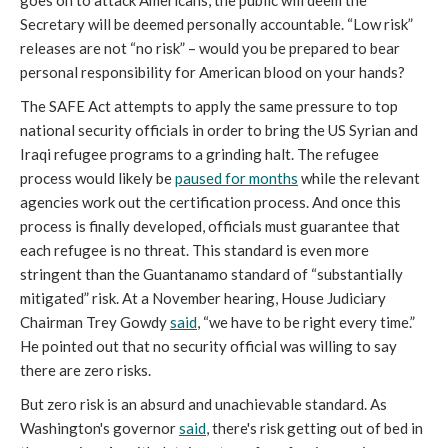
goes on to attack Americans, the public will deem the
Secretary will be deemed personally accountable. “Low risk”
releases are not “no risk” – would you be prepared to bear
personal responsibility for American blood on your hands?
The SAFE Act attempts to apply the same pressure to top
national security officials in order to bring the US Syrian and
Iraqi refugee programs to a grinding halt. The refugee
process would likely be
paused for months
while the relevant
agencies work out the certification process. And once this
process is finally developed, officials must guarantee that
each refugee is no threat. This standard is even more
stringent than the Guantanamo standard of “substantially
mitigated” risk. At a November hearing, House Judiciary
Chairman Trey Gowdy
said
, “we have to be right every time.”
He pointed out that no security official was willing to say
there are zero risks.
But zero risk is an absurd and unachievable standard. As
Washington's governor
said
, there's risk getting out of bed in