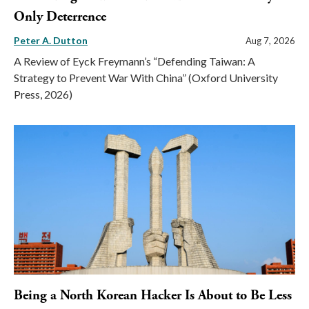
Only Deterrence
Peter A. Dutton
Aug 7, 2026
A Review of Eyck Freymann’s “Defending Taiwan: A
Strategy to Prevent War With China” (Oxford University
Press, 2026)
Being a North Korean Hacker Is About to Be Less