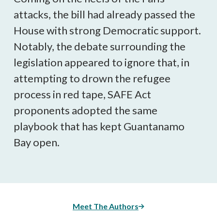
attacks, the bill had already passed the
House with strong Democratic support.
Notably, the debate surrounding the
legislation appeared to ignore that, in
attempting to drown the refugee
process in red tape, SAFE Act
proponents adopted the same
playbook that has kept Guantanamo
Bay open.
Meet The Authors