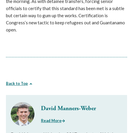
the morning. As with detainee transfers, forcing senior
officials to certify that this standard has been met is a subtle
but certain way to gum up the works. Certification is
Congress’s new tactic to keep refugees out and Guantanamo
open.
Back to Top
David Manners-Weber
Read More