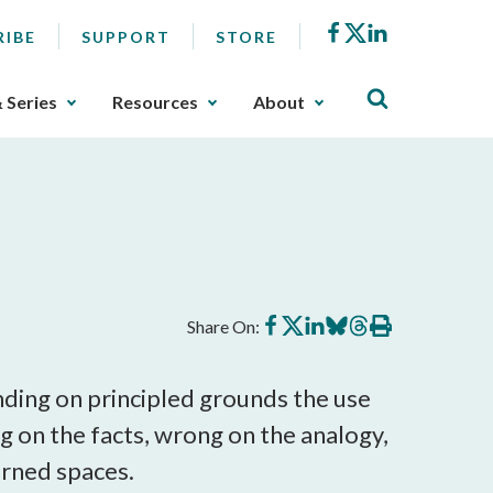
Facebook
X
LinkedIn
RIBE
SUPPORT
STORE
& Series
Resources
About
Share
Share
Share
Share
Share
Print
Share On:
on
on
on
on
on
this
Facebook
X
LinkedIn
BlueSky
Threads
article
nding on principled grounds the use
g on the facts, wrong on the analogy,
rned spaces.