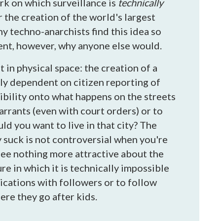
rk on which surveillance is
technically
r the creation of the world's largest
y techno-anarchists find this idea so
ment, however, why anyone else would.
in physical space: the creation of a
ely dependent on citizen reporting of
ibility onto what happens on the streets
arrants (even with court orders) or to
ld you want to live in that city? The
 suck is not controversial when you're
see nothing more attractive about the
e in which it is technically impossible
ications with followers or to follow
re they go after kids.