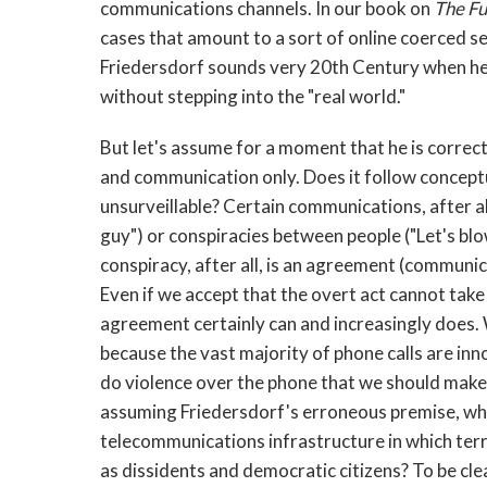
communications channels. In our book on
The Fu
cases that amount to a sort of online coerced sex
Friedersdorf sounds very 20th Century when he
without stepping into the "real world."
But let's assume for a moment that he is correct
and communication only. Does it follow conceptu
unsurveillable? Certain communications, after 
guy") or conspiracies between people ("Let's bl
conspiracy, after all, is an agreement (communi
Even if we accept that the overt act cannot take
agreement certainly can and increasingly does.
because the vast majority of phone calls are in
do violence over the phone that we should make
assuming Friedersdorf's erroneous premise, wh
telecommunications infrastructure in which terr
as dissidents and democratic citizens? To be cl