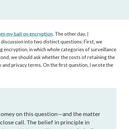
open
a
sub
navigation
can
en my bait on encryption
. The other day,
I
be
iscussion into two distinct questions: First, we
triggered
 encryption, in which whole categories of surveillance
by
the
cond, we should ask whether the costs of retaining the
space
ty and privacy terms. On the first question, I wrote the
or
enter
key.
 Comey on this question—and the matter
lose call. The belief in principle in