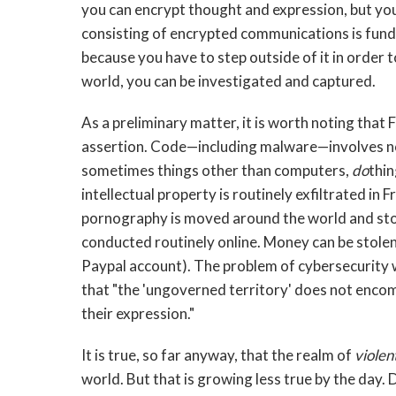
you can encrypt thought and expression, but yo
consisting of encrypted communications is fund
because you have to step outside of it in order t
world, you can be investigated and captured.
As a preliminary matter, it is worth noting that 
assertion. Code—including malware—involves no
sometimes things other than computers,
do
thin
intellectual property is routinely exfiltrated in
pornography is moved around the world and store
conducted routinely online. Money can be stolen
Paypal account). The problem of cybersecurity 
that "the 'ungoverned territory' does not encom
their expression."
It is true, so far anyway, that the realm of
violen
world. But that is growing less true by the day. 