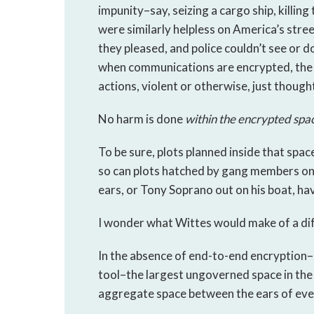
impunity–say, seizing a cargo ship, killing
were similarly helpless on America’s stre
they pleased, and police couldn’t see or d
when communications are encrypted, the
actions, violent or otherwise, just though
No harm is done
within the encrypted spa
To be sure, plots planned inside that spac
so can plots hatched by gang members on 
ears, or Tony Soprano out on his boat, hav
I wonder what Wittes would make of a di
In the absence of end-to-end encryption–i
tool–the largest ungoverned space in the 
aggregate space between the ears of eve