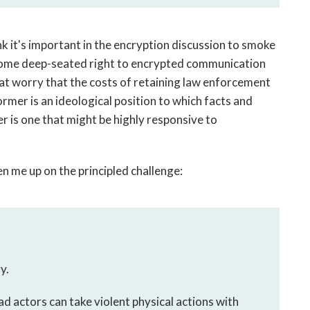
nk it's important in the encryption discussion to smoke
s some deep-seated right to encrypted communication
hat worry that the costs of retaining law enforcement
former is an ideological position to which facts and
ter is one that might be highly responsive to
n me up on the principled challenge:
y.
ad actors can take violent physical actions with