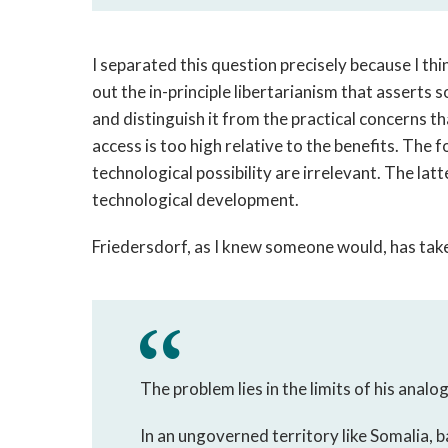
I separated this question precisely because I thi
out the in-principle libertarianism that assert
and distinguish it from the practical concerns t
access is too high relative to the benefits. The 
technological possibility are irrelevant. The lat
technological development.
Friedersdorf, as I knew someone would, has take
The problem lies in the limits of his analog
In an ungoverned territory like Somalia, b