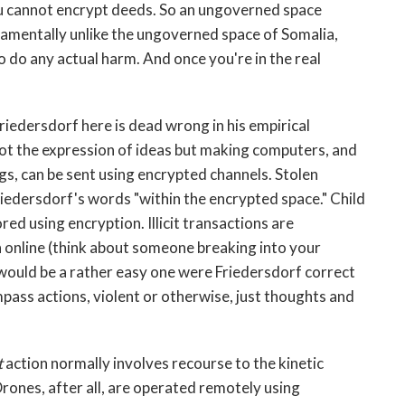
u cannot encrypt deeds. So an ungoverned space
amentally unlike the ungoverned space of Somalia,
o do any actual harm. And once you're in the real
Friedersdorf here is dead wrong in his empirical
t the expression of ideas but making computers, and
gs, can be sent using encrypted channels. Stolen
 Friedersdorf's words "within the encrypted space." Child
d using encryption. Illicit transactions are
 online (think about someone breaking into your
would be a rather easy one were Friedersdorf correct
pass actions, violent or otherwise, just thoughts and
t
action normally involves recourse to the kinetic
Drones, after all, are operated remotely using