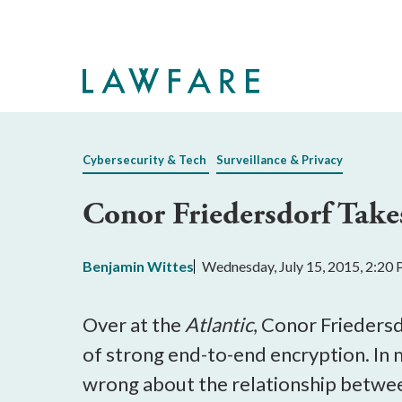
Skip
to
Main
Content
Cybersecurity & Tech
Surveillance & Privacy
Conor Friedersdorf Take
Benjamin Wittes
Wednesday, July 15, 2015, 2:20
Over at the
Atlantic
, Conor Frieders
of strong end-to-end encryption. In 
wrong about the relationship betwe