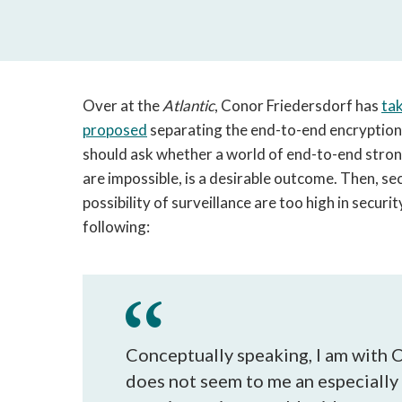
Over at the
Atlantic
, Conor Friedersdorf has
tak
proposed
separating the end-to-end encryption d
should ask whether a world of end-to-end strong
are impossible, is a desirable outcome. Then, se
possibility of surveillance are too high in securi
following:
Conceptually speaking, I am with
does not seem to me an especially c