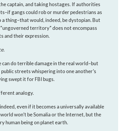
 the captain, and taking hostages. If authorities
ets–if gangs could rob or murder pedestrians as
o a thing–that would, indeed, be dystopian. But
 “ungoverned territory” does not encompass
ts and their expression.
ce
.
e can do terrible damage in the real world–but
public streets whispering into one another’s
ing swept it for FBI bugs.
fferent analogy.
ndeed, even if it becomes a universally available
world won’t be Somalia or the Internet, but the
ry human being on planet earth.