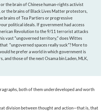
 or the brain of Chinese human-rights activist
s, or the brains of Black Lives Matter protestors,
he brains of Tea Partiers or progressive
your political ideals. If government had access
merican Revolution to the 9/11 terrorist attacks
his vast “ungoverned territory,” does Wittes
n that “ungoverned spaces really suck”? More to
e, would he prefer a world in which government is
rs, and those of the next Osama bin Laden, MLK,
paragraphs, both of them underdeveloped and worth
 neat division between thought and action—that is, that