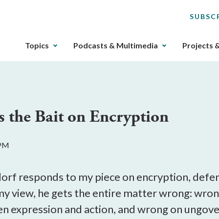
SUBSC
The
Topics
Podcasts & Multimedia
Projects 
upcoming
main
navigation
can
be
s the Bait on Encryption
gotten
through
utilizing
 PM
the
tab
key.
dorf responds to my piece on encryption, defe
Any
my view, he gets the entire matter wrong: wron
buttons
en expression and action, and wrong on ungove
that