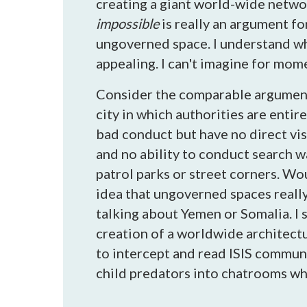
creating a giant world-wide netwo
impossible
is really an argument fo
ungoverned space. I understand wh
appealing. I can't imagine for mo
Consider the comparable argument 
city in which authorities are entir
bad conduct but have no direct vis
and no ability to conduct search w
patrol parks or street corners. Wou
idea that ungoverned spaces really
talking about Yemen or Somalia. I 
creation of a worldwide architectur
to intercept and read ISIS commun
child predators into chatrooms whe