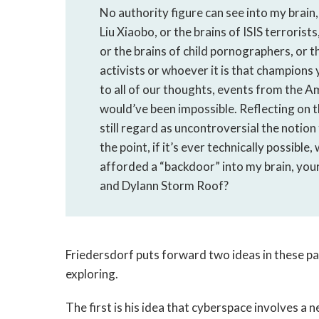
No authority figure can see into my brain,
Liu Xiaobo, or the brains of ISIS terrorist
or the brains of child pornographers, or t
activists or whoever it is that champions 
to all of our thoughts, events from the A
would’ve been impossible. Reflecting on t
still regard as uncontroversial the notio
the point, if it’s ever technically possibl
afforded a “backdoor” into my brain, you
and Dylann Storm Roof?
Friedersdorf puts forward two ideas in these 
exploring.
The first is his idea that cyberspace involves a