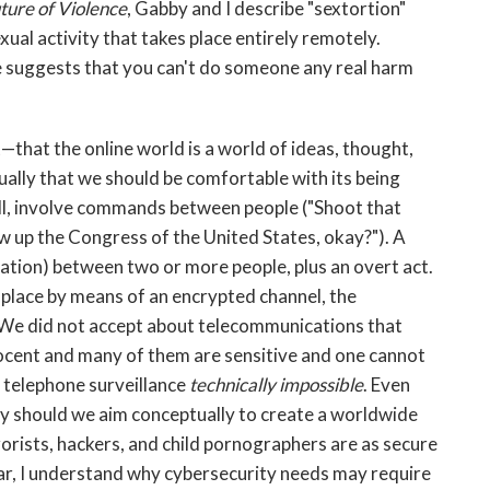
ture of Violence
, Gabby and I describe "sextortion"
ual activity that takes place entirely remotely.
 suggests that you can't do someone any real harm
—that the online world is a world of ideas, thought,
ally that we should be comfortable with its being
all, involve commands between people ("Shoot that
ow up the Congress of the United States, okay?"). A
cation) between two or more people, plus an overt act.
 place by means of an encrypted channel, the
 We did not accept about telecommunications that
nocent and many of them are sensitive and one cannot
 telephone surveillance
technically impossible
. Even
y should we aim conceptually to create a worldwide
orists, hackers, and child pornographers are as secure
ear, I understand why cybersecurity needs may require