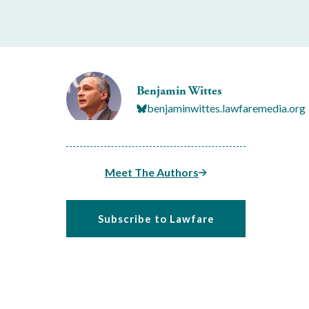
Benjamin Wittes
benjaminwittes.lawfaremedia.org
Meet The Authors
Subscribe to Lawfare