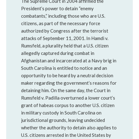
The Supreme Court in 2004 affirmed the
President’s power to detain “enemy
combatants,” including those who are U.S.
citizens, as part of the necessary force
authorized by Congress after the terrorist
attacks of September 11, 2001. In Hamdi v.
Rumsfeld, a plurality held that a U.S. citizen
allegedly captured during combat in
Afghanistan and incarcerated at a Navy brig in
South Carolina is entitled to notice and an
opportunity to be heard by a neutral decision
maker regarding the government’s reasons for
detaining him. On the same day, the Court in
Rumsfeld v. Padilla overturned a lower court’s
grant of habeas corpus to another U.S. citizen
in military custody in South Carolina on
jurisdictional grounds, leaving undecided
whether the authority to detain also applies to
U.S. citizens arrested in the United States by