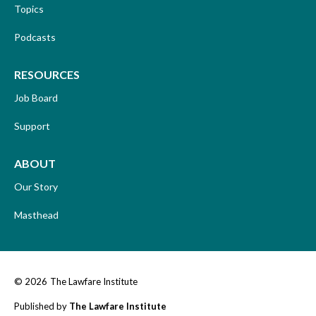
Topics
Podcasts
RESOURCES
Job Board
Support
ABOUT
Our Story
Masthead
© 2026
The Lawfare Institute
Published by
The Lawfare Institute