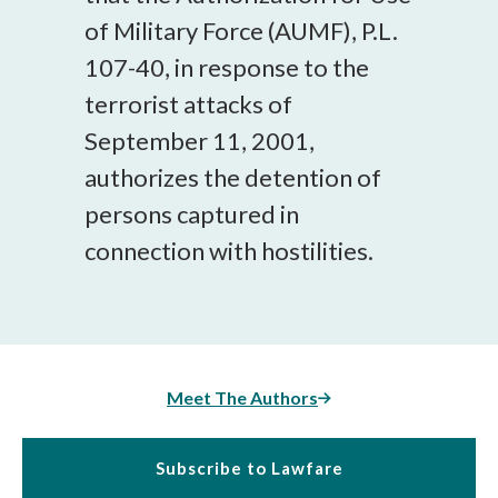
of Military Force (AUMF), P.L.
107-40, in response to the
terrorist attacks of
September 11, 2001,
authorizes the detention of
persons captured in
connection with hostilities.
Meet The Authors
Subscribe to Lawfare