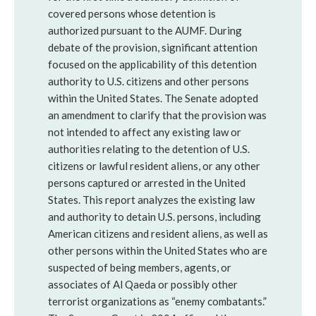
covered persons whose detention is
authorized pursuant to the AUMF. During
debate of the provision, significant attention
focused on the applicability of this detention
authority to U.S. citizens and other persons
within the United States. The Senate adopted
an amendment to clarify that the provision was
not intended to affect any existing law or
authorities relating to the detention of U.S.
citizens or lawful resident aliens, or any other
persons captured or arrested in the United
States. This report analyzes the existing law
and authority to detain U.S. persons, including
American citizens and resident aliens, as well as
other persons within the United States who are
suspected of being members, agents, or
associates of Al Qaeda or possibly other
terrorist organizations as “enemy combatants.”