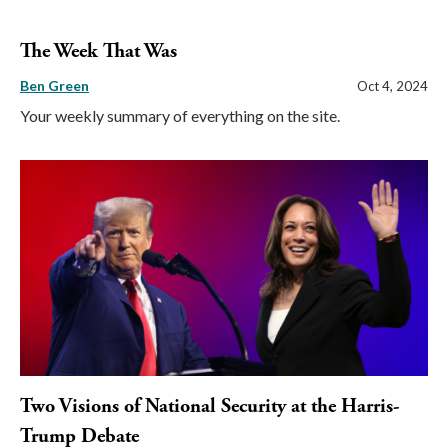
The Week That Was
Ben Green
Oct 4, 2024
Your weekly summary of everything on the site.
Two Visions of National Security at the Harris-
Trump Debate