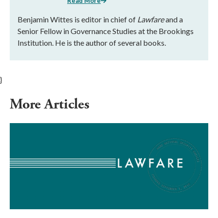
Read More
Benjamin Wittes is editor in chief of
Lawfare
and a
Senior Fellow in Governance Studies at the Brookings
Institution. He is the author of several books.
}
More Articles