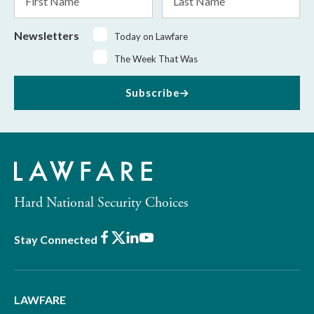
Name
Name
Newsletters
Today on Lawfare
The Week That Was
Subscribe
Hard National Security Choices
Facebook
X
LinkedIn
Youtube
Stay Connected
LAWFARE