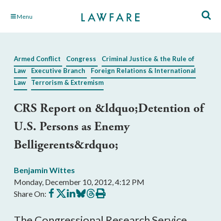
Skip
Menu
to
Main
Content
Armed Conflict
Congress
Criminal Justice & the Rule of
Law
Executive Branch
Foreign Relations & International
Law
Terrorism & Extremism
CRS Report on &ldquo;Detention of
U.S. Persons as Enemy
Belligerents&rdquo;
Benjamin Wittes
Monday, December 10, 2012, 4:12 PM
Share
Share
Share
Share
Share
Print
Share On:
on
on
on
on
on
this
Facebook
X
LinkedIn
BlueSky
Threads
article
The Congressional Research Service