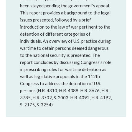
been stayed pending the government’s appeal.
This report provides a background to the legal
issues presented, followed by a brief
introduction to the law of war pertinent to the
detention of different categories of
individuals. An overview of U.S. practice during
wartime to detain persons deemed dangerous
to the national security is presented. The
report concludes by discussing Congress’s role
in prescribing rules for wartime detention as
well as legislative proposals in the 112th
Congress to address the detention of U.S.
persons (H.R. 4310, H.R. 4388, H.R. 3676, H.R.
3785, H.R. 3702, S. 2003, H.R. 4092, H.R. 4192,
S. 2175, S. 3254).