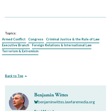
Topics:
Armed Conflict
Congress
Criminal Justice & the Rule of Law
Executive Branch
Foreign Relations & International Law
Terrorism & Extremism
Back to Top
Benjamin Wittes
benjaminwittes.lawfaremedia.org