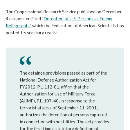
The Congressional Research Service published on December
4 a report entitled “
Detention of U.S. Persons as Enemy
Belligerents
,” which the Federation of American Scientists has
posted. Its summary reads:
The detainee provisions passed as part of the
National Defense Authorization Act for
FY2012, P.L. 112-81, affirm that the
Authorization for Use of Military Force
(AUMF), P.L. 107-40, in response to the
terrorist attacks of September 11, 2001,
authorizes the detention of persons captured
in connection with hostilities. The act provides
for the first time a statutory definition of