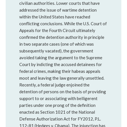
civilian authorities. Lower courts that have
addressed the issue of wartime detention
within the United States have reached
conflicting conclusions. While the U.S. Court of
Appeals for the Fourth Circuit ultimately
confirmed the detention authority in principle
in two separate cases (one of which was
subsequently vacated), the government
avoided taking the argument to the Supreme
Court by indicting the accused detainees for
federal crimes, making their habeas appeals
moot and leaving the law generally unsettled.
Recently, a federal judge enjoined the
detention of persons on the basis of providing
support to or associating with belligerent
parties under one prong of the definition
enacted as Section 1021 of the National
Defense Authorization Act for FY2012, P.L.
112-81 (Hedges v. Obama). The injunction has