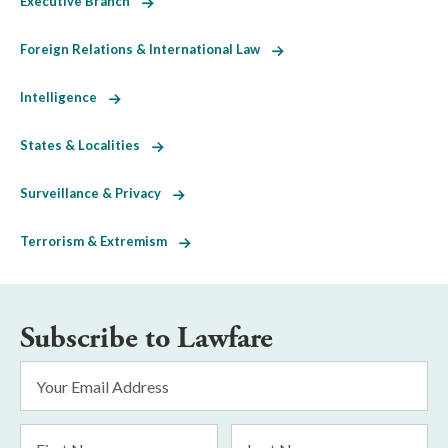
Executive Branch
Foreign Relations & International Law
Intelligence
States & Localities
Surveillance & Privacy
Terrorism & Extremism
Subscribe to Lawfare
Email
Address
*
First
Last