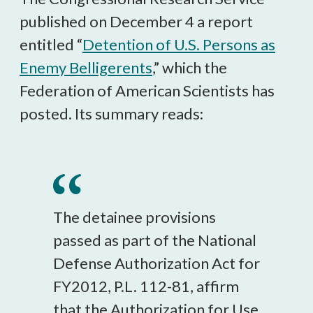
published on December 4 a report
entitled “
Detention of U.S. Persons as
Enemy Belligerents
,” which the
Federation of American Scientists has
posted. Its summary reads:
The detainee provisions
passed as part of the National
Defense Authorization Act for
FY2012, P.L. 112-81, affirm
that the Authorization for Use