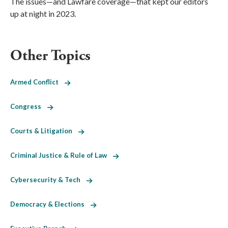
The issues—and Lawfare coverage—that kept our editors
up at night in 2023.
Other Topics
Armed Conflict
Congress
Courts & Litigation
Criminal Justice & Rule of Law
Cybersecurity & Tech
Democracy & Elections