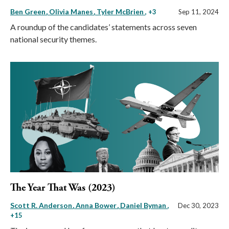
Ben Green
Olivia Manes
Tyler McBrien
, +3
Sep 11, 2024
A roundup of the candidates’ statements across seven
national security themes.
The Year That Was (2023)
Scott R. Anderson
Anna Bower
Daniel Byman
,
Dec 30, 2023
+15