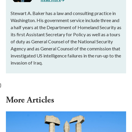
Stewart A. Baker has a law and consulting practice in
Washington. His government service include three and
a half years at the Department of Homeland Security as
its first Assistant Secretary for Policy as well as a tours
of duty as General Counsel of the National Security
Agency and as General Counsel of the commission that
investigated US intelligence failures in the run-up to the
invasion of Iraq.
}
More Articles