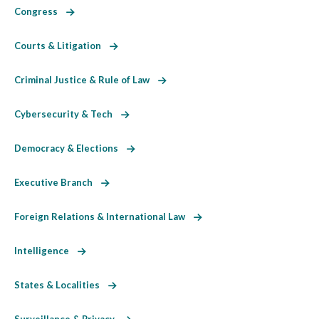
Congress
Courts & Litigation
Criminal Justice & Rule of Law
Cybersecurity & Tech
Democracy & Elections
Executive Branch
Foreign Relations & International Law
Intelligence
States & Localities
Surveillance & Privacy