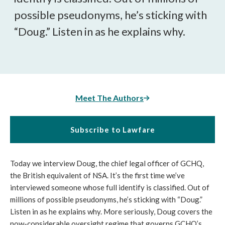
possible pseudonyms, he’s sticking with
“Doug.” Listen in as he explains why.
Meet The Authors
Subscribe to Lawfare
Today we interview Doug, the chief legal officer of GCHQ,
the British equivalent of NSA. It’s the first time we’ve
interviewed someone whose full identify is classified. Out of
millions of possible pseudonyms, he’s sticking with “Doug.”
Listen in as he explains why. More seriously, Doug covers the
now-considerable oversight regime that governs GCHQ’s