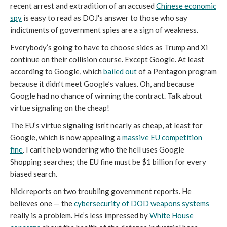
recent arrest and extradition of an accused
Chinese economic
spy
is easy to read as DOJ's answer to those who say
indictments of government spies are a sign of weakness.
Everybody’s going to have to choose sides as Trump and Xi
continue on their collision course. Except Google. At least
according to Google, which
bailed out
of a Pentagon program
because it didn’t meet Google’s values. Oh, and because
Google had no chance of winning the contract. Talk about
virtue signaling on the cheap!
The EU’s virtue signaling isn’t nearly as cheap, at least for
Google, which is now appealing a
massive EU competition
fine
. I can’t help wondering who the hell uses Google
Shopping searches; the EU fine must be $1 billion for every
biased search.
Nick reports on two troubling government reports. He
believes one — the
cybersecurity of DOD weapons systems
really is a problem. He’s less impressed by
White House