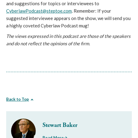
and suggestions for topics or interviewees to
CyberlawPodcast@steptoe.com
. Remember: If your
suggested interviewee appears on the show, we will send you
a highly coveted Cyberlaw Podcast mug!
The views expressed in this podcast are those of the speakers
and do not reflect the opinions of the firm.
Back to Top
Stewart Baker
Read More