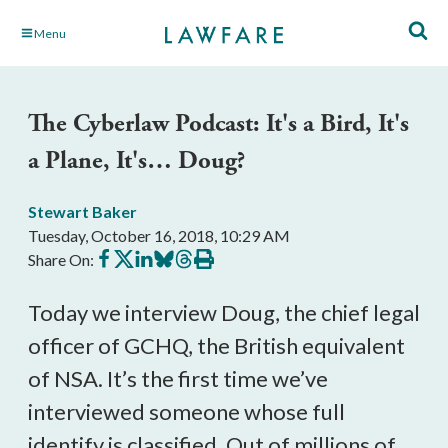
Skip
Menu
to
Main
Content
The Cyberlaw Podcast: It's a Bird, It's
a Plane, It's… Doug?
Stewart Baker
Tuesday, October 16, 2018, 10:29 AM
Share
Share
Share
Share
Share
Print
Share On:
on
on
on
on
on
this
Facebook
X
LinkedIn
BlueSky
Threads
article
Today we interview Doug, the chief legal
officer of GCHQ, the British equivalent
of NSA. It’s the first time we’ve
interviewed someone whose full
identify is classified. Out of millions of