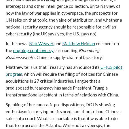
intercepts and other intelligence collection, Britain’s view of
how the law of war applies in cyberspace, the prospects for
UN talks on that topic, the value of attribution, and whether a
national security agency should be responsible for civilian
cybersecurity (the UK says yes, the U.S. says no).
In the news,
Nick Weaver
and
Matthew Heiman
comment on
the
ongoing controversy
surrounding
Bloomberg
Businessweek
’s Chinese supply-chain-attack story.
Matthew tells us that Treasury has announced its
CFIUS pilot
program
, which will require the filing of notices for Chinese
acquisitions in 27 critical industries. I argue that a
predisposed bureaucracy has made President Trump a
transformational president in terms of relations with China.
Speaking of bureaucratic predispositions, DOJ is showing
enthusiasm in carrying out its predisposition to haul Chinese
spies into court. What’s remarkable is that it was able to do
that from across the Atlantic. While not a cyberspy, the