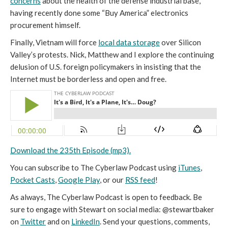
concerns
about the health of the defense industrial base,
having recently done some “Buy America” electronics
procurement himself.
Finally, Vietnam will force
local data storage
over Silicon
Valley’s protests. Nick, Matthew and I explore the continuing
delusion of U.S. foreign policymakers in insisting that the
Internet must be borderless and open and free.
Download the 235th Episode (mp3).
You can subscribe to The Cyberlaw Podcast using
iTunes
,
Pocket Casts
,
Google Play
, or our
RSS feed
!
As always, The Cyberlaw Podcast is open to feedback. Be
sure to engage with Stewart on social media: @stewartbaker
on
Twitter
and on
LinkedIn
. Send your questions, comments,