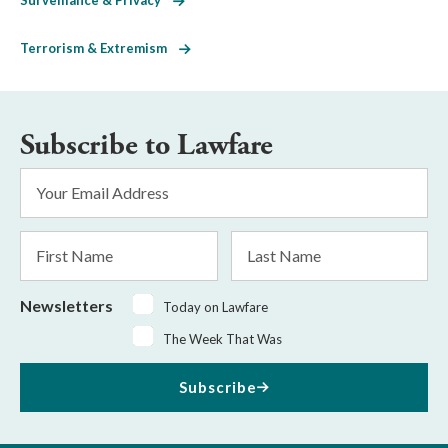
Terrorism & Extremism
Subscribe to Lawfare
Email
Address
*
First
Last
Name
Name
Newsletters
Today on Lawfare
The Week That Was
Subscribe