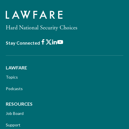
Hard National Security Choices
Facebook
X
LinkedIn
Youtube
Stay Connected
LAWFARE
Topics
Podcasts
RESOURCES
Job Board
Support