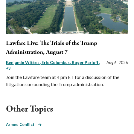
Lawfare Live: The Trials of the Trump
Administration, August 7
Benjamin Wittes
Eric Columbus
Roger Parloff
,
Aug 6, 2026
+3
Join the Lawfare team at 4 pm ET for a discussion of the
litigation surrounding the Trump administration.
Other Topics
Armed Conflict