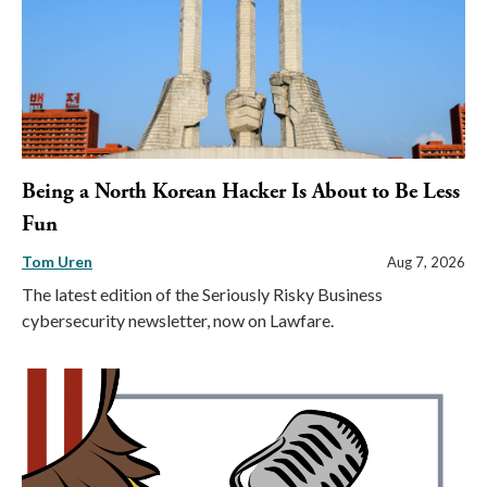
Being a North Korean Hacker Is About to Be Less
Fun
Tom Uren
Aug 7, 2026
The latest edition of the Seriously Risky Business
cybersecurity newsletter, now on Lawfare.