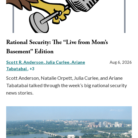
Rational Security: The “Live from Mom’s
Basement” Edition
Scott R. Anderson
Julia Curlee
Ariane
Aug 6, 2026
Tabatabai
, +3
Scott Anderson, Natalie Orpett, Julia Curlee, and Ariane
Tabatabai talked through the week’s big national security
news stories.