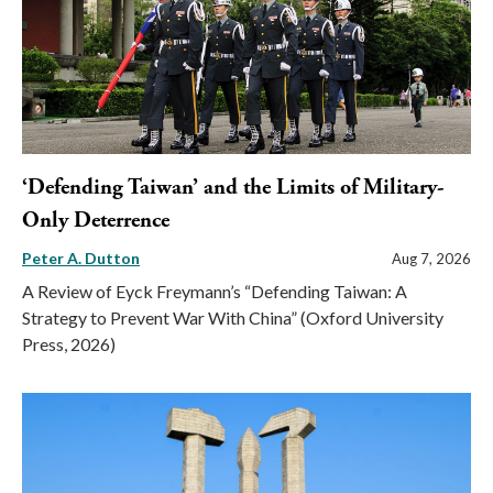
‘Defending Taiwan’ and the Limits of Military-
Only Deterrence
Peter A. Dutton
Aug 7, 2026
A Review of Eyck Freymann’s “Defending Taiwan: A
Strategy to Prevent War With China” (Oxford University
Press, 2026)