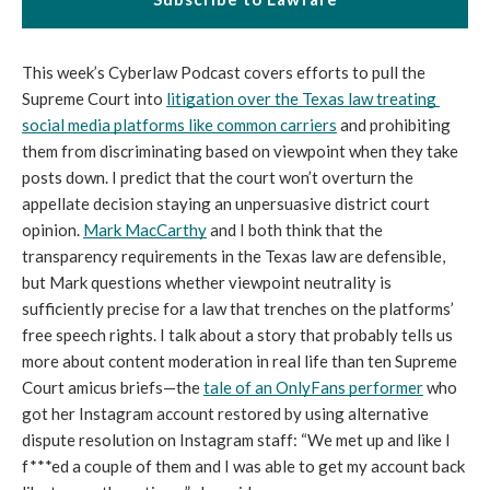
This week’s Cyberlaw Podcast covers efforts to pull the 
Supreme Court into 
litigation over the Texas law treating 
social media platforms like common carriers
 and prohibiting 
them from discriminating based on viewpoint when they take 
posts down. I predict that the court won’t overturn the 
appellate decision staying an unpersuasive district court 
opinion. 
Mark MacCarthy
 and I both think that the 
transparency requirements in the Texas law are defensible, 
but Mark questions whether viewpoint neutrality is 
sufficiently precise for a law that trenches on the platforms’ 
free speech rights. I talk about a story that probably tells us 
more about content moderation in real life than ten Supreme 
Court amicus briefs—the 
tale of an OnlyFans performer
 who 
got her Instagram account restored by using alternative 
dispute resolution on Instagram staff: 
“We met up and like I 
f***ed a couple of them and I was able to get my account back 