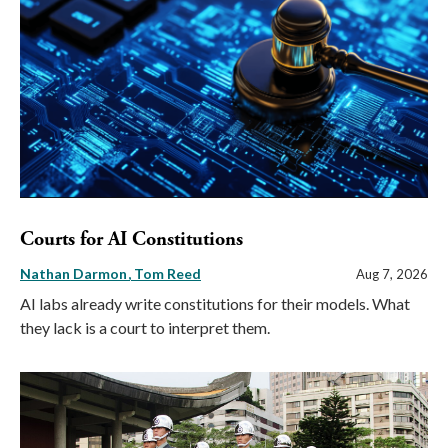
Courts for AI Constitutions
Nathan Darmon
Tom Reed
Aug 7, 2026
AI labs already write constitutions for their models. What
they lack is a court to interpret them.