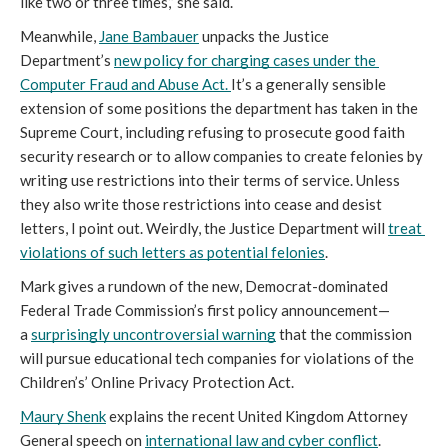
like two or three times,” she said. 
Meanwhile, 
Jane Bambauer
 unpacks the Justice 
Department’s 
n
ew
p
olicy for
c
harging
c
ases under the 
Computer Fraud and Abuse Act
.
It’s a generally sensible 
extension of some positions the department has taken in the 
Supreme Court, including refusing to prosecute good faith 
security research or to allow companies to create felonies by 
writing use restrictions into their terms of service. Unless 
they also write those restrictions into cease and desist 
letters, I point out. Weirdly, the Justice Department will 
treat 
violations of such letters as potential felonies
. 
Mark gives a rundown of the new, Democrat-dominated 
Federal Trade Commission’s first policy announcement—
a 
surprisingly uncontroversial warning
 that the commission 
will pursue educational tech companies for violations of the 
Children’s’ Online Privacy Protection Act. 
Maury Shenk
explains the recent 
United Kingdom 
Attorney 
General speech on
i
nternational
la
w
and cyber conflict
. 