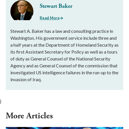
Stewart Baker
Read More
Stewart A. Baker has a law and consulting practice in
Washington. His government service include three and
a half years at the Department of Homeland Security as
its first Assistant Secretary for Policy as well as a tours
of duty as General Counsel of the National Security
Agency and as General Counsel of the commission that
investigated US intelligence failures in the run-up to the
invasion of Iraq.
}
More Articles