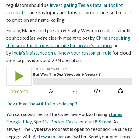
regulators should be 
investigating Tesla’s fatal autopilot 
accidents
. Jane has logic and statistics on her side, so I resort 
to emotion and name-calling.
Finally, Maury and I puzzle over why Western readers should 
be shocked (as we’re clearly meant to be) by 
China’s requiring 
that social media posts include the poster’s location
 or 
by 
India’s insistence on a “know your customer” rule
 for cloud 
service providers and VPN operators.
Download the 408th Episode (mp3) 
You can subscribe to The Cyberlaw Podcast using 
iTunes
, 
Google Play
, 
Spotify
, 
Pocket Casts
, or our 
RSS feed.
 As 
always, The Cyberlaw Podcast is open to feedback. Be sure to 
engage with 
@stewartbaker
 on Twitter. Send your questions, 