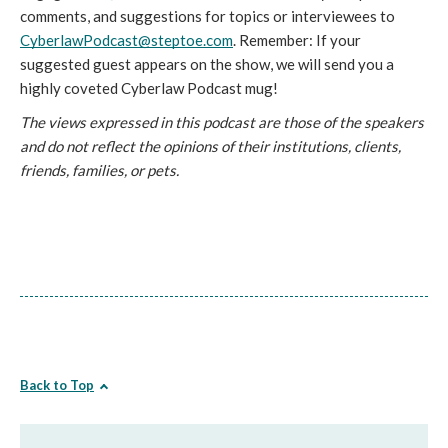
comments, and suggestions for topics or interviewees to 
CyberlawPodcast@steptoe.com
. Remember: If your 
suggested guest appears on the show, we will send you a 
highly coveted Cyberlaw Podcast mug!
The views expressed in this podcast are those of the speakers 
and do not reflect the opinions of their institutions, clients, 
friends, families, or pets.
Back to Top