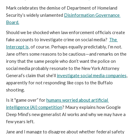
Mark celebrates the demise of Department of Homeland 
Security’s widely unlamented
Disinformation Governance 
Board
.
Should we be shocked when law enforcement officials create 
fake accounts to investigate crime on social media?  
The 
Intercept is
, of course. Perhaps equally predictably, I’m not. 
Jane offers some reasons to be cautious—and remarks on the 
irony that the same people who don’t want the police on 
social media probably resonate to the New York Attorney 
General’s claim that she’ll 
investigate social media companies
, 
apparently for not responding like cops to the Buffalo 
shooting. 
Is it "game over” for 
humans worried about artificial 
intelligence (AI) competition
? Maury explains how Google 
Deep Mind’s new generalist AI works and why we may have a 
few years left.
Jane and I manage to disagree about whether federal safety 