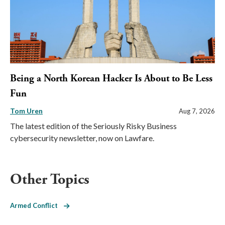
Being a North Korean Hacker Is About to Be Less
Fun
Tom Uren
Aug 7, 2026
The latest edition of the Seriously Risky Business
cybersecurity newsletter, now on Lawfare.
Other Topics
Armed Conflict