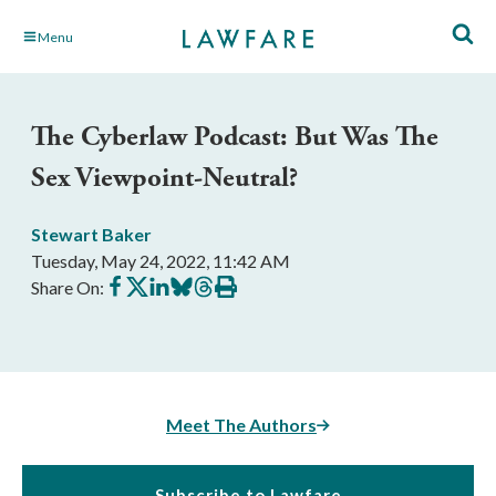
Skip
Menu
to
Main
Content
The Cyberlaw Podcast: But Was The
Sex Viewpoint-Neutral?
Stewart Baker
Tuesday, May 24, 2022, 11:42 AM
Share
Share
Share
Share
Share
Print
Share On:
on
on
on
on
on
this
Facebook
X
LinkedIn
BlueSky
Threads
article
Meet The Authors
Subscribe to Lawfare