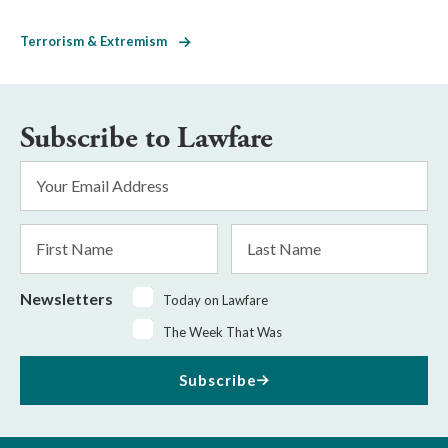
Terrorism & Extremism
Subscribe to Lawfare
Email
Address
*
First
Last
Name
Name
Newsletters
Today on Lawfare
The Week That Was
Subscribe