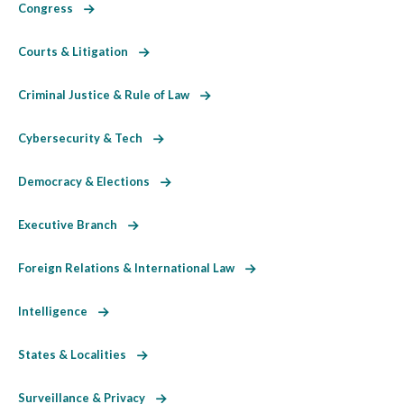
Congress
Courts & Litigation
Criminal Justice & Rule of Law
Cybersecurity & Tech
Democracy & Elections
Executive Branch
Foreign Relations & International Law
Intelligence
States & Localities
Surveillance & Privacy