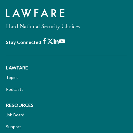
Hard National Security Choices
Facebook
X
LinkedIn
Youtube
Stay Connected
LAWFARE
Topics
Podcasts
RESOURCES
Job Board
Support