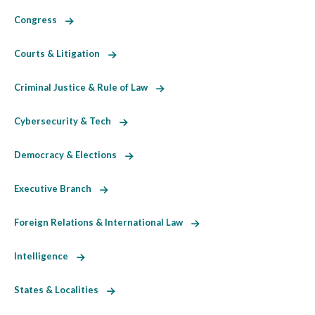
Congress
Courts & Litigation
Criminal Justice & Rule of Law
Cybersecurity & Tech
Democracy & Elections
Executive Branch
Foreign Relations & International Law
Intelligence
States & Localities