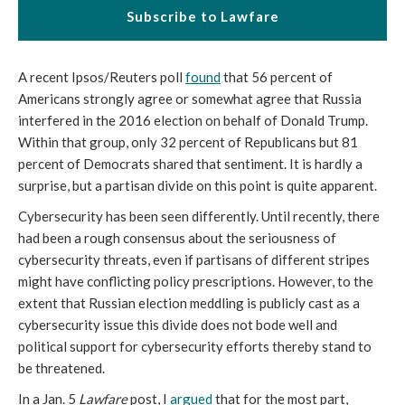
Subscribe to Lawfare
A recent Ipsos/Reuters poll
found
that 56 percent of
Americans strongly agree or somewhat agree that Russia
interfered in the 2016 election on behalf of Donald Trump.
Within that group, only 32 percent of Republicans but 81
percent of Democrats shared that sentiment. It is hardly a
surprise, but a partisan divide on this point is quite apparent.
Cybersecurity has been seen differently. Until recently, there
had been a rough consensus about the seriousness of
cybersecurity
threats, even if partisans of different stripes
might have conflicting policy prescriptions. However, to the
extent that Russian election meddling is publicly cast as a
cybersecurity issue this divide does not bode well and
political support for cybersecurity efforts thereby stand to
be threatened.
In a
Jan. 5
Lawfare
post, I
argued
that for the most part,