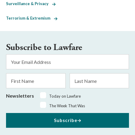
Surveillance & Privacy
Terrorism & Extremism
Subscribe to Lawfare
Email
Address
*
First
Last
Name
Name
Newsletters
Today on Lawfare
The Week That Was
Subscribe