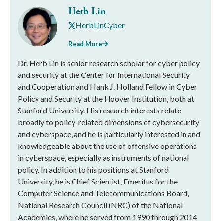
Herb Lin
HerbLinCyber
Read More
Dr. Herb Lin is senior research scholar for cyber policy
and security at the Center for International Security
and Cooperation and Hank J. Holland Fellow in Cyber
Policy and Security at the Hoover Institution, both at
Stanford University. His research interests relate
broadly to policy-related dimensions of cybersecurity
and cyberspace, and he is particularly interested in and
knowledgeable about the use of offensive operations
in cyberspace, especially as instruments of national
policy. In addition to his positions at Stanford
University, he is Chief Scientist, Emeritus for the
Computer Science and Telecommunications Board,
National Research Council (NRC) of the National
Academies, where he served from 1990 through 2014