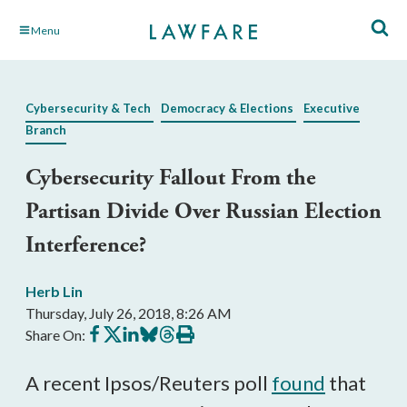
Skip
Menu
to
Main
Content
Cybersecurity & Tech
Democracy & Elections
Executive
Branch
Cybersecurity Fallout From the
Partisan Divide Over Russian Election
Interference?
Herb Lin
Thursday, July 26, 2018, 8:26 AM
Share
Share
Share
Share
Share
Print
Share On:
on
on
on
on
on
this
Facebook
X
LinkedIn
BlueSky
Threads
article
A recent Ipsos/Reuters poll
found
that