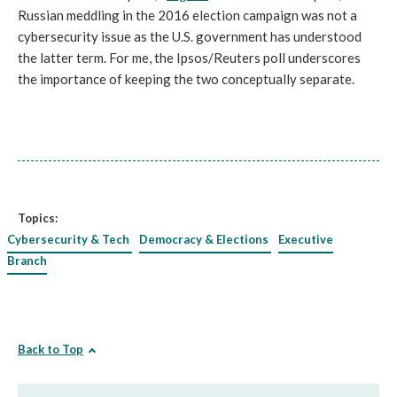
Russian meddling in the 2016 election campaign was not a
cybersecurity issue as the U.S. government has understood
the latter term. For me, the Ipsos/Reuters poll underscores
the importance of keeping the two conceptually separate.
Topics:
Cybersecurity & Tech
Democracy & Elections
Executive
Branch
Back to Top