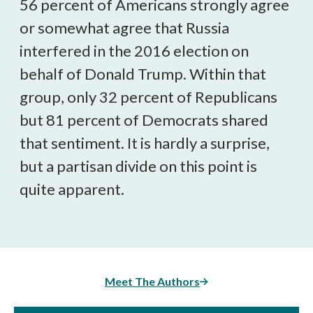
56 percent of Americans strongly agree
or somewhat agree that Russia
interfered in the 2016 election on
behalf of Donald Trump. Within that
group, only 32 percent of Republicans
but 81 percent of Democrats shared
that sentiment. It is hardly a surprise,
but a partisan divide on this point is
quite apparent.
Meet The Authors