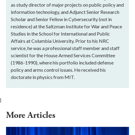
as study director of major projects on public policy and
information technology, and Adjunct Senior Research
Scholar and Senior Fellow in Cybersecurity (not in
residence) at the Saltzman Institute for War and Peace
Studies in the School for International and Public
Affairs at Columbia University. Prior to his NRC
service, he was a professional staff member and staff
scientist for the House Armed Services Committee
(1986-1990), where his portfolio included defense
policy and arms control issues. He received his
doctorate in physics from MIT.
}
More Articles