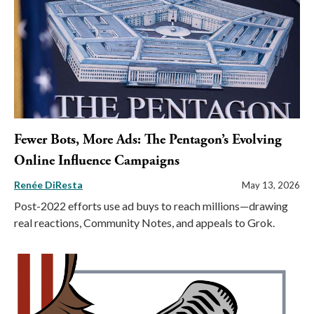
Fewer Bots, More Ads: The Pentagon’s Evolving
Online Influence Campaigns
Renée DiResta
May 13, 2026
Post-2022 efforts use ad buys to reach millions—drawing
real reactions, Community Notes, and appeals to Grok.