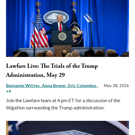
Lawfare Live: The Trials of the Trump
Administration, May 29
Benjamin Wittes
Anna Bower
Eric Columbus
,
May 28, 2026
+4
Join the Lawfare team at 4 pm ET for a discussion of the
litigation surrounding the Trump administration.