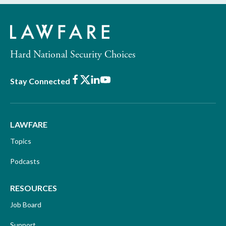
Hard National Security Choices
Facebook
X
LinkedIn
Youtube
Stay Connected
LAWFARE
Topics
Podcasts
RESOURCES
Job Board
Support