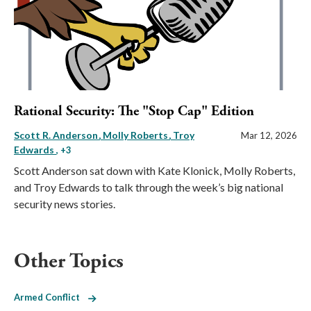
Rational Security: The "Stop Cap" Edition
Scott R. Anderson
Molly Roberts
Troy
Mar 12, 2026
Edwards
, +3
Scott Anderson sat down with Kate Klonick, Molly Roberts,
and Troy Edwards to talk through the week’s big national
security news stories.
Other Topics
Armed Conflict