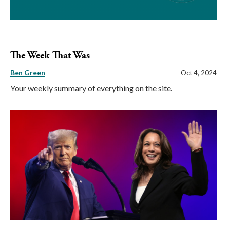
The Week That Was
Ben Green
Oct 4, 2024
Your weekly summary of everything on the site.