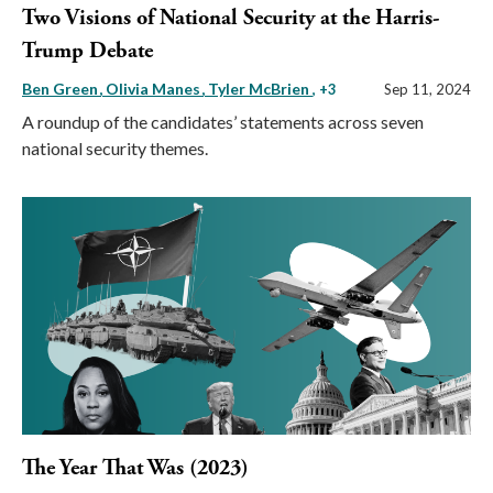
Two Visions of National Security at the Harris-
Trump Debate
Ben Green
Olivia Manes
Tyler McBrien
, +3
Sep 11, 2024
A roundup of the candidates’ statements across seven
national security themes.
The Year That Was (2023)