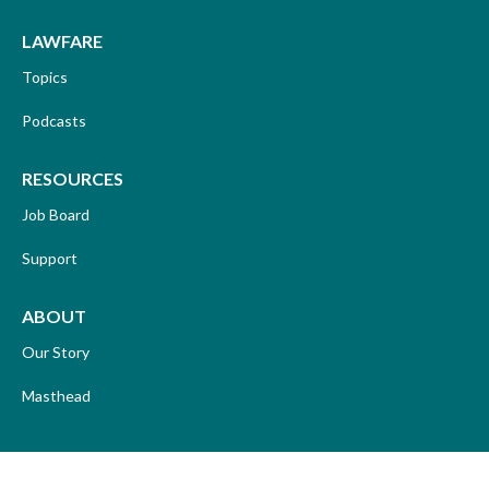
LAWFARE
Topics
Podcasts
RESOURCES
Job Board
Support
ABOUT
Our Story
Masthead