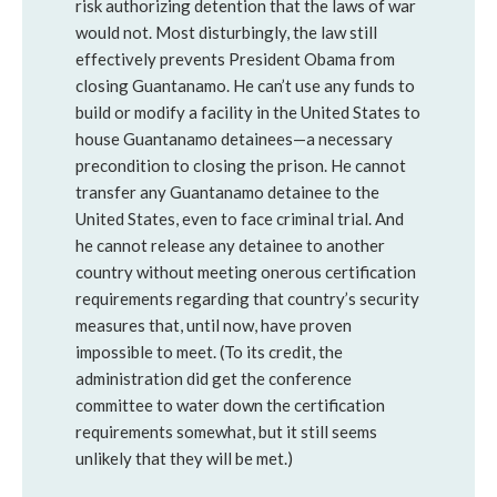
risk authorizing detention that the laws of war
would not. Most disturbingly, the law still
effectively prevents President Obama from
closing Guantanamo. He can’t use any funds to
build or modify a facility in the United States to
house Guantanamo detainees—a necessary
precondition to closing the prison. He cannot
transfer any Guantanamo detainee to the
United States, even to face criminal trial. And
he cannot release any detainee to another
country without meeting onerous certification
requirements regarding that country’s security
measures that, until now, have proven
impossible to meet. (To its credit, the
administration did get the conference
committee to water down the certification
requirements somewhat, but it still seems
unlikely that they will be met.)