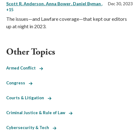
Scott R. Anderson
Anna Bower
Daniel Byman
,
Dec 30, 2023
+15
The issues—and Lawfare coverage—that kept our editors
up at night in 2023.
Other Topics
Armed Conflict
Congress
Courts & Litigation
Criminal Justice & Rule of Law
Cybersecurity & Tech