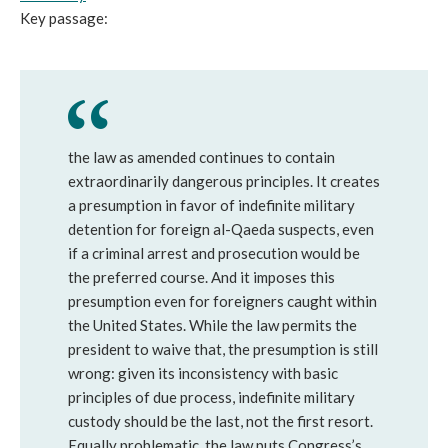
Key passage:
the law as amended continues to contain
extraordinarily dangerous principles. It creates
a presumption in favor of indefinite military
detention for foreign al-Qaeda suspects, even
if a criminal arrest and prosecution would be
the preferred course. And it imposes this
presumption even for foreigners caught within
the United States. While the law permits the
president to waive that, the presumption is still
wrong: given its inconsistency with basic
principles of due process, indefinite military
custody should be the last, not the first resort.
Equally problematic, the law puts Congress’s