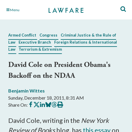
Skip
Menu
to
Main
Content
Armed Conflict
Congress
Criminal Justice & the Rule of
Law
Executive Branch
Foreign Relations & International
Law
Terrorism & Extremism
David Cole on President Obama's
Backoff on the NDAA
Benjamin Wittes
Sunday, December 18, 2011, 8:31 AM
Share
Share
Share
Share
Share
Print
Share On:
on
on
on
on
on
this
Facebook
X
LinkedIn
BlueSky
Threads
article
David Cole, writing in the
New York
Review of Books
blog, has
this essay
on