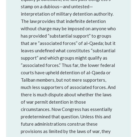
stamp on a dubious—and untested—
interpretation of military detention authority.
The law provides that indefinite detention
without charge may be imposed on anyone who
has provided “substantial support” to groups
that are “associated forces” of al-Qaeda; but it
leaves undefined what constitutes “substantial
support” and which groups might qualify as
“associated forces.” Thus far, the lower federal
courts have upheld detention of al-Qaeda or
Taliban members, but not mere supporters,
much less supporters of associated forces. And
there is much dispute about whether the laws
of war permit detention in those
circumstances. Now Congress has essentially
predetermined that question. Unless this and
future administrations construe these
provisions as limited by the laws of war, they