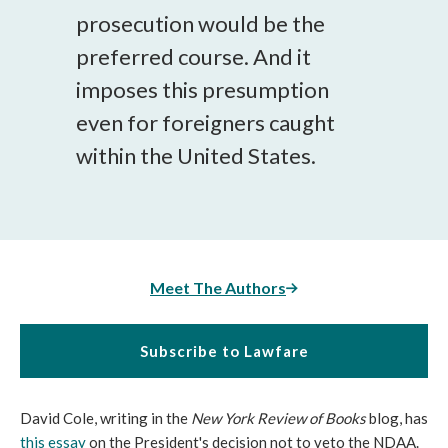
prosecution would be the
preferred course. And it
imposes this presumption
even for foreigners caught
within the United States.
Meet The Authors
Subscribe to Lawfare
David Cole, writing in the
New York Review of Books
blog, has
this essay
on the President's decision not to veto the NDAA.