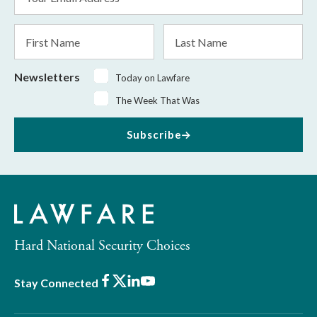
Address
*
First
Last
Name
Name
Newsletters
Today on Lawfare
The Week That Was
Subscribe
Hard National Security Choices
Facebook
X
LinkedIn
Youtube
Stay Connected