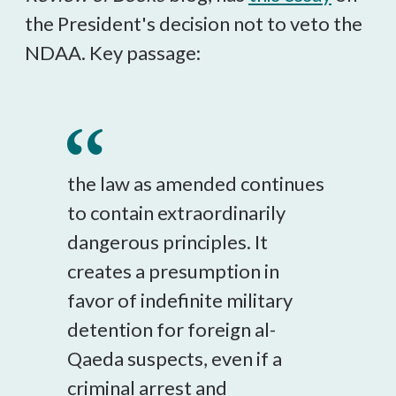
the President's decision not to veto the
NDAA. Key passage:
the law as amended continues
to contain extraordinarily
dangerous principles. It
creates a presumption in
favor of indefinite military
detention for foreign al-
Qaeda suspects, even if a
criminal arrest and