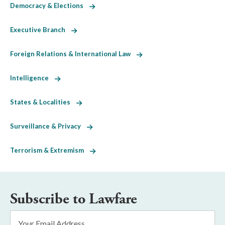
Democracy & Elections
Executive Branch
Foreign Relations & International Law
Intelligence
States & Localities
Surveillance & Privacy
Terrorism & Extremism
Subscribe to Lawfare
Email