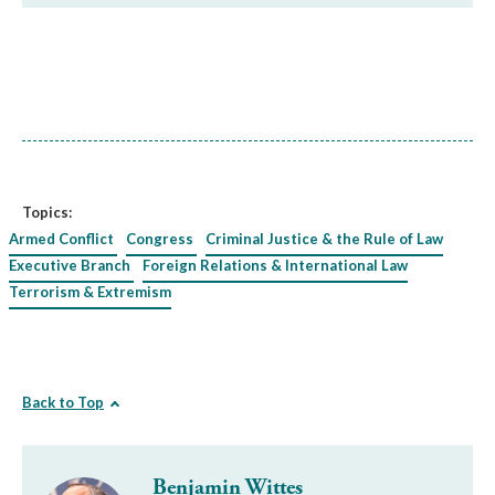
Topics:
Armed Conflict
Congress
Criminal Justice & the Rule of Law
Executive Branch
Foreign Relations & International Law
Terrorism & Extremism
Back to Top
Benjamin Wittes