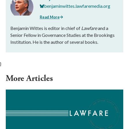
benjaminwittes.lawfaremedia.org
Read More
Benjamin Wittes is editor in chief of
Lawfare
and a
Senior Fellow in Governance Studies at the Brookings
Institution. He is the author of several books.
}
More Articles