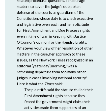
related procedural questions. I encourage
readers to savor the judge's outspoken
defense of the courts as guardians of the
Constitution, whose duty is to check executive
and legislative overreach, and her solicitude
for First Amendment and Due Process rights
even in time of war, in keeping with Justice
O'Connor's opinion for the Hamdi plurality.
Whatever your view of her resolution of other
matters in the case, her approach to these
issues, as the New York Times recognized in an
editorial [yesterday] morning, "was a
refreshing departure from too many other
judges in cases involving national security."
Here is what the
Times
said:
The plaintiffs said the statute chilled their
First Amendment rights because they
feared the government might claim their
activities made them supporters of an