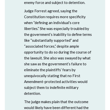
enemy force and subject to detention.
Judge Forrest agreed, saying the
Constitution requires more specificity
when “defining an individual’s core
liberties.” She was especially troubled by
the government’s inability to define terms
like “substantially supported” and
“associated forces,” despite ample
opportunity to do so during the course of
the lawsuit. She also was swayed by what
she saw as the government’s failure to
eliminate the plaintiffs’ fears by
unequivocally stating that no First
Amendment-protected activities would
subject them to indefinite military
detention.
The judge makes plain that the outcome
would likely have been different had the