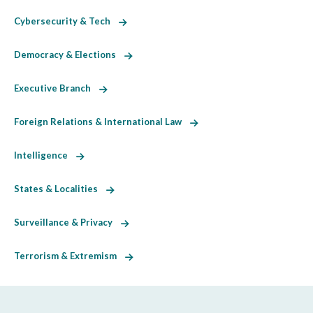
Cybersecurity & Tech
Democracy & Elections
Executive Branch
Foreign Relations & International Law
Intelligence
States & Localities
Surveillance & Privacy
Terrorism & Extremism