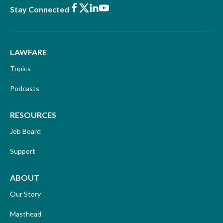
Facebook
X
LinkedIn
Youtube
Stay Connected
LAWFARE
Topics
Podcasts
RESOURCES
Job Board
Support
ABOUT
Our Story
Masthead