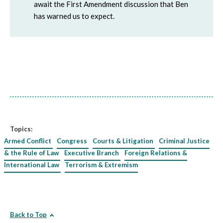
await the First Amendment discussion that Ben
has warned us to expect.
Topics:
Armed Conflict
Congress
Courts & Litigation
Criminal Justice
& the Rule of Law
Executive Branch
Foreign Relations &
International Law
Terrorism & Extremism
Back to Top