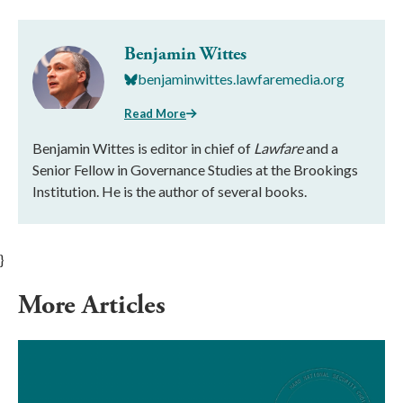
Benjamin Wittes
benjaminwittes.lawfaremedia.org
Read More
Benjamin Wittes is editor in chief of
Lawfare
and a
Senior Fellow in Governance Studies at the Brookings
Institution. He is the author of several books.
}
More Articles