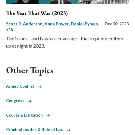
The Year That Was (2023)
Scott R. Anderson
Anna Bower
Daniel Byman
,
Dec 30, 2023
+15
The issues—and Lawfare coverage—that kept our editors
up at night in 2023.
Other Topics
Armed Conflict
Congress
Courts & Litigation
Criminal Justice & Rule of Law