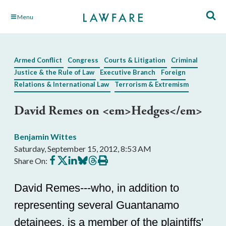
Skip
Menu
to
Main
Content
Armed Conflict
Congress
Courts & Litigation
Criminal
Justice & the Rule of Law
Executive Branch
Foreign
Relations & International Law
Terrorism & Extremism
David Remes on <em>Hedges</em>
Benjamin Wittes
Saturday, September 15, 2012, 8:53 AM
Share
Share
Share
Share
Share
Print
Share On:
on
on
on
on
on
this
Facebook
X
LinkedIn
BlueSky
Threads
article
David Remes---who, in addition to
representing several Guantanamo
detainees, is a member of the plaintiffs'