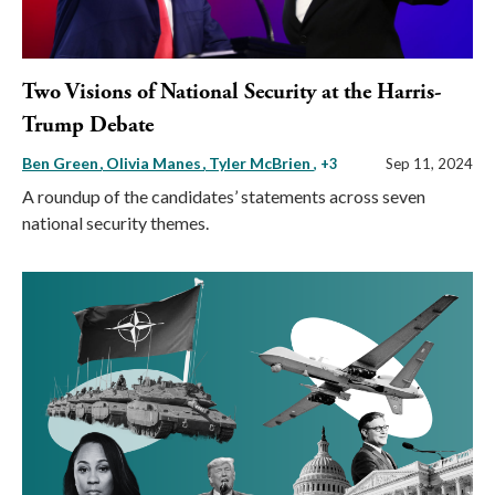
Two Visions of National Security at the Harris-
Trump Debate
Ben Green
Olivia Manes
Tyler McBrien
, +3
Sep 11, 2024
A roundup of the candidates’ statements across seven
national security themes.