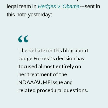
legal team in
Hedges v. Obama
---sent in
this note yesterday:
The debate on this blog about
Judge Forrest's decision has
focused almost entirely on
her treatment of the
NDAA/AUMF issue and
related procedural questions.