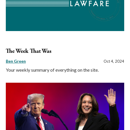
The Week That Was
Ben Green
Oct 4, 2024
Your weekly summary of everything on the site.