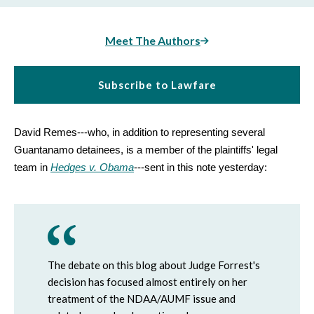
Meet The Authors
Subscribe to Lawfare
David Remes---who, in addition to representing several
Guantanamo detainees, is a member of the plaintiffs' legal
team in
Hedges v. Obama
---sent in this note yesterday:
The debate on this blog about Judge Forrest's
decision has focused almost entirely on her
treatment of the NDAA/AUMF issue and