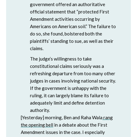
government offered an authoritative
official statement that “protected First
Amendment activities occurring by
Americans on American soil.” The failure to
do so, she found, bolstered both the
plaintiffs’ standing to sue, as well as their
claims.
The judge’s willingness to take
constitutional claims seriously was a
refreshing departure from too many other
judges in cases involving national security.
If the government is unhappy with the
ruling, it can largely blame its failure to
adequately limit and define detention
authority.
[Yesterday] morning, Ben and Raha Wala
rang
the opening bell
in a debate about the First
Amendment issues in the case. I especially