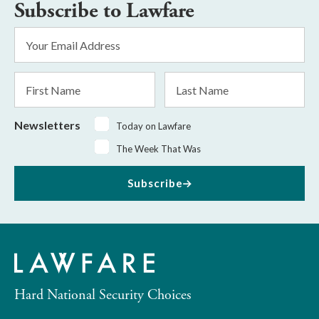
Subscribe to Lawfare
Email
Address
*
First
Last
Name
Name
Newsletters
Today on Lawfare
The Week That Was
Subscribe
Hard National Security Choices