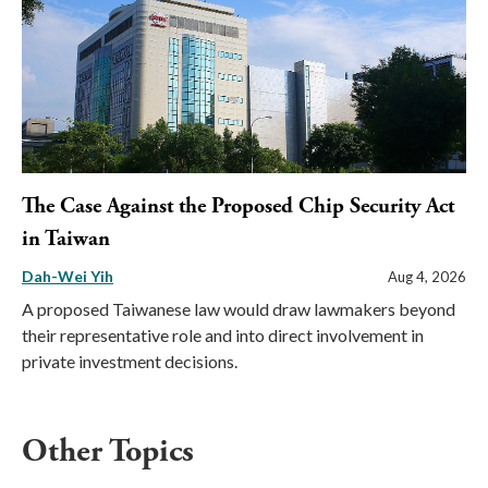
The Case Against the Proposed Chip Security Act
in Taiwan
Dah-Wei Yih
Aug 4, 2026
A proposed Taiwanese law would draw lawmakers beyond
their representative role and into direct involvement in
private investment decisions.
Other Topics