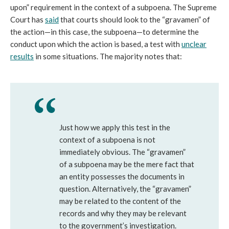
upon” requirement in the context of a subpoena. The Supreme
Court has
said
that courts should look to the “gravamen” of
the action—in this case, the subpoena—to determine the
conduct upon which the action is based, a test with
unclear
results
in some situations. The majority notes that:
Just how we apply this test in the
context of a subpoena is not
immediately obvious. The “gravamen”
of a subpoena may be the mere fact that
an entity possesses the documents in
question. Alternatively, the “gravamen”
may be related to the content of the
records and why they may be relevant
to the government’s investigation.