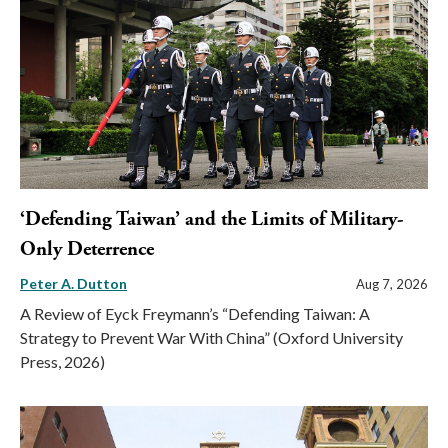
‘Defending Taiwan’ and the Limits of Military-
Only Deterrence
Peter A. Dutton
Aug 7, 2026
A Review of Eyck Freymann’s “Defending Taiwan: A
Strategy to Prevent War With China” (Oxford University
Press, 2026)