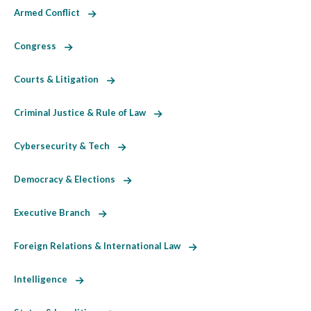
Armed Conflict
Congress
Courts & Litigation
Criminal Justice & Rule of Law
Cybersecurity & Tech
Democracy & Elections
Executive Branch
Foreign Relations & International Law
Intelligence