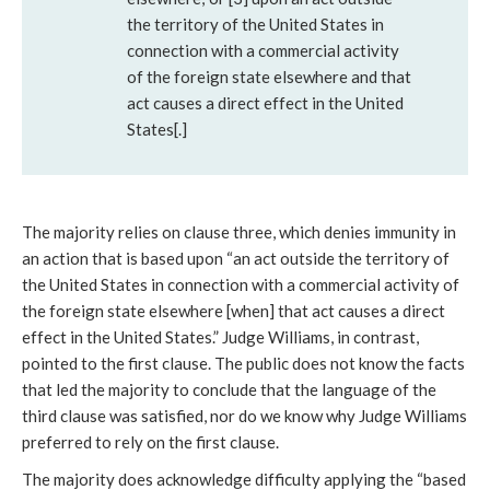
the territory of the United States in
connection with a commercial activity
of the foreign state elsewhere and that
act causes a direct effect in the United
States[.]
The majority relies on clause three, which denies immunity in
an action that is based upon “an act outside the territory of
the United States in connection with a commercial activity of
the foreign state elsewhere [when] that act causes a direct
effect in the United States.” Judge Williams, in contrast,
pointed to the first clause. The public does not know the facts
that led the majority to conclude that the language of the
third clause was satisfied, nor do we know why Judge Williams
preferred to rely on the first clause.
The majority does acknowledge difficulty applying the “based