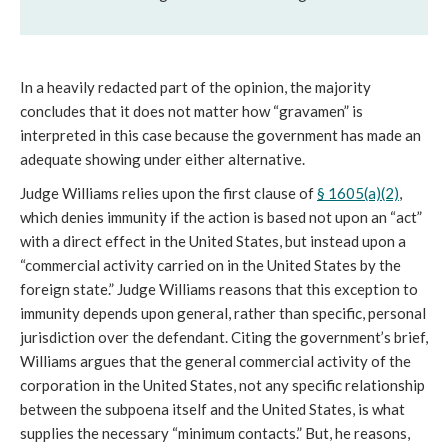
In a heavily redacted part of the opinion, the majority
concludes that it does not matter how “gravamen” is
interpreted in this case because the government has made an
adequate showing under either alternative.
Judge Williams relies upon the first clause of
§ 1605(a)(2)
,
which denies immunity if the action is based not upon an “act”
with a direct effect in the United States, but instead upon a
“commercial activity carried on in the United States by the
foreign state.” Judge Williams reasons that this exception to
immunity depends upon general, rather than specific, personal
jurisdiction over the defendant. Citing the government’s brief,
Williams argues that the general commercial activity of the
corporation in the United States, not any specific relationship
between the subpoena itself and the United States, is what
supplies the necessary “minimum contacts.” But, he reasons,