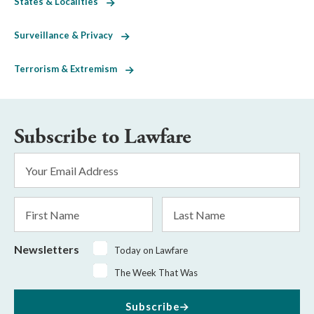
States & Localities
Surveillance & Privacy
Terrorism & Extremism
Subscribe to Lawfare
Email
Address
*
First
Last
Name
Name
Newsletters
Today on Lawfare
The Week That Was
Subscribe