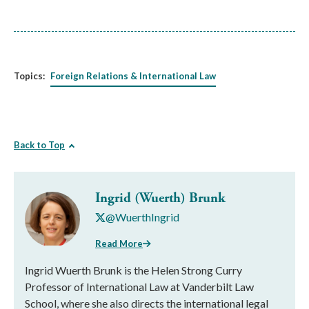
Topics:
Foreign Relations & International Law
Back to Top
Ingrid (Wuerth) Brunk
@WuerthIngrid
Read More
Ingrid Wuerth Brunk is the Helen Strong Curry
Professor of International Law at Vanderbilt Law
School, where she also directs the international legal