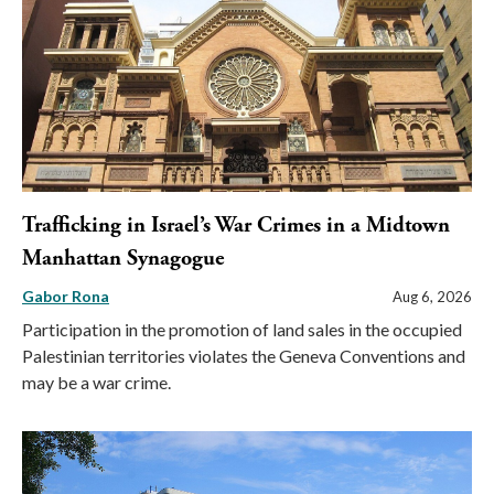
Trafficking in Israel’s War Crimes in a Midtown
Manhattan Synagogue
Gabor Rona
Aug 6, 2026
Participation in the promotion of land sales in the occupied
Palestinian territories violates the Geneva Conventions and
may be a war crime.