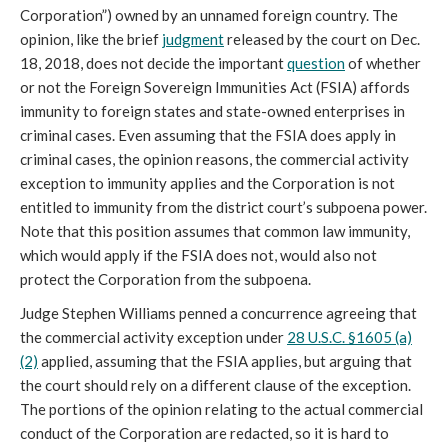
Corporation”) owned by an unnamed foreign country. The
opinion, like the brief
judgment
released by the court on Dec.
18, 2018, does not decide the important
question
of whether
or not the Foreign Sovereign Immunities Act (FSIA) affords
immunity to foreign states and state-owned enterprises in
criminal cases. Even assuming that the FSIA does apply in
criminal cases, the opinion reasons, the commercial activity
exception to immunity applies and the Corporation is not
entitled to immunity from the district court’s subpoena power.
Note that this position assumes that common law immunity,
which would apply if the FSIA does not, would also not
protect the Corporation from the subpoena.
Judge Stephen Williams penned a concurrence agreeing that
the commercial activity exception under
28 U.S.C. §1605 (a)
(2)
applied, assuming that the FSIA applies, but arguing that
the court should rely on a different clause of the exception.
The portions of the opinion relating to the actual commercial
conduct of the Corporation are redacted, so it is hard to