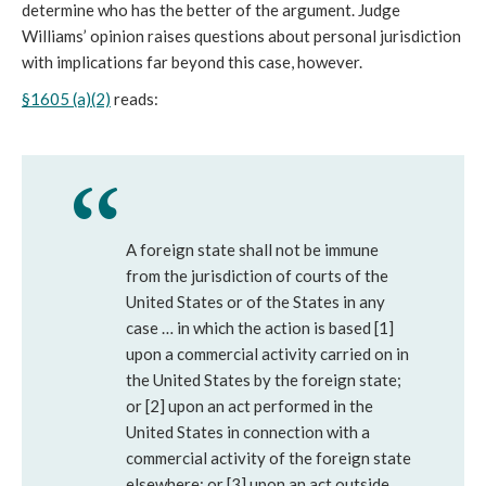
determine who has the better of the argument. Judge
Williams’ opinion raises questions about personal jurisdiction
with implications far beyond this case, however.
§1605 (a)(2)
reads:
A foreign state shall not be immune
from the jurisdiction of courts of the
United States or of the States in any
case … in which the action is based [1]
upon a commercial activity carried on in
the United States by the foreign state;
or [2] upon an act performed in the
United States in connection with a
commercial activity of the foreign state
elsewhere; or [3] upon an act outside