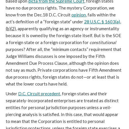
based upon
dicta from the Supreme Court
, foreign states
have no due process rights. The mystery Corporation, we
know from the Dec.18 D.C. Circuit
opinion
, falls within the
act’s definition of a “foreign state” under
28 U.S.C. § 1603(a)
,
(b)(2)
, apparently qualifying as an agency or instrumentality
because it is owned by the foreign state itself. But is the SOE
a foreign state or a foreign corporation for
constitutional
purposes? After all, the “minimum contacts” requirement that
Judge Williams discusses is one imposed by the Fifth
Amendment Due Process Clause, although the opinion does
not say as much. Private corporations have Fifth Amendment
due process rights, foreign states do not—or at least that is
what the lower courts have held.
Under
D.C. Circuit precedent
, foreign states and their
separately-incorporated enterprises are treated as distinct
entities for personal jurisdiction purposes unless a veil-
piercing analysis is satisfied. In this case, that would appear
to mean that the Corporation is entitled to personal
jurisdiction protections, unless the foreign state exercises a