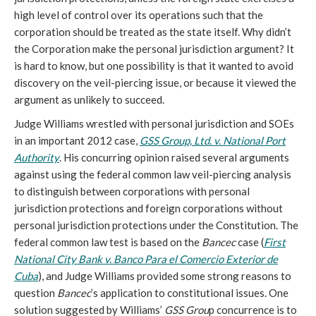
high level of control over its operations such that the
corporation should be treated as the state itself. Why didn’t
the Corporation make the personal jurisdiction argument? It
is hard to know, but one possibility is that it wanted to avoid
discovery on the veil-piercing issue, or because it viewed the
argument as unlikely to succeed.
Judge Williams wrestled with personal jurisdiction and SOEs
in an important 2012 case,
GSS Group, Ltd. v. National Port
Authority
. His concurring opinion raised several arguments
against using the federal common law veil-piercing analysis
to distinguish between corporations with personal
jurisdiction protections and foreign corporations without
personal jurisdiction protections under the Constitution. The
federal common law test is based on the
Bancec
case (
First
National City Bank v. Banco Para el Comercio Exterior de
Cuba
), and Judge Williams provided some strong reasons to
question
Bancec
’s application to constitutional issues. One
solution suggested by Williams’
GSS Grou
p concurrence is to