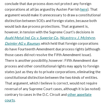
conclude that due process does not protect any foreign
corporations at all (as argued by Austen Parrish
he
re
). That
argument would make it unnecessary to draw a constitutional
distinction between SOEs and foreign states, because both
would lack due process protections. That argument is,
however, in tension with the Supreme Court’s decisions in
Asahi Metal Ind. Co. v. Superior Co.
,
Nicastro v. J. McIntyre
,
Daimler AG v. Bauman
, which held that foreign corporations
do have Fourteenth Amendment due process rights (although
those cases did not resolve the Fifth Amendment issue).
There is another possibility, however: Fifth Amendment due
process and other constitutional rights may apply to foreign
states just as they do to private corporations, eliminating the
constitutional distinction between the two kinds of entities.
That argument, which I believe is correct, would not require
reversal of any Supreme Court cases, although it is (as noted)
contrary to cases in the D.C. Circuit and
other appellate
courts
.