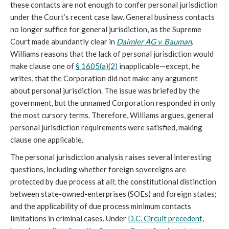
these contacts are not enough to confer personal jurisdiction
under the Court’s recent case law. General business contacts
no longer suffice for general jurisdiction, as the Supreme
Court made abundantly clear in
Daimler AG v. Bauman
.
Williams reasons that the lack of personal jurisdiction would
make clause one of
§ 1605(a)(2)
inapplicable—except, he
writes, that the Corporation did not make any argument
about personal jurisdiction. The issue was briefed by the
government, but the unnamed Corporation responded in only
the most cursory terms. Therefore, Williams argues, general
personal jurisdiction requirements were satisfied, making
clause one applicable.
The personal jurisdiction analysis raises several interesting
questions, including whether foreign sovereigns are
protected by due process at all; the constitutional distinction
between state-owned-enterprises (SOEs) and foreign states;
and the applicability of due process minimum contacts
limitations in criminal cases. Under
D.C. Circuit precedent
,