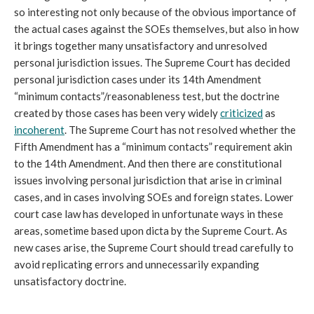
so interesting not only because of the obvious importance of
the actual cases against the SOEs themselves, but also in how
it brings together many unsatisfactory and unresolved
personal jurisdiction issues. The Supreme Court has decided
personal jurisdiction cases under its 14th Amendment
“minimum contacts”/reasonableness test, but the doctrine
created by those cases has been very widely
criticized
as
incoherent
. The Supreme Court has not resolved whether the
Fifth Amendment has a “minimum contacts” requirement akin
to the 14th Amendment. And then there are constitutional
issues involving personal jurisdiction that arise in criminal
cases, and in cases involving SOEs and foreign states. Lower
court case law has developed in unfortunate ways in these
areas, sometime based upon dicta by the Supreme Court. As
new cases arise, the Supreme Court should tread carefully to
avoid replicating errors and unnecessarily expanding
unsatisfactory doctrine.