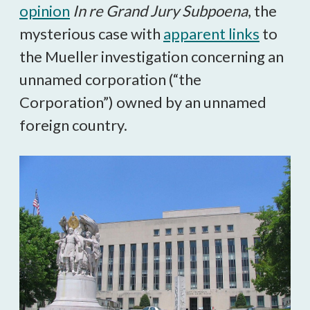
opinion
In re Grand Jury Subpoena
, the
mysterious case with
apparent links
to
the Mueller investigation concerning an
unnamed corporation (“the
Corporation”) owned by an unnamed
foreign country.