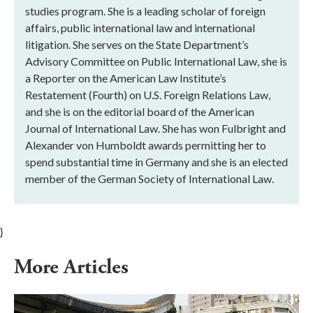
studies program. She is a leading scholar of foreign
affairs, public international law and international
litigation. She serves on the State Department’s
Advisory Committee on Public International Law, she is
a Reporter on the American Law Institute’s
Restatement (Fourth) on U.S. Foreign Relations Law,
and she is on the editorial board of the American
Journal of International Law. She has won Fulbright and
Alexander von Humboldt awards permitting her to
spend substantial time in Germany and she is an elected
member of the German Society of International Law.
}
More Articles