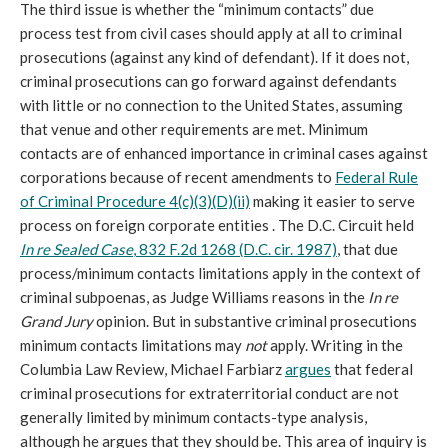
The third issue is whether the “minimum contacts” due
process test from civil cases should apply at all to criminal
prosecutions (against any kind of defendant). If it does not,
criminal prosecutions can go forward against defendants
with little or no connection to the United States, assuming
that venue and other requirements are met. Minimum
contacts are of enhanced importance in criminal cases against
corporations because of recent amendments to
Federal Rule
of Criminal Procedure 4(c)(3)(D)(ii)
making it easier to serve
process on foreign corporate entities . The D.C. Circuit held
In re Sealed Case
, 832 F.2d 1268 (D.C. cir. 1987)
, that due
process/minimum contacts limitations apply in the context of
criminal subpoenas, as Judge Williams reasons in the
In re
Grand Jury
opinion. But in substantive criminal prosecutions
minimum contacts limitations may
not
apply. Writing in the
Columbia Law Review, Michael Farbiarz
argues
that federal
criminal prosecutions for extraterritorial conduct are not
generally limited by minimum contacts-type analysis,
although he argues that they should be. This area of inquiry is