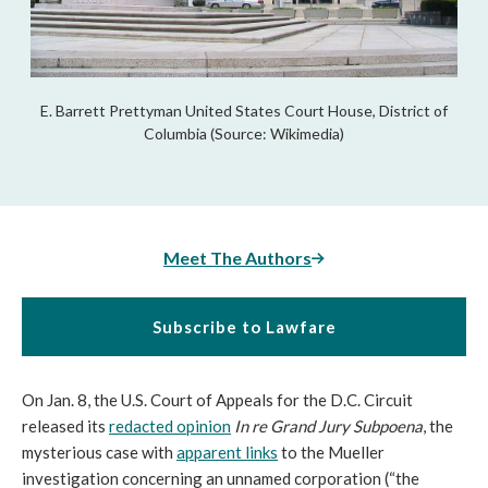
E. Barrett Prettyman United States Court House, District of
Columbia (Source: Wikimedia)
Meet The Authors
Subscribe to Lawfare
On Jan. 8, the U.S. Court of Appeals for the D.C. Circuit
released its
redacted opinion
In re Grand Jury Subpoena
, the
mysterious case with
apparent links
to the Mueller
investigation concerning an unnamed corporation (“the