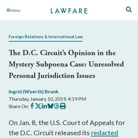
Skip
Menu
to
Main
Content
Foreign Relations & International Law
The D.C. Circuit’s Opinion in the
Mystery Subpoena Case: Unresolved
Personal Jurisdiction Issues
Ingrid (Wuerth) Brunk
Thursday, January 10, 2019, 4:19 PM
Share
Share
Share
Share
Share
Print
Share On:
on
on
on
on
on
this
Facebook
X
LinkedIn
BlueSky
Threads
article
On Jan. 8, the U.S. Court of Appeals for
the D.C. Circuit released its
redacted