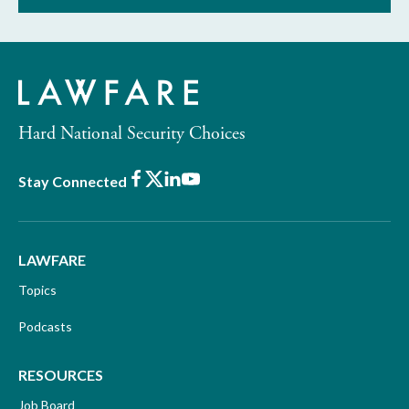
Hard National Security Choices
Facebook
X
LinkedIn
Youtube
Stay Connected
LAWFARE
Topics
Podcasts
RESOURCES
Job Board