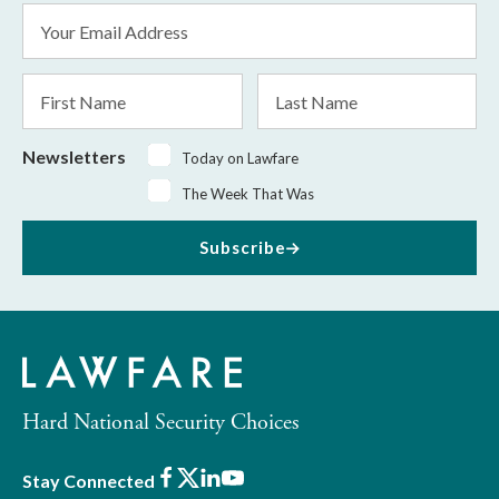
Email
Address
*
First
Last
Name
Name
Newsletters
Today on Lawfare
The Week That Was
Subscribe
Hard National Security Choices
Facebook
X
LinkedIn
Youtube
Stay Connected