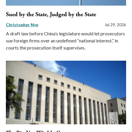
Sued by the State, Judged by the State
Christopher Nye
Jul 29, 2026
A draft law before China’s legislature would let prosecutors
sue foreign firms over an undefined “national interest,” in
courts the prosecution itself supervises.