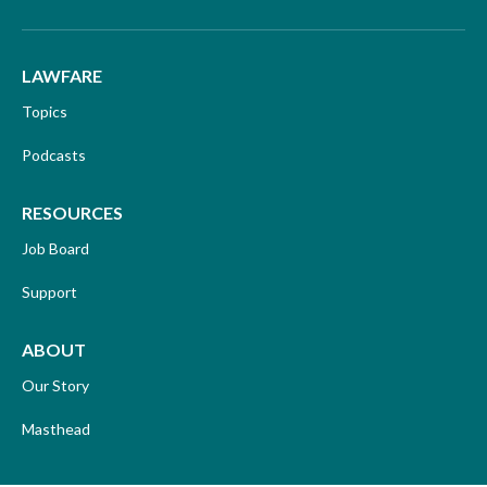
LAWFARE
Topics
Podcasts
RESOURCES
Job Board
Support
ABOUT
Our Story
Masthead