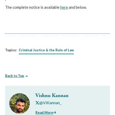
The complete notice is available
here
and below.
Topics:
Criminal Justice & the Rule of Law
Back to Top
Vishnu Kannan
@ViKannan_
Read More