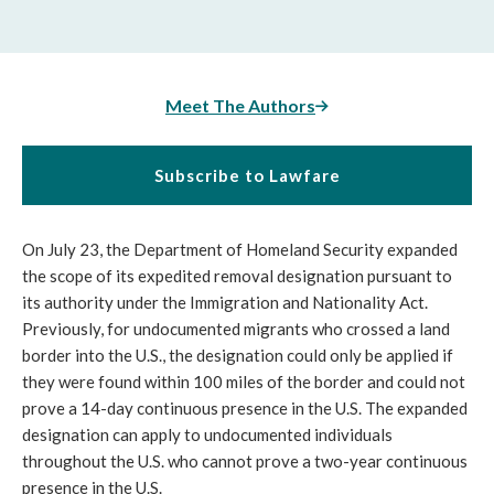
Meet The Authors
Subscribe to Lawfare
On July 23, the Department of Homeland Security expanded
the scope of its expedited removal designation pursuant to
its authority under the Immigration and Nationality Act.
Previously, for undocumented migrants who crossed a land
border into the U.S., the designation could only be applied if
they were found within 100 miles of the border and could not
prove a 14-day continuous presence in the U.S. The expanded
designation can apply to undocumented individuals
throughout the U.S. who cannot prove a two-year continuous
presence in the U.S.