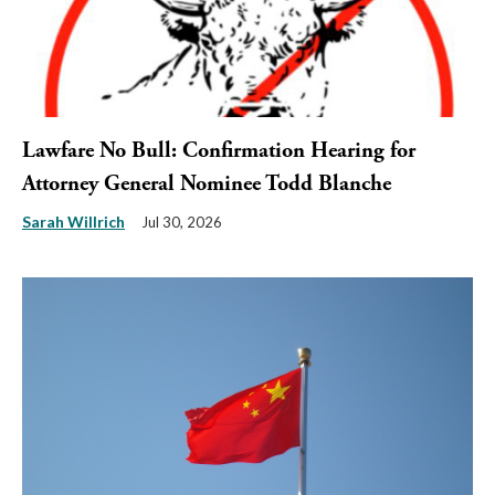
Lawfare No Bull: Confirmation Hearing for
Attorney General Nominee Todd Blanche
Sarah Willrich
Jul 30, 2026