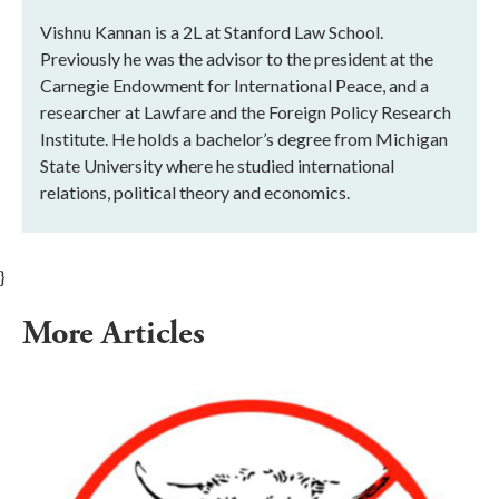
Vishnu Kannan is a 2L at Stanford Law School.
Previously he was the advisor to the president at the
Carnegie Endowment for International Peace, and a
researcher at Lawfare and the Foreign Policy Research
Institute. He holds a bachelor’s degree from Michigan
State University where he studied international
relations, political theory and economics.
}
More Articles