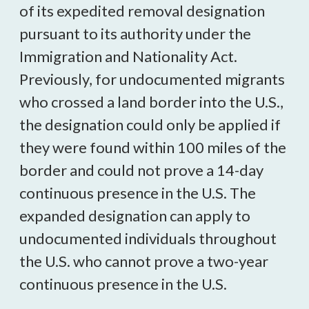
of its expedited removal designation
pursuant to its authority under the
Immigration and Nationality Act.
Previously, for undocumented migrants
who crossed a land border into the U.S.,
the designation could only be applied if
they were found within 100 miles of the
border and could not prove a 14-day
continuous presence in the U.S. The
expanded designation can apply to
undocumented individuals throughout
the U.S. who cannot prove a two-year
continuous presence in the U.S.