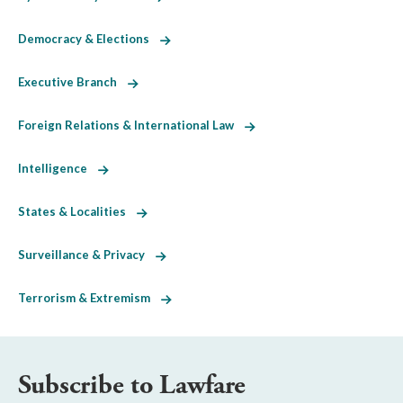
Democracy & Elections
Executive Branch
Foreign Relations & International Law
Intelligence
States & Localities
Surveillance & Privacy
Terrorism & Extremism
Subscribe to Lawfare