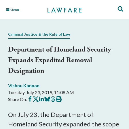
Skip
Menu
to
Main
Content
Criminal Justice & the Rule of Law
Department of Homeland Security
Expands Expedited Removal
Designation
Vishnu Kannan
Tuesday, July 23, 2019, 11:08 AM
Share
Share
Share
Share
Share
Print
Share On:
on
on
on
on
on
this
Facebook
X
LinkedIn
BlueSky
Threads
article
On July 23, the Department of
Homeland Security expanded the scope