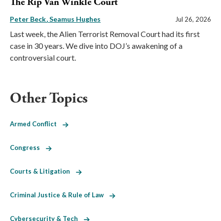
The Rip Van Winkle Court
Peter Beck
Seamus Hughes
Jul 26, 2026
Last week, the Alien Terrorist Removal Court had its first
case in 30 years. We dive into DOJ’s awakening of a
controversial court.
Other Topics
Armed Conflict
Congress
Courts & Litigation
Criminal Justice & Rule of Law
Cybersecurity & Tech