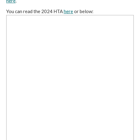
here
.
You can read the 2024 HTA
here
or below: