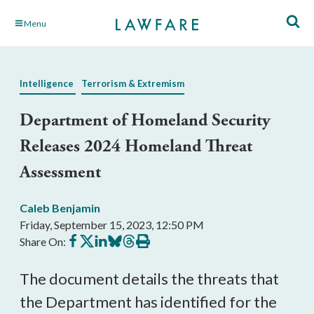
Skip
Menu
to
Main
Content
Intelligence
Terrorism & Extremism
Department of Homeland Security
Releases 2024 Homeland Threat
Assessment
Caleb Benjamin
Friday, September 15, 2023, 12:50 PM
Share
Share
Share
Share
Share
Print
Share On:
on
on
on
on
on
this
Facebook
X
LinkedIn
BlueSky
Threads
article
The document details the threats that
the Department has identified for the