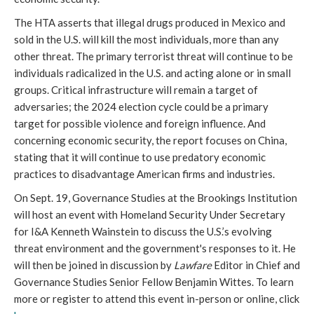
The HTA asserts that illegal drugs produced in Mexico and
sold in the U.S. will kill the most individuals, more than any
other threat. The primary terrorist threat will continue to be
individuals radicalized in the U.S. and acting alone or in small
groups. Critical infrastructure will remain a target of
adversaries; the 2024 election cycle could be a primary
target for possible violence and foreign influence. And
concerning economic security, the report focuses on China,
stating that it will continue to use predatory economic
practices to disadvantage American firms and industries.
On Sept. 19, Governance Studies at the Brookings Institution
will host an event with Homeland Security Under Secretary
for I&A Kenneth Wainstein to discuss the U.S.’s evolving
threat environment and the government's responses to it. He
will then be joined in discussion by
Lawfare
Editor in Chief and
Governance Studies Senior Fellow Benjamin Wittes. To learn
more or register to attend this event in-person or online, click