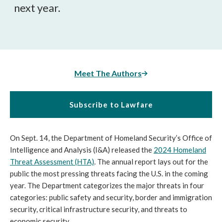
next year.
Meet The Authors
Subscribe to Lawfare
On Sept. 14, the Department of Homeland Security’s Office of
Intelligence and Analysis (I&A) released the
2024 Homeland
Threat Assessment (HTA)
. The annual report lays out for the
public the most pressing threats facing the U.S. in the coming
year. The Department categorizes the major threats in four
categories: public safety and security, border and immigration
security, critical infrastructure security, and threats to
economic security.