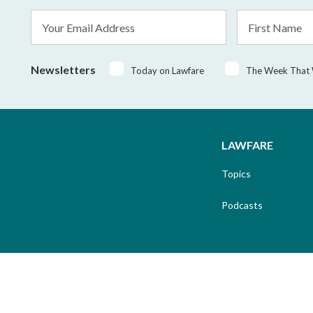
Email
First
Address
Name
*
Newsletters
Today on Lawfare
The Week That
LAWFARE
Topics
Podcasts