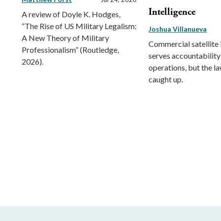
Intelligence
A review of Doyle K. Hodges,
“The Rise of US Military Legalism:
Joshua Villanueva
A New Theory of Military
Commercial satellite
Professionalism” (Routledge,
serves accountability
2026).
operations, but the l
caught up.