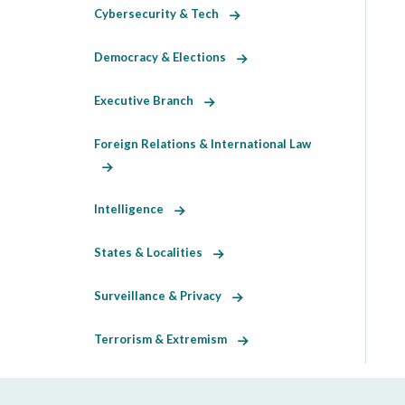
Cybersecurity & Tech
Democracy & Elections
Executive Branch
Foreign Relations & International Law
Intelligence
States & Localities
Surveillance & Privacy
Terrorism & Extremism