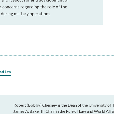
g concerns regarding the role of the
during military operations.
nal Law
Robert (Bobby) Chesney is the Dean of the University of T
James A. Baker III Chair in the Rule of Law and World Affai