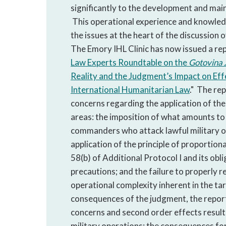
significantly to the development and main
This operational experience and knowledg
the issues at the heart of the discussion 
The Emory IHL Clinic has now issued a rep
Law Experts Roundtable on the
Gotovina
Reality and the Judgment’s Impact on Ef
International Humanitarian Law
." The re
concerns regarding the application of the 
areas: the imposition of what amounts to 
commanders who attack lawful military ob
application of the principle of proportional
58(b) of Additional Protocol I and its obl
precautions; and the failure to properly r
operational complexity inherent in the ta
consequences of the judgment, the report
concerns and second order effects result
military operations; the consequences fo