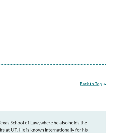
Back to Top
exas School of Law, where he also holds the
rs at UT. He is known internationally for his