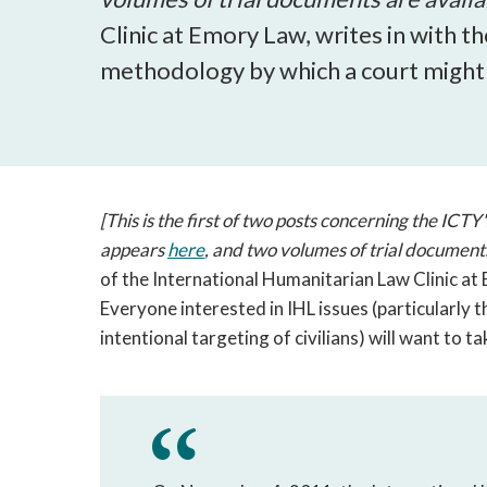
Clinic at Emory Law, writes in with t
methodology by which a court might in
[This is the first of two posts concerning the ICTY
appears
here
, and two volumes of trial document
of the International Humanitarian Law Clinic at 
Everyone interested in IHL issues (particularly 
intentional targeting of civilians) will want to tak