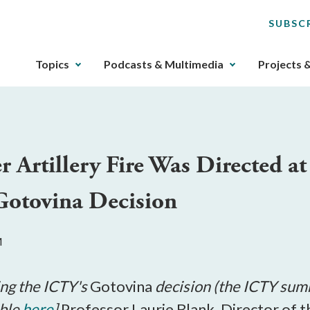
SUBSC
The
Topics
Podcasts & Multimedia
Projects 
upcoming
main
navigation
can
be
rtillery Fire Was Directed at 
gotten
through
 Gotovina Decision
utilizing
the
tab
M
key.
Any
buttons
ning the ICTY's
Gotovina
decision (the ICTY su
that
able
here
]
Professor Laurie Blank, Director of 