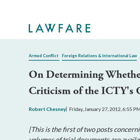
Skip
to
Main
Content
Armed Conflict
Foreign Relations & International Law
On Determining Whether A
Criticism of the ICTY's
Robert Chesney
Friday, January 27, 2012, 6:55 P
[This is the first of two posts concer
volumes of trial documents are avail