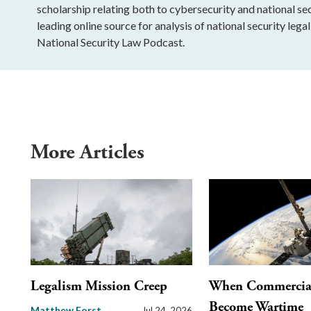
scholarship relating both to cybersecurity and national sec
leading online source for analysis of national security leg
National Security Law Podcast.
More Articles
Legalism Mission Creep
When Commercial 
Become Wartime
Matthew Forst
Jul 24, 2026