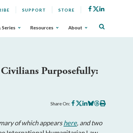
Facebook
X
LinkedIn
RIBE
SUPPORT
STORE
& Series
Resources
About
Civilians Purposefully:
Share
Share
Share
Share
Share
Print
Share On:
on
on
on
on
on
this
Facebook
X
LinkedIn
BlueSky
Threads
article
mmary of which appears
here
, and two
the International Humanitarian Law