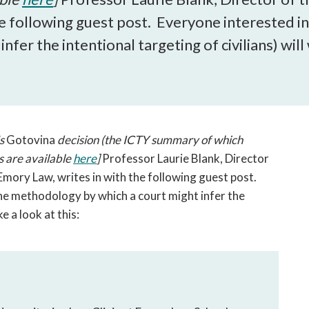
open
he following guest post. Everyone interested in 
a
sub
fer the intentional targeting of civilians) will
navigation
can
be
triggered
by
the
's
Gotovina
decision (the ICTY summary of which
space
s are available
here
]
Professor Laurie Blank, Director
or
Emory Law, writes in with the following guest post.
enter
the methodology by which a court might infer the
key.
e a look at this: