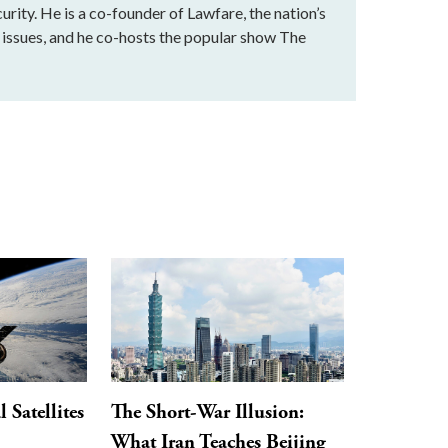
urity. He is a co-founder of Lawfare, the nation’s
al issues, and he co-hosts the popular show The
Satellites
The Short-War Illusion:
What Iran Teaches Beijing