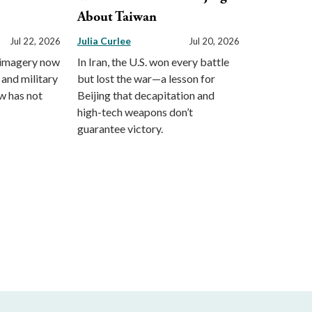
About Taiwan
Julia Curlee
Jul 22, 2026
Jul 20, 2026
 imagery now
In Iran, the U.S. won every battle
 and military
but lost the war—a lesson for
aw has not
Beijing that decapitation and
high-tech weapons don’t
guarantee victory.