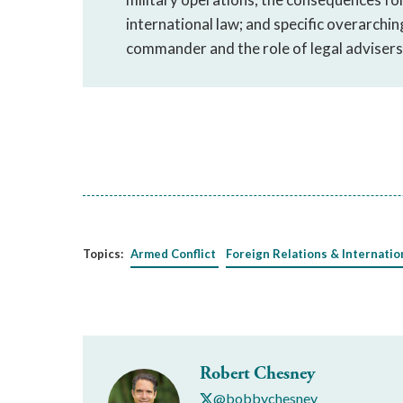
international law; and specific overarchin
commander and the role of legal advisers 
Topics:
Armed Conflict
Foreign Relations & Internatio
Robert Chesney
@bobbychesney