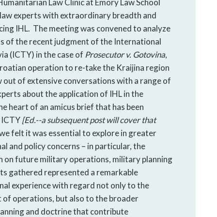
Humanitarian Law Clinic at Emory Law School
 law experts with extraordinary breadth and
rcing IHL. The meeting was convened to analyze
ns of the recent judgment of the International
ia (ICTY) in the case of
Prosecutor v. Gotovina
,
oatian operation to re-take the Kraijina region
out of extensive conversations with a range of
perts about the application of IHL in the
e heart of an amicus brief that has been
e ICTY
[Ed.--a subsequent post will cover that
e felt it was essential to explore in greater
al and policy concerns – in particular, the
on future military operations, military planning
rts gathered represented a remarkable
nal experience with regard not only to the
 of operations, but also to the broader
planning and doctrine that contribute