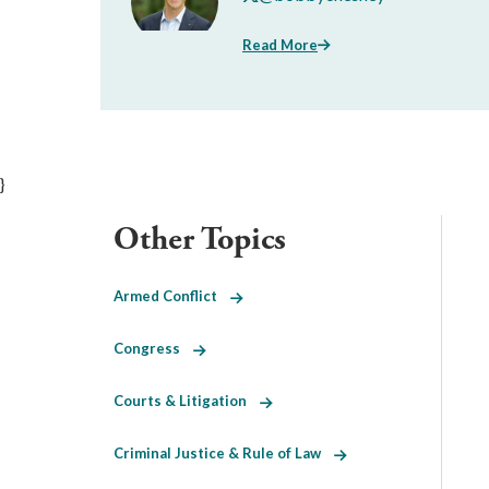
Read More
}
Other Topics
Armed Conflict
Congress
Courts & Litigation
Criminal Justice & Rule of Law