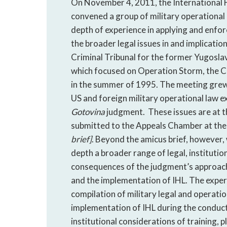
On November 4, 2011, the International 
convened a group of military operational
depth of experience in applying and enfo
the broader legal issues in and implicatio
Criminal Tribunal for the former Yugoslav
which focused on Operation Storm, the Cr
in the summer of 1995. The meeting grew 
US and foreign military operational law ex
Gotovina
judgment. These issues are at th
submitted to the Appeals Chamber at th
brief]
. Beyond the amicus brief, however, w
depth a broader range of legal, institution
consequences of the judgment’s approach 
and the implementation of IHL. The expe
compilation of military legal and operatio
implementation of IHL during the conduct
institutional considerations of training, 