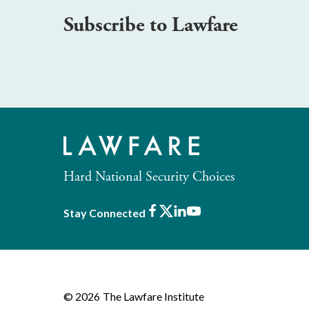
Subscribe to Lawfare
Hard National Security Choices
Facebook
X
LinkedIn
Youtube
Stay Connected
© 2026
The Lawfare Institute