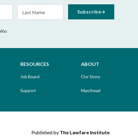
Last
Subscribe
Name
 Was
RESOURCES
ABOUT
Job Board
Our Story
Support
Masthead
Published by
The Lawfare Institute