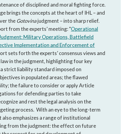
tenance of disciplined and moral fighting force.
e brings the concepts at the heart of IHL – and
over the
Gotovina
judgment – into sharp relief.
ort from the experts’ meeting: "
Operational
Judgment: Military Operations, Battlefield
fective Implementation and Enforcement of
port sets forth the experts’ consensus views and
law in the judgment, highlighting four key
a strict liability standard imposed on
jectives in populated areas; the flawed
ity; the failure to consider or apply Article
igations for defending parties to take
ecognize and rest the legal analysis on the
rgeting process. With an eye to the long-term
 also emphasizes a range of institutional
ing from the judgment: the effect on future
r the respect for and development of