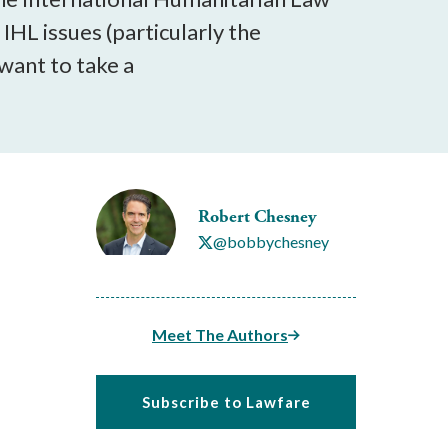
IHL issues (particularly the
 want to take a
Robert Chesney
@bobbychesney
Meet The Authors
Subscribe to Lawfare