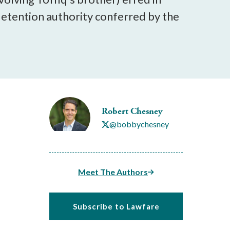
 detention authority conferred by the
Robert Chesney
@bobbychesney
Meet The Authors
Subscribe to Lawfare