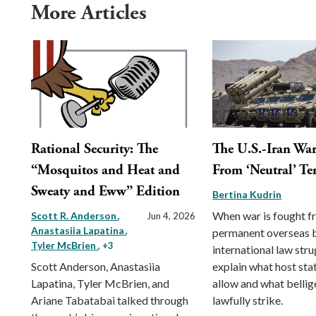
More Articles
Rational Security: The
The U.S.-Iran War
“Mosquitos and Heat and
From ‘Neutral’ Ter
Sweaty and Eww” Edition
Bertina Kudrin
When war is fought 
Scott R. Anderson
Jun 4, 2026
Anastasiia Lapatina
permanent overseas 
Tyler McBrien
, +3
international law stru
Scott Anderson, Anastasiia
explain what host st
Lapatina, Tyler McBrien, and
allow and what belli
Ariane Tabatabai talked through
lawfully strike.