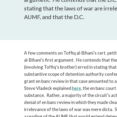
stating that the laws of war are irre
AUMF, and that the D.C.
A few comments on Toffiq al-Bihani’s cert. petit
al-Bihani’s first argument. He contends that the
(involving Toffiq’s brother) erred in stating tha
substantive scope of detention authority confer
grant en banc review in that case amounted to a “
Steve Vladeck explained
here
, the en banc court
substance. Rather, a majority of the circuit’s 
denial of en banc review in which they made clea
irrelevance of the laws of war was mere dicta. 
a reading of the AUMF that would extend detent