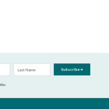
Last
Subscribe
Name
 Was