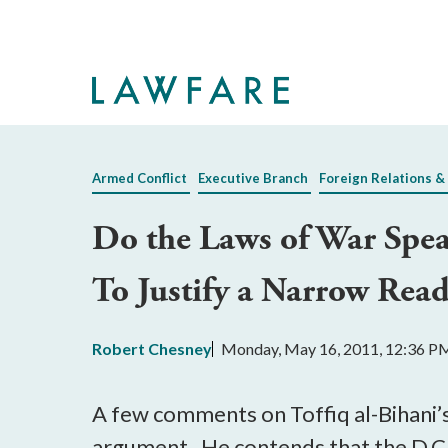
Skip
to
Main
Content
Armed Conflict
Executive Branch
Foreign Relations &
Do the Laws of War Spe
To Justify a Narrow Rea
Robert Chesney
Monday, May 16, 2011, 12:36 P
A few comments on Toffiq al-Bihani’s 
argument. He contends that the D.C. 