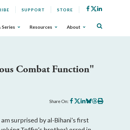
Facebook
X
LinkedIn
RIBE
SUPPORT
STORE
& Series
Resources
About
uous Combat Function"
Share
Share
Share
Share
Share
Print
Share On:
on
on
on
on
on
this
Facebook
X
LinkedIn
BlueSky
Threads
article
 I am surprised by al-Bihani’s first
nvolving Toffiq’s brother) erred in