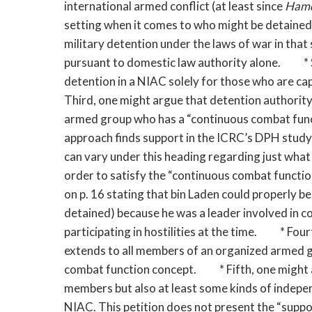
international armed conflict (at least since
Ham
setting when it comes to who might be detained
military detention under the laws of war in that
pursuant to domestic law authority alone. * Se
detention in a NIAC solely for those who are ca
Third, one might argue that detention authorit
armed group who has a “continuous combat funct
approach finds support in the ICRC’s DPH study,
can vary under this heading regarding just what
order to satisfy the “continuous combat function
on p. 16 stating that bin Laden could properly 
detained) because he was a leader involved in c
participating in hostilities at the time. * Fou
extends to all members of an organized armed g
combat function concept. * Fifth, one might ar
members but also at least some kinds of indepe
NIAC. This petition does not present the “suppor