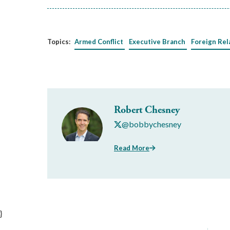
Topics:
Armed Conflict
Executive Branch
Foreign Rel
Robert Chesney
@bobbychesney
Read More
}