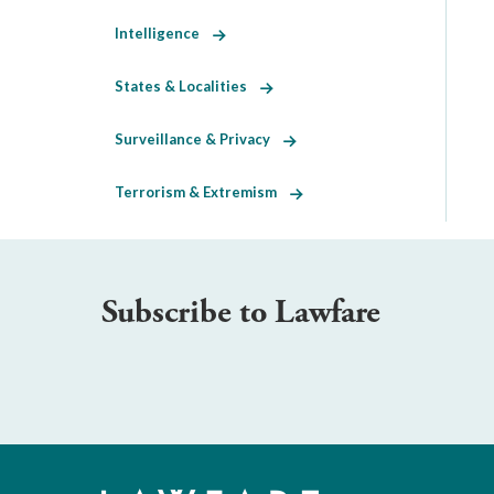
Intelligence
States & Localities
Surveillance & Privacy
Terrorism & Extremism
Subscribe to Lawfare