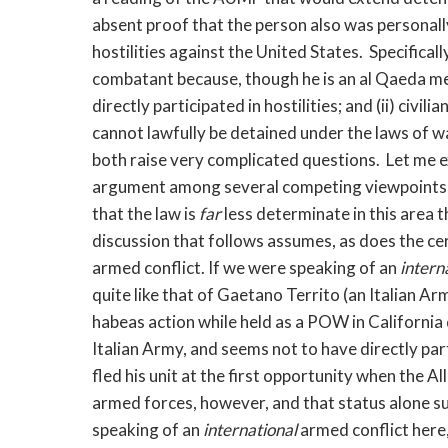
absent proof that the person also was personally
hostilities against the United States. Specifically,
combatant because, though he is an al Qaeda me
directly participated in hostilities; and (ii) civil
cannot lawfully be detained under the laws of wa
both raise very complicated questions. Let me ex
argument among several competing viewpoints, 
that the law is
far
less determinate in this area 
discussion that follows assumes, as does the cert
armed conflict. If we were speaking of an
intern
quite like that of Gaetano Territo (an Italian A
habeas action while held as a POW in California
Italian Army, and seems not to have directly part
fled his unit at the first opportunity when the 
armed forces, however, and that status alone suf
speaking of an
international
armed conflict here