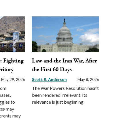
: Fighting
Law and the Iran War, After
ritory
the First 60 Days
Scott R. Anderson
May 29, 2026
May 8, 2026
from
The War Powers Resolution hasn’t
bases,
been rendered irrelevant. Its
ggles to
relevance is just beginning.
ates may
gerents may