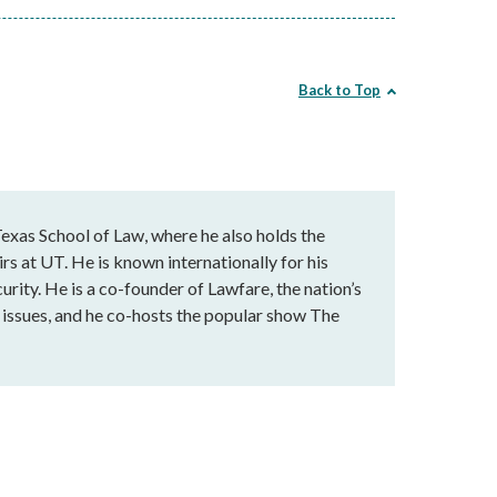
Back to Top
exas School of Law, where he also holds the
rs at UT. He is known internationally for his
urity. He is a co-founder of Lawfare, the nation’s
al issues, and he co-hosts the popular show The