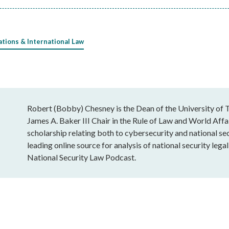
ations & International Law
Robert (Bobby) Chesney is the Dean of the University of T
James A. Baker III Chair in the Rule of Law and World Affai
scholarship relating both to cybersecurity and national sec
leading online source for analysis of national security leg
National Security Law Podcast.