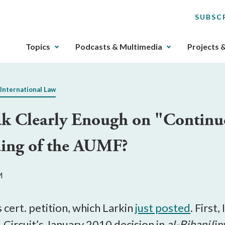
SUBSC
The
Topics
Podcasts & Multimedia
Projects 
upcoming
main
navigation
 International Law
can
be
ak Clearly Enough on "Contin
gotten
through
ding of the AUMF?
utilizing
the
tab
M
key.
Any
buttons
cert. petition, which Larkin
just posted
. First,
that
Circuit’s January 2010 decision in
al-Bihani
(i