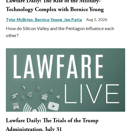
Lawfare Daily: The Rise of the Military-
Technology Complex with Bernice Yeung
Tyler McBrien
Bernice Yeung
Jen Patja
Aug 5, 2026
How do Silicon Valley and the Pentagon influence each
other?
Lawfare Daily: The Trials of the Trump
Administration, July 31