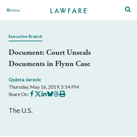
Skip
Menu
to
Main
Content
Executive Branch
Document: Court Unseals
Documents in Flynn Case
Quinta Jurecic
Thursday, May 16, 2019, 5:54 PM
Share
Share
Share
Share
Share
Print
Share On:
on
on
on
on
on
this
Facebook
X
LinkedIn
BlueSky
Threads
article
The U.S.