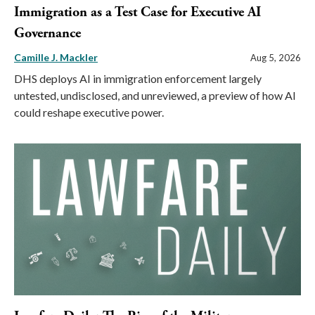
Immigration as a Test Case for Executive AI
Governance
Camille J. Mackler
Aug 5, 2026
DHS deploys AI in immigration enforcement largely
untested, undisclosed, and unreviewed, a preview of how AI
could reshape executive power.