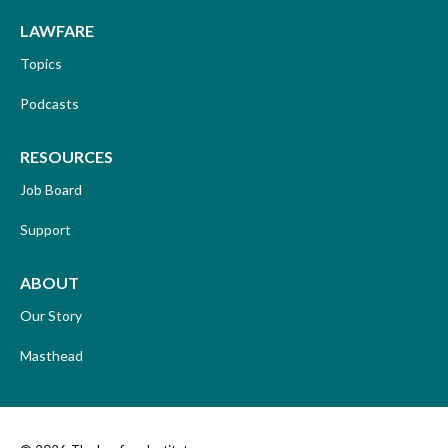
LAWFARE
Topics
Podcasts
RESOURCES
Job Board
Support
ABOUT
Our Story
Masthead