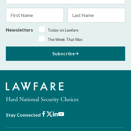
*
First
Last
Name
Name
Newsletters
Today on Lawfare
The Week That Was
Subscribe
Hard National Security Choices
Facebook
X
LinkedIn
Youtube
Stay Connected