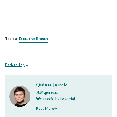
Topics:
Executive Branch
Back to Top
Quinta Jurecic
@qjurecic
qjurecic.bsky.social
Read More