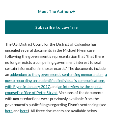
Meet The Authors
Subscribe to Lawfare
The U.S. District Court for the District of Columbia has
unsealed several documents in the Michael Flynn case
following the government's representation that "that there
no longer exists a compelling government interest to seal
certain information in those records." The documents include
an
addendum to the government's sentencing memorandum
,
a
memo recording an unidentified individual's communications
with Flynn in January 2017
, and
an interview by the special
counsel's office of Peter Strzok
. Versions of the documents
with more redactions were previously available from the
government's public filings regarding Flynn's sentencing (see
here
and
here
). All three documents are available below.