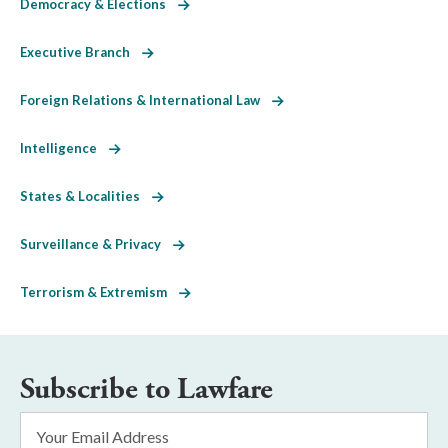
Democracy & Elections
Executive Branch
Foreign Relations & International Law
Intelligence
States & Localities
Surveillance & Privacy
Terrorism & Extremism
Subscribe to Lawfare
Email
Address