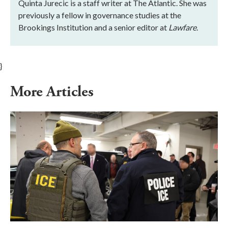
Quinta Jurecic is a staff writer at The Atlantic. She was
previously a fellow in governance studies at the
Brookings Institution and a senior editor at
Lawfare
.
}
More Articles