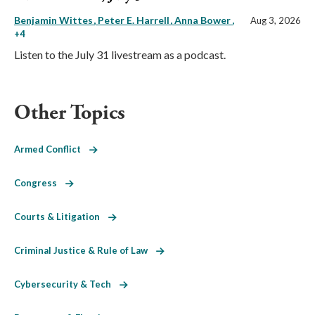
Benjamin Wittes
Peter E. Harrell
Anna Bower
,
Aug 3, 2026
+4
Listen to the July 31 livestream as a podcast.
Other Topics
Armed Conflict
Congress
Courts & Litigation
Criminal Justice & Rule of Law
Cybersecurity & Tech